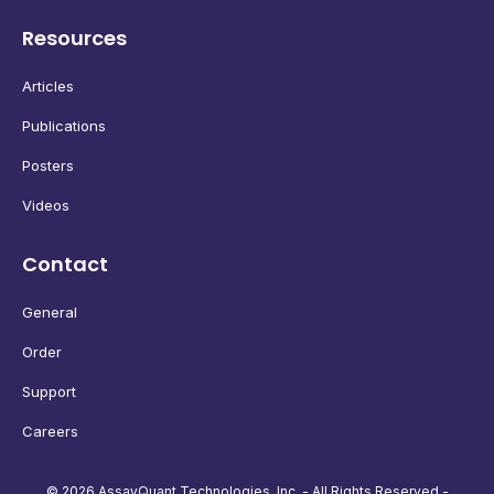
Resources
Articles
Publications
Posters
Videos
Contact
General
Order
Support
Careers
© 2026 AssayQuant Technologies, Inc. - All Rights Reserved -