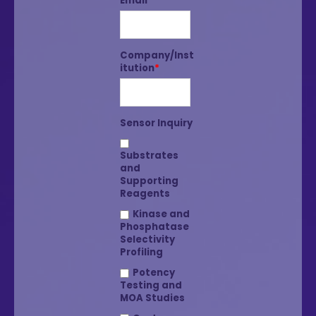
Email
*
Company/Inst
itution
*
Sensor Inquiry
Substrates
and
Supporting
Reagents
Kinase and
Phosphatase
Selectivity
Profiling
Potency
Testing and
MOA Studies