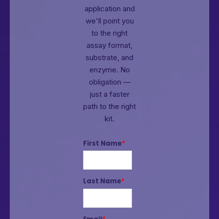
application and
we'll point you
to the right
assay format,
substrate, and
enzyme.
No
obligation —
just a faster
path to the right
kit.
First Name
*
Last Name
*