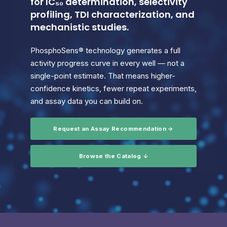
for IC₅₀ determination, selectivity
profiling, TDI characterization, and
mechanistic studies.
PhosphoSens® technology generates a full
activity progress curve in every well — not a
single-point estimate. That means higher-
confidence kinetics, fewer repeat experiments,
and assay data you can build on.
Request an Assay Recommendation →
Browse the Catalog ↓