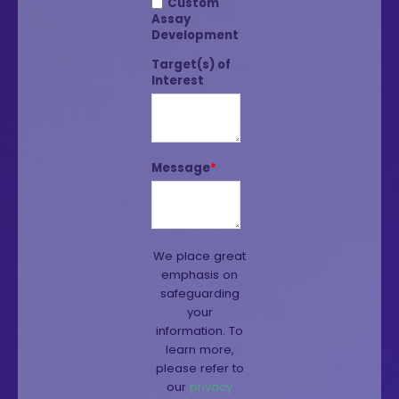
Custom
Assay
Development
Target(s) of
Interest
Message
*
We place great
emphasis on
safeguarding
your
information. To
learn more,
please refer to
our
privacy