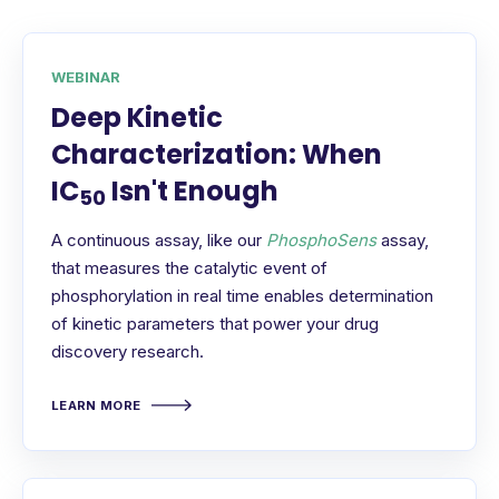
WEBINAR
Deep Kinetic
Characterization: When
IC
Isn't Enough
50
A continuous assay, like our
PhosphoSens
assay,
that measures the catalytic event of
phosphorylation in real time enables determination
of kinetic parameters that power your drug
discovery research.
LEARN MORE