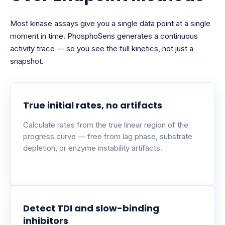
Most kinase assays give you a single data point at a single
moment in time. PhosphoSens generates a continuous
activity trace — so you see the full kinetics, not just a
snapshot.
True initial rates, no artifacts
Calculate rates from the true linear region of the
progress curve — free from lag phase, substrate
depletion, or enzyme instability artifacts.
Detect TDI and slow-binding
inhibitors