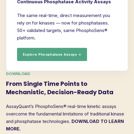
Continuous Phosphatase Activity Assays
The same real-time, direct measurement you
rely on for kinases — now for phosphatases.
50+ validated targets, same PhosphoSens®
platform.
Explore Phosphatase Assays →
DOWNLOAD
From Single Time Points to
Mechanistic, Decision-Ready Data
AssayQuant’s PhosphoSens® real-time kinetic assays
overcome the fundamental limitations of traditional kinase
and phosphatase technologies.
DOWNLOAD TO LEARN
MORE.