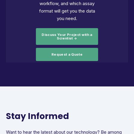
workflow, and which assay
format will get you the data
you need.
Discuss Your Project with a
Scientist →
Request a Quote
Stay Informed
Want to hear the latest about our technology? Be among