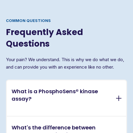
COMMON QUESTIONS
Frequently Asked
Questions
Your pain? We understand. This is why we do what we do,
and can provide you with an experience like no other.
What is a PhosphoSens® kinase
assay?
PhosphoSens® assays are continuous, real-time
What's the difference between
kinase activity assays that directly measure