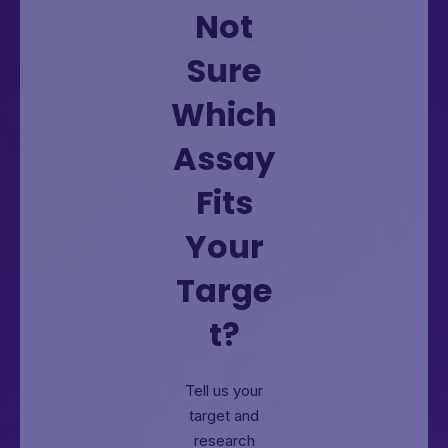
Not
Sure
Which
Assay
Fits
Your
Targe
t?
Tell us your
target and
research