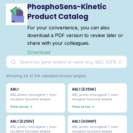
PhosphoSens-Kinetic
Product Catalog
For your convenience, you can also
download a PDF version to review later or
share with your colleagues.
Download
Showing 24 of 414 validated kinase targets
ABL1
ABL1 [E255K]
ABL proto-oncogene 1, non-
ABL proto-oncogene 1, non-
receptor tyrosine kinase
receptor tyrosine kinase
View assay →
View assay →
ABL1 [E255V]
ABL1 [H396P]
ABL proto-oncogene 1, non-
ABL proto-oncogene 1, non-
receptor tyrosine kinase
receptor tyrosine kinase