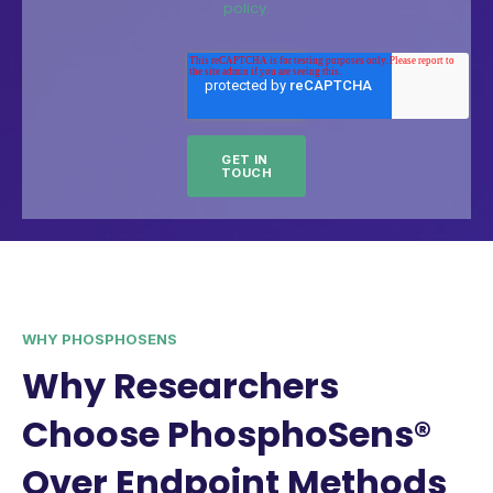
policy.
WHY PHOSPHOSENS
Why Researchers
Choose PhosphoSens®
Over Endpoint Methods