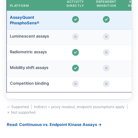
ACTIVITY
DEPENDENT
KINE
PLATFORM
DIRECTLY
INHIBITION
READ
AssayQuant
PhosphoSens®
Luminescent assays
Radiometric assays
Mobility shift assays
Competition binding
✓ Supported | Indirect = proxy readout, endpoint assumptions apply |
✗ Not supported
Read: Continuous vs. Endpoint Kinase Assays →