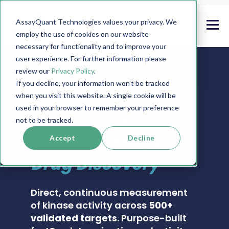
AssayQuant Technologies values your privacy. We
employ the use of cookies on our website
necessary for functionality and to improve your
user experience. For further information please
review our
Privacy Policy
.
If you decline, your information won’t be tracked
when you visit this website. A single cookie will be
PHOSPHOSENS® KINASE ASSAY CATALOG
used in your browser to remember your preference
Real-Time Kinase
not to be tracked.
Activity Assays for
Accept
Decline
Drug Discovery
Direct, continuous measurement
of kinase activity across
500+
validated targets
. Purpose-built