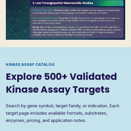
KINASE ASSAY CATALOG
Explore 500+ Validated
Kinase Assay Targets
Search by gene symbol, target family, or indication. Each
target page includes available formats, substrates,
enzymes, pricing, and application notes.