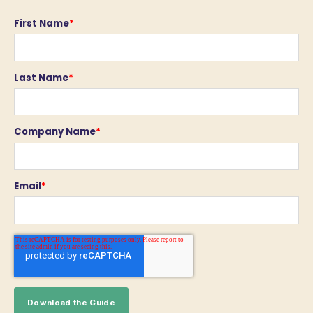
First Name
*
Last Name
*
Company Name
*
Email
*