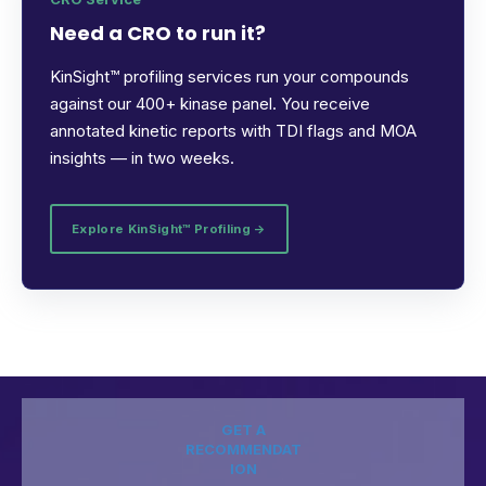
Need a CRO to run it?
KinSight™ profiling services run your compounds
against our 400+ kinase panel. You receive
annotated kinetic reports with TDI flags and MOA
insights — in two weeks.
Explore KinSight™ Profiling →
GET A
RECOMMENDAT
ION