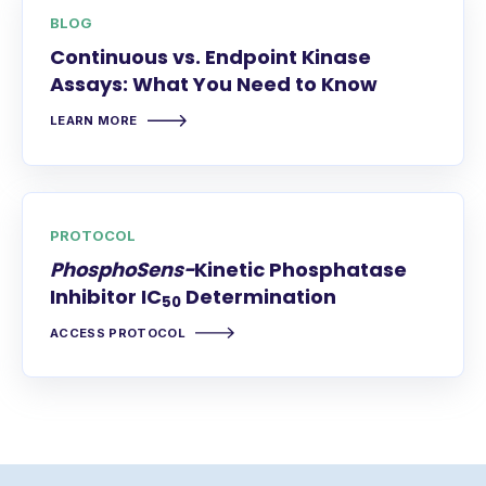
BLOG
Continuous vs. Endpoint Kinase
Assays: What You Need to Know
LEARN MORE
PROTOCOL
PhosphoSens-
Kinetic Phosphatase
Inhibitor IC
Determination
50
ACCESS PROTOCOL