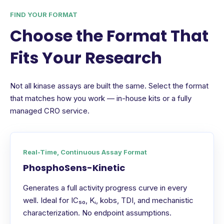
FIND YOUR FORMAT
Choose the Format That
Fits Your Research
Not all kinase assays are built the same. Select the format
that matches how you work — in-house kits or a fully
managed CRO service.
Real-Time, Continuous Assay Format
PhosphoSens-Kinetic
Generates a full activity progress curve in every
well. Ideal for IC₅₀, Kᵢ, kobs, TDI, and mechanistic
characterization. No endpoint assumptions.