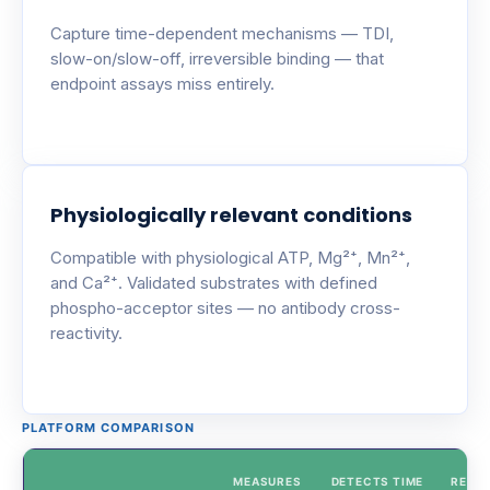
Capture time-dependent mechanisms — TDI,
slow-on/slow-off, irreversible binding — that
endpoint assays miss entirely.
Physiologically relevant conditions
Compatible with physiological ATP, Mg²⁺, Mn²⁺,
and Ca²⁺. Validated substrates with defined
phospho-acceptor sites — no antibody cross-
reactivity.
PLATFORM COMPARISON
MEASURES
DETECTS TIME
REAL-