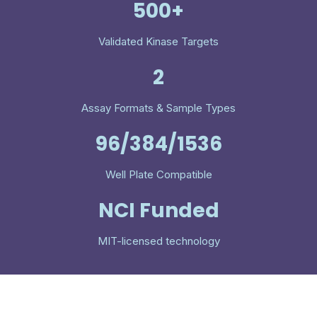
500+
Validated Kinase Targets
2
Assay Formats & Sample Types
96/384/1536
Well Plate Compatible
NCI Funded
MIT-licensed technology