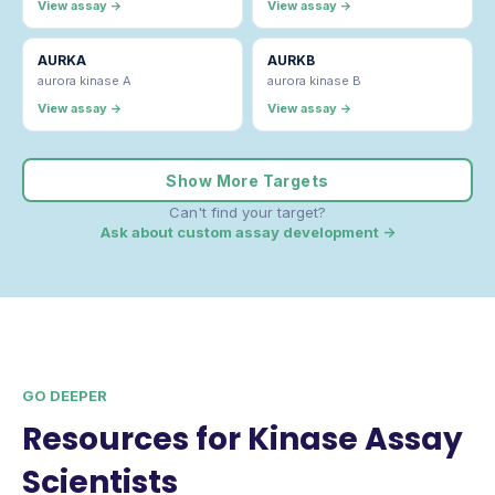
View assay →
View assay →
AURKA
AURKB
aurora kinase A
aurora kinase B
View assay →
View assay →
Show More Targets
Can't find your target?
Ask about custom assay development →
GO DEEPER
Resources for Kinase Assay
Scientists