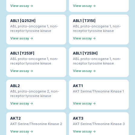
View assay →
View assay →
ABL1 [Q252H]
ABL1 [T315I]
ABL proto-oncogene 1, non-
ABL proto-oncogene 1, non-
receptor tyrosine kinase
receptor tyrosine kinase
View assay →
View assay →
ABL1 [Y253F]
ABL1 [Y253H]
ABL proto-oncogene 1, non-
ABL proto-oncogene 1, non-
receptor tyrosine kinase
receptor tyrosine kinase
View assay →
View assay →
ABL2
AKT1
ABL proto-oncogene 2, non-
AKT Serine/Threonine Kinase 1
receptor tyrosine kinase
View assay →
View assay →
AKT2
AKT3
AKT Serine/Threonine Kinase 2
AKT Serine/Threonine Kinase 3
View assay →
View assay →