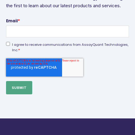
the first to learn about our latest products and services.
Email
*
I agree to receive communications from AssayQuant Technologies,
*
Inc.