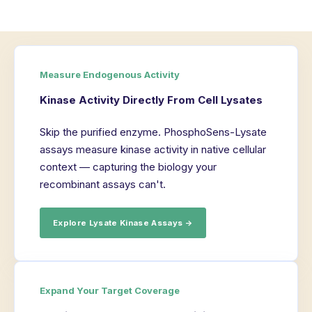
Measure Endogenous Activity
Kinase Activity Directly From Cell Lysates
Skip the purified enzyme. PhosphoSens-Lysate
assays measure kinase activity in native cellular
context — capturing the biology your
recombinant assays can't.
Explore Lysate Kinase Assays →
Expand Your Target Coverage