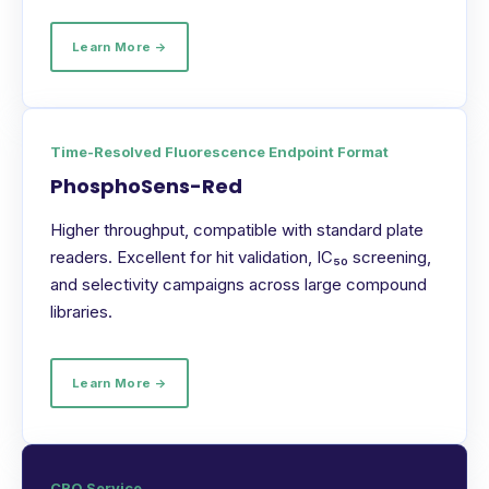
Learn More →
Time-Resolved Fluorescence Endpoint Format
PhosphoSens-Red
Higher throughput, compatible with standard plate
readers. Excellent for hit validation, IC₅₀ screening,
and selectivity campaigns across large compound
libraries.
Learn More →
CRO Service