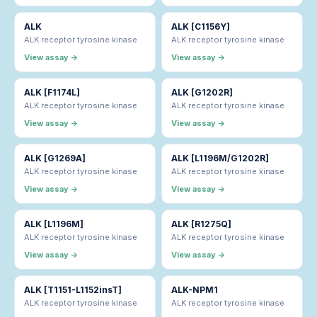
ALK
ALK [C1156Y]
ALK receptor tyrosine kinase
ALK receptor tyrosine kinase
View assay →
View assay →
ALK [F1174L]
ALK [G1202R]
ALK receptor tyrosine kinase
ALK receptor tyrosine kinase
View assay →
View assay →
ALK [G1269A]
ALK [L1196M/G1202R]
ALK receptor tyrosine kinase
ALK receptor tyrosine kinase
View assay →
View assay →
ALK [L1196M]
ALK [R1275Q]
ALK receptor tyrosine kinase
ALK receptor tyrosine kinase
View assay →
View assay →
ALK [T1151-L1152insT]
ALK-NPM1
ALK receptor tyrosine kinase
ALK receptor tyrosine kinase