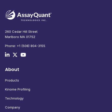
260 Cedar Hill Street
Marlboro MA 01752
Phone: +1 (508) 804-3155
About
Products
Kinome Profiling
Technology
Company