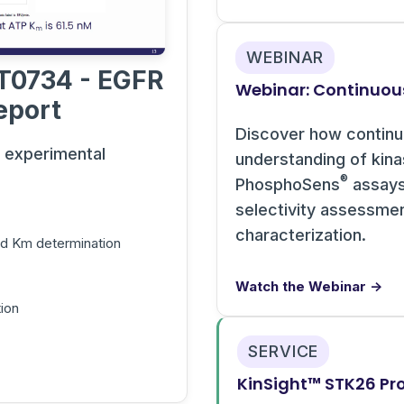
WEBINAR
T0734 - EGFR
Webinar: Continuou
eport
Discover how contin
s experimental
understanding of kin
®
PhosphoSens
assays 
selectivity assessme
characterization.
and Km determination
Watch the Webinar →
ion
SERVICE
KinSight™ STK26 Pro