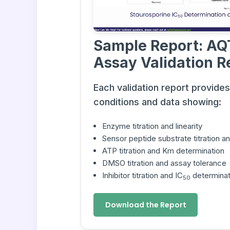
Sample Report: AQ
Assay Validation R
Each validation report provide
conditions and data showing:
Enzyme titration and linearity
Sensor peptide substrate titration 
ATP titration and Km determination
DMSO titration and assay tolerance
Inhibitor titration and IC
determinat
50
Download the Report