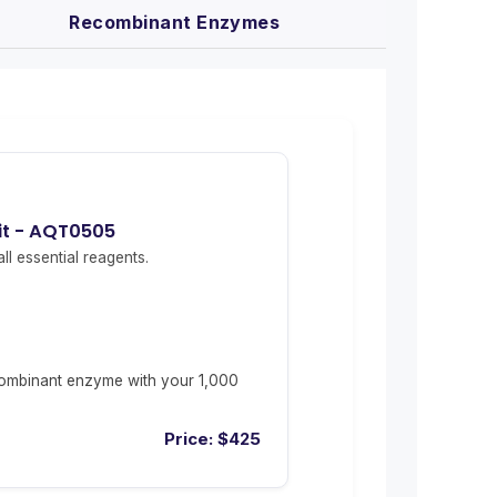
Recombinant Enzymes
it - AQT0505
ll essential reagents.
ombinant enzyme with your 1,000
Price:
$
425