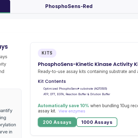
PhosphoSens-Red
ays
KITS
says
PhosphoSens-Kinetic Kinase Activity K
ity
nd
Ready-to-use assay kits containing substrate and a
Kit Contents
Optimized PhosphoSens® substrate (AQT0505)
ATP, DTT, EGTA, Reaction Buffer & Dilution Buffer
Automatically save 10%
when bundling 10ug rec
antify
assay kit.
View enzymes
ing
200 Assays
1000 Assays
rylation
urve in