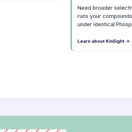
Need broader selectiv
runs your compounds 
under identical Phos
Learn about KinSight →