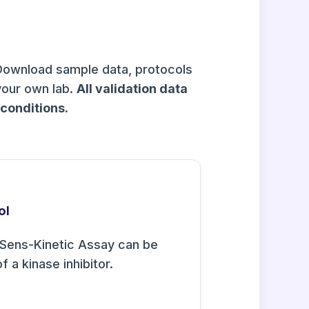
Download sample data, protocols
your own lab.
All validation data
onditions.
ol
Sens-Kinetic Assay can be
f a kinase inhibitor.