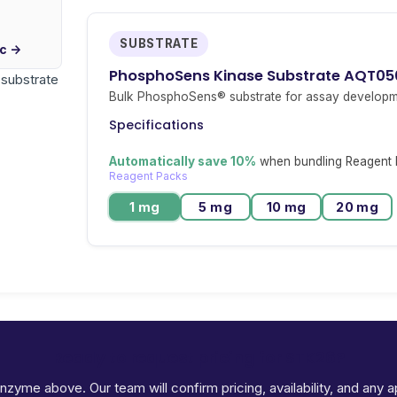
SUBSTRATE
ic →
PhosphoSens Kinase Substrate AQT05
r substrate
Bulk PhosphoSens® substrate for assay developm
Specifications
Automatically save 10%
when bundling Reagent P
Reagent Packs
1 mg
5 mg
10 mg
20 mg
Ready to request pricing for STK26?
 enzyme above. Our team will confirm pricing, availability, and any 