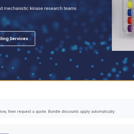
and mechanistic kinase research teams
iling Services
elow, then request a quote. Bundle discounts apply automatically.