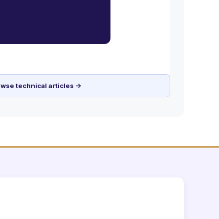
wse technical articles →