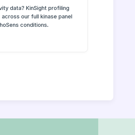
ity data? KinSight profiling
across our full kinase panel
phoSens conditions.