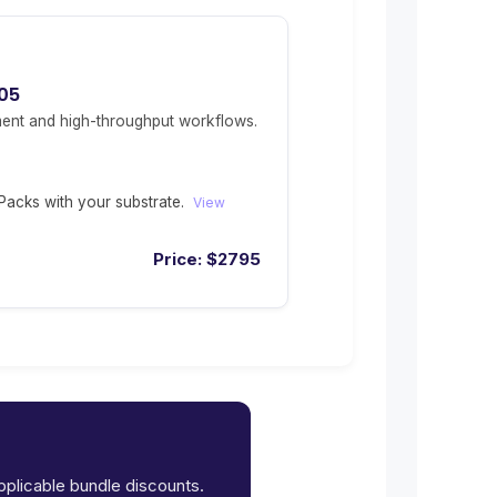
05
ent and high-throughput workflows.
acks with your substrate.
View
Price:
$
2795
applicable bundle discounts.