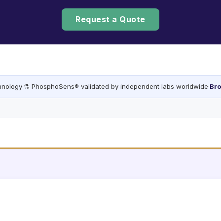
Request a Quote
chnology
·
⚗️ PhosphoSens® validated by independent labs worldwide
·
Bro