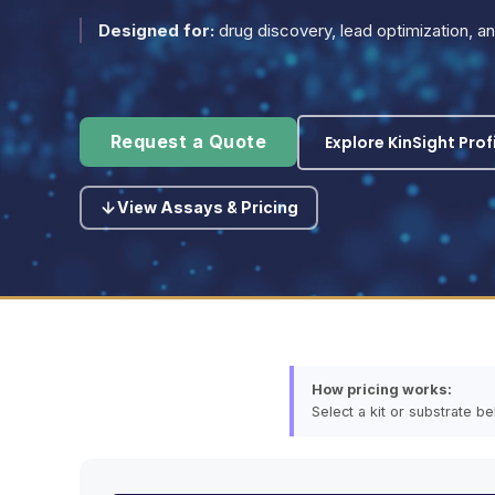
Designed for:
drug discovery, lead optimization, 
Explore KinSight Prof
Request a Quote
View Assays & Pricing
How pricing works:
Select a kit or substrate b