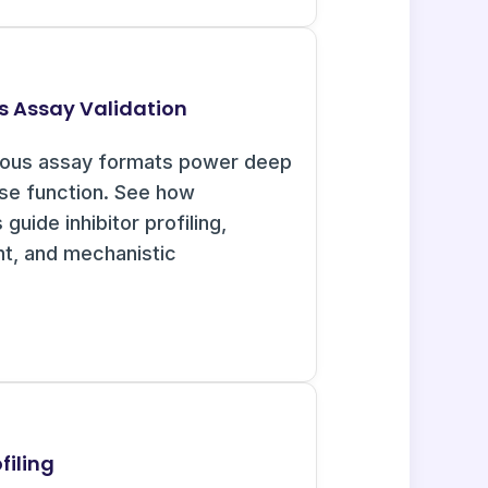
s Assay Validation
uous assay formats power deep
ase function. See how
guide inhibitor profiling,
nt, and mechanistic
filing