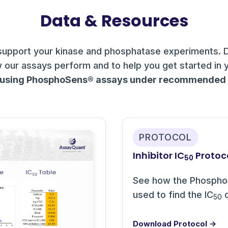
Data & Resources
support your kinase and phosphatase experiments. 
 our assays perform and to help you get started in 
 using PhosphoSens® assays under recommended c
PROTOCOL
Inhibitor IC
Protoc
50
See how the Phospho
used to find the IC
o
50
Download Protocol →