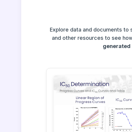
Explore data and documents to 
and other resources to see how
generated