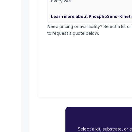
every well.
Learn more about PhosphoSens-Kinet
Need pricing or availability? Select a kit o
to request a quote below.
Select a kit, substrate, or