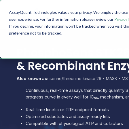
AssayQuant Technologies values your privacy. We employ the use o
TECHNOLOGY
PRODUCTS
user experience. For further information please review our
Privacy 
If you decline, your information won’t be tracked when you visit th
preference not to be tracked.
PhosphoSens STK26 
& Recombinant En
Also known as:
serine/threonine kinase 26 • MASK • MST
Continuous, real-time assays that directly quantify S
progress curve in every well for IC₅₀, mechanism, an
Real-time kinetic or TRF endpoint formats
Optimized substrates and assay-ready kits
Compatible with physiological ATP and cofactors