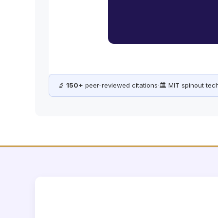
🔬
150+
peer-reviewed citations
·
🏛️ MIT spinout te