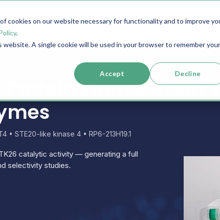
f cookies on our website necessary for functionality and to improve yo
SERVICES
RESOURCES
SUPPORT
COMPANY
Policy
.
is website. A single cookie will be used in your browser to remember you
Accept
Decline
Protein Kinase Assays
zymes
4 • STE20-like kinase 4 • RP6-213H19.1
TK26 catalytic activity — generating a full
d selectivity studies.