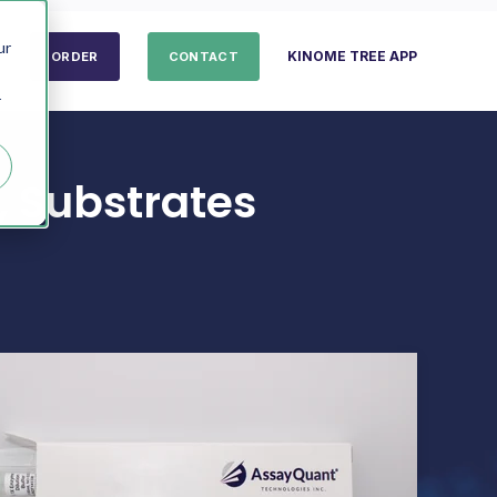
ur
KINOME TREE APP
ORDER
CONTACT
r
, Substrates