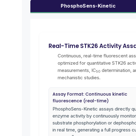
PhosphoSens-Kinetic
Real-Time STK26 Activity Ass
Continuous, real-time fluorescent as
optimized for quantitative STK26 activ
measurements, IC
determination, a
50
mechanistic studies.
Assay Format: Continuous kinetic
fluorescence (real-time)
PhosphoSens-Kinetic assays directly qu
enzyme activity by continuously monitor
substrate phosphorylation or dephospho
in real time, generating a full progress c