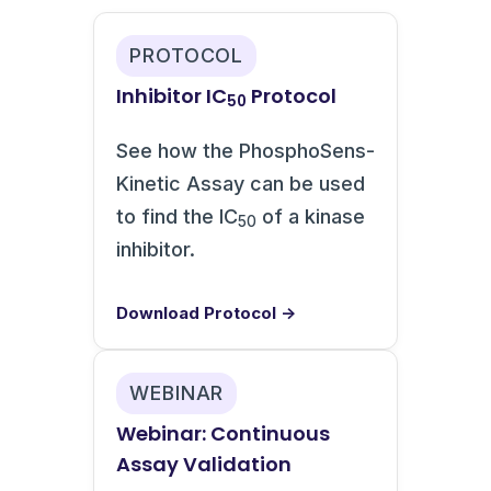
PROTOCOL
Inhibitor IC
Protocol
50
See how the PhosphoSens-
Kinetic Assay can be used
to find the IC
of a kinase
50
inhibitor.
Download Protocol →
WEBINAR
Webinar: Continuous
Assay Validation