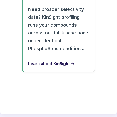
Need broader selectivity
data? KinSight profiling
runs your compounds
across our full kinase panel
under identical
PhosphoSens conditions.
Learn about KinSight →