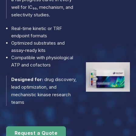
well for IC₅₀, mechanism, and
selectivity studies.
Real-time kinetic or TRF
endpoint formats
Optimized substrates and
assay-ready kits
Compatible with physiological
ATP and cofactors
Designed for:
drug discovery,
lead optimization, and
mechanistic kinase research
teams
Request a Quote