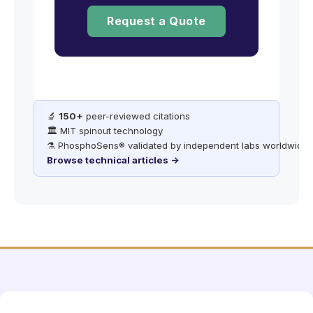
Request a Quote
🔬
150+
peer-reviewed citations
🏛️ MIT spinout technology
⚗️ PhosphoSens® validated by independent labs worldwide
Browse technical articles →