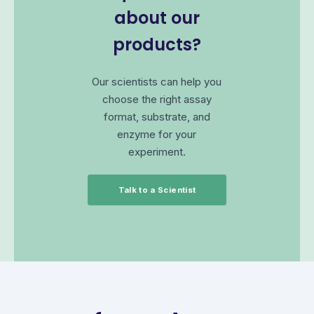
about our
products?
Our scientists can help you
choose the right assay
format, substrate, and
enzyme for your
experiment.
Talk to a Scientist