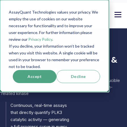
AssayQuant Technologies values your privacy. We
employ the use of cookies on our website
necessary for functionality and to improve your
user experience. For further information please
review our
Privacy Policy
.
If you decline, your information won’t be tracked
PhosphoSens PLK3 Protein
when you visit this website. A single cookie will be
Kinase Assays, Substrates &
used in your browser to remember your preference
Recombinant Enzymes
not to be tracked.
Accept
Decline
Also known as:
polo like kinase 3 • CNK • cytokine-inducible
kinase • FNK • FGF-inducible kinase • PRK • Proliferation-
related kinase
Continuous, real-time assays
that directly quantify PLK3
catalytic activity — generating
a full progress curve in every