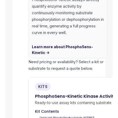
quantify enzyme activity by
continuously monitoring substrate
phosphorylation or dephosphorylation in
real time, generating a full progress
curve in every well.
Learn more about PhosphoSens-
Kinetic →
Need pricing or availability? Select a kit or
substrate to request a quote below.
KITS
PhosphoSens-Kinetic Kinase Activity
Ready-to-use assay kits containing substrate and 
Kit Contents
Optimized PhosphoSens® substrate (AQT0887)