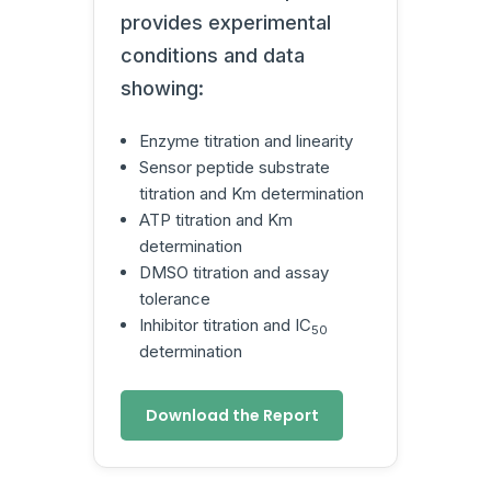
provides experimental
conditions and data
showing:
Enzyme titration and linearity
Sensor peptide substrate
titration and Km determination
ATP titration and Km
determination
DMSO titration and assay
tolerance
Inhibitor titration and IC
50
determination
Download the Report