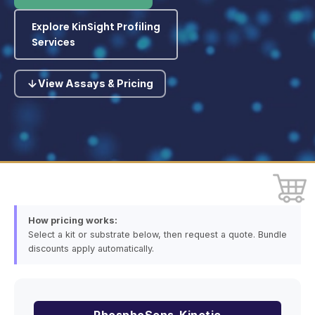
Explore KinSight Profiling
Services
View Assays & Pricing
How pricing works:
Select a kit or substrate below, then request a quote. Bundle
discounts apply automatically.
PhosphoSens-Kinetic