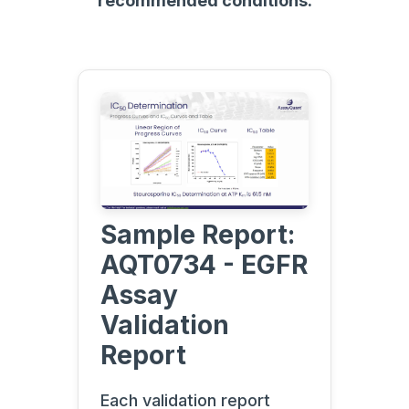
recommended conditions.
Sample Report:
AQT0734 - EGFR
Assay
Validation
Report
Each validation report