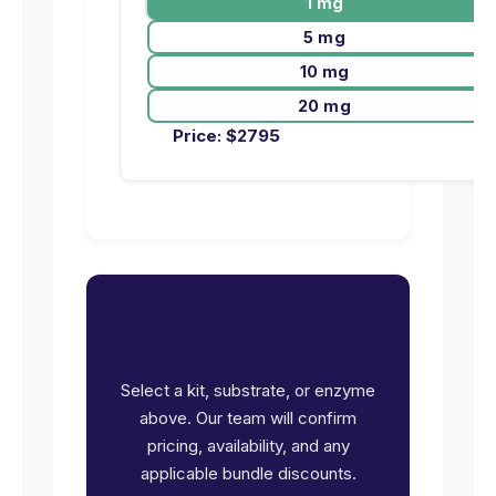
1 mg
5 mg
10 mg
20 mg
Price:
$
2795
Ready to request pricing
for PLK3?
Select a kit, substrate, or enzyme
above. Our team will confirm
pricing, availability, and any
applicable bundle discounts.