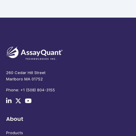
260 Cedar Hill Street
Marlboro MA 01752
Phone: +1 (508) 804-3155
About
Products