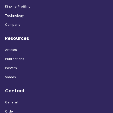
Kinome Profiling
Technology
Company
Resources
Articles
Publications
Posters
Videos
Contact
General
Order