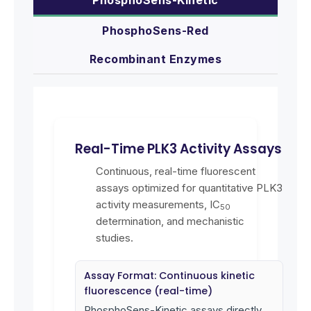
PhosphoSens-Red
Recombinant Enzymes
Real-Time PLK3 Activity Assays
Continuous, real-time fluorescent
assays optimized for quantitative PLK3
activity measurements, IC
50
determination, and mechanistic
studies.
Assay Format: Continuous kinetic
fluorescence (real-time)
PhosphoSens-Kinetic assays directly