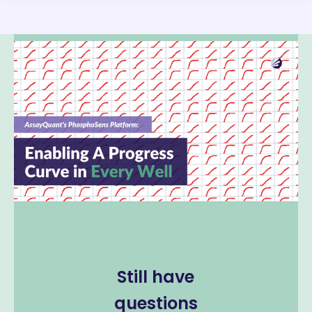
Still have
questions