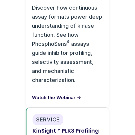
Discover how continuous
assay formats power deep
understanding of kinase
function. See how
®
PhosphoSens
assays
guide inhibitor profiling,
selectivity assessment,
and mechanistic
characterization.
Watch the Webinar →
SERVICE
KinSight™ PLK3 Profiling