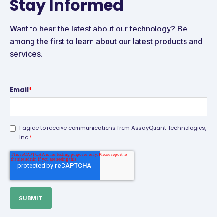
Stay Informed
Want to hear the latest about our technology? Be
among the first to learn about our latest products and
services.
Email
*
I agree to receive communications from AssayQuant Technologies,
*
Inc.