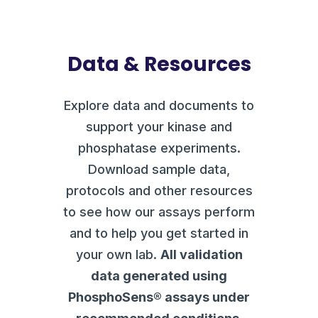
Data & Resources
Explore data and documents to
support your kinase and
phosphatase experiments.
Download sample data,
protocols and other resources
to see how our assays perform
and to help you get started in
your own lab.
All validation
data generated using
PhosphoSens® assays under