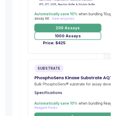
ATP, DTT, EGTA, Reaction Buffer & Dilution Buffer
Automatically save 10%
when bundling 10ug re
assay kit.
View enzymes
200 Assays
1000 Assays
Price:
$
425
SUBSTRATE
PhosphoSens Kinase Substrate AQT
Bulk PhosphoSens® substrate for assay develop
Specifications
Automatically save 10%
when bundling Reagent
Reagent Packs