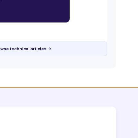
wse technical articles →