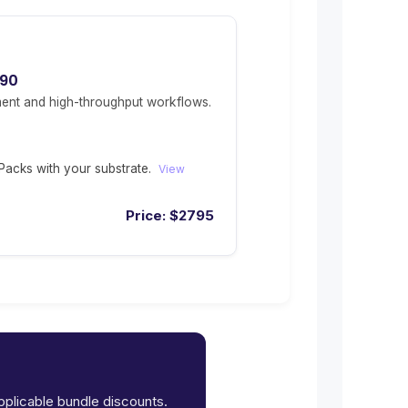
490
ent and high-throughput workflows.
acks with your substrate.
View
Price:
$
2795
applicable bundle discounts.