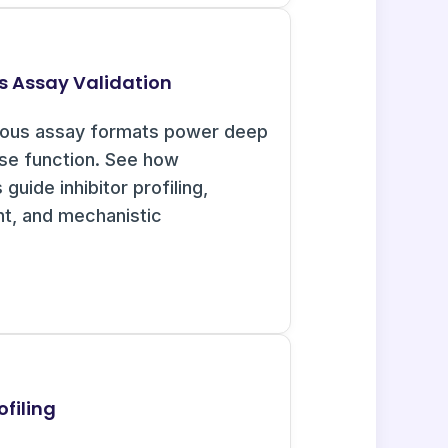
s Assay Validation
uous assay formats power deep
ase function. See how
guide inhibitor profiling,
nt, and mechanistic
filing