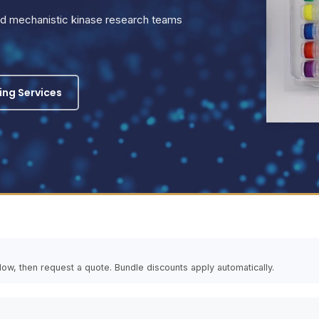
and mechanistic kinase research teams
ling Services
elow, then request a quote. Bundle discounts apply automatically.