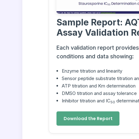
Sample Report: AQ
Assay Validation R
Each validation report provide
conditions and data showing:
Enzyme titration and linearity
Sensor peptide substrate titration 
ATP titration and Km determination
DMSO titration and assay tolerance
Inhibitor titration and IC
determinat
50
Download the Report