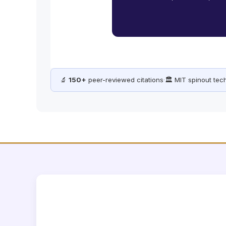
🔬
150+
peer-reviewed citations
·
🏛️ MIT spinout te