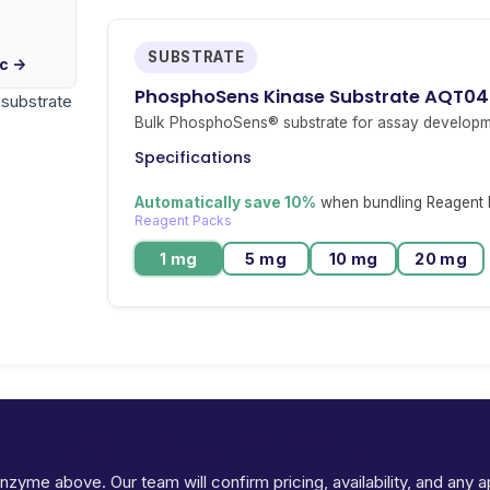
SUBSTRATE
ic →
PhosphoSens Kinase Substrate AQT0
r substrate
Bulk PhosphoSens® substrate for assay developm
Specifications
Automatically save 10%
when bundling Reagent P
Reagent Packs
1 mg
5 mg
10 mg
20 mg
Ready to request pricing for MAPK3?
 enzyme above. Our team will confirm pricing, availability, and any 