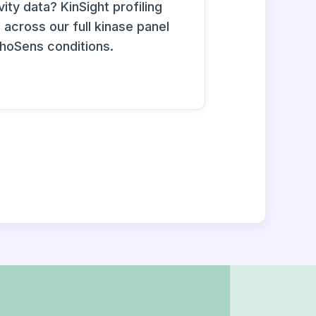
ity data? KinSight profiling
across our full kinase panel
phoSens conditions.