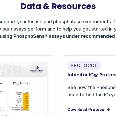
Data & Resources
support your kinase and phosphatase experiments. 
 our assays perform and to help you get started in 
 using PhosphoSens® assays under recommended c
PROTOCOL
Inhibitor IC
Protoc
50
See how the Phospho
used to find the IC
o
50
Download Protocol →