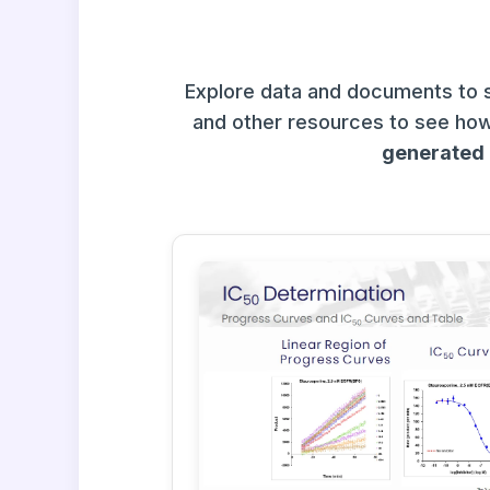
Explore data and documents to 
and other resources to see how
generated