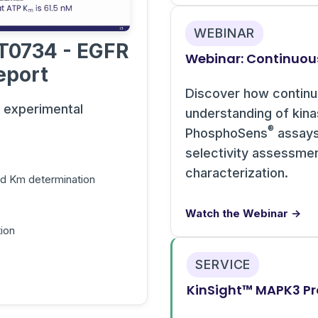
WEBINAR
T0734 - EGFR
Webinar: Continuou
eport
Discover how contin
s experimental
understanding of kin
®
PhosphoSens
assays 
selectivity assessme
characterization.
and Km determination
Watch the Webinar →
ion
SERVICE
KinSight™ MAPK3 Pro