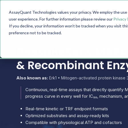
AssayQuant Technologies values your privacy. We employ the use o
TECHNOLOGY
PRODUCTS
user experience. For further information please review our
Privacy 
If you decline, your information won’t be tracked when you visit th
preference not to be tracked.
PhosphoSens MAPK3 
& Recombinant En
Also known as:
Erk1 • Mitogen-activated protein kinase
Continuous, real-time assays that directly quantify M
progress curve in every well for IC₅₀, mechanism, an
Real-time kinetic or TRF endpoint formats
Optimized substrates and assay-ready kits
Compatible with physiological ATP and cofactors