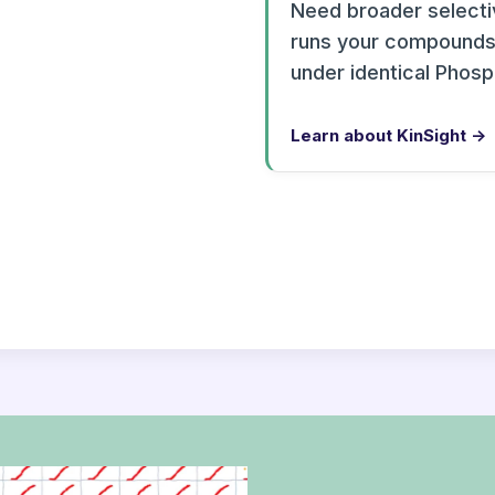
Need broader selectiv
runs your compounds 
under identical Phos
Learn about KinSight →