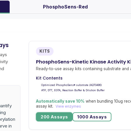
PhosphoSens-Red
ays
KITS
says
PhosphoSens-Kinetic Kinase Activity 
vity
nd
Ready-to-use assay kits containing substrate and a
Kit Contents
Optimized PhosphoSens® substrate (AQT0490)
ATP, DTT, EGTA, Reaction Buffer & Dilution Buffer
Automatically save 10%
when bundling 10ug rec
antify
assay kit.
View enzymes
ing
200 Assays
1000 Assays
rylation
urve in