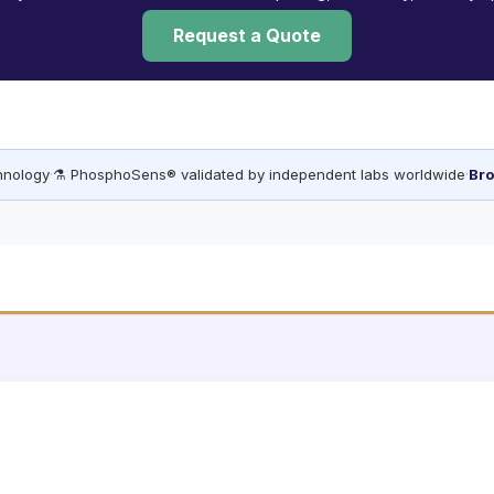
Request a Quote
chnology
·
⚗️ PhosphoSens® validated by independent labs worldwide
·
Bro