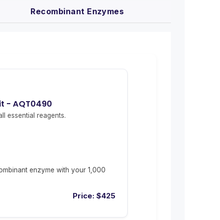
Recombinant Enzymes
Kit - AQT0490
ll essential reagents.
ombinant enzyme with your 1,000
Price:
$
425