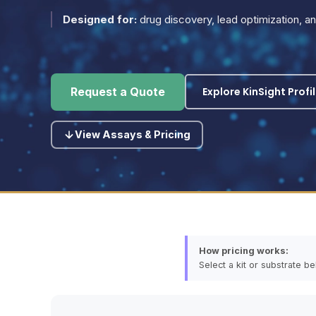
Designed for:
drug discovery, lead optimization, 
Explore KinSight Profi
Request a Quote
View Assays & Pricing
How pricing works:
Select a kit or substrate b