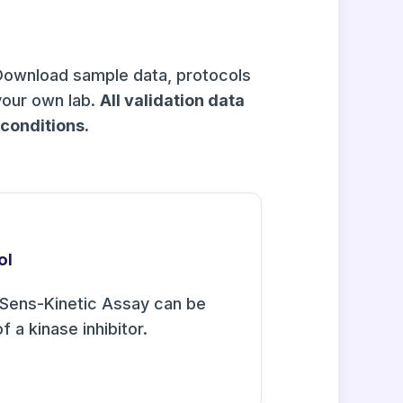
Download sample data, protocols
your own lab.
All validation data
onditions.
ol
Sens-Kinetic Assay can be
f a kinase inhibitor.