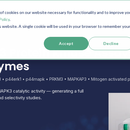
f cookies on our website necessary for functionality and to improve yo
SERVICES
RESOURCES
SUPPORT
COMPANY
Policy
.
is website. A single cookie will be used in your browser to remember you
Accept
Decline
Protein Kinase Assays
zymes
 3 • p44erk1 • p44mapk • PRKM3 • MAPKAP3 • Mitogen activated pr
APK3 catalytic activity — generating a full
d selectivity studies.