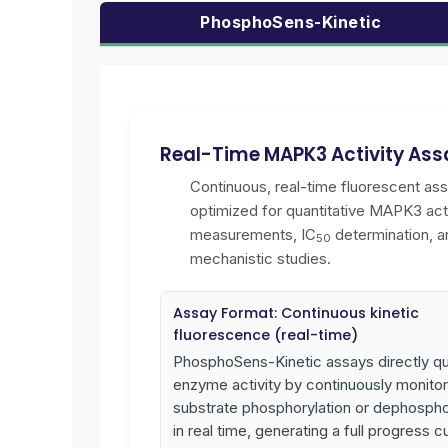
PhosphoSens-Kinetic
Real-Time MAPK3 Activity Ass
Continuous, real-time fluorescent as
optimized for quantitative MAPK3 acti
measurements, IC
determination, a
50
mechanistic studies.
Assay Format: Continuous kinetic
fluorescence (real-time)
PhosphoSens-Kinetic assays directly qu
enzyme activity by continuously monitor
substrate phosphorylation or dephospho
in real time, generating a full progress c