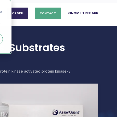
ur
KINOME TREE APP
ORDER
CONTACT
r
, Substrates
otein kinase activated protein kinase-3