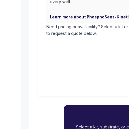
every well.
Learn more about PhosphoSens-Kinet
Need pricing or availability? Select a kit o
to request a quote below.
Select a kit, substrate, or