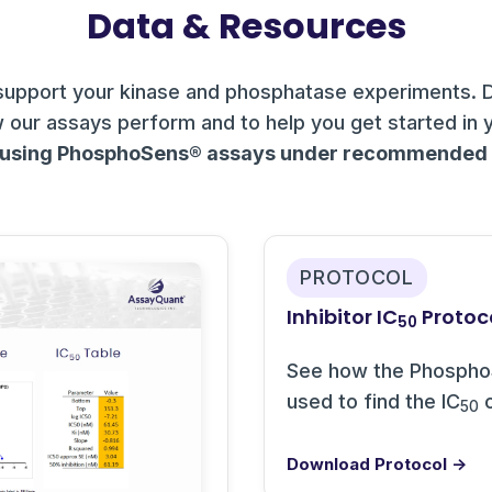
Data & Resources
support your kinase and phosphatase experiments. 
 our assays perform and to help you get started in 
 using PhosphoSens® assays under recommended c
PROTOCOL
Inhibitor IC
Protoc
50
See how the Phospho
used to find the IC
o
50
Download Protocol →