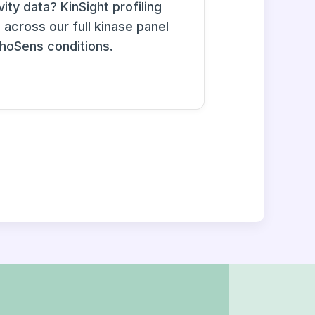
ity data? KinSight profiling
across our full kinase panel
phoSens conditions.