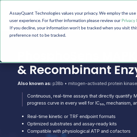
AssayQuant Technologies values your privacy. We employ the use o
TECHNOLOGY
PRODUCTS
user experience. For further information please review our
Privacy 
If you decline, your information won’t be tracked when you visit th
preference not to be tracked.
PhosphoSens MAPK11
& Recombinant En
Also known as:
p38b • mitogen-activated protein kinas
Continuous, real-time assays that directly quantify M
progress curve in every well for IC₅₀, mechanism, an
Real-time kinetic or TRF endpoint formats
Optimized substrates and assay-ready kits
Compatible with physiological ATP and cofactors