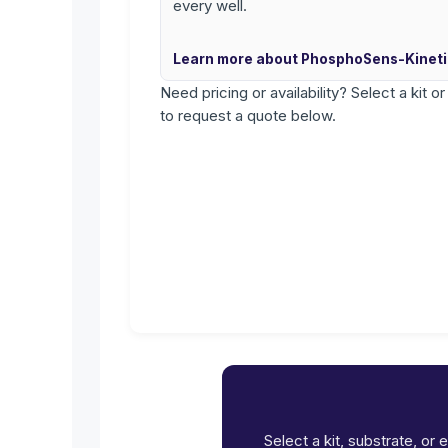
every well.
Learn more about PhosphoSens-Kinet
Need pricing or availability? Select a kit o
to request a quote below.
Select a kit, substrate, or