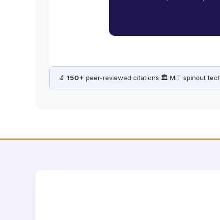
🔬
150+
peer-reviewed citations
·
🏛️ MIT spinout te