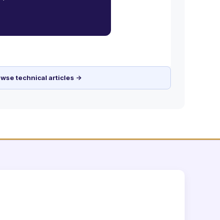
wse technical articles →