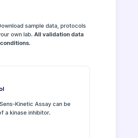
Download sample data, protocols
your own lab.
All validation data
onditions.
ol
Sens-Kinetic Assay can be
f a kinase inhibitor.