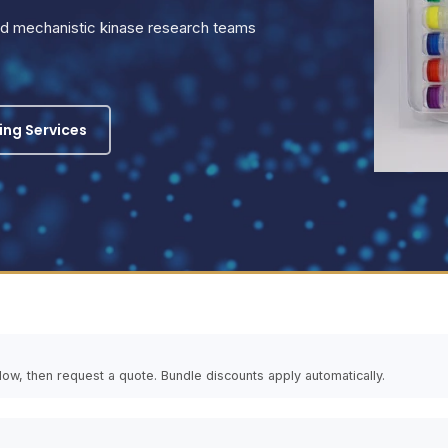
and mechanistic kinase research teams
ling Services
elow, then request a quote. Bundle discounts apply automatically.