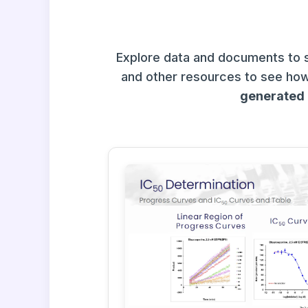
Explore data and documents to 
and other resources to see how
generated