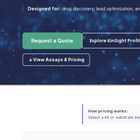
Designed for:
drug discovery, lead optimization, 
Explore KinSight Profi
Request a Quote
View Assays & Pricing
How pricing works:
Select a kit or substrate b