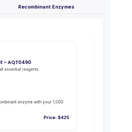
Recombinant Enzymes
Kit - AQT0490
ll essential reagents.
ombinant enzyme with your 1,000
Price:
$
425