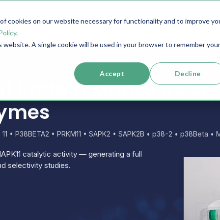
f cookies on our website necessary for functionality and to improve yo
SERVICES
RESOURCES
SUPPORT
COMPANY
Policy
.
is website. A single cookie will be used in your browser to remember you
Accept
Decline
 Protein Kinase Assay
zymes
e 11 • P38BETA2 • PRKM11 • SAPK2 • SAPK2B • p38-2 • p38Beta • 
APK11 catalytic activity — generating a full
d selectivity studies.