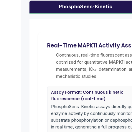
PhosphoSens-Kinetic
Real-Time MAPK11 Activity As
Continuous, real-time fluorescent as
optimized for quantitative MAPK11 act
measurements, IC
determination, a
50
mechanistic studies.
Assay Format: Continuous kinetic
fluorescence (real-time)
PhosphoSens-Kinetic assays directly qu
enzyme activity by continuously monitor
substrate phosphorylation or dephospho
in real time, generating a full progress c