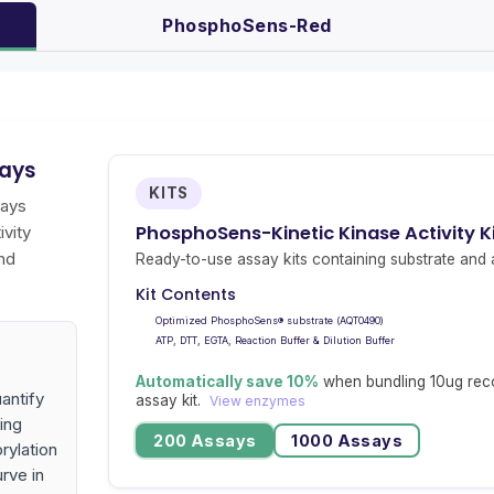
PhosphoSens-Red
says
KITS
says
PhosphoSens-Kinetic Kinase Activity 
ivity
nd
Ready-to-use assay kits containing substrate and a
Kit Contents
Optimized PhosphoSens® substrate (AQT0490)
ATP, DTT, EGTA, Reaction Buffer & Dilution Buffer
Automatically save 10%
when bundling 10ug rec
antify
assay kit.
View enzymes
ing
200 Assays
1000 Assays
rylation
urve in