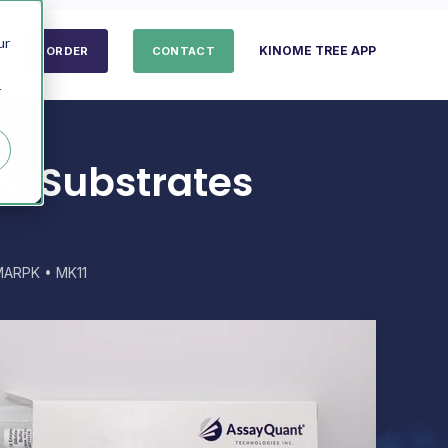
ur
KINOME TREE APP
ORDER
CONTACT
r
s, Substrates
MARPK • MK11