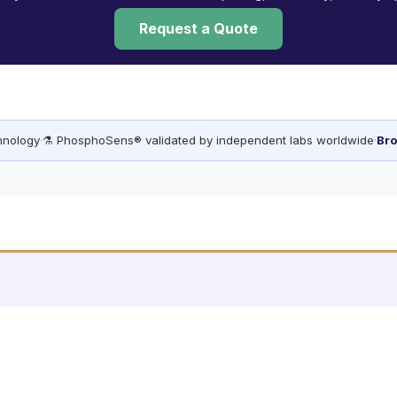
Request a Quote
chnology
·
⚗️ PhosphoSens® validated by independent labs worldwide
·
Bro