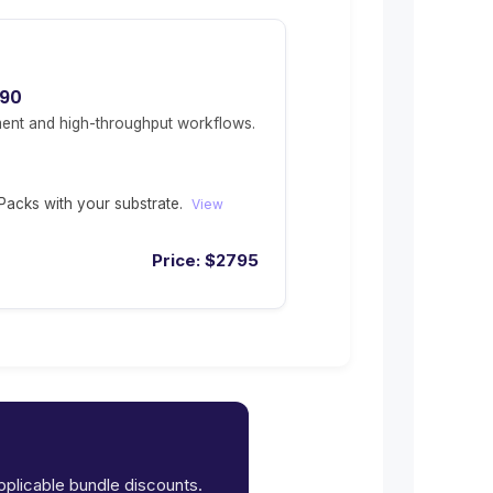
490
ent and high-throughput workflows.
acks with your substrate.
View
Price:
$
2795
applicable bundle discounts.