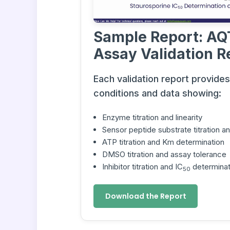
Sample Report: AQ
Assay Validation R
Each validation report provide
conditions and data showing:
Enzyme titration and linearity
Sensor peptide substrate titration 
ATP titration and Km determination
DMSO titration and assay tolerance
Inhibitor titration and IC
determinat
50
Download the Report