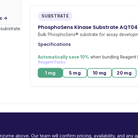
SUBSTRATE
ic →
PhosphoSens Kinase Substrate AQT0
r substrate
Bulk PhosphoSens® substrate for assay developm
Specifications
Automatically save 10%
when bundling Reagent P
Reagent Packs
1 mg
5 mg
10 mg
20 mg
Ready to request pricing for MAPK11?
 enzyme above. Our team will confirm pricing, availability, and any 