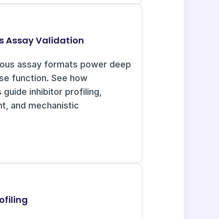
s Assay Validation
uous assay formats power deep
ase function. See how
guide inhibitor profiling,
nt, and mechanistic
ofiling