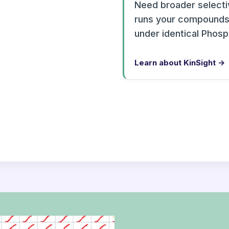
Need broader selectiv
runs your compounds 
under identical Phos
Learn about KinSight →