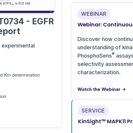
WEBINAR
T0734 - EGFR
Webinar: Continuou
eport
Discover how contin
s experimental
understanding of kin
®
PhosphoSens
assays 
selectivity assessme
characterization.
and Km determination
Watch the Webinar →
ion
SERVICE
KinSight™ MAPK11 Pr