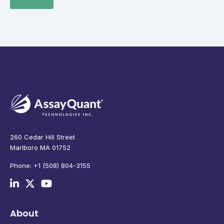
260 Cedar Hill Street
Marlboro MA 01752
Phone: +1 (508) 804-3155
About