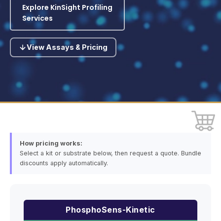
Explore KinSight Profiling
Services
View Assays & Pricing
How pricing works:
Select a kit or substrate below, then request a quote. Bundle
discounts apply automatically.
PhosphoSens-Kinetic