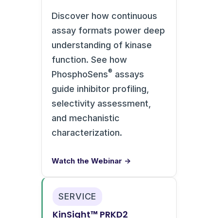
Discover how continuous
assay formats power deep
understanding of kinase
function. See how
®
PhosphoSens
assays
guide inhibitor profiling,
selectivity assessment,
and mechanistic
characterization.
Watch the Webinar →
SERVICE
KinSight™ PRKD2