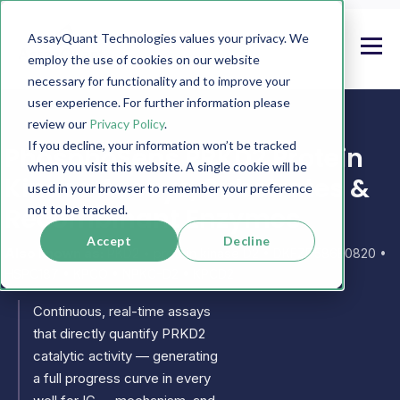
AssayQuant Technologies values your privacy. We
employ the use of cookies on our website
necessary for functionality and to improve your
user experience. For further information please
review our
Privacy Policy
.
If you decline, your information won’t be tracked
PhosphoSens PRKD2 Protein
when you visit this website. A single cookie will be
Kinase Assays, Substrates &
used in your browser to remember your preference
Recombinant Enzymes
not to be tracked.
Accept
Decline
Also known as:
PKD2 • protein kinase D2 • DKFZP586E0820 •
HSPC187 • KPCO • NPKC-D2 • KPCD2
Continuous, real-time assays
that directly quantify PRKD2
catalytic activity — generating
a full progress curve in every