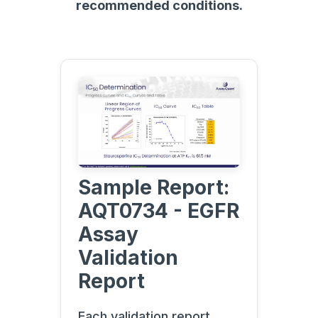
recommended conditions.
Sample Report:
AQT0734 - EGFR
Assay
Validation
Report
Each validation report