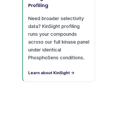
Profiling
Need broader selectivity
data? KinSight profiling
runs your compounds
across our full kinase panel
under identical
PhosphoSens conditions.
Learn about KinSight →