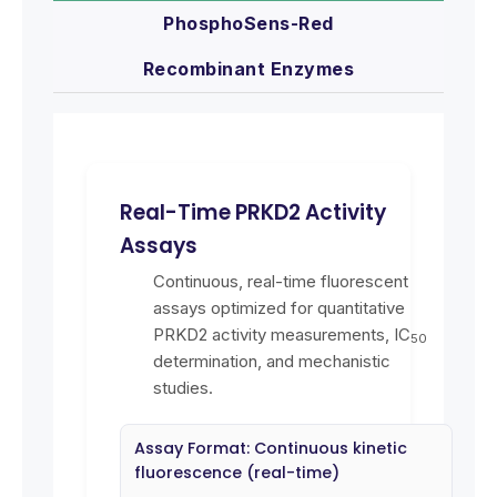
PhosphoSens-Red
Recombinant Enzymes
Real-Time PRKD2 Activity
Assays
Continuous, real-time fluorescent
assays optimized for quantitative
PRKD2 activity measurements, IC
50
determination, and mechanistic
studies.
Assay Format: Continuous kinetic
fluorescence (real-time)