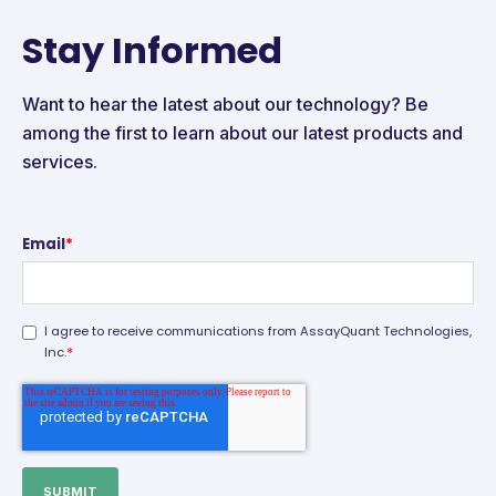
Stay Informed
Want to hear the latest about our technology? Be
among the first to learn about our latest products and
services.
Email
*
I agree to receive communications from AssayQuant Technologies,
*
Inc.