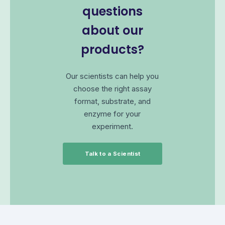
questions
about our
products?
Our scientists can help you
choose the right assay
format, substrate, and
enzyme for your
experiment.
Talk to a Scientist