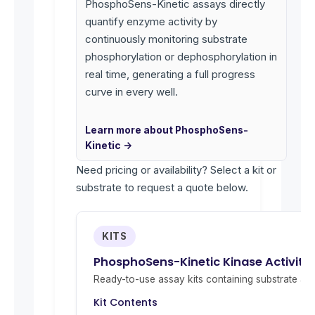
PhosphoSens-Kinetic assays directly
quantify enzyme activity by
continuously monitoring substrate
phosphorylation or dephosphorylation in
real time, generating a full progress
curve in every well.
Learn more about PhosphoSens-
Kinetic →
Need pricing or availability? Select a kit or
substrate to request a quote below.
KITS
PhosphoSens-Kinetic Kinase Activity
Ready-to-use assay kits containing substrate and 
Kit Contents