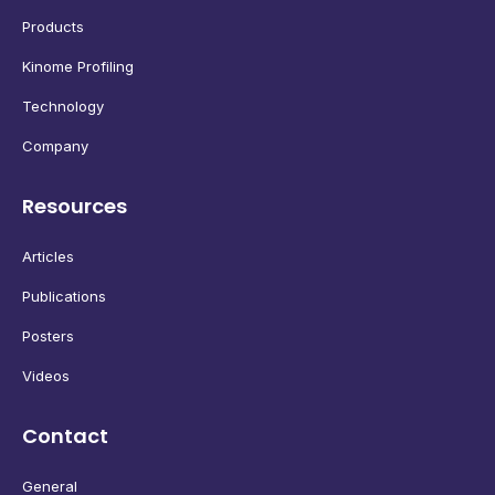
Products
Kinome Profiling
Technology
Company
Resources
Articles
Publications
Posters
Videos
Contact
General