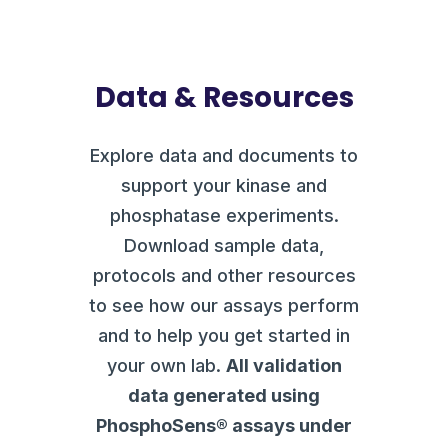
Data & Resources
Explore data and documents to
support your kinase and
phosphatase experiments.
Download sample data,
protocols and other resources
to see how our assays perform
and to help you get started in
your own lab.
All validation
data generated using
PhosphoSens® assays under