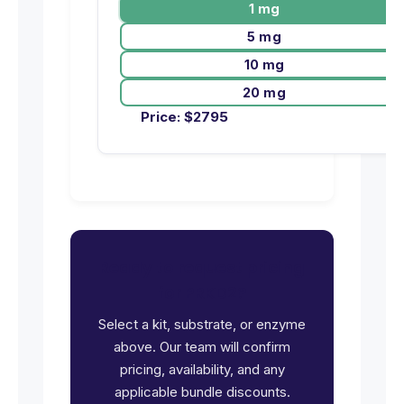
1 mg
5 mg
10 mg
20 mg
Price:
$
2795
Ready to request pricing
for PRKD2?
Select a kit, substrate, or enzyme
above. Our team will confirm
pricing, availability, and any
applicable bundle discounts.