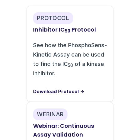
PROTOCOL
Inhibitor IC
Protocol
50
See how the PhosphoSens-
Kinetic Assay can be used
to find the IC
of a kinase
50
inhibitor.
Download Protocol →
WEBINAR
Webinar: Continuous
Assay Validation