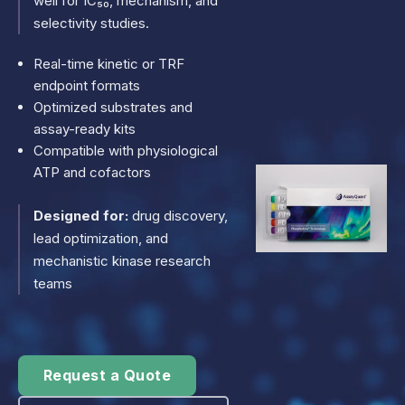
well for IC₅₀, mechanism, and
selectivity studies.
Real-time kinetic or TRF
endpoint formats
Optimized substrates and
assay-ready kits
Compatible with physiological
ATP and cofactors
Designed for:
drug discovery,
lead optimization, and
mechanistic kinase research
teams
Request a Quote