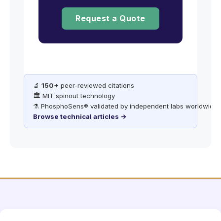
Request a Quote
🔬
150+
peer-reviewed citations
🏛️ MIT spinout technology
⚗️ PhosphoSens® validated by independent labs worldwide
Browse technical articles →