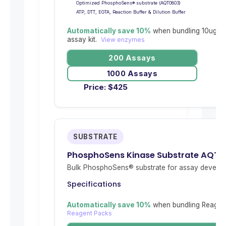
Optimized PhosphoSens® substrate (AQT0803)
ATP, DTT, EGTA, Reaction Buffer & Dilution Buffer
Automatically save 10%
when bundling 10ug re
assay kit.
View enzymes
200 Assays
1000 Assays
Price:
$
425
SUBSTRATE
PhosphoSens Kinase Substrate AQT
Bulk PhosphoSens® substrate for assay develop
Specifications
Automatically save 10%
when bundling Reagent
Reagent Packs