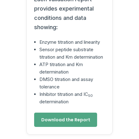
provides experimental
conditions and data
showing:
Enzyme titration and linearity
Sensor peptide substrate
titration and Km determination
ATP titration and Km
determination
DMSO titration and assay
tolerance
Inhibitor titration and IC
50
determination
Download the Report