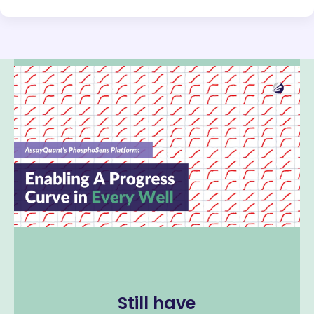
Still have