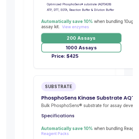
Optimized PhosphoSens® substrate (AQT0426)
ATP, DTT, EGTA, Reaction Buffer & Dilution Buffer
Automatically save 10%
when bundling 10ug re
assay kit.
View enzymes
200 Assays
1000 Assays
Price:
$
425
SUBSTRATE
PhosphoSens Kinase Substrate AQT
Bulk PhosphoSens® substrate for assay develop
Specifications
Automatically save 10%
when bundling Reagent
Reagent Packs