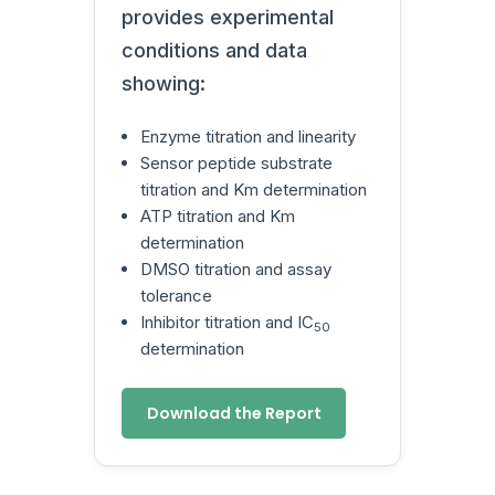
provides experimental
conditions and data
showing:
Enzyme titration and linearity
Sensor peptide substrate
titration and Km determination
ATP titration and Km
determination
DMSO titration and assay
tolerance
Inhibitor titration and IC
50
determination
Download the Report