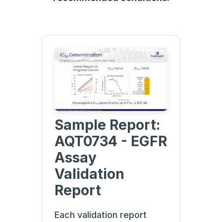
Sample Report:
AQT0734 - EGFR
Assay
Validation
Report
Each validation report