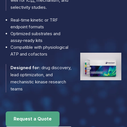
well for IC₅₀, mechanism, and
selectivity studies.
Real-time kinetic or TRF
endpoint formats
Optimized substrates and
assay-ready kits
Compatible with physiological
ATP and cofactors
Designed for:
drug discovery,
lead optimization, and
mechanistic kinase research
teams
Request a Quote