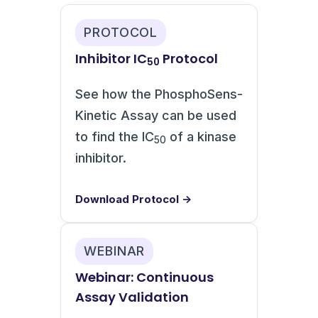
PROTOCOL
Inhibitor IC
Protocol
50
See how the PhosphoSens-
Kinetic Assay can be used
to find the IC
of a kinase
50
inhibitor.
Download Protocol →
WEBINAR
Webinar: Continuous
Assay Validation