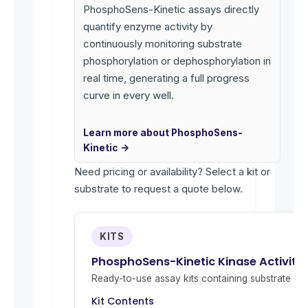
PhosphoSens-Kinetic assays directly
quantify enzyme activity by
continuously monitoring substrate
phosphorylation or dephosphorylation in
real time, generating a full progress
curve in every well.
Learn more about PhosphoSens-
Kinetic →
Need pricing or availability? Select a kit or
substrate to request a quote below.
KITS
PhosphoSens-Kinetic Kinase Activity
Ready-to-use assay kits containing substrate and 
Kit Contents