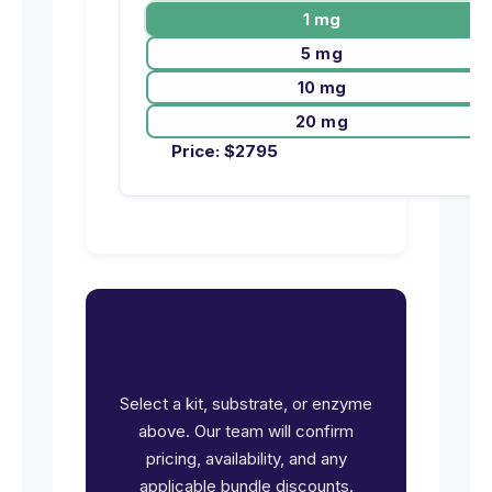
1 mg
5 mg
10 mg
20 mg
Price:
$
2795
Ready to request pricing
for MELK?
Select a kit, substrate, or enzyme
above. Our team will confirm
pricing, availability, and any
applicable bundle discounts.