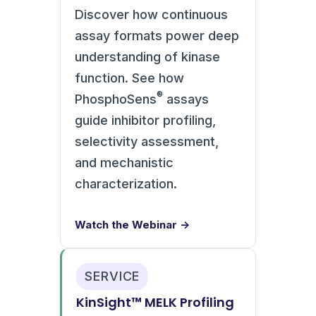
Discover how continuous
assay formats power deep
understanding of kinase
function. See how
®
PhosphoSens
assays
guide inhibitor profiling,
selectivity assessment,
and mechanistic
characterization.
Watch the Webinar →
SERVICE
KinSight™ MELK Profiling