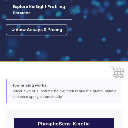
Explore KinSight Profiling
Services
View Assays & Pricing
How pricing works:
Select a kit or substrate below, then request a quote. Bundle
discounts apply automatically.
PhosphoSens-Kinetic