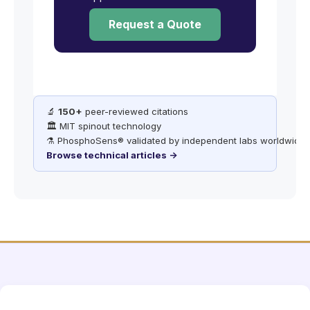
Request a Quote
🔬
150+
peer-reviewed citations
🏛️ MIT spinout technology
⚗️ PhosphoSens® validated by independent labs worldwide
Browse technical articles →