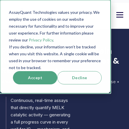
AssayQuant Technologies values your privacy. We
employ the use of cookies on our website
necessary for functionality and to improve your
user experience. For further information please
review our
Privacy Policy
.
If you decline, your information won’t be tracked
PhosphoSens MELK Protein
when you visit this website. A single cookie will be
Kinase Assays, Substrates &
used in your browser to remember your preference
Recombinant Enzymes
not to be tracked.
Accept
Decline
Also known as:
maternal embryonic leucine zipper kinase •
KIAA0175 • PEg3 kinase • PK38
Continuous, real-time assays
that directly quantify MELK
catalytic activity — generating
a full progress curve in every