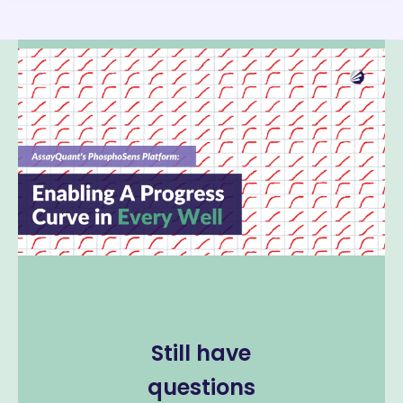
Still have
questions