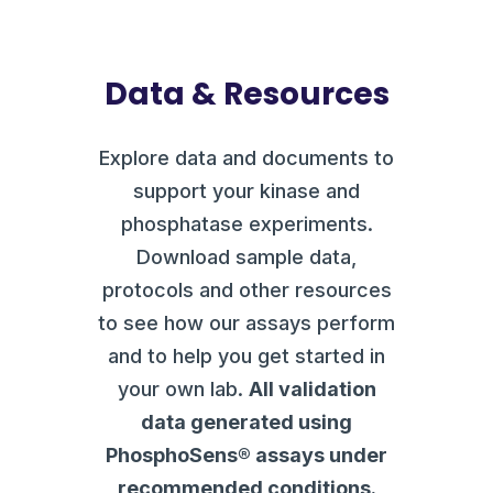
Data & Resources
Explore data and documents to
support your kinase and
phosphatase experiments.
Download sample data,
protocols and other resources
to see how our assays perform
and to help you get started in
your own lab.
All validation
data generated using
PhosphoSens® assays under
recommended conditions.