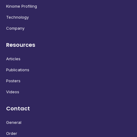
Kinome Profiling
Technology
Company
Resources
Articles
Publications
Posters
Videos
Contact
General
Order