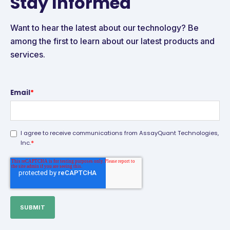
Stay Informed
Want to hear the latest about our technology? Be
among the first to learn about our latest products and
services.
Email
*
I agree to receive communications from AssayQuant Technologies,
*
Inc.