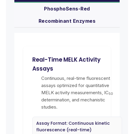
PhosphoSens-Red
Recombinant Enzymes
Real-Time MELK Activity
Assays
Continuous, real-time fluorescent
assays optimized for quantitative
MELK activity measurements, IC
50
determination, and mechanistic
studies.
Assay Format: Continuous kinetic
fluorescence (real-time)