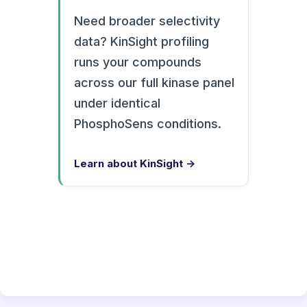
Need broader selectivity
data? KinSight profiling
runs your compounds
across our full kinase panel
under identical
PhosphoSens conditions.
Learn about KinSight →