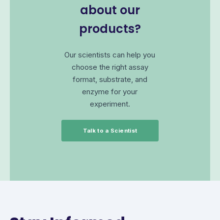
about our
products?
Our scientists can help you
choose the right assay
format, substrate, and
enzyme for your
experiment.
Talk to a Scientist