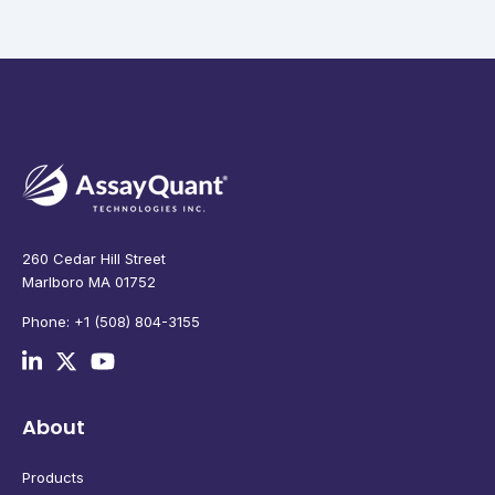
260 Cedar Hill Street
Marlboro MA 01752
Phone: +1 (508) 804-3155
About
Products