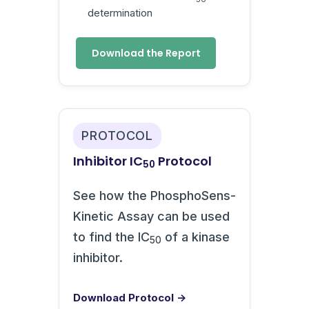
determination
Download the Report
PROTOCOL
Inhibitor IC
Protocol
50
See how the PhosphoSens-
Kinetic Assay can be used
to find the IC
of a kinase
50
inhibitor.
Download Protocol →