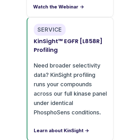
Watch the Webinar →
SERVICE
KinSight™ EGFR [L858R]
Profiling
Need broader selectivity
data? KinSight profiling
runs your compounds
across our full kinase panel
under identical
PhosphoSens conditions.
Learn about KinSight →