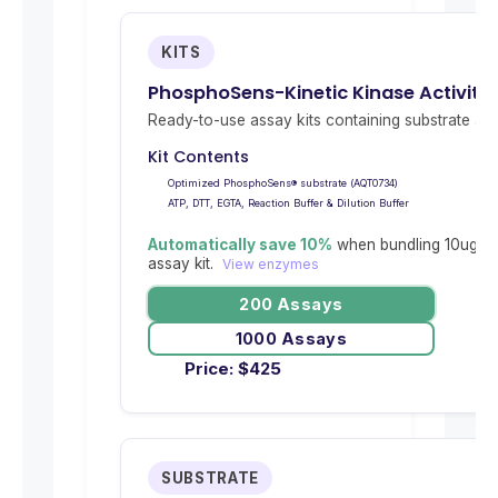
KITS
PhosphoSens-Kinetic Kinase Activity
Ready-to-use assay kits containing substrate and 
Kit Contents
Optimized PhosphoSens® substrate (AQT0734)
ATP, DTT, EGTA, Reaction Buffer & Dilution Buffer
Automatically save 10%
when bundling 10ug re
assay kit.
View enzymes
200 Assays
1000 Assays
Price:
$
425
SUBSTRATE