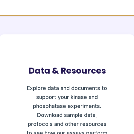
Data & Resources
Explore data and documents to
support your kinase and
phosphatase experiments.
Download sample data,
protocols and other resources
to see how our assays perform