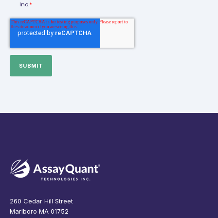
*
Inc.
260 Cedar Hill Street
Marlboro MA 01752