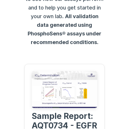
and to help you get started in
your own lab.
All validation
data generated using
PhosphoSens® assays under
recommended conditions.
Sample Report:
AQT0734 - EGFR