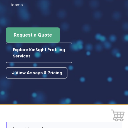
teams
Request a Quote
Explore KinSight Profiling
Services
View Assays & Pricing