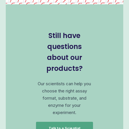
Still have
questions
about our
products?
Our scientists can help you
choose the right assay
format, substrate, and
enzyme for your
experiment.
Talk to a Scientist