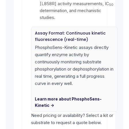
[L858R] activity measurements, IC
50
determination, and mechanistic
studies.
Assay Format: Continuous kinetic
fluorescence (real-time)
PhosphoSens-Kinetic assays directly
quantify enzyme activity by
continuously monitoring substrate
phosphorylation or dephosphorylation in
real time, generating a full progress
curve in every well.
Learn more about PhosphoSens-
Kinetic →
Need pricing or availability? Select a kit or
substrate to request a quote below.