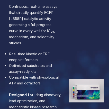
Continuous, real-time assays
that directly quantify EGFR
[L858R] catalytic activity —
generating a full progress
curve in every well for IC₅₀,
mechanism, and selectivity
studies.
Real-time kinetic or TRF
endpoint formats
Optimized substrates and
assay-ready kits
Compatible with physiological
ATP and cofactors
Designed for:
drug discovery,
lead optimization, and
mechanistic kinase research