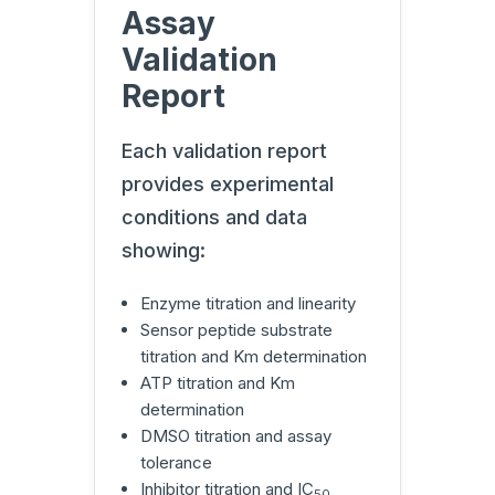
Assay
Validation
Report
Each validation report
provides experimental
conditions and data
showing:
Enzyme titration and linearity
Sensor peptide substrate
titration and Km determination
ATP titration and Km
determination
DMSO titration and assay
tolerance
Inhibitor titration and IC
50