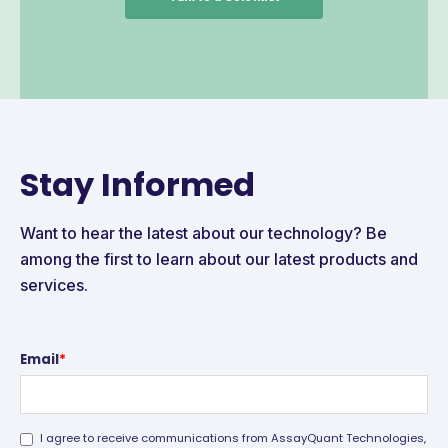
Stay Informed
Want to hear the latest about our technology? Be
among the first to learn about our latest products and
services.
Email
*
I agree to receive communications from AssayQuant Technologies,