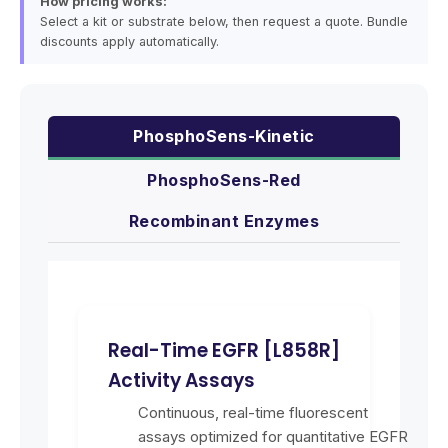
How pricing works:
Select a kit or substrate below, then request a quote. Bundle
discounts apply automatically.
PhosphoSens-Kinetic
PhosphoSens-Red
Recombinant Enzymes
Real-Time EGFR [L858R]
Activity Assays
Continuous, real-time fluorescent
assays optimized for quantitative EGFR