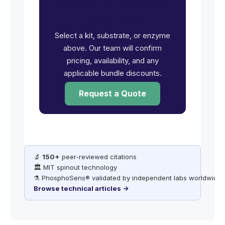
Ready to request pricing
for EGFR [L858R]?
Select a kit, substrate, or enzyme
above. Our team will confirm
pricing, availability, and any
applicable bundle discounts.
Request a Quote
🔬
150+
peer-reviewed citations
🏛️ MIT spinout technology
⚗️ PhosphoSens® validated by independent labs worldwide
Browse technical articles →