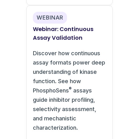
WEBINAR
Webinar: Continuous
Assay Validation
Discover how continuous
assay formats power deep
understanding of kinase
function. See how
®
PhosphoSens
assays
guide inhibitor profiling,
selectivity assessment,
and mechanistic
characterization.