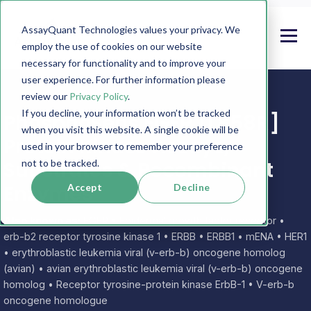
AssayQuant Technologies values your privacy. We
employ the use of cookies on our website
necessary for functionality and to improve your
user experience. For further information please
review our
Privacy Policy
.
If you decline, your information won’t be tracked
PhosphoSens EGFR [L858R]
when you visit this website. A single cookie will be
Protein Kinase Assays,
used in your browser to remember your preference
Substrates & Recombinant
not to be tracked.
Enzymes
Accept
Decline
Also known as:
EGFR • Epidermal growth factor receptor •
erb-b2 receptor tyrosine kinase 1 • ERBB • ERBB1 • mENA • HER1
• erythroblastic leukemia viral (v-erb-b) oncogene homolog
(avian) • avian erythroblastic leukemia viral (v-erb-b) oncogene
homolog • Receptor tyrosine-protein kinase ErbB-1 • V-erb-b
oncogene homologue