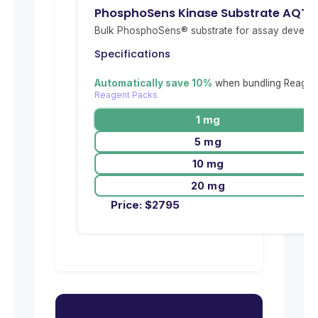
PhosphoSens Kinase Substrate AQT
Bulk PhosphoSens® substrate for assay develop
Specifications
Automatically save 10%
when bundling Reagent
Reagent Packs
1 mg
5 mg
10 mg
20 mg
Price:
$
2795