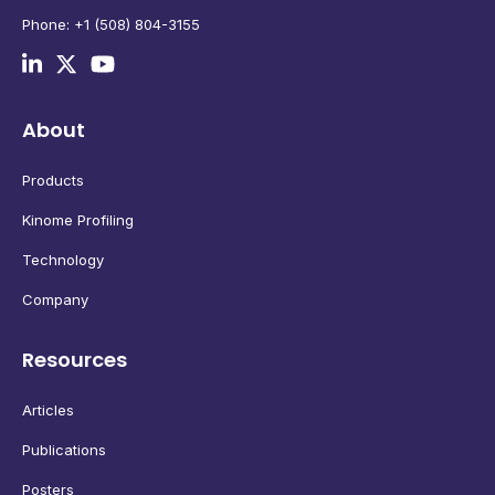
Phone: +1 (508) 804-3155
About
Products
Kinome Profiling
Technology
Company
Resources
Articles
Publications
Posters