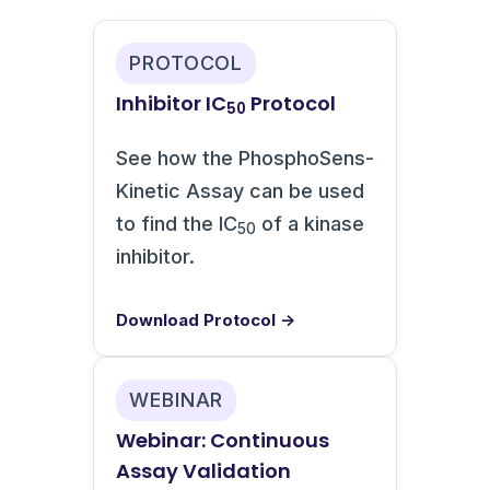
PROTOCOL
Inhibitor IC
Protocol
50
See how the PhosphoSens-
Kinetic Assay can be used
to find the IC
of a kinase
50
inhibitor.
Download Protocol →
WEBINAR
Webinar: Continuous
Assay Validation