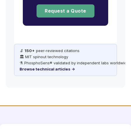
Request a Quote
🔬
150+
peer-reviewed citations
🏛️ MIT spinout technology
⚗️ PhosphoSens® validated by independent labs worldwide
Browse technical articles →