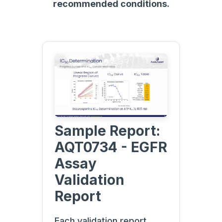
recommended conditions.
Sample Report:
AQT0734 - EGFR
Assay
Validation
Report
Each validation report