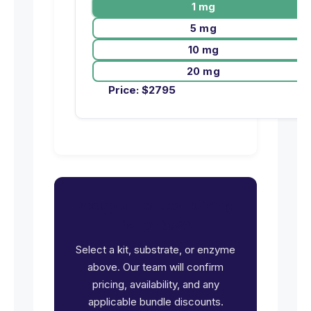
1 mg
5 mg
10 mg
20 mg
Price:
$
2795
Ready to request pricing
for DYRK2?
Select a kit, substrate, or enzyme
above. Our team will confirm
pricing, availability, and any
applicable bundle discounts.