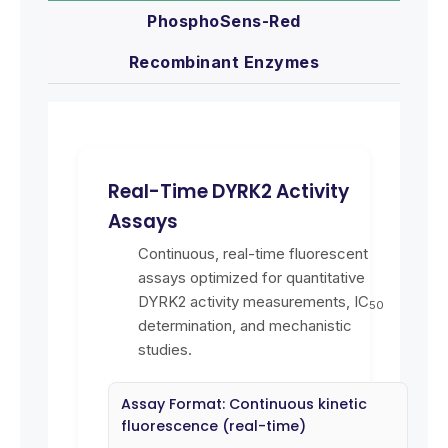
PhosphoSens-Red
Recombinant Enzymes
Real-Time DYRK2 Activity
Assays
Continuous, real-time fluorescent
assays optimized for quantitative
DYRK2 activity measurements, IC
50
determination, and mechanistic
studies.
Assay Format: Continuous kinetic
fluorescence (real-time)