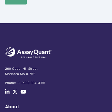
260 Cedar Hill Street
Marlboro MA 01752
Phone: +1 (508) 804-3155
About