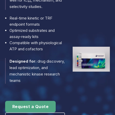
well for IC₅₀, mechanism, and
selectivity studies.
Real-time kinetic or TRF
endpoint formats
Optimized substrates and
assay-ready kits
Compatible with physiological
ATP and cofactors
Designed for:
drug discovery,
lead optimization, and
mechanistic kinase research
teams
Request a Quote