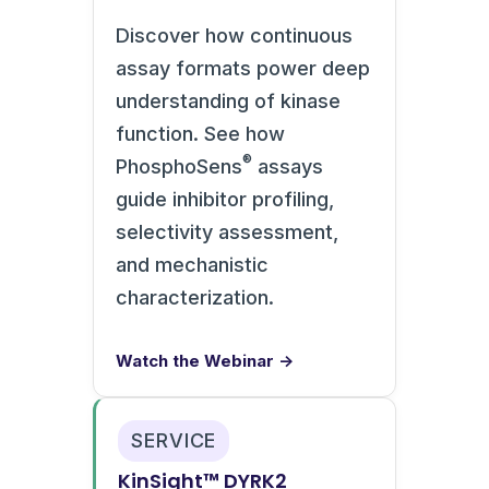
Discover how continuous
assay formats power deep
understanding of kinase
function. See how
®
PhosphoSens
assays
guide inhibitor profiling,
selectivity assessment,
and mechanistic
characterization.
Watch the Webinar →
SERVICE
KinSight™ DYRK2