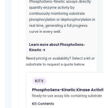
PhosphoSens-Kinetic assays directly
quantify enzyme activity by
continuously monitoring substrate
phosphorylation or dephosphorylation in
real time, generating a full progress
curve in every well.
Learn more about PhosphoSens-
Kinetic →
Need pricing or availability? Select a kit or
substrate to request a quote below.
KITS
PhosphoSens-Kinetic Kinase Activity
Ready-to-use assay kits containing substrate and 
Kit Contents