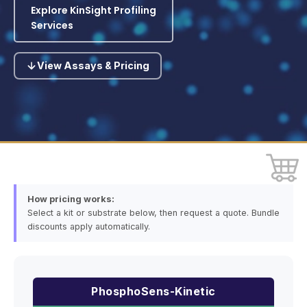
Explore KinSight Profiling
Services
View Assays & Pricing
How pricing works:
Select a kit or substrate below, then request a quote. Bundle
discounts apply automatically.
PhosphoSens-Kinetic