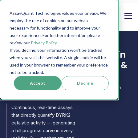
AssayQuant Technologies values your privacy. We
employ the use of cookies on our website
necessary for functionality and to improve your
user experience. For further information please
review our
Privacy Policy
.
If you decline, your information won’t be tracked
PhosphoSens DYRK2 Protein
when you visit this website. A single cookie will be
Kinase Assays, Substrates &
used in your browser to remember your preference
Recombinant Enzymes
not to be tracked.
Accept
Decline
Also known as:
dual specificity tyrosine phosphorylation
regulated kinase 2
Continuous, real-time assays
that directly quantify DYRK2
catalytic activity — generating
a full progress curve in every