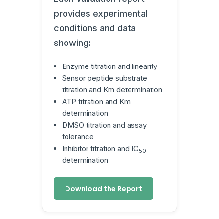
provides experimental
conditions and data
showing:
Enzyme titration and linearity
Sensor peptide substrate
titration and Km determination
ATP titration and Km
determination
DMSO titration and assay
tolerance
Inhibitor titration and IC
50
determination
Download the Report