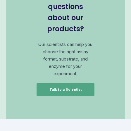
questions
about our
products?
Our scientists can help you
choose the right assay
format, substrate, and
enzyme for your
experiment.
Talk to a Scientist