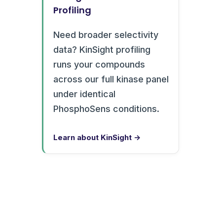
Profiling
Need broader selectivity
data? KinSight profiling
runs your compounds
across our full kinase panel
under identical
PhosphoSens conditions.
Learn about KinSight →