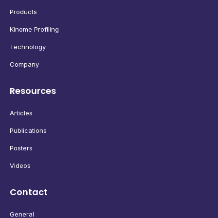
Products
Kinome Profiling
Technology
Company
Resources
Articles
Publications
Posters
Videos
Contact
General