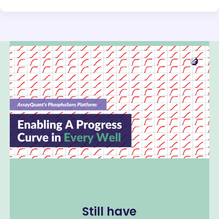
Still have