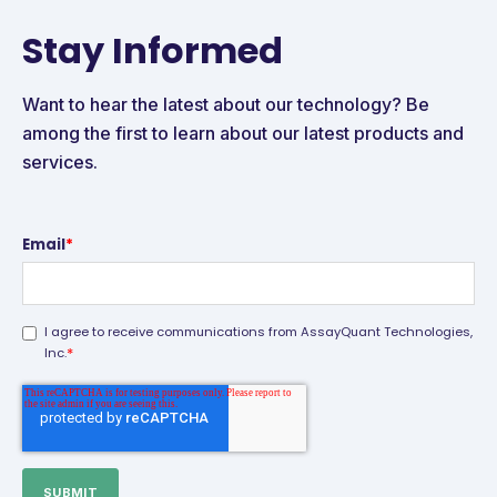
Stay Informed
Want to hear the latest about our technology? Be
among the first to learn about our latest products and
services.
Email
*
I agree to receive communications from AssayQuant Technologies,
*
Inc.