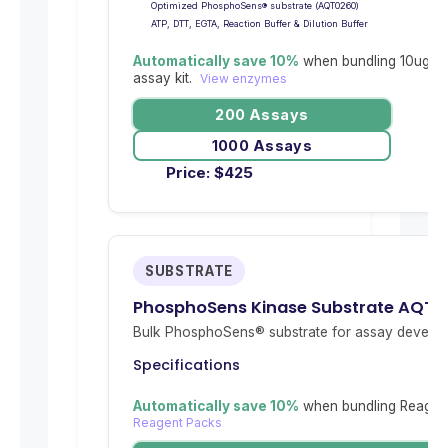
Optimized PhosphoSens® substrate (AQT0260)
ATP, DTT, EGTA, Reaction Buffer & Dilution Buffer
Automatically save 10%
when bundling 10ug re
assay kit.
View enzymes
200 Assays
1000 Assays
Price:
$
425
SUBSTRATE
PhosphoSens Kinase Substrate AQT0
Bulk PhosphoSens® substrate for assay develop
Specifications
Automatically save 10%
when bundling Reagent
Reagent Packs