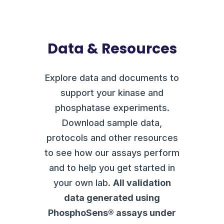
Data & Resources
Explore data and documents to
support your kinase and
phosphatase experiments.
Download sample data,
protocols and other resources
to see how our assays perform
and to help you get started in
your own lab.
All validation
data generated using
PhosphoSens® assays under