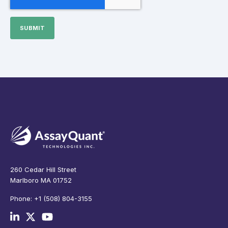
260 Cedar Hill Street
Marlboro MA 01752
Phone: +1 (508) 804-3155