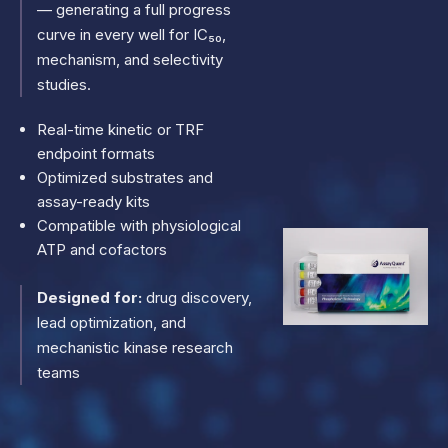
— generating a full progress
curve in every well for IC₅₀,
mechanism, and selectivity
studies.
Real-time kinetic or TRF
endpoint formats
Optimized substrates and
assay-ready kits
Compatible with physiological
ATP and cofactors
Designed for:
drug discovery,
lead optimization, and
mechanistic kinase research
teams