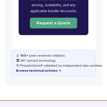
pricing, availability, and any
applicable bundle discounts.
Request a Quote
🔬
150+
peer-reviewed citations
🏛️ MIT spinout technology
⚗️ PhosphoSens® validated by independent labs worldwide
Browse technical articles →