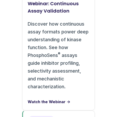
Webinar: Continuous
Assay Validation
Discover how continuous
assay formats power deep
understanding of kinase
function. See how
®
PhosphoSens
assays
guide inhibitor profiling,
selectivity assessment,
and mechanistic
characterization.
Watch the Webinar →