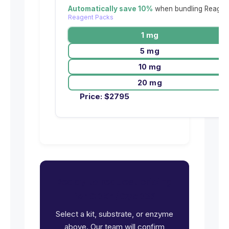
Automatically save 10%
when bundling Reagent
Reagent Packs
1 mg
5 mg
10 mg
20 mg
Price:
$
2795
Ready to request pricing
for CDK4/CycD3?
Select a kit, substrate, or enzyme
above. Our team will confirm