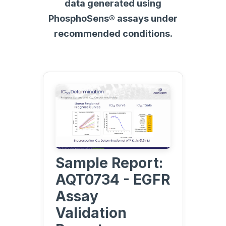
data generated using
PhosphoSens® assays under
recommended conditions.
Sample Report:
AQT0734 - EGFR
Assay
Validation