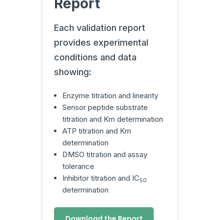
Report
Each validation report
provides experimental
conditions and data
showing:
Enzyme titration and linearity
Sensor peptide substrate
titration and Km determination
ATP titration and Km
determination
DMSO titration and assay
tolerance
Inhibitor titration and IC
50
determination
Download the Report