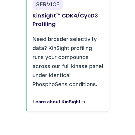
SERVICE
KinSight™ CDK4/CycD3
Profiling
Need broader selectivity
data? KinSight profiling
runs your compounds
across our full kinase panel
under identical
PhosphoSens conditions.
Learn about KinSight →