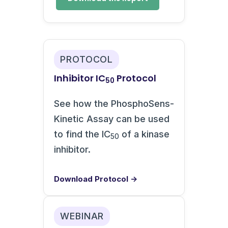
PROTOCOL
Inhibitor IC
Protocol
50
See how the PhosphoSens-
Kinetic Assay can be used
to find the IC
of a kinase
50
inhibitor.
Download Protocol →
WEBINAR