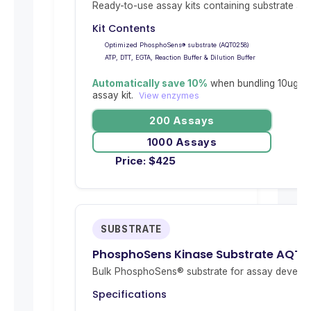
Ready-to-use assay kits containing substrate and 
Kit Contents
Optimized PhosphoSens® substrate (AQT0258)
ATP, DTT, EGTA, Reaction Buffer & Dilution Buffer
Automatically save 10%
when bundling 10ug re
assay kit.
View enzymes
200 Assays
1000 Assays
Price:
$
425
SUBSTRATE
PhosphoSens Kinase Substrate AQT0
Bulk PhosphoSens® substrate for assay develop
Specifications