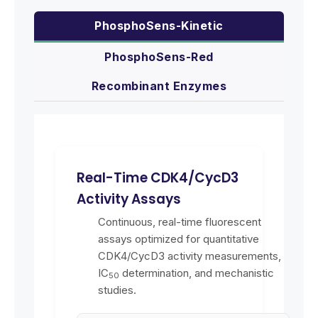
PhosphoSens-Kinetic
PhosphoSens-Red
Recombinant Enzymes
Real-Time CDK4/CycD3
Activity Assays
Continuous, real-time fluorescent
assays optimized for quantitative
CDK4/CycD3 activity measurements,
IC
determination, and mechanistic
50
studies.