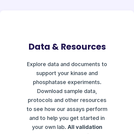
Data & Resources
Explore data and documents to
support your kinase and
phosphatase experiments.
Download sample data,
protocols and other resources
to see how our assays perform
and to help you get started in
your own lab.
All validation