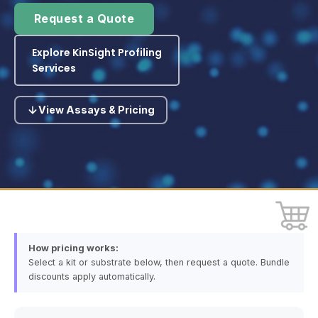
Request a Quote
Explore KinSight Profiling
Services
View Assays & Pricing
How pricing works:
Select a kit or substrate below, then request a quote. Bundle
discounts apply automatically.