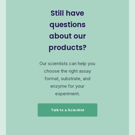
Still have
questions
about our
products?
Our scientists can help you
choose the right assay
format, substrate, and
enzyme for your
experiment.
Talk to a Scientist