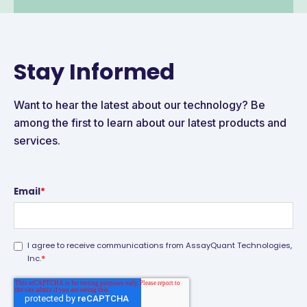
Stay Informed
Want to hear the latest about our technology? Be
among the first to learn about our latest products and
services.
Email
*
I agree to receive communications from AssayQuant Technologies,
*
Inc.