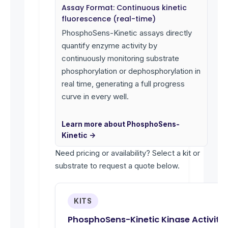
Assay Format: Continuous kinetic
fluorescence (real-time)
PhosphoSens-Kinetic assays directly
quantify enzyme activity by
continuously monitoring substrate
phosphorylation or dephosphorylation in
real time, generating a full progress
curve in every well.
Learn more about PhosphoSens-
Kinetic →
Need pricing or availability? Select a kit or
substrate to request a quote below.
KITS
PhosphoSens-Kinetic Kinase Activity