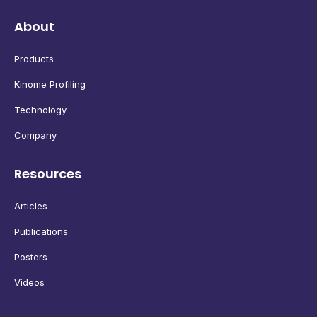
About
Products
Kinome Profiling
Technology
Company
Resources
Articles
Publications
Posters
Videos