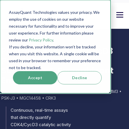
AssayQuant Technologies values your privacy. We
employ the use of cookies on our website
necessary for functionality and to improve your
user experience. For further information please
review our
Privacy Policy
.
If you decline, your information won’t be tracked
PhosphoSens CDK4/CycD3
when you visit this website. A single cookie will be
Protein Kinase Assays,
used in your browser to remember your preference
Substrates & Recombinant
not to be tracked.
Enzymes
Accept
Decline
Also known as:
CDK4 • cyclin dependent kinase 4 • CMM3 •
PSK-J3 • MGC14458 • CRK3
Continuous, real-time assays
that directly quantify
CDK4/CycD3 catalytic activity