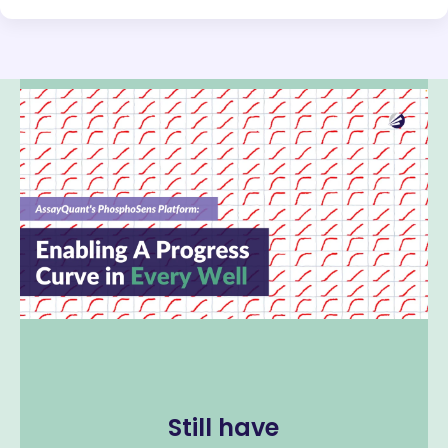
Still have