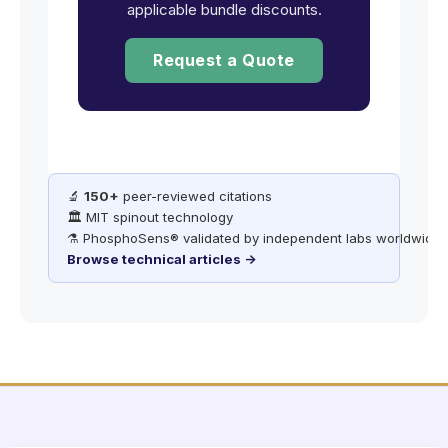
applicable bundle discounts.
Request a Quote
🔬
150+
peer-reviewed citations
🏛️ MIT spinout technology
⚗️ PhosphoSens® validated by independent labs worldwide
Browse technical articles →