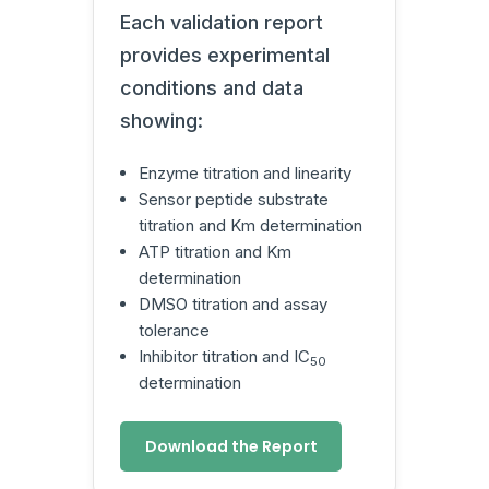
Each validation report
provides experimental
conditions and data
showing:
Enzyme titration and linearity
Sensor peptide substrate
titration and Km determination
ATP titration and Km
determination
DMSO titration and assay
tolerance
Inhibitor titration and IC
50
determination
Download the Report