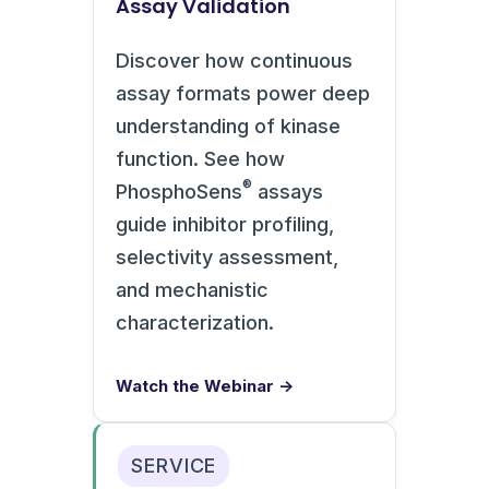
Assay Validation
Discover how continuous
assay formats power deep
understanding of kinase
function. See how
®
PhosphoSens
assays
guide inhibitor profiling,
selectivity assessment,
and mechanistic
characterization.
Watch the Webinar →
SERVICE