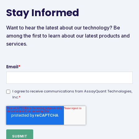
Stay Informed
Want to hear the latest about our technology? Be
among the first to learn about our latest products and
services.
Email
*
I agree to receive communications from AssayQuant Technologies,
*
Inc.