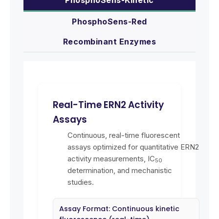
PhosphoSens-Red
Recombinant Enzymes
Real-Time ERN2 Activity
Assays
Continuous, real-time fluorescent
assays optimized for quantitative ERN2
activity measurements, IC
50
determination, and mechanistic
studies.
Assay Format: Continuous kinetic