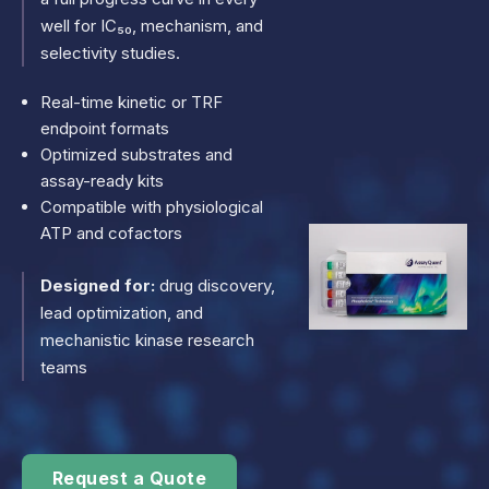
well for IC₅₀, mechanism, and
selectivity studies.
Real-time kinetic or TRF
endpoint formats
Optimized substrates and
assay-ready kits
Compatible with physiological
ATP and cofactors
Designed for:
drug discovery,
lead optimization, and
mechanistic kinase research
teams
Request a Quote