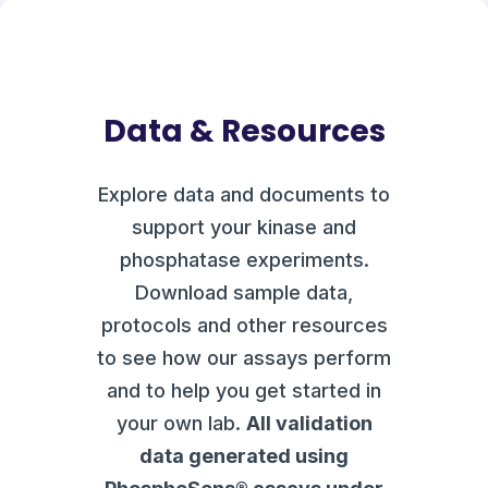
Data & Resources
Explore data and documents to
support your kinase and
phosphatase experiments.
Download sample data,
protocols and other resources
to see how our assays perform
and to help you get started in
your own lab.
All validation
data generated using