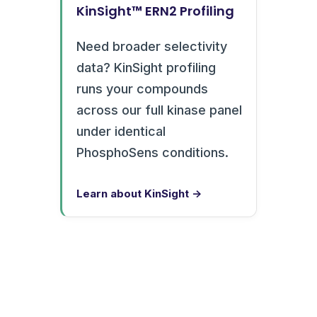
KinSight™ ERN2 Profiling
Need broader selectivity
data? KinSight profiling
runs your compounds
across our full kinase panel
under identical
PhosphoSens conditions.
Learn about KinSight →