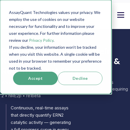
AssayQuant Technologies values your privacy. We
employ the use of cookies on our website
necessary for functionality and to improve your
user experience. For further information please
review our
Privacy Policy
.
If you decline, your information won’t be tracked
PhosphoSens ERN2 Protein
when you visit this website. A single cookie will be
Kinase Assays, Substrates &
used in your browser to remember your preference
Recombinant Enzymes
not to be tracked.
Accept
Decline
Also known as:
IRE2 • endoplasmic reticulum to nucleus
signaling 2 • ER to nucleus signalling 2 • IRE1b • Inositol-requiring
2 • hIRE2p • re1beta
Continuous, real-time assays
that directly quantify ERN2
catalytic activity — generating
a full progress curve in every