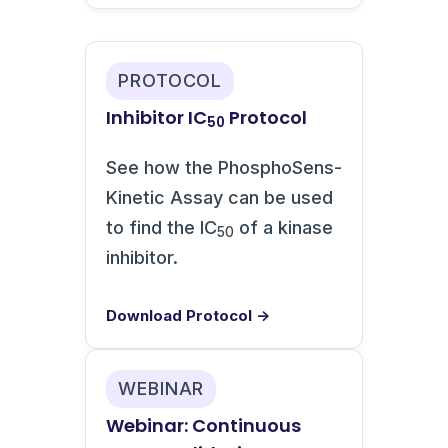
PROTOCOL
Inhibitor IC
Protocol
50
See how the PhosphoSens-
Kinetic Assay can be used
to find the IC
of a kinase
50
inhibitor.
Download Protocol →
WEBINAR
Webinar: Continuous