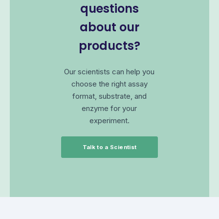
questions
about our
products?
Our scientists can help you
choose the right assay
format, substrate, and
enzyme for your
experiment.
Talk to a Scientist