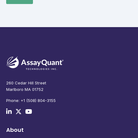
260 Cedar Hill Street
Marlboro MA 01752
Phone: +1 (508) 804-3155
About