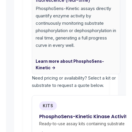
fluorescence (real-time)
PhosphoSens-Kinetic assays directly
quantify enzyme activity by
continuously monitoring substrate
phosphorylation or dephosphorylation in
real time, generating a full progress
curve in every well.
Learn more about PhosphoSens-
Kinetic →
Need pricing or availability? Select a kit or
substrate to request a quote below.
KITS
PhosphoSens-Kinetic Kinase Activity 
Ready-to-use assay kits containing substrate and 