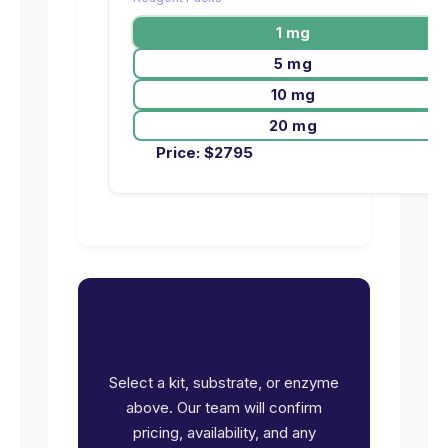
1 mg
5 mg
10 mg
20 mg
Price:
$
2795
Ready to request pricing
for ERN2?
Select a kit, substrate, or enzyme
above. Our team will confirm
pricing, availability, and any