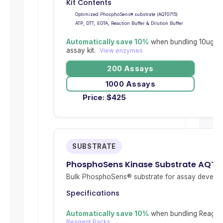
Kit Contents
Optimized PhosphoSens® substrate (AQT0715)
ATP, DTT, EGTA, Reaction Buffer & Dilution Buffer
Automatically save 10%
when bundling 10ug re
assay kit.
View enzymes
200 Assays
1000 Assays
Price:
$
425
SUBSTRATE
PhosphoSens Kinase Substrate AQT0
Bulk PhosphoSens® substrate for assay develop
Specifications
Automatically save 10%
when bundling Reagent
Reagent Packs