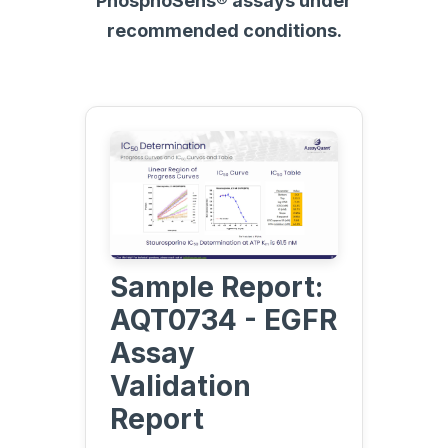
PhosphoSens® assays under
recommended conditions.
Sample Report:
AQT0734 - EGFR
Assay
Validation
Report