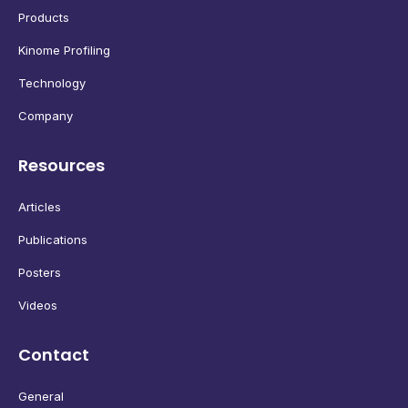
Products
Kinome Profiling
Technology
Company
Resources
Articles
Publications
Posters
Videos
Contact
General