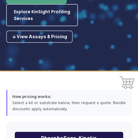
Explore KinSight Profiling
Services
View Assays & Pricing
How pricing works:
Select a kit or substrate below, then request a quote. Bundle
discounts apply automatically.
PhosphoSens-Kinetic