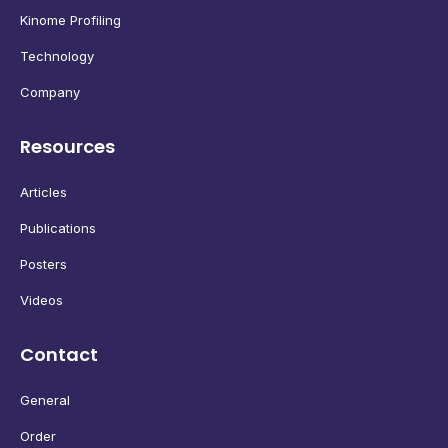
Kinome Profiling
Technology
Company
Resources
Articles
Publications
Posters
Videos
Contact
General
Order