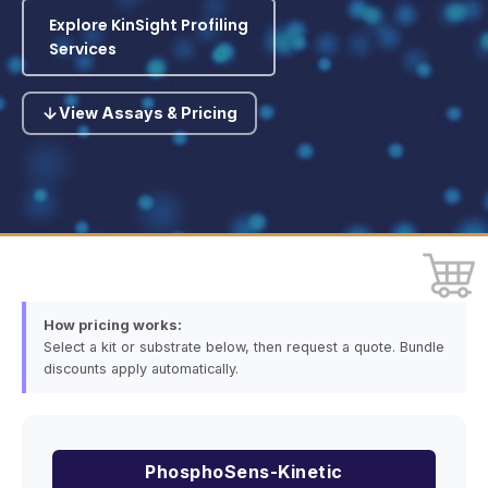
Explore KinSight Profiling
Services
View Assays & Pricing
How pricing works:
Select a kit or substrate below, then request a quote. Bundle
discounts apply automatically.
PhosphoSens-Kinetic