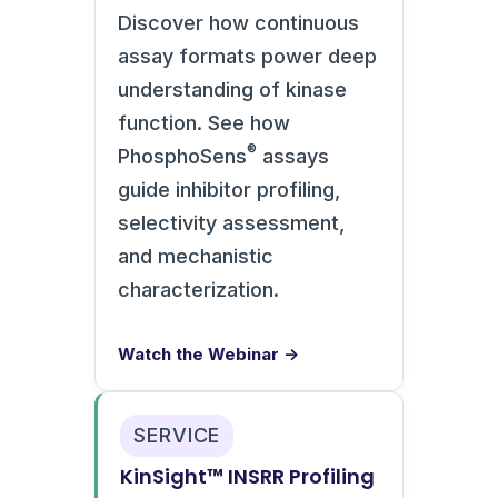
Discover how continuous
assay formats power deep
understanding of kinase
function. See how
®
PhosphoSens
assays
guide inhibitor profiling,
selectivity assessment,
and mechanistic
characterization.
Watch the Webinar →
SERVICE
KinSight™ INSRR Profiling