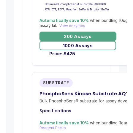
Optimized PhosphoSens® substrate (AQT0661)
ATP, DTT, EGTA, Reaction Buffer & Dilution Buffer
Automatically save 10%
when bundling 10ug re
assay kit.
View enzymes
200 Assays
1000 Assays
Price:
$
425
SUBSTRATE
PhosphoSens Kinase Substrate AQT0
Bulk PhosphoSens® substrate for assay develop
Specifications
Automatically save 10%
when bundling Reagent
Reagent Packs