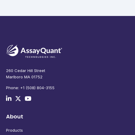
260 Cedar Hill Street
Marlboro MA 01752
Phone: +1 (508) 804-3155
About
Products