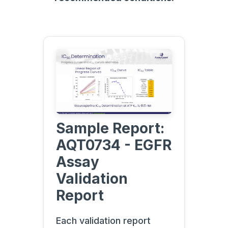
Sample Report:
AQT0734 - EGFR
Assay
Validation
Report
Each validation report