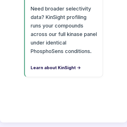
Need broader selectivity
data? KinSight profiling
runs your compounds
across our full kinase panel
under identical
PhosphoSens conditions.
Learn about KinSight →