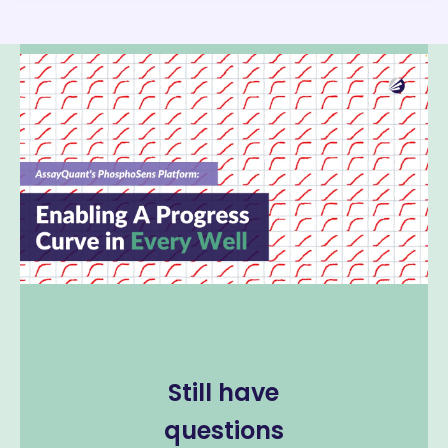
Still have
questions