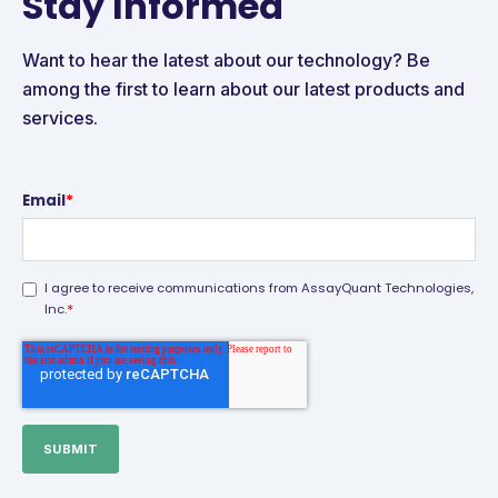
Stay Informed
Want to hear the latest about our technology? Be
among the first to learn about our latest products and
services.
Email
*
I agree to receive communications from AssayQuant Technologies,
*
Inc.