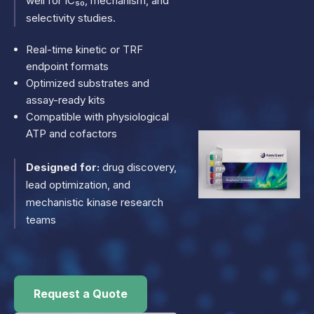
well for IC₅₀, mechanism, and
selectivity studies.
Real-time kinetic or TRF
endpoint formats
Optimized substrates and
assay-ready kits
Compatible with physiological
ATP and cofactors
Designed for:
drug discovery,
lead optimization, and
mechanistic kinase research
teams
Request a Quote