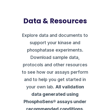
Data & Resources
Explore data and documents to
support your kinase and
phosphatase experiments.
Download sample data,
protocols and other resources
to see how our assays perform
and to help you get started in
your own lab.
All validation
data generated using
PhosphoSens® assays under
recommended conditions.