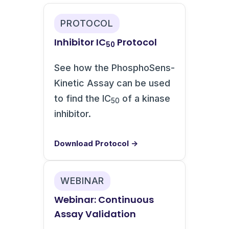
PROTOCOL
Inhibitor IC
Protocol
50
See how the PhosphoSens-
Kinetic Assay can be used
to find the IC
of a kinase
50
inhibitor.
Download Protocol →
WEBINAR
Webinar: Continuous
Assay Validation