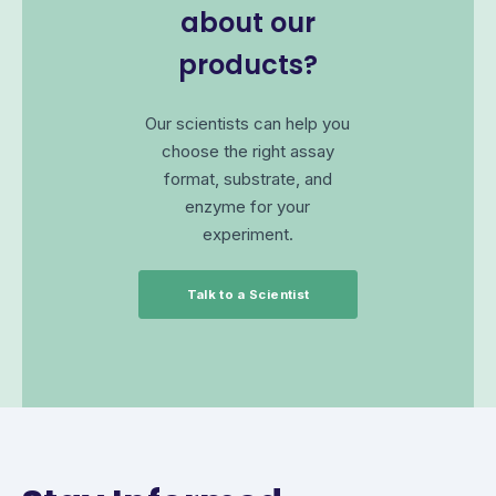
about our
products?
Our scientists can help you
choose the right assay
format, substrate, and
enzyme for your
experiment.
Talk to a Scientist