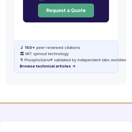
Request a Quote
🔬
150+
peer-reviewed citations
🏛️ MIT spinout technology
⚗️ PhosphoSens® validated by independent labs worldwide
Browse technical articles →