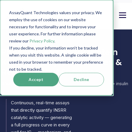
AssayQuant Technologies values your privacy. We
employ the use of cookies on our website
necessary for functionality and to improve your
user experience. For further information please
review our
Privacy Policy
.
If you decline, your information won’t be tracked
PhosphoSens INSRR Protein
when you visit this website. A single cookie will be
Kinase Assays, Substrates &
used in your browser to remember your preference
Recombinant Enzymes
not to be tracked.
Accept
Decline
Also known as:
IRR • Insulin receptor-related receptor • insulin
receptor-related protein • IR-related receptor
Continuous, real-time assays
that directly quantify INSRR
catalytic activity — generating
a full progress curve in every