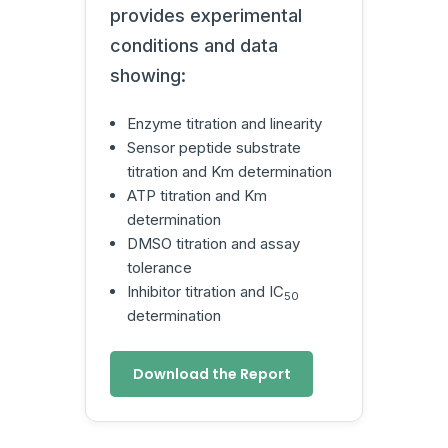
provides experimental
conditions and data
showing:
Enzyme titration and linearity
Sensor peptide substrate
titration and Km determination
ATP titration and Km
determination
DMSO titration and assay
tolerance
Inhibitor titration and IC
50
determination
Download the Report