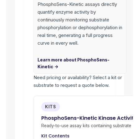
PhosphoSens-Kinetic assays directly
quantify enzyme activity by
continuously monitoring substrate
phosphorylation or dephosphorylation in
real time, generating a full progress
curve in every well.
Learn more about PhosphoSens-
Kinetic →
Need pricing or availability? Select a kit or
substrate to request a quote below.
KITS
PhosphoSens-Kinetic Kinase Activity 
Ready-to-use assay kits containing substrate and 
Kit Contents