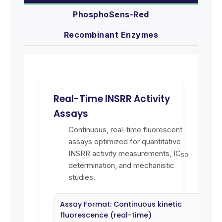
PhosphoSens-Red
Recombinant Enzymes
Real-Time INSRR Activity
Assays
Continuous, real-time fluorescent
assays optimized for quantitative
INSRR activity measurements, IC
50
determination, and mechanistic
studies.
Assay Format: Continuous kinetic
fluorescence (real-time)