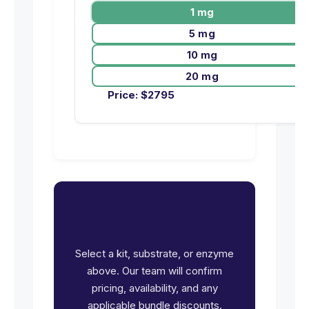
1 mg
5 mg
10 mg
20 mg
Price:
$
2795
Ready to request pricing
for INSRR?
Select a kit, substrate, or enzyme
above. Our team will confirm
pricing, availability, and any
applicable bundle discounts.