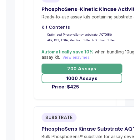
PhosphoSens-Kinetic Kinase Activity
Ready-to-use assay kits containing substrate and 
Kit Contents
Optimized PhosphoSens® substrate (AQT0688)
ATP, DTT, EGTA, Reaction Buffer & Dilution Buffer
Automatically save 10%
when bundling 10ug re
assay kit.
View enzymes
200 Assays
1000 Assays
Price:
$
425
SUBSTRATE
PhosphoSens Kinase Substrate AQT
Bulk PhosphoSens® substrate for assay develop