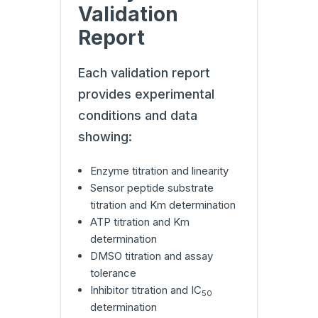
Validation
Report
Each validation report
provides experimental
conditions and data
showing:
Enzyme titration and linearity
Sensor peptide substrate
titration and Km determination
ATP titration and Km
determination
DMSO titration and assay
tolerance
Inhibitor titration and IC
50
determination