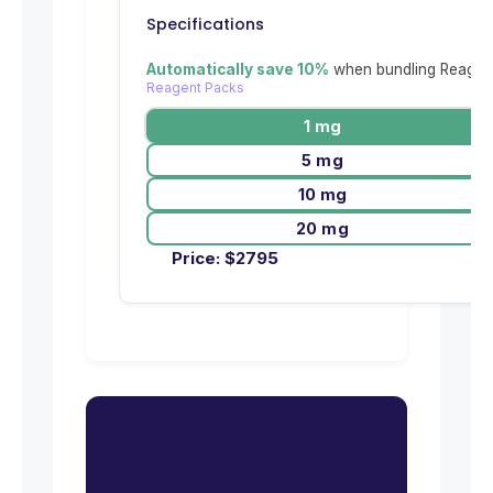
Specifications
Automatically save 10%
when bundling Reagent
Reagent Packs
1 mg
5 mg
10 mg
20 mg
Price:
$
2795
Ready to request pricing
for RAF1 [Y340E/Y341E]?