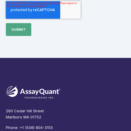
260 Cedar Hill Street
Marlboro MA 01752
Phone: +1 (508) 804-3155