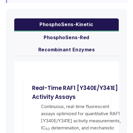
PhosphoSens-Kinetic
PhosphoSens-Red
Recombinant Enzymes
Real-Time RAF1 [Y340E/Y341E]
Activity Assays
Continuous, real-time fluorescent
assays optimized for quantitative RAF1
[Y340E/Y341E] activity measurements,
IC
determination, and mechanistic
50