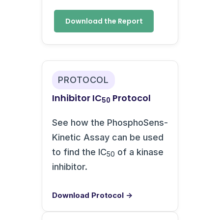
Download the Report
PROTOCOL
Inhibitor IC
Protocol
50
See how the PhosphoSens-
Kinetic Assay can be used
to find the IC
of a kinase
50
inhibitor.
Download Protocol →