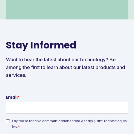
Stay Informed
Want to hear the latest about our technology? Be
among the first to learn about our latest products and
services.
Email
*
I agree to receive communications from AssayQuant Technologies,
*
Inc.