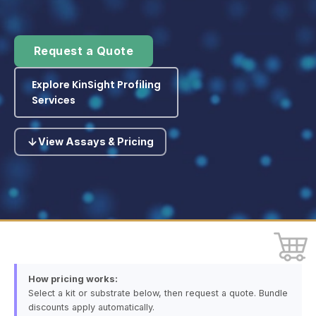
Request a Quote
Explore KinSight Profiling
Services
View Assays & Pricing
How pricing works:
Select a kit or substrate below, then request a quote. Bundle
discounts apply automatically.