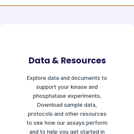
Data & Resources
Explore data and documents to
support your kinase and
phosphatase experiments.
Download sample data,
protocols and other resources
to see how our assays perform
and to help you get started in