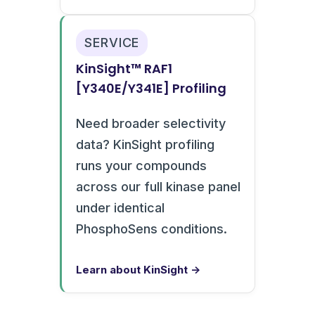
SERVICE
KinSight™ RAF1
[Y340E/Y341E] Profiling
Need broader selectivity
data? KinSight profiling
runs your compounds
across our full kinase panel
under identical
PhosphoSens conditions.
Learn about KinSight →