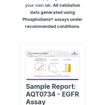
your own lab.
All validation
data generated using
PhosphoSens® assays under
recommended conditions.
Sample Report:
AQT0734 - EGFR
Assay