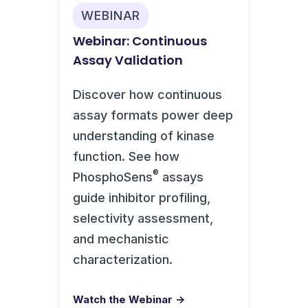
WEBINAR
Webinar: Continuous
Assay Validation
Discover how continuous
assay formats power deep
understanding of kinase
function. See how
®
PhosphoSens
assays
guide inhibitor profiling,
selectivity assessment,
and mechanistic
characterization.
Watch the Webinar →