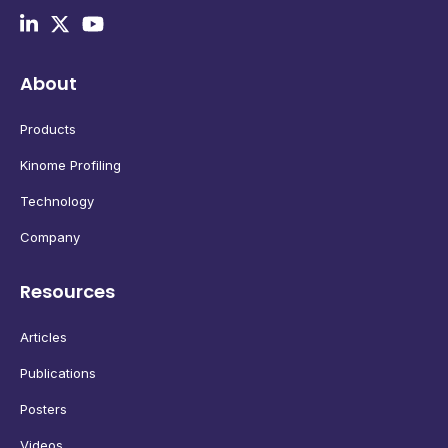
About
Products
Kinome Profiling
Technology
Company
Resources
Articles
Publications
Posters
Videos