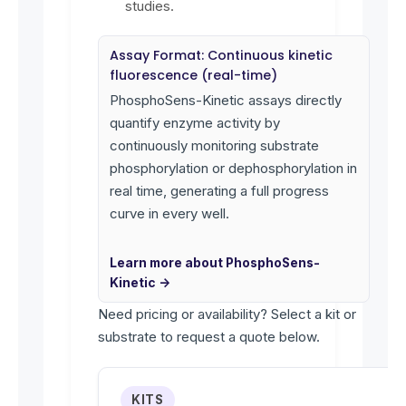
studies.
Assay Format: Continuous kinetic
fluorescence (real-time)
PhosphoSens-Kinetic assays directly
quantify enzyme activity by
continuously monitoring substrate
phosphorylation or dephosphorylation in
real time, generating a full progress
curve in every well.
Learn more about PhosphoSens-
Kinetic →
Need pricing or availability? Select a kit or
substrate to request a quote below.
KITS