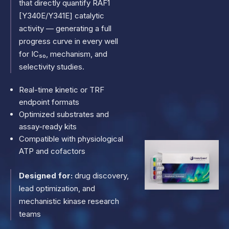
that directly quantify RAF1
[Y340E/Y341E] catalytic
activity — generating a full
progress curve in every well
for IC₅₀, mechanism, and
selectivity studies.
Real-time kinetic or TRF
endpoint formats
Optimized substrates and
assay-ready kits
Compatible with physiological
ATP and cofactors
Designed for:
drug discovery,
lead optimization, and
mechanistic kinase research
teams