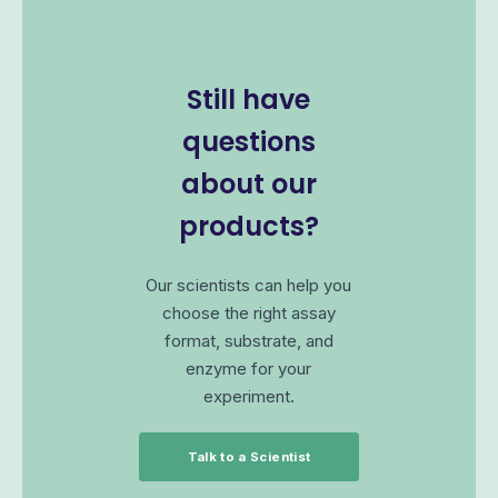
Still have
questions
about our
products?
Our scientists can help you
choose the right assay
format, substrate, and
enzyme for your
experiment.
Talk to a Scientist