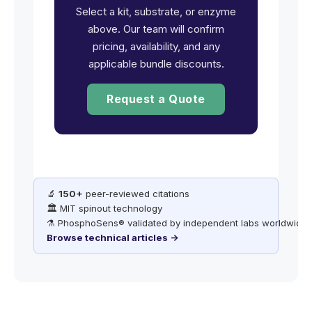
Select a kit, substrate, or enzyme
above. Our team will confirm
pricing, availability, and any
applicable bundle discounts.
Request a Quote
🔬
150+
peer-reviewed citations
🏛️ MIT spinout technology
⚗️ PhosphoSens® validated by independent labs worldwide
Browse technical articles →