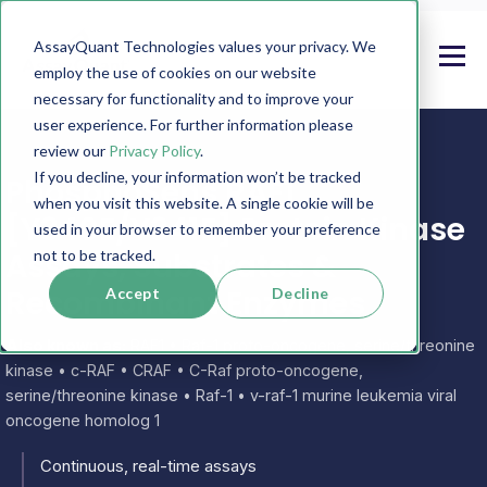
AssayQuant Technologies values your privacy. We
employ the use of cookies on our website
necessary for functionality and to improve your
user experience. For further information please
review our
Privacy Policy
.
If you decline, your information won’t be tracked
PhosphoSens RAF1
when you visit this website. A single cookie will be
[Y340E/Y341E] Protein Kinase
used in your browser to remember your preference
Assays, Substrates &
not to be tracked.
Recombinant Enzymes
Accept
Decline
Also known as:
RAF1 • Raf-1 proto-oncogene, serine/threonine
kinase • c-RAF • CRAF • C-Raf proto-oncogene,
serine/threonine kinase • Raf-1 • v-raf-1 murine leukemia viral
oncogene homolog 1
Continuous, real-time assays