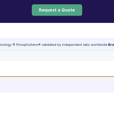
Request a Quote
chnology
·
⚗️ PhosphoSens® validated by independent labs worldwide
·
Bro