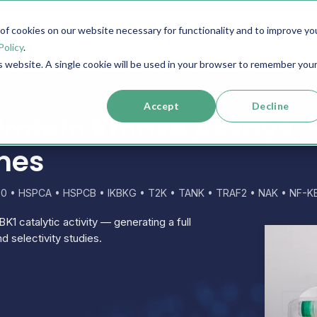
f cookies on our website necessary for functionality and to improve yo
SERVICES
RESOURCES
SUPPORT
COMPANY
Policy
.
is website. A single cookie will be used in your browser to remember you
Accept
Decline
rotein Kinase Assays, 
mes
30 • HSPCA • HSPCB • IKBKG • T2K • TANK • TRAF2 • NAK • NF-KB
K1 catalytic activity — generating a full
d selectivity studies.