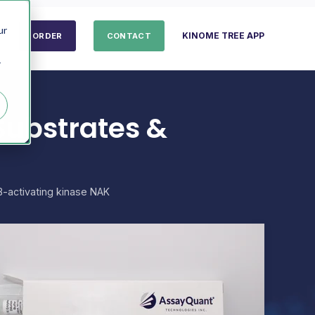
ur
KINOME TREE APP
ORDER
CONTACT
r
Substrates &
-activating kinase NAK