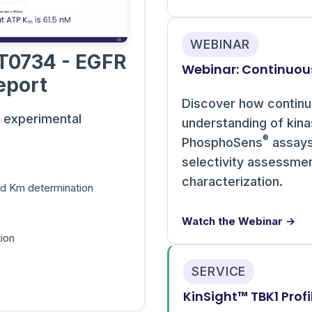
WEBINAR
T0734 - EGFR
Webinar: Continuou
eport
Discover how contin
s experimental
understanding of kin
®
PhosphoSens
assays 
selectivity assessme
characterization.
and Km determination
Watch the Webinar →
ion
SERVICE
KinSight™ TBK1 Profi