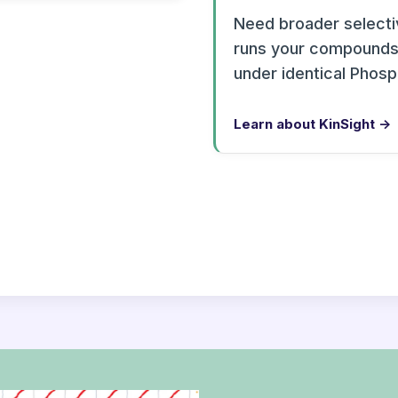
Need broader selectiv
runs your compounds 
under identical Phos
Learn about KinSight →