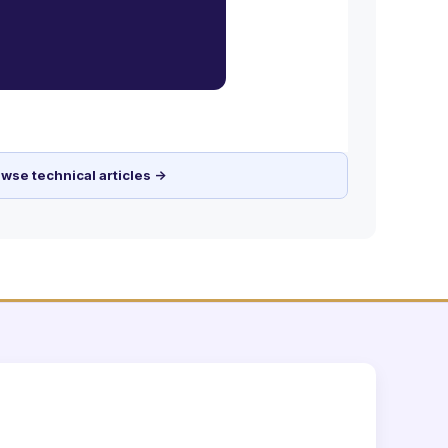
wse technical articles →