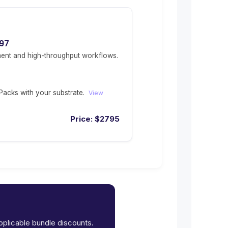
97
ent and high-throughput workflows.
acks with your substrate.
View
Price:
$
2795
applicable bundle discounts.