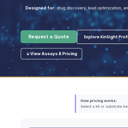
Designed for:
drug discovery, lead optimization, 
Explore KinSight Prof
Request a Quote
View Assays & Pricing
How pricing works:
Select a kit or substrate b