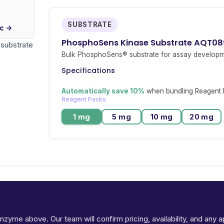
SUBSTRATE
ic →
PhosphoSens Kinase Substrate AQT08
r substrate
Bulk PhosphoSens® substrate for assay developm
Specifications
Automatically save 10%
when bundling Reagent P
Reagent Packs
1 mg
5 mg
10 mg
20 mg
Ready to request pricing for TBK1?
 enzyme above. Our team will confirm pricing, availability, and any 