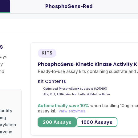
PhosphoSens-Red
ys
KITS
says
PhosphoSens-Kinetic Kinase Activity K
ty
nd
Ready-to-use assay kits containing substrate and a
Kit Contents
Optimized PhosphoSens® substrate (AQT0897)
ATP, DTT, EGTA, Reaction Buffer & Dilution Buffer
Automatically save 10%
when bundling 10ug rec
antify
assay kit.
View enzymes
ing
200 Assays
1000 Assays
rylation
urve in