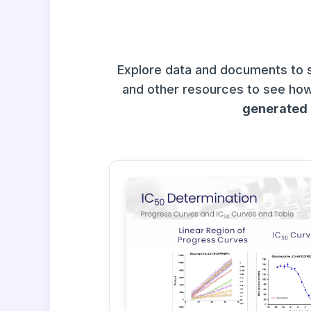
Explore data and documents to 
and other resources to see how
generated