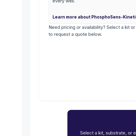
every well.
Learn more about PhosphoSens-Kinet
Need pricing or availability? Select a kit o
to request a quote below.
Select a kit, substrate, or