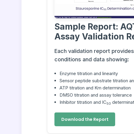
Sample Report: AQ
Assay Validation R
Each validation report provide
conditions and data showing:
Enzyme titration and linearity
Sensor peptide substrate titration 
ATP titration and Km determination
DMSO titration and assay tolerance
Inhibitor titration and IC
determinat
50
Download the Report