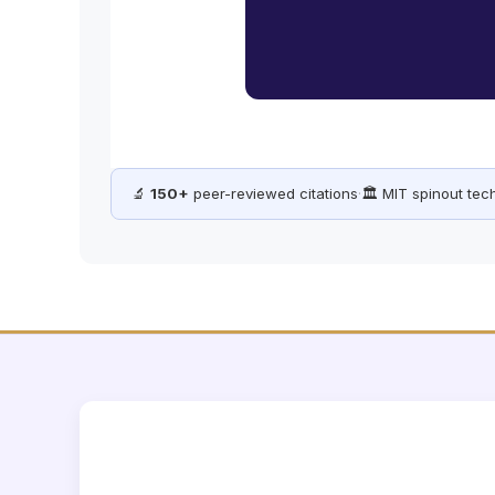
🔬
150+
peer-reviewed citations
·
🏛️ MIT spinout te