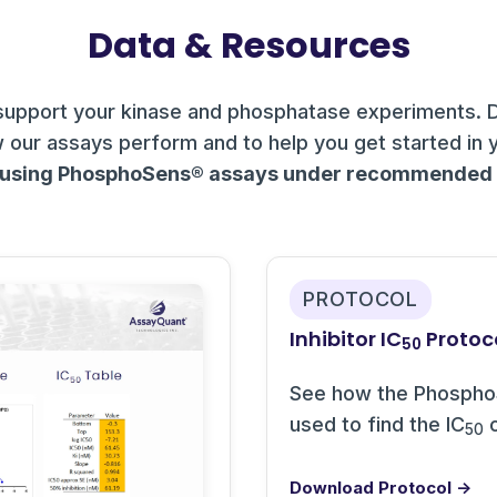
Data & Resources
support your kinase and phosphatase experiments. 
 our assays perform and to help you get started in 
 using PhosphoSens® assays under recommended c
PROTOCOL
Inhibitor IC
Protoc
50
See how the Phospho
used to find the IC
o
50
Download Protocol →