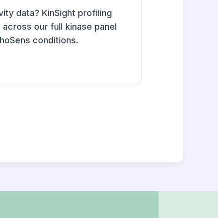
ity data? KinSight profiling
across our full kinase panel
phoSens conditions.