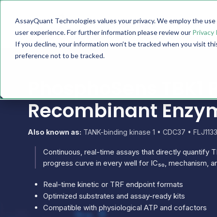
AssayQuant Technologies values your privacy. We employ the use o
TECHNOLOGY
PRODUCTS
user experience. For further information please review our
Privacy 
If you decline, your information won’t be tracked when you visit th
preference not to be tracked.
PhosphoSens TBK1 P
Recombinant Enzy
Also known as:
TANK-binding kinase 1 • CDC37 • FLJ113
Continuous, real-time assays that directly quantify TB
progress curve in every well for IC₅₀, mechanism, an
Real-time kinetic or TRF endpoint formats
Optimized substrates and assay-ready kits
Compatible with physiological ATP and cofactors