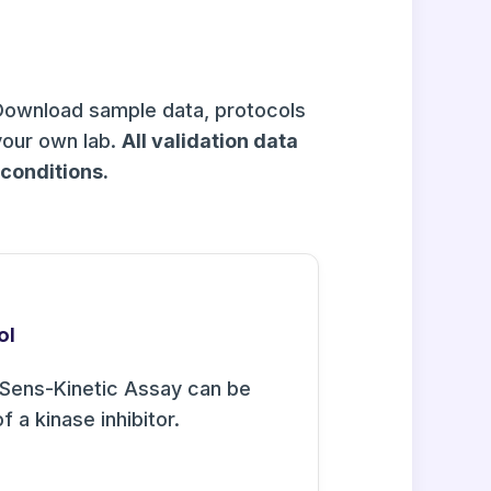
Download sample data, protocols
your own lab.
All validation data
onditions.
ol
Sens-Kinetic Assay can be
f a kinase inhibitor.