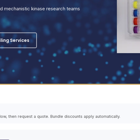
and mechanistic kinase research teams
iling Services
elow, then request a quote. Bundle discounts apply automatically.