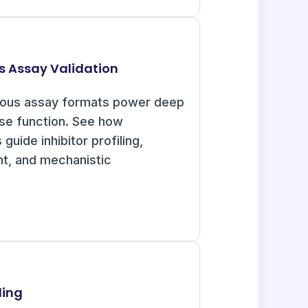
s Assay Validation
uous assay formats power deep
ase function. See how
guide inhibitor profiling,
nt, and mechanistic
ling