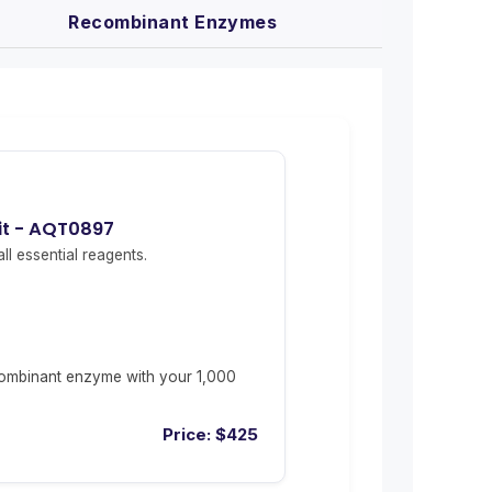
Recombinant Enzymes
it - AQT0897
ll essential reagents.
ombinant enzyme with your 1,000
Price:
$
425