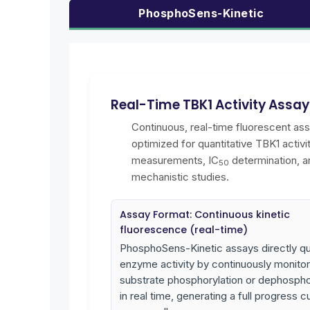
PhosphoSens-Kinetic
Real-Time TBK1 Activity Assa
Continuous, real-time fluorescent as
optimized for quantitative TBK1 activi
measurements, IC
determination, a
50
mechanistic studies.
Assay Format: Continuous kinetic
fluorescence (real-time)
PhosphoSens-Kinetic assays directly qu
enzyme activity by continuously monitor
substrate phosphorylation or dephospho
in real time, generating a full progress c