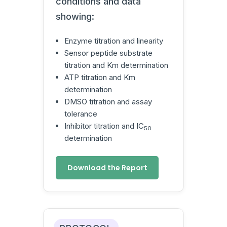
conditions and data
showing:
Enzyme titration and linearity
Sensor peptide substrate
titration and Km determination
ATP titration and Km
determination
DMSO titration and assay
tolerance
Inhibitor titration and IC
50
determination
Download the Report