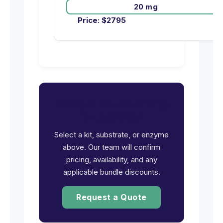
20 mg
Price:
$
2795
Ready to request pricing
for CAMK2A?
Select a kit, substrate, or enzyme
above. Our team will confirm
pricing, availability, and any
applicable bundle discounts.
Request a Quote