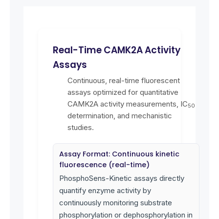
Real-Time CAMK2A Activity
Assays
Continuous, real-time fluorescent
assays optimized for quantitative
CAMK2A activity measurements, IC
50
determination, and mechanistic
studies.
Assay Format: Continuous kinetic
fluorescence (real-time)
PhosphoSens-Kinetic assays directly
quantify enzyme activity by
continuously monitoring substrate
phosphorylation or dephosphorylation in