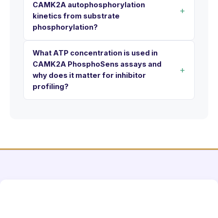
CAMK2A autophosphorylation
kinetics from substrate
phosphorylation?
What ATP concentration is used in
CAMK2A PhosphoSens assays and
why does it matter for inhibitor
profiling?