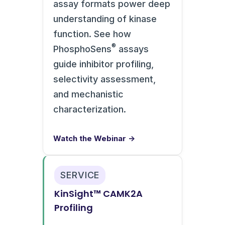
assay formats power deep
understanding of kinase
function. See how
®
PhosphoSens
assays
guide inhibitor profiling,
selectivity assessment,
and mechanistic
characterization.
Watch the Webinar →
SERVICE
KinSight™ CAMK2A
Profiling