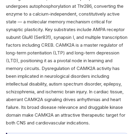
undergoes autophosphorylation at Thr286, converting the
enzyme to a calcium-independent, constitutively active
state — a molecular memory mechanism critical for
synaptic plasticity. Key substrates include AMPA receptor
subunit GluA1 (Ser831), synapsin I, and multiple transcription
factors including CREB. CAMK2A is a master regulator of
long-term potentiation (LTP) and long-term depression
(LTD), positioning it as a pivotal node in learning and
memory circuits. Dysregulation of CAMK2A activity has
been implicated in neurological disorders including
intellectual disability, autism spectrum disorder, epilepsy,
schizophrenia, and ischemic brain injury. In cardiac tissue,
aberrant CAMK2A signaling drives arrhythmias and heart
failure. Its broad disease relevance and druggable kinase
domain make CAMK2A an attractive therapeutic target for
both CNS and cardiovascular indications.