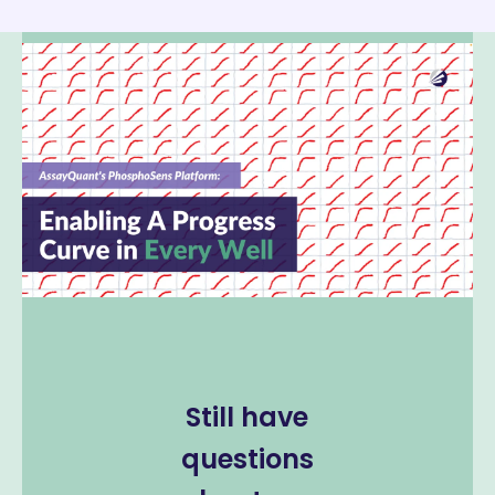
Still have
questions