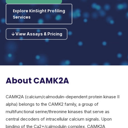
Explore KinSight Profiling
Services
View Assays & Pricing
About CAMK2A
CAMK2A (calcium/calmodulin-dependent protein kinase II
alpha) belongs to the CAMK2 family, a group of
multifunctional serine/threonine kinases that serve as
central decoders of intracellular calcium signals. Upon
binding of the Ca2+/calmodulin complex, CAMK2A