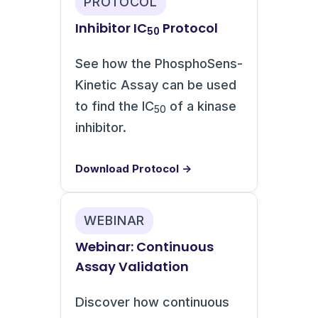
PROTOCOL
Inhibitor IC
Protocol
50
See how the PhosphoSens-
Kinetic Assay can be used
to find the IC
of a kinase
50
inhibitor.
Download Protocol →
WEBINAR
Webinar: Continuous
Assay Validation
Discover how continuous