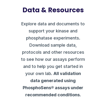
Data & Resources
Explore data and documents to
support your kinase and
phosphatase experiments.
Download sample data,
protocols and other resources
to see how our assays perform
and to help you get started in
your own lab.
All validation
data generated using
PhosphoSens® assays under
recommended conditions.