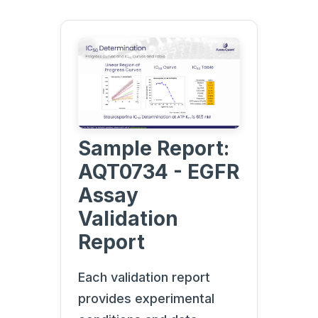
Sample Report:
AQT0734 - EGFR
Assay
Validation
Report
Each validation report
provides experimental