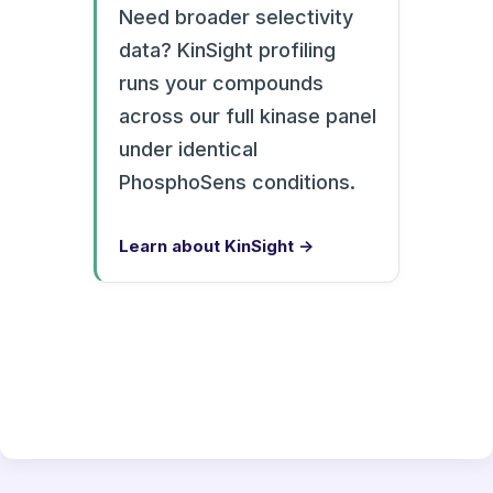
Need broader selectivity
data? KinSight profiling
runs your compounds
across our full kinase panel
under identical
PhosphoSens conditions.
Learn about KinSight →