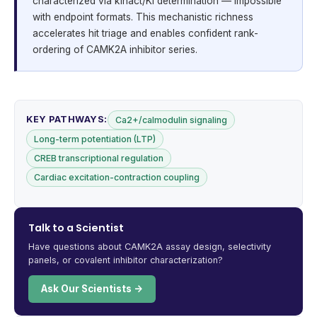
characterized via kinact/KI determination — impossible
with endpoint formats. This mechanistic richness
accelerates hit triage and enables confident rank-
ordering of CAMK2A inhibitor series.
KEY PATHWAYS:
Ca2+/calmodulin signaling
Long-term potentiation (LTP)
CREB transcriptional regulation
Cardiac excitation-contraction coupling
Talk to a Scientist
Have questions about CAMK2A assay design, selectivity
panels, or covalent inhibitor characterization?
Ask Our Scientists →