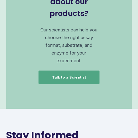
about our
products?
Our scientists can help you
choose the right assay
format, substrate, and
enzyme for your
experiment.
Talk to a Scientist
Stay Informed