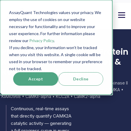
AssayQuant Technologies values your privacy. We
employ the use of cookies on our website
necessary for functionality and to improve your
user experience. For further information please
review our
Privacy Policy
.
If you decline, your information won’t be tracked
PhosphoSens CAMK2A Protein
when you visit this website. A single cookie will be
Kinase Assays, Substrates &
used in your browser to remember your preference
Recombinant Enzymes
not to be tracked.
Accept
Decline
Also known as:
calcium/calmodulin dependent protein kinase II
alpha • CaM kinase II alpha subunit • CaMKIINalpha • CAMKA •
KIAA0968 • CaMKII-alpha • KCC2A • CaMK2-alpha
Continuous, real-time assays
that directly quantify CAMK2A
catalytic activity — generating
a full progress curve in every