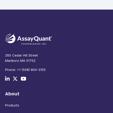
260 Cedar Hill Street
Marlboro MA 01752
Phone: +1 (508) 804-3155
About
Products