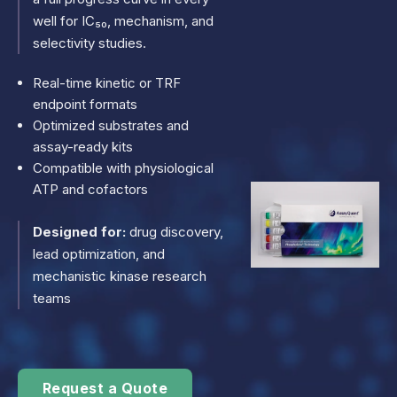
well for IC₅₀, mechanism, and
selectivity studies.
Real-time kinetic or TRF
endpoint formats
Optimized substrates and
assay-ready kits
Compatible with physiological
ATP and cofactors
Designed for:
drug discovery,
lead optimization, and
mechanistic kinase research
teams
Request a Quote