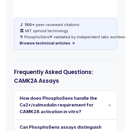
🔬
150+
peer-reviewed citations
🏛️ MIT spinout technology
⚗️ PhosphoSens® validated by independent labs worldwide
Browse technical articles →
Frequently Asked Questions:
CAMK2A Assays
How does PhosphoSens handle the
Ca2+/calmodulin requirement for
CAMK2A activation in vitro?
Can PhosphoSens assays distinguish