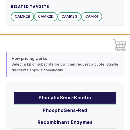
RELATED TARGETS
CAMK2B
CAMK2D
CAMK2G
CAMK4
How pricing works:
Select a kit or substrate below, then request a quote. Bundle
discounts apply automatically.
PhosphoSens-Kinetic
PhosphoSens-Red
Recombinant Enzymes