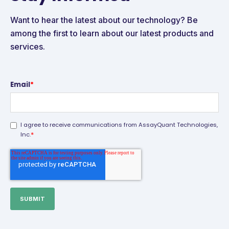
Want to hear the latest about our technology? Be
among the first to learn about our latest products and
services.
Email
*
I agree to receive communications from AssayQuant Technologies,
*
Inc.