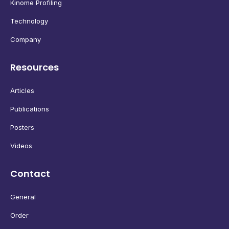
Kinome Profiling
Technology
Company
Resources
Articles
Publications
Posters
Videos
Contact
General
Order