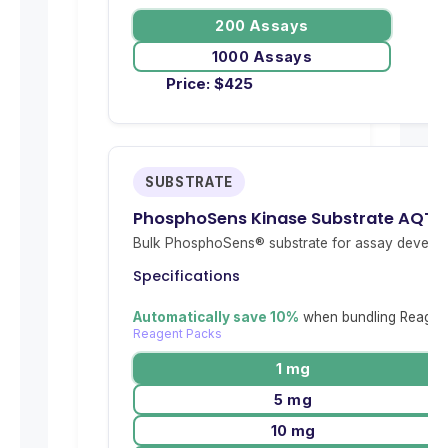
200 Assays
1000 Assays
Price:
$
425
SUBSTRATE
PhosphoSens Kinase Substrate AQT
Bulk PhosphoSens® substrate for assay develop
Specifications
Automatically save 10%
when bundling Reagent
Reagent Packs
1 mg
5 mg
10 mg