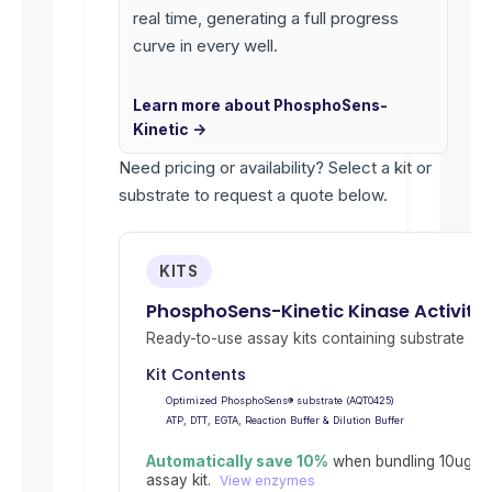
real time, generating a full progress
curve in every well.
Learn more about PhosphoSens-
Kinetic →
Need pricing or availability? Select a kit or
substrate to request a quote below.
KITS
PhosphoSens-Kinetic Kinase Activity
Ready-to-use assay kits containing substrate and 
Kit Contents
Optimized PhosphoSens® substrate (AQT0425)
ATP, DTT, EGTA, Reaction Buffer & Dilution Buffer
Automatically save 10%
when bundling 10ug re
assay kit.
View enzymes