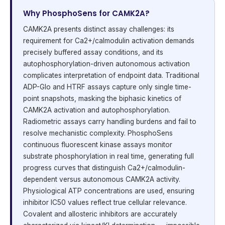
Why PhosphoSens for CAMK2A?
CAMK2A presents distinct assay challenges: its
requirement for Ca2+/calmodulin activation demands
precisely buffered assay conditions, and its
autophosphorylation-driven autonomous activation
complicates interpretation of endpoint data. Traditional
ADP-Glo and HTRF assays capture only single time-
point snapshots, masking the biphasic kinetics of
CAMK2A activation and autophosphorylation.
Radiometric assays carry handling burdens and fail to
resolve mechanistic complexity. PhosphoSens
continuous fluorescent kinase assays monitor
substrate phosphorylation in real time, generating full
progress curves that distinguish Ca2+/calmodulin-
dependent versus autonomous CAMK2A activity.
Physiological ATP concentrations are used, ensuring
inhibitor IC50 values reflect true cellular relevance.
Covalent and allosteric inhibitors are accurately