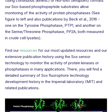
Using continuous (kinetic) or red-shift (endpoint) formats
our Sox-based phosphopeptide substrates allow
monitoring of the activity of protein phosphatases (See
figure to left and also publications by Beck et al., 2016 -
one on the Tyrosine Phosphatase, PTP1, and another on
the Serine/Threonine Phosphatase, PP2A, both measured
in crude cell lysates).
Find our
resources
for our most updated resources and our
extensive publication history using the Sox sensor
technology to monitor the activity of protein kinases or
phosphatases in many applications. There, you will find a
detailed summary of Sox fluorophore technology
development history in the Imperiali laboratory (MIT) and
related publications.