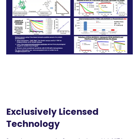
Exclusively Licensed
Technology