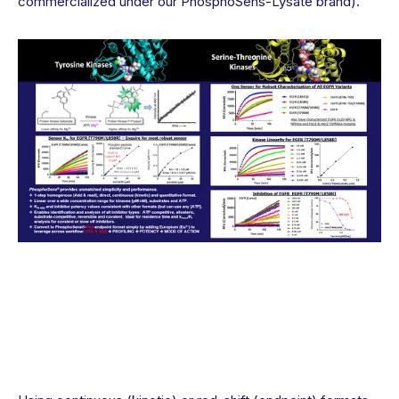
commercialized under our PhosphoSens-Lysate brand).