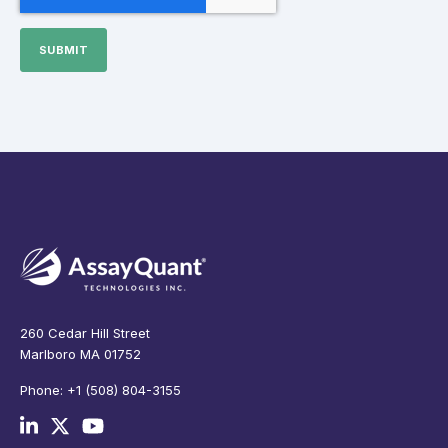
260 Cedar Hill Street
Marlboro MA 01752
Phone: +1 (508) 804-3155