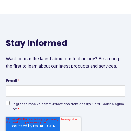
Stay Informed
Want to hear the latest about our technology? Be among
the first to learn about our latest products and services.
Email
*
I agree to receive communications from AssayQuant Technologies,
*
Inc.