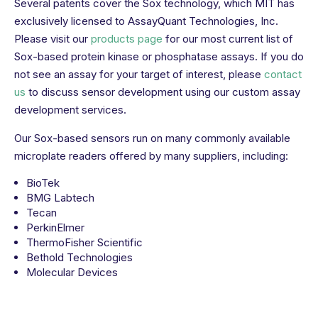
Several patents cover the Sox technology, which MIT has
exclusively licensed to AssayQuant Technologies, Inc.
Please visit our
products page
for our most current list of
Sox-based protein kinase or phosphatase assays. If you do
not see an assay for your target of interest, please
contact
us
to discuss sensor development using our custom assay
development services.
Our Sox-based sensors run on many commonly available
microplate readers offered by many suppliers, including:
BioTek
BMG Labtech
Tecan
PerkinElmer
ThermoFisher Scientific
Bethold Technologies
Molecular Devices