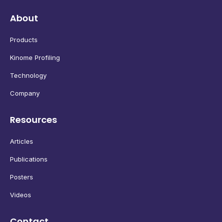
About
Products
Kinome Profiling
Technology
Company
Resources
Articles
Publications
Posters
Videos
Contact