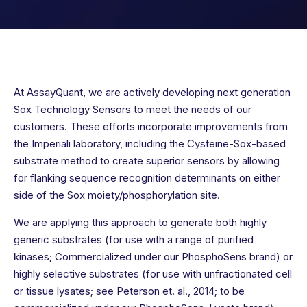
At AssayQuant, we are actively developing next generation
Sox Technology Sensors to meet the needs of our
customers. These efforts incorporate improvements from
the Imperiali laboratory, including the Cysteine-Sox-based
substrate method to create superior sensors by allowing
for flanking sequence recognition determinants on either
side of the Sox moiety/phosphorylation site.
We are applying this approach to generate both highly
generic substrates (for use with a range of purified
kinases; Commercialized under our PhosphoSens brand) or
highly selective substrates (for use with unfractionated cell
or tissue lysates; see Peterson et. al., 2014; to be