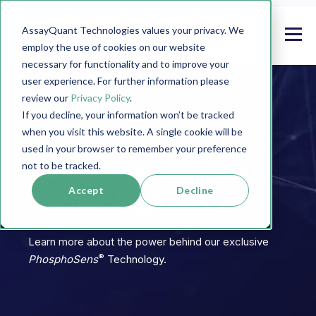
AssayQuant Technologies values your privacy. We
employ the use of cookies on our website
necessary for functionality and to improve your
user experience. For further information please
review our
Privacy Policy
.
If you decline, your information won’t be tracked
when you visit this website. A single cookie will be
TECHNOLOGY
used in your browser to remember your preference
Next Generation Sox
not to be tracked.
Accept
Decline
Technology Sensors
Learn more about the power behind our exclusive
®
PhosphoSens
Technology.