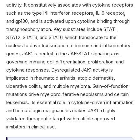
activity. It constitutively associates with cytokine receptors
such as the type I/II interferon receptors, IL-6 receptor,
and gp130, and is activated upon cytokine binding through
transphosphorylation. Key substrates include STAT1,
STAT2, STAT3, and STAT6, which translocate to the
nucleus to drive transcription of immune and inflammatory
genes. JAK1 is central to the JAK-STAT signaling axis,
governing immune cell differentiation, proliferation, and
cytokine responses. Dysregulated JAK1 activity is
implicated in rheumatoid arthritis, atopic dermatitis,
ulcerative colitis, and multiple myeloma. Gain-of-function
mutations drive myeloproliferative neoplasms and certain
leukemias. Its essential role in cytokine-driven inflammation
and hematologic malignancies makes JAK1 a highly
validated therapeutic target with multiple approved
inhibitors in clinical use.