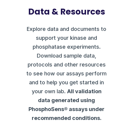
Data & Resources
Explore data and documents to
support your kinase and
phosphatase experiments.
Download sample data,
protocols and other resources
to see how our assays perform
and to help you get started in
your own lab.
All validation
data generated using
PhosphoSens® assays under
recommended conditions.