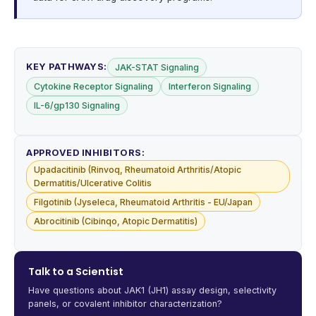
KEY PATHWAYS:
JAK-STAT Signaling
Cytokine Receptor Signaling
Interferon Signaling
IL-6/gp130 Signaling
APPROVED INHIBITORS:
Upadacitinib (Rinvoq, Rheumatoid Arthritis/Atopic
Dermatitis/Ulcerative Colitis
Filgotinib (Jyseleca, Rheumatoid Arthritis - EU/Japan
Abrocitinib (Cibinqo, Atopic Dermatitis)
Talk to a Scientist
Have questions about JAK1 (JH1) assay design, selectivity
panels, or covalent inhibitor characterization?