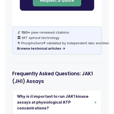
Request a Quote
🔬
150+
peer-reviewed citations
🏛️ MIT spinout technology
⚗️ PhosphoSens® validated by independent labs worldwide
Browse technical articles →
Frequently Asked Questions: JAK1
(JH1) Assays
Why is it important to run JAK1 kinase
assays at physiological ATP
concentrations?