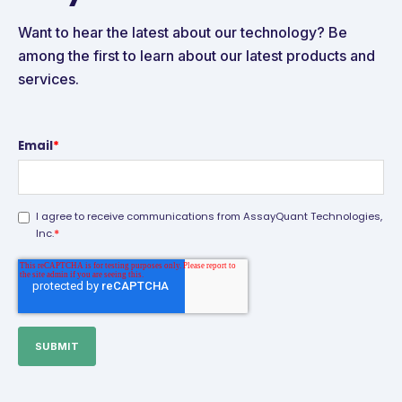
Want to hear the latest about our technology? Be
among the first to learn about our latest products and
services.
Email
*
I agree to receive communications from AssayQuant Technologies,
*
Inc.