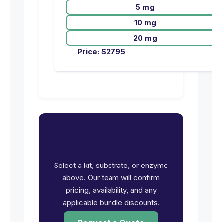
5 mg
10 mg
20 mg
Price:
$
2795
Ready to request pricing
for JAK1 (JH1)?
Select a kit, substrate, or enzyme
above. Our team will confirm
pricing, availability, and any
applicable bundle discounts.