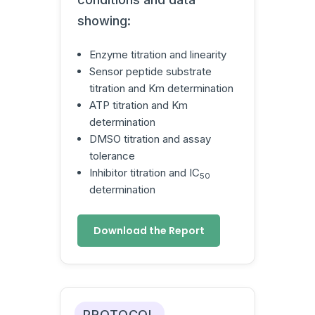
showing:
Enzyme titration and linearity
Sensor peptide substrate
titration and Km determination
ATP titration and Km
determination
DMSO titration and assay
tolerance
Inhibitor titration and IC
50
determination
Download the Report
PROTOCOL