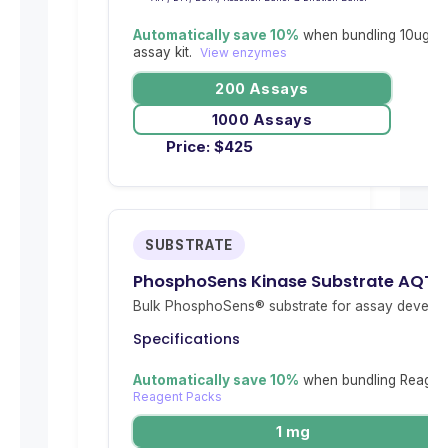
Automatically save 10%
when bundling 10ug re
assay kit.
View enzymes
200 Assays
1000 Assays
Price:
$
425
SUBSTRATE
PhosphoSens Kinase Substrate AQT0
Bulk PhosphoSens® substrate for assay develop
Specifications
Automatically save 10%
when bundling Reagent
Reagent Packs
1 mg