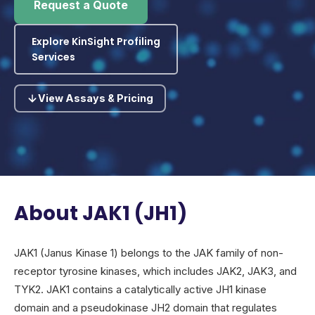
Request a Quote
Explore KinSight Profiling
Services
View Assays & Pricing
About JAK1 (JH1)
JAK1 (Janus Kinase 1) belongs to the JAK family of non-
receptor tyrosine kinases, which includes JAK2, JAK3, and
TYK2. JAK1 contains a catalytically active JH1 kinase
domain and a pseudokinase JH2 domain that regulates