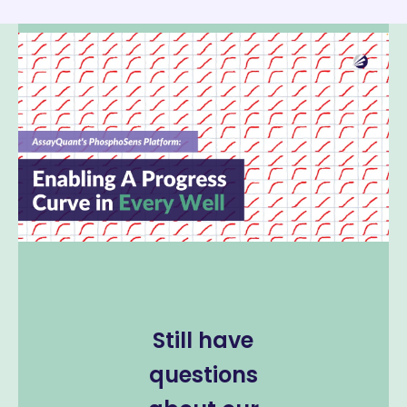
Still have
questions