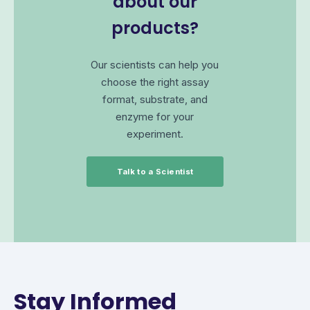
about our
products?
Our scientists can help you
choose the right assay
format, substrate, and
enzyme for your
experiment.
Talk to a Scientist
Stay Informed