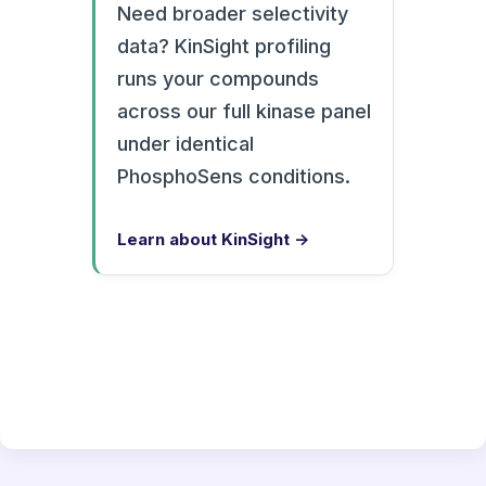
Need broader selectivity
data? KinSight profiling
runs your compounds
across our full kinase panel
under identical
PhosphoSens conditions.
Learn about KinSight →