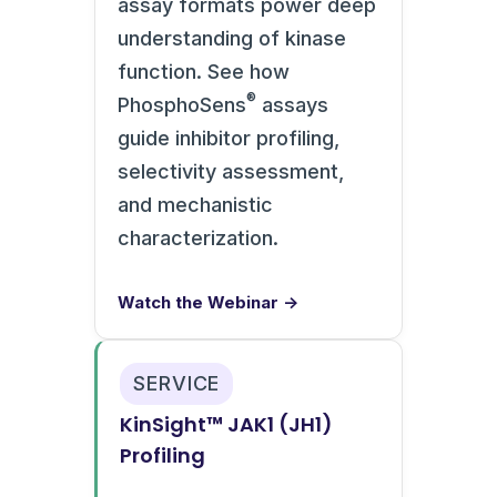
assay formats power deep
understanding of kinase
function. See how
®
PhosphoSens
assays
guide inhibitor profiling,
selectivity assessment,
and mechanistic
characterization.
Watch the Webinar →
SERVICE
KinSight™ JAK1 (JH1)
Profiling