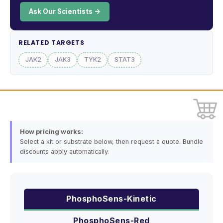
Ask Our Scientists →
RELATED TARGETS
JAK2
JAK3
TYK2
STAT3
How pricing works:
Select a kit or substrate below, then request a quote. Bundle
discounts apply automatically.
PhosphoSens-Kinetic
PhosphoSens-Red