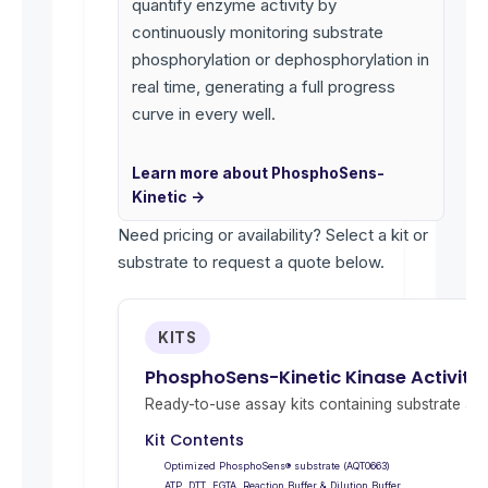
quantify enzyme activity by
continuously monitoring substrate
phosphorylation or dephosphorylation in
real time, generating a full progress
curve in every well.
Learn more about PhosphoSens-
Kinetic →
Need pricing or availability? Select a kit or
substrate to request a quote below.
KITS
PhosphoSens-Kinetic Kinase Activity 
Ready-to-use assay kits containing substrate and 
Kit Contents
Optimized PhosphoSens® substrate (AQT0663)
ATP, DTT, EGTA, Reaction Buffer & Dilution Buffer