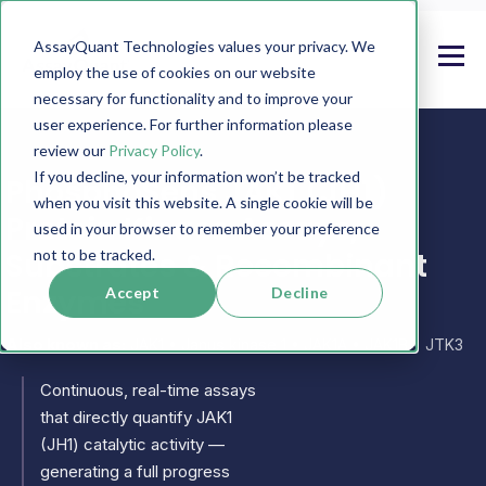
AssayQuant Technologies values your privacy. We
employ the use of cookies on our website
necessary for functionality and to improve your
user experience. For further information please
review our
Privacy Policy
.
If you decline, your information won’t be tracked
PhosphoSens JAK1 (JH1)
when you visit this website. A single cookie will be
Protein Kinase Assays,
used in your browser to remember your preference
Substrates & Recombinant
not to be tracked.
Enzymes
Accept
Decline
Also known as:
JAK1 • Janus kinase 1 • JAK1A • JAK1B • JTK3
Continuous, real-time assays
that directly quantify JAK1
(JH1) catalytic activity —
generating a full progress