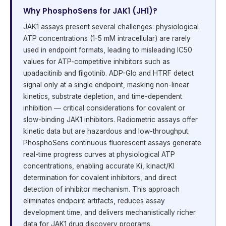
Why PhosphoSens for JAK1 (JH1)?
JAK1 assays present several challenges: physiological
ATP concentrations (1-5 mM intracellular) are rarely
used in endpoint formats, leading to misleading IC50
values for ATP-competitive inhibitors such as
upadacitinib and filgotinib. ADP-Glo and HTRF detect
signal only at a single endpoint, masking non-linear
kinetics, substrate depletion, and time-dependent
inhibition — critical considerations for covalent or
slow-binding JAK1 inhibitors. Radiometric assays offer
kinetic data but are hazardous and low-throughput.
PhosphoSens continuous fluorescent assays generate
real-time progress curves at physiological ATP
concentrations, enabling accurate Ki, kinact/KI
determination for covalent inhibitors, and direct
detection of inhibitor mechanism. This approach
eliminates endpoint artifacts, reduces assay
development time, and delivers mechanistically richer
data for JAK1 drug discovery programs.