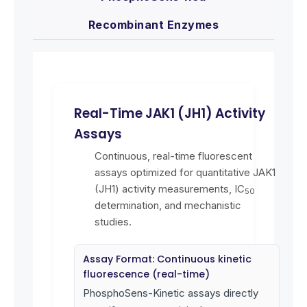
Recombinant Enzymes
Real-Time JAK1 (JH1) Activity
Assays
Continuous, real-time fluorescent
assays optimized for quantitative JAK1
(JH1) activity measurements, IC
50
determination, and mechanistic
studies.
Assay Format: Continuous kinetic
fluorescence (real-time)
PhosphoSens-Kinetic assays directly