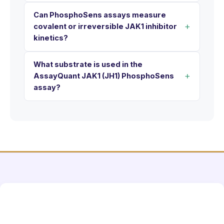
Can PhosphoSens assays measure
covalent or irreversible JAK1 inhibitor
kinetics?
What substrate is used in the
AssayQuant JAK1 (JH1) PhosphoSens
assay?