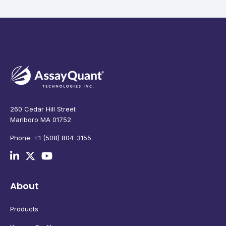
260 Cedar Hill Street
Marlboro MA 01752
Phone: +1 (508) 804-3155
About
Products