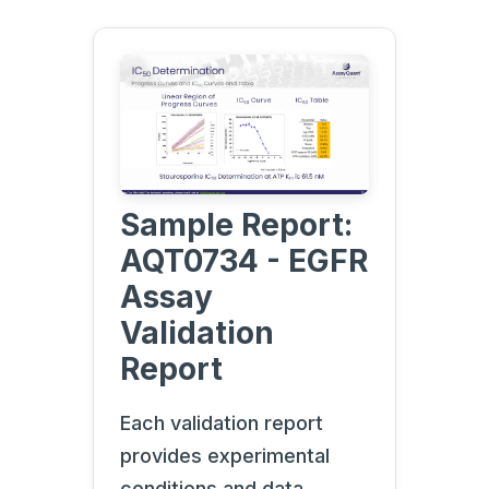
Sample Report:
AQT0734 - EGFR
Assay
Validation
Report
Each validation report
provides experimental
conditions and data