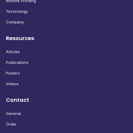
Kinome Profiling
Technology
Company
Resources
Articles
Publications
Posters
Videos
Contact
General
Order