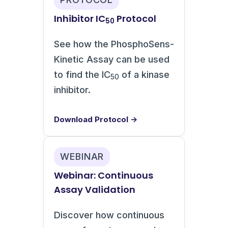
Inhibitor IC
Protocol
50
See how the PhosphoSens-
Kinetic Assay can be used
to find the IC
of a kinase
50
inhibitor.
Download Protocol →
WEBINAR
Webinar: Continuous
Assay Validation
Discover how continuous