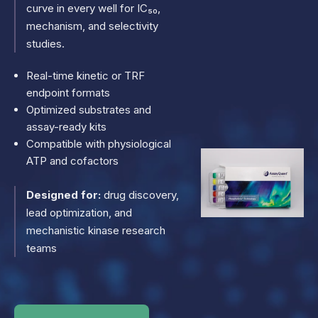
curve in every well for IC₅₀,
mechanism, and selectivity
studies.
Real-time kinetic or TRF
endpoint formats
Optimized substrates and
assay-ready kits
Compatible with physiological
ATP and cofactors
Designed for:
drug discovery,
lead optimization, and
mechanistic kinase research
teams