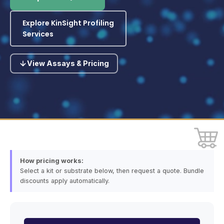
Explore KinSight Profiling
Services
View Assays & Pricing
How pricing works:
Select a kit or substrate below, then request a quote. Bundle
discounts apply automatically.