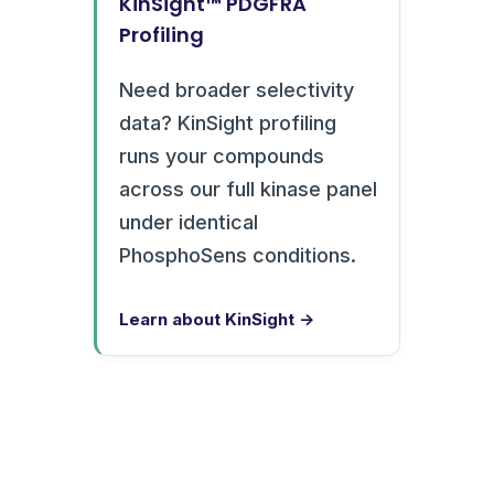
KinSight™ PDGFRA
Profiling
Need broader selectivity
data? KinSight profiling
runs your compounds
across our full kinase panel
under identical
PhosphoSens conditions.
Learn about KinSight →