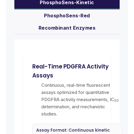
PhosphoSens-Kinetic
PhosphoSens-Red
Recombinant Enzymes
Real-Time PDGFRA Activity
Assays
Continuous, real-time fluorescent
assays optimized for quantitative
PDGFRA activity measurements, IC
50
determination, and mechanistic
studies.
Assay Format: Continuous kinetic