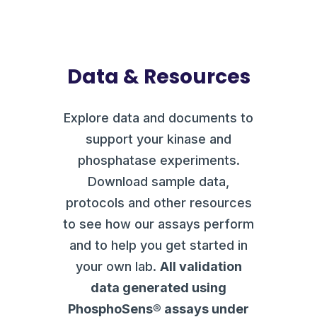
Data & Resources
Explore data and documents to
support your kinase and
phosphatase experiments.
Download sample data,
protocols and other resources
to see how our assays perform
and to help you get started in
your own lab.
All validation
data generated using
PhosphoSens® assays under