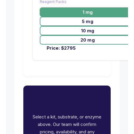
Reagent Packs
1 mg
5 mg
10 mg
20 mg
Price:
$
2795
Ready to request pricing
for PDGFRA?
Select a kit, substrate, or enzyme
above. Our team will confirm
pricing, availability, and any