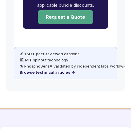
applicable bundle discounts.
Request a Quote
🔬
150+
peer-reviewed citations
🏛️ MIT spinout technology
⚗️ PhosphoSens® validated by independent labs worldwide
Browse technical articles →