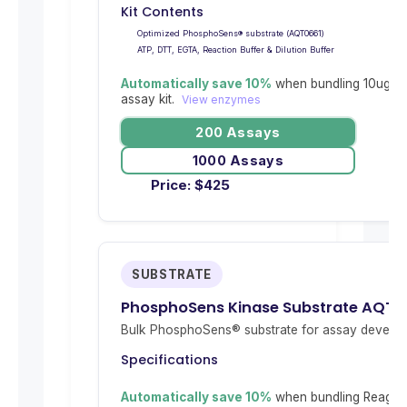
Kit Contents
Optimized PhosphoSens® substrate (AQT0661)
ATP, DTT, EGTA, Reaction Buffer & Dilution Buffer
Automatically save 10%
when bundling 10ug re
assay kit.
View enzymes
200 Assays
1000 Assays
Price:
$
425
SUBSTRATE
PhosphoSens Kinase Substrate AQT0
Bulk PhosphoSens® substrate for assay develop
Specifications
Automatically save 10%
when bundling Reagent