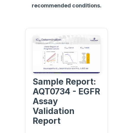
recommended conditions.
Sample Report:
AQT0734 - EGFR
Assay
Validation
Report