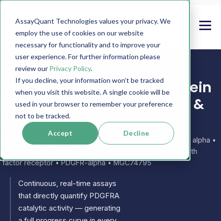
AssayQuant Technologies values your privacy. We
employ the use of cookies on our website
necessary for functionality and to improve your
user experience. For further information please
review our
Privacy Policy
.
If you decline, your information won’t be tracked
PhosphoSens PDGFRA Protein
when you visit this website. A single cookie will be
Kinase Assays, Substrates &
used in your browser to remember your preference
Recombinant Enzymes
not to be tracked.
Accept
Decline
Also known as:
Platelet derived growth factor receptor alpha •
PDGFR2 • CD140a • GAS9 • Alpha platelet-derived growth
factor receptor • PDGFR-alpha • MGC74795
Continuous, real-time assays
that directly quantify PDGFRA
catalytic activity — generating
a full progress curve in every