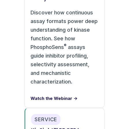
Discover how continuous
assay formats power deep
understanding of kinase
function. See how
®
PhosphoSens
assays
guide inhibitor profiling,
selectivity assessment,
and mechanistic
characterization.
Watch the Webinar →
SERVICE