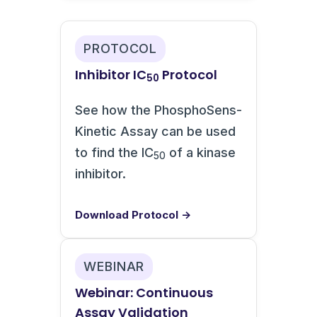
PROTOCOL
Inhibitor IC
Protocol
50
See how the PhosphoSens-
Kinetic Assay can be used
to find the IC
of a kinase
50
inhibitor.
Download Protocol →
WEBINAR
Webinar: Continuous
Assay Validation