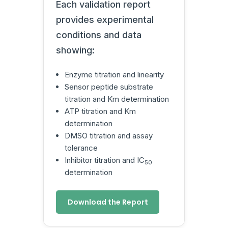
Each validation report
provides experimental
conditions and data
showing:
Enzyme titration and linearity
Sensor peptide substrate
titration and Km determination
ATP titration and Km
determination
DMSO titration and assay
tolerance
Inhibitor titration and IC
50
determination
Download the Report