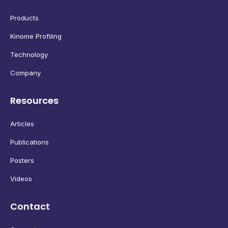
Products
Kinome Profiling
Technology
Company
Resources
Articles
Publications
Posters
Videos
Contact