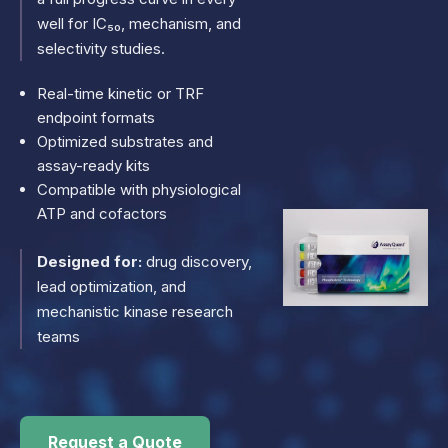
well for IC₅₀, mechanism, and
selectivity studies.
Real-time kinetic or TRF
endpoint formats
Optimized substrates and
assay-ready kits
Compatible with physiological
ATP and cofactors
Designed for:
drug discovery,
lead optimization, and
mechanistic kinase research
teams
Request a Quote