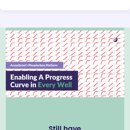
Still have