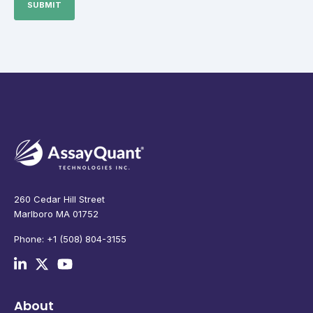
260 Cedar Hill Street
Marlboro MA 01752
Phone: +1 (508) 804-3155
About