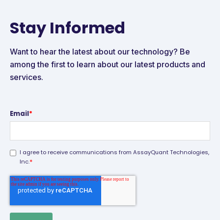
Stay Informed
Want to hear the latest about our technology? Be
among the first to learn about our latest products and
services.
Email
*
I agree to receive communications from AssayQuant Technologies,
*
Inc.