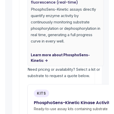
fluorescence (real-time)
PhosphoSens-Kinetic assays directly
quantify enzyme activity by
continuously monitoring substrate
phosphorylation or dephosphorylation in
real time, generating a full progress
curve in every well.
Learn more about PhosphoSens-
Kinetic →
Need pricing or availability? Select a kit or
substrate to request a quote below.
KITS
PhosphoSens-Kinetic Kinase Activity 
Ready-to-use assay kits containing substrate and 