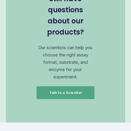
questions
about our
products?
Our scientists can help you
choose the right assay
format, substrate, and
enzyme for your
experiment.
Talk to a Scientist