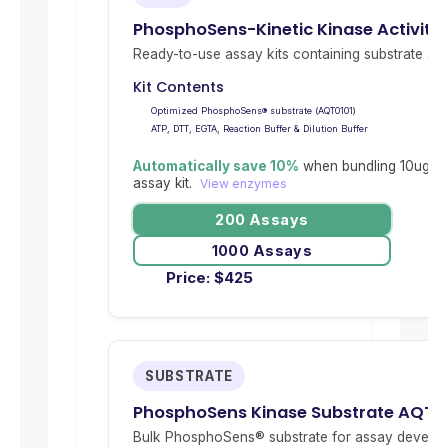
PhosphoSens-Kinetic Kinase Activity 
Ready-to-use assay kits containing substrate and 
Kit Contents
Optimized PhosphoSens® substrate (AQT0101)
ATP, DTT, EGTA, Reaction Buffer & Dilution Buffer
Automatically save 10%
when bundling 10ug re
assay kit.
View enzymes
200 Assays
1000 Assays
Price:
$
425
SUBSTRATE
PhosphoSens Kinase Substrate AQT0
Bulk PhosphoSens® substrate for assay develop