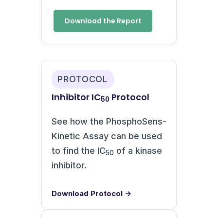
Download the Report
PROTOCOL
Inhibitor IC
Protocol
50
See how the PhosphoSens-
Kinetic Assay can be used
to find the IC
of a kinase
50
inhibitor.
Download Protocol →