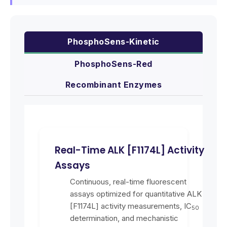
PhosphoSens-Kinetic
PhosphoSens-Red
Recombinant Enzymes
Real-Time ALK [F1174L] Activity
Assays
Continuous, real-time fluorescent
assays optimized for quantitative ALK
[F1174L] activity measurements, IC
50
determination, and mechanistic