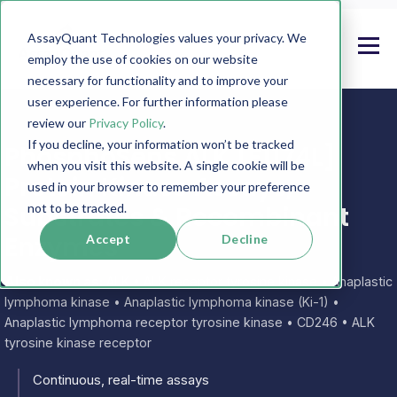
AssayQuant Technologies values your privacy. We
employ the use of cookies on our website
necessary for functionality and to improve your
user experience. For further information please
review our
Privacy Policy
.
If you decline, your information won’t be tracked
PhosphoSens ALK [F1174L]
when you visit this website. A single cookie will be
Protein Kinase Assays,
used in your browser to remember your preference
Substrates & Recombinant
not to be tracked.
Enzymes
Accept
Decline
Also known as:
ALK • ALK receptor tyrosine kinase • Anaplastic
lymphoma kinase • Anaplastic lymphoma kinase (Ki-1) •
Anaplastic lymphoma receptor tyrosine kinase • CD246 • ALK
tyrosine kinase receptor
Continuous, real-time assays