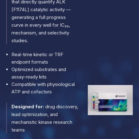
that directly quantify ALK
[F1174L] catalytic activity —
generating a full progress
curve in every well for IC₅₀,
mechanism, and selectivity
studies.
Real-time kinetic or TRF
endpoint formats
Optimized substrates and
assay-ready kits
Compatible with physiological
ATP and cofactors
Designed for:
drug discovery,
lead optimization, and
mechanistic kinase research
teams