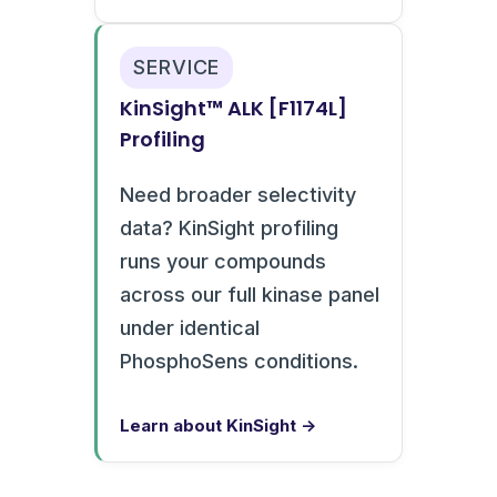
SERVICE
KinSight™ ALK [F1174L]
Profiling
Need broader selectivity
data? KinSight profiling
runs your compounds
across our full kinase panel
under identical
PhosphoSens conditions.
Learn about KinSight →