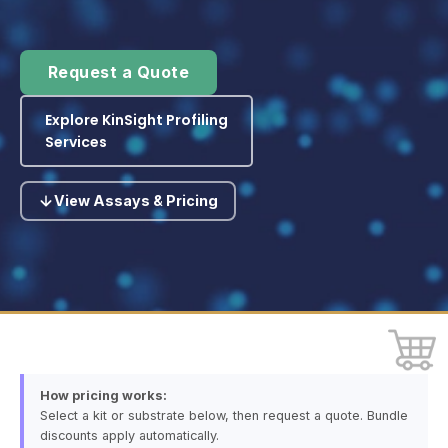
Request a Quote
Explore KinSight Profiling
Services
View Assays & Pricing
How pricing works:
Select a kit or substrate below, then request a quote. Bundle
discounts apply automatically.