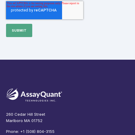
260 Cedar Hill Street
Marlboro MA 01752
Phone: +1 (508) 804-3155