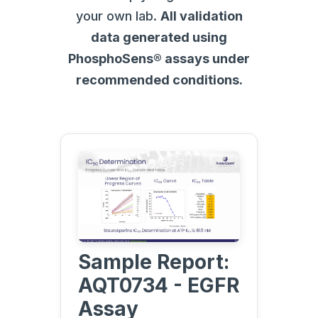
your own lab.
All validation
data generated using
PhosphoSens® assays under
recommended conditions.
Sample Report:
AQT0734 - EGFR
Assay