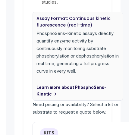
studies.
Assay Format: Continuous kinetic
fluorescence (real-time)
PhosphoSens-Kinetic assays directly
quantify enzyme activity by
continuously monitoring substrate
phosphorylation or dephosphorylation in
real time, generating a full progress
curve in every well.
Learn more about PhosphoSens-
Kinetic →
Need pricing or availability? Select a kit or
substrate to request a quote below.
KITS