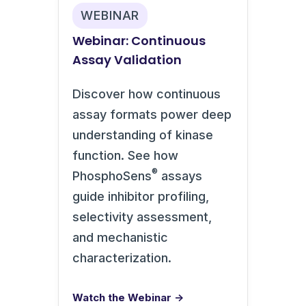
WEBINAR
Webinar: Continuous
Assay Validation
Discover how continuous
assay formats power deep
understanding of kinase
function. See how
®
PhosphoSens
assays
guide inhibitor profiling,
selectivity assessment,
and mechanistic
characterization.
Watch the Webinar →