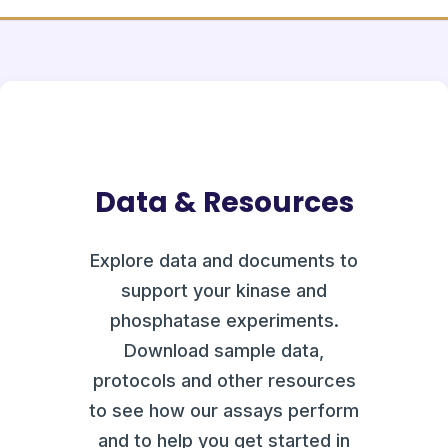
Data & Resources
Explore data and documents to
support your kinase and
phosphatase experiments.
Download sample data,
protocols and other resources
to see how our assays perform
and to help you get started in