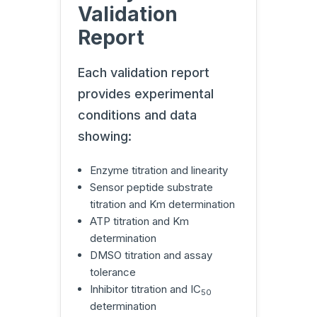
Validation
Report
Each validation report
provides experimental
conditions and data
showing:
Enzyme titration and linearity
Sensor peptide substrate
titration and Km determination
ATP titration and Km
determination
DMSO titration and assay
tolerance
Inhibitor titration and IC
50
determination