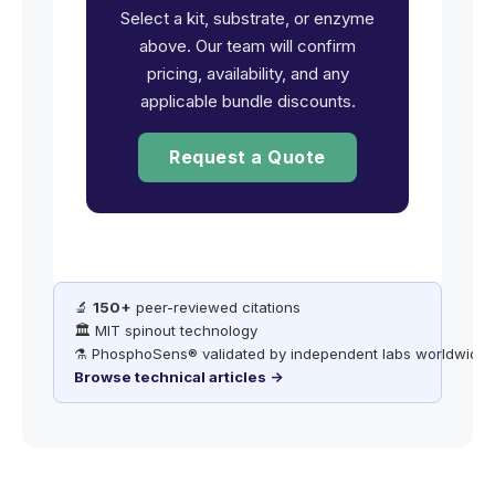
Select a kit, substrate, or enzyme
above. Our team will confirm
pricing, availability, and any
applicable bundle discounts.
Request a Quote
🔬
150+
peer-reviewed citations
🏛️ MIT spinout technology
⚗️ PhosphoSens® validated by independent labs worldwide
Browse technical articles →