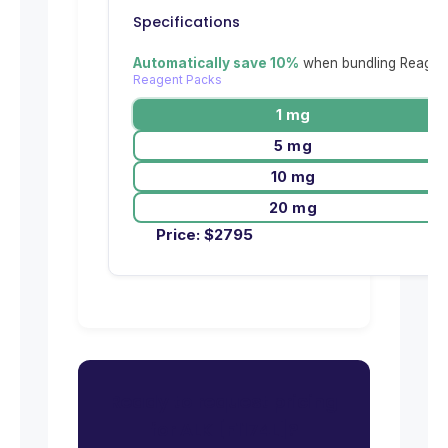
Specifications
Automatically save 10%
when bundling Reagent
Reagent Packs
1 mg
5 mg
10 mg
20 mg
Price:
$
2795
Ready to request pricing
for ALK [F1174L]?