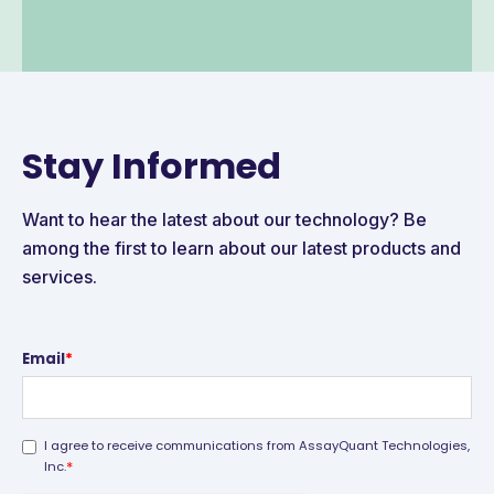
Stay Informed
Want to hear the latest about our technology? Be
among the first to learn about our latest products and
services.
Email
*
I agree to receive communications from AssayQuant Technologies,
*
Inc.