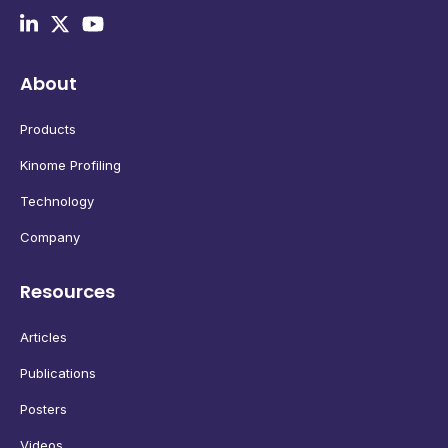
About
Products
Kinome Profiling
Technology
Company
Resources
Articles
Publications
Posters
Videos