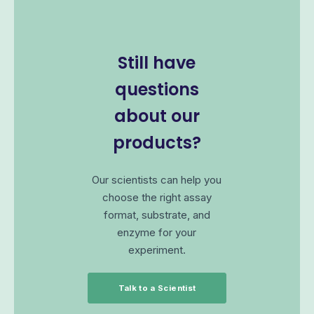
Still have
questions
about our
products?
Our scientists can help you
choose the right assay
format, substrate, and
enzyme for your
experiment.
Talk to a Scientist