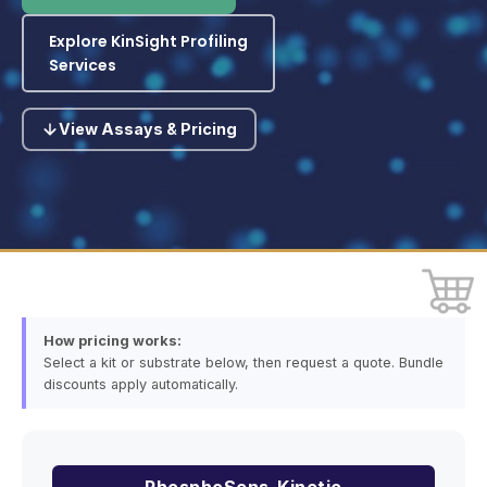
Explore KinSight Profiling
Services
View Assays & Pricing
How pricing works:
Select a kit or substrate below, then request a quote. Bundle
discounts apply automatically.
PhosphoSens-Kinetic