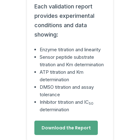
Each validation report
provides experimental
conditions and data
showing:
Enzyme titration and linearity
Sensor peptide substrate
titration and Km determination
ATP titration and Km
determination
DMSO titration and assay
tolerance
Inhibitor titration and IC
50
determination
Download the Report