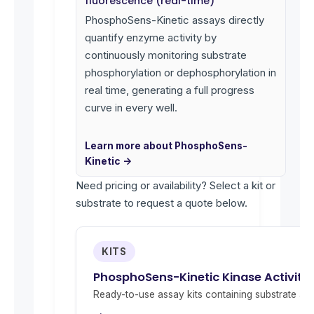
fluorescence (real-time)
PhosphoSens-Kinetic assays directly
quantify enzyme activity by
continuously monitoring substrate
phosphorylation or dephosphorylation in
real time, generating a full progress
curve in every well.
Learn more about PhosphoSens-
Kinetic →
Need pricing or availability? Select a kit or
substrate to request a quote below.
KITS
PhosphoSens-Kinetic Kinase Activity
Ready-to-use assay kits containing substrate and 