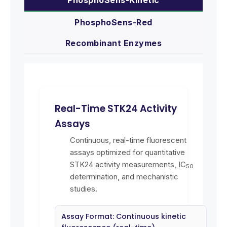
PhosphoSens-Red
Recombinant Enzymes
Real-Time STK24 Activity
Assays
Continuous, real-time fluorescent
assays optimized for quantitative
STK24 activity measurements, IC
50
determination, and mechanistic
studies.
Assay Format: Continuous kinetic