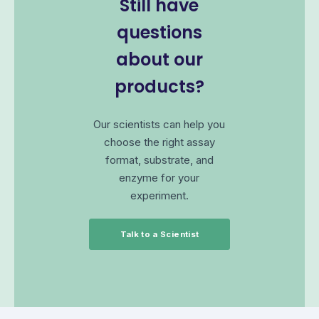
Still have
questions
about our
products?
Our scientists can help you
choose the right assay
format, substrate, and
enzyme for your
experiment.
Talk to a Scientist