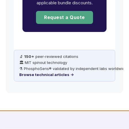
applicable bundle discounts.
Request a Quote
🔬
150+
peer-reviewed citations
🏛️ MIT spinout technology
⚗️ PhosphoSens® validated by independent labs worldwide
Browse technical articles →