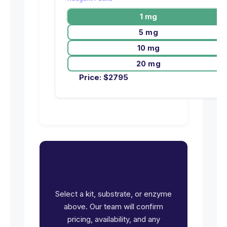
1 mg
5 mg
10 mg
20 mg
Price:
$
2795
Ready to request pricing
for STK24?
Select a kit, substrate, or enzyme
above. Our team will confirm
pricing, availability, and any