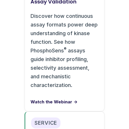
Assay Validation
Discover how continuous
assay formats power deep
understanding of kinase
function. See how
®
PhosphoSens
assays
guide inhibitor profiling,
selectivity assessment,
and mechanistic
characterization.
Watch the Webinar →
SERVICE