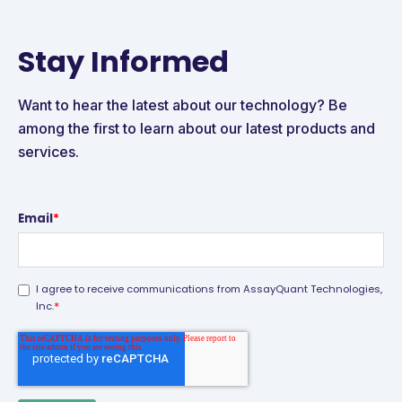
Stay Informed
Want to hear the latest about our technology? Be
among the first to learn about our latest products and
services.
Email
*
I agree to receive communications from AssayQuant Technologies,
*
Inc.