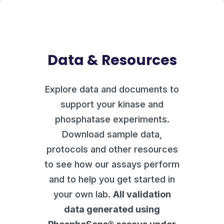
Data & Resources
Explore data and documents to
support your kinase and
phosphatase experiments.
Download sample data,
protocols and other resources
to see how our assays perform
and to help you get started in
your own lab.
All validation
data generated using