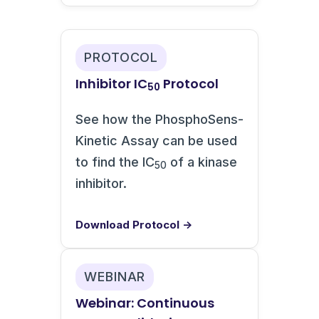
PROTOCOL
Inhibitor IC
Protocol
50
See how the PhosphoSens-
Kinetic Assay can be used
to find the IC
of a kinase
50
inhibitor.
Download Protocol →
WEBINAR
Webinar: Continuous