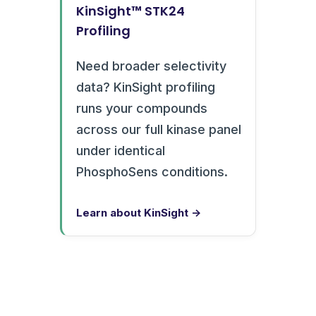
KinSight™ STK24
Profiling
Need broader selectivity
data? KinSight profiling
runs your compounds
across our full kinase panel
under identical
PhosphoSens conditions.
Learn about KinSight →