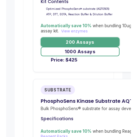
Kit Contents
Optimized PhosphoSens® substrate (AQT0505)
ATP, DTT, EGTA, Reaction Buffer & Dilution Buffer
Automatically save 10%
when bundling 10ug re
assay kit.
View enzymes
200 Assays
1000 Assays
Price:
$
425
SUBSTRATE
PhosphoSens Kinase Substrate AQT0
Bulk PhosphoSens® substrate for assay develop
Specifications
Automatically save 10%
when bundling Reagent
Reagent Packs