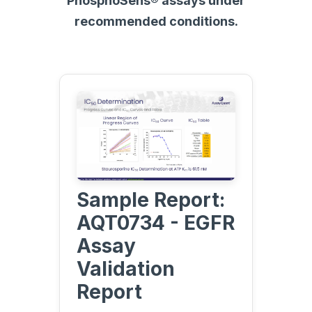
PhosphoSens® assays under
recommended conditions.
Sample Report:
AQT0734 - EGFR
Assay
Validation
Report