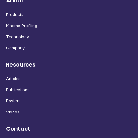
About
Products
Kinome Profiling
Technology
Company
Resources
Articles
Publications
Posters
Videos
Contact