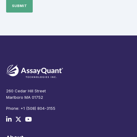
260 Cedar Hill Street
Marlboro MA 01752
Phone: +1 (508) 804-3155