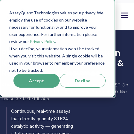
AssayQuant Technologies values your privacy. We
employ the use of cookies on our website
necessary for functionality and to improve your
user experience. For further information please
review our
Privacy Policy
.
If you decline, your information won’t be tracked
PhosphoSens STK24 Protein
when you visit this website. A single cookie will be
Kinase Assays, Substrates &
used in your browser to remember your preference
Recombinant Enzymes
not to be tracked.
Accept
Decline
Also known as:
MST3 • Serine/threonine kinase 24 • MST-3 •
MST3B • STK3 • STE20 • STE20-like kinase 3 • sterile 20-like
kinase 3 • RP11-111L24.5
Continuous, real-time assays
that directly quantify STK24
catalytic activity — generating
a full progress curve in every