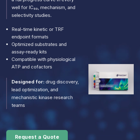
well for IC₅₀, mechanism, and
selectivity studies.
Real-time kinetic or TRF
endpoint formats
Optimized substrates and
assay-ready kits
Compatible with physiological
ATP and cofactors
Designed for:
drug discovery,
lead optimization, and
mechanistic kinase research
teams
Request a Quote