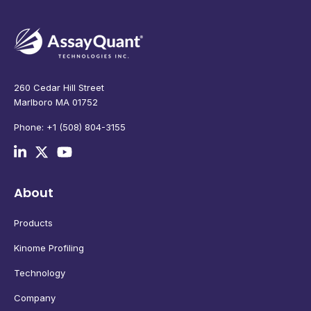
260 Cedar Hill Street
Marlboro MA 01752
Phone: +1 (508) 804-3155
About
Products
Kinome Profiling
Technology
Company