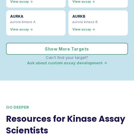
View assay →
View assay →
AURKA
AURKB
aurora kinase A
aurora kinase B
View assay →
View assay →
Show More Targets
Can't find your target?
Ask about custom assay development →
GO DEEPER
Resources for Kinase Assay
Scientists