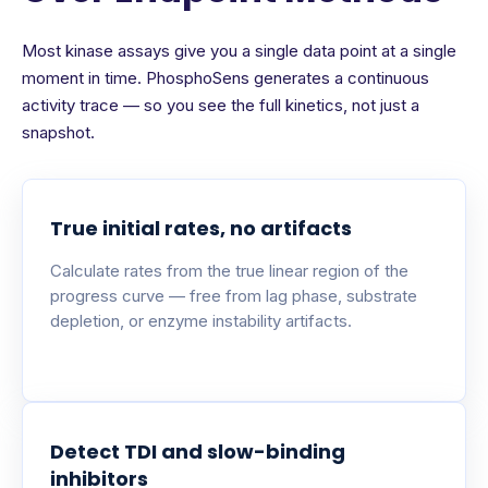
Most kinase assays give you a single data point at a single
moment in time. PhosphoSens generates a continuous
activity trace — so you see the full kinetics, not just a
snapshot.
True initial rates, no artifacts
Calculate rates from the true linear region of the
progress curve — free from lag phase, substrate
depletion, or enzyme instability artifacts.
Detect TDI and slow-binding
inhibitors