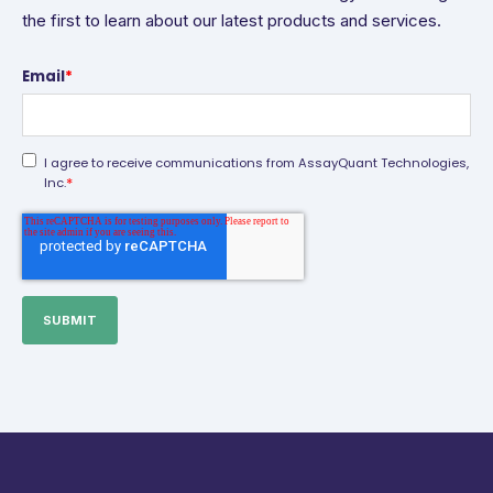
the first to learn about our latest products and services.
Email
*
I agree to receive communications from AssayQuant Technologies,
*
Inc.