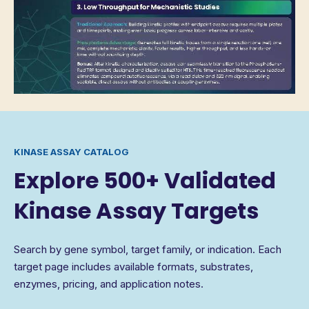
KINASE ASSAY CATALOG
Explore 500+ Validated
Kinase Assay Targets
Search by gene symbol, target family, or indication. Each
target page includes available formats, substrates,
enzymes, pricing, and application notes.