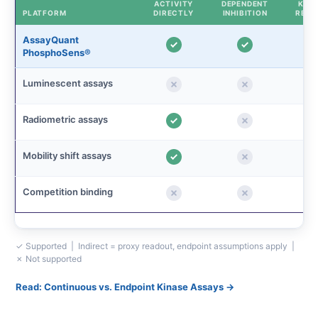
ACTIVITY
DEPENDENT
KINE
PLATFORM
DIRECTLY
INHIBITION
READ
AssayQuant
PhosphoSens®
Luminescent assays
Radiometric assays
Mobility shift assays
Competition binding
✓ Supported | Indirect = proxy readout, endpoint assumptions apply |
✗ Not supported
Read: Continuous vs. Endpoint Kinase Assays →