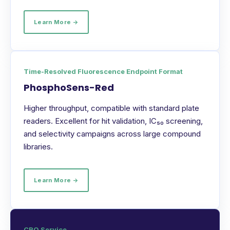
Learn More →
Time-Resolved Fluorescence Endpoint Format
PhosphoSens-Red
Higher throughput, compatible with standard plate
readers. Excellent for hit validation, IC₅₀ screening,
and selectivity campaigns across large compound
libraries.
Learn More →
CRO Service