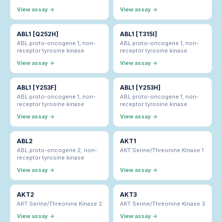
View assay →
View assay →
ABL1 [Q252H]
ABL1 [T315I]
ABL proto-oncogene 1, non-
ABL proto-oncogene 1, non-
receptor tyrosine kinase
receptor tyrosine kinase
View assay →
View assay →
ABL1 [Y253F]
ABL1 [Y253H]
ABL proto-oncogene 1, non-
ABL proto-oncogene 1, non-
receptor tyrosine kinase
receptor tyrosine kinase
View assay →
View assay →
ABL2
AKT1
ABL proto-oncogene 2, non-
AKT Serine/Threonine Kinase 1
receptor tyrosine kinase
View assay →
View assay →
AKT2
AKT3
AKT Serine/Threonine Kinase 2
AKT Serine/Threonine Kinase 3
View assay →
View assay →