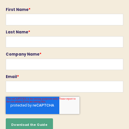
First Name
*
Last Name
*
Company Name
*
Email
*