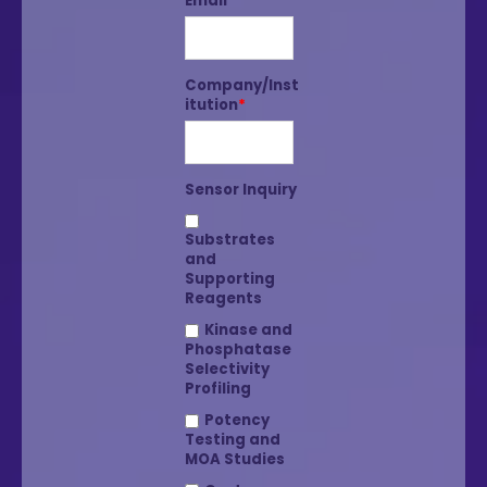
Email
*
Company/Inst
itution
*
Sensor Inquiry
Substrates
and
Supporting
Reagents
Kinase and
Phosphatase
Selectivity
Profiling
Potency
Testing and
MOA Studies