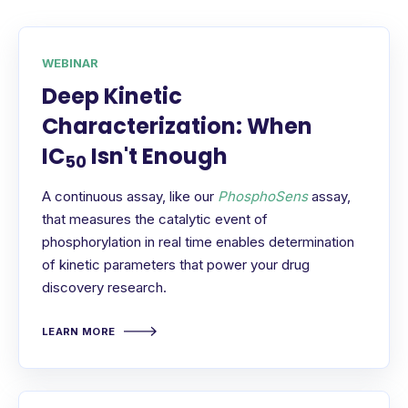
WEBINAR
Deep Kinetic
Characterization: When
IC
Isn't Enough
50
A continuous assay, like our
PhosphoSens
assay,
that measures the catalytic event of
phosphorylation in real time enables determination
of kinetic parameters that power your drug
discovery research.
LEARN MORE