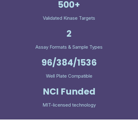
500+
Validated Kinase Targets
2
Assay Formats & Sample Types
96/384/1536
Well Plate Compatible
NCI Funded
MIT-licensed technology