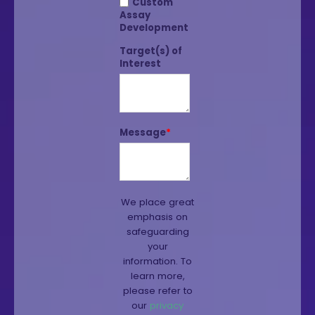
Custom
Assay
Development
Target(s) of
Interest
Message
*
We place great
emphasis on
safeguarding
your
information. To
learn more,
please refer to
our
privacy