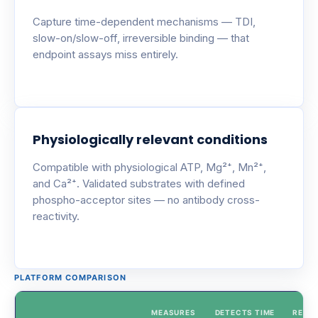
Capture time-dependent mechanisms — TDI,
slow-on/slow-off, irreversible binding — that
endpoint assays miss entirely.
Physiologically relevant conditions
Compatible with physiological ATP, Mg²⁺, Mn²⁺,
and Ca²⁺. Validated substrates with defined
phospho-acceptor sites — no antibody cross-
reactivity.
PLATFORM COMPARISON
MEASURES
DETECTS TIME
REAL-