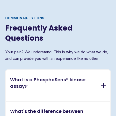
COMMON QUESTIONS
Frequently Asked
Questions
Your pain? We understand. This is why we do what we do,
and can provide you with an experience like no other.
What is a PhosphoSens® kinase
assay?
PhosphoSens® assays are continuous, real-time
What's the difference between
kinase activity assays that directly measure