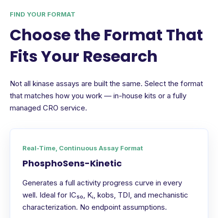
FIND YOUR FORMAT
Choose the Format That
Fits Your Research
Not all kinase assays are built the same. Select the format
that matches how you work — in-house kits or a fully
managed CRO service.
Real-Time, Continuous Assay Format
PhosphoSens-Kinetic
Generates a full activity progress curve in every
well. Ideal for IC₅₀, Kᵢ, kobs, TDI, and mechanistic
characterization. No endpoint assumptions.