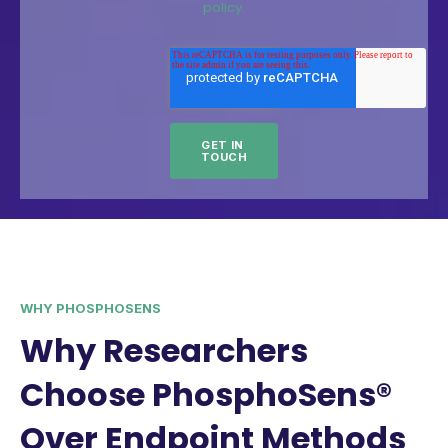
policy.
WHY PHOSPHOSENS
Why Researchers
Choose PhosphoSens®
Over Endpoint Methods