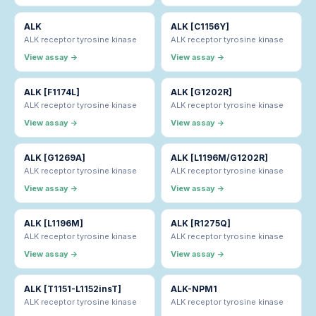
ALK
ALK [C1156Y]
ALK receptor tyrosine kinase
ALK receptor tyrosine kinase
View assay →
View assay →
ALK [F1174L]
ALK [G1202R]
ALK receptor tyrosine kinase
ALK receptor tyrosine kinase
View assay →
View assay →
ALK [G1269A]
ALK [L1196M/G1202R]
ALK receptor tyrosine kinase
ALK receptor tyrosine kinase
View assay →
View assay →
ALK [L1196M]
ALK [R1275Q]
ALK receptor tyrosine kinase
ALK receptor tyrosine kinase
View assay →
View assay →
ALK [T1151-L1152insT]
ALK-NPM1
ALK receptor tyrosine kinase
ALK receptor tyrosine kinase