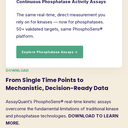
Continuous Phosphatase Activity Assays
The same real-time, direct measurement you
rely on for kinases — now for phosphatases.
50+ validated targets, same PhosphoSens®
platform.
Explore Phosphatase Assays →
DOWNLOAD
From Single Time Points to
Mechanistic, Decision-Ready Data
AssayQuant’s PhosphoSens® real-time kinetic assays
overcome the fundamental limitations of traditional kinase
and phosphatase technologies.
DOWNLOAD TO LEARN
MORE.