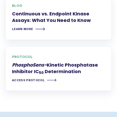
BLOG
Continuous vs. Endpoint Kinase
Assays: What You Need to Know
LEARN MORE
PROTOCOL
PhosphoSens-
Kinetic Phosphatase
Inhibitor IC
Determination
50
ACCESS PROTOCOL