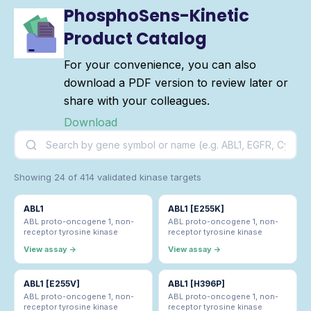
PhosphoSens-Kinetic
Product Catalog
For your convenience, you can also
download a PDF version to review later or
share with your colleagues.
Download
Showing 24 of 414 validated kinase targets
ABL1
ABL1 [E255K]
ABL proto-oncogene 1, non-
ABL proto-oncogene 1, non-
receptor tyrosine kinase
receptor tyrosine kinase
View assay →
View assay →
ABL1 [E255V]
ABL1 [H396P]
ABL proto-oncogene 1, non-
ABL proto-oncogene 1, non-
receptor tyrosine kinase
receptor tyrosine kinase