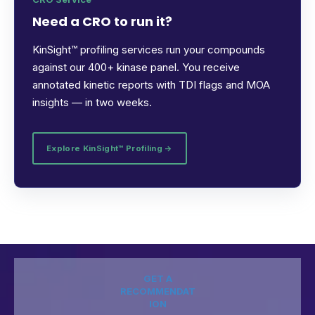
Need a CRO to run it?
KinSight™ profiling services run your compounds
against our 400+ kinase panel. You receive
annotated kinetic reports with TDI flags and MOA
insights — in two weeks.
Explore KinSight™ Profiling →
GET A
RECOMMENDAT
ION