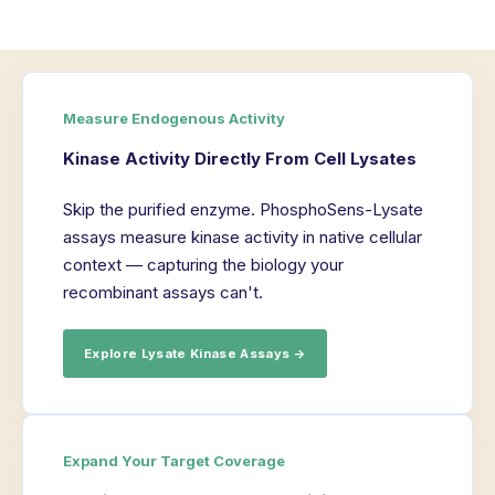
Measure Endogenous Activity
Kinase Activity Directly From Cell Lysates
Skip the purified enzyme. PhosphoSens-Lysate
assays measure kinase activity in native cellular
context — capturing the biology your
recombinant assays can't.
Explore Lysate Kinase Assays →
Expand Your Target Coverage