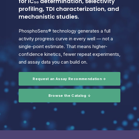
for IC₅₀ determination, selectivity
profiling, TDI characterization, and
mechanistic studies.
PhosphoSens® technology generates a full
activity progress curve in every well — not a
single-point estimate. That means higher-
confidence kinetics, fewer repeat experiments,
and assay data you can build on.
Request an Assay Recommendation →
Browse the Catalog ↓