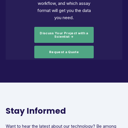
workflow, and which assay
format will get you the data
you need.
Discuss Your Project with a
Scientist →
Request a Quote
Stay Informed
Want to hear the latest about our technology? Be among