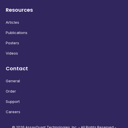
Resources
Articles
Publications
Posters
Videos
Contact
General
Order
Support
Careers
© 2026 AssayQuant Technologies, Inc. - All Rights Reserved -