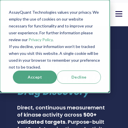
AssayQuant Technologies values your privacy. We
employ the use of cookies on our website
necessary for functionality and to improve your
user experience. For further information please
review our
Privacy Policy
.
If you decline, your information won’t be tracked
when you visit this website. A single cookie will be
PHOSPHOSENS® KINASE ASSAY CATALOG
used in your browser to remember your preference
Real-Time Kinase
not to be tracked.
Activity Assays for
Accept
Decline
Drug Discovery
Direct, continuous measurement
of kinase activity across
500+
validated targets
. Purpose-built