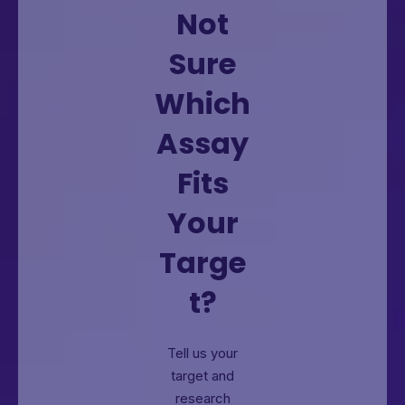
Not
Sure
Which
Assay
Fits
Your
Targe
t?
Tell us your
target and
research