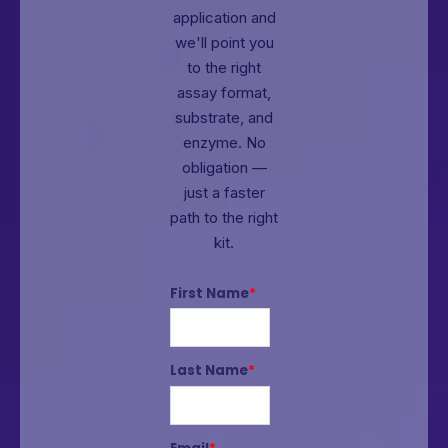
application and
we'll point you
to the right
assay format,
substrate, and
enzyme.
No
obligation —
just a faster
path to the right
kit.
First Name
*
Last Name
*