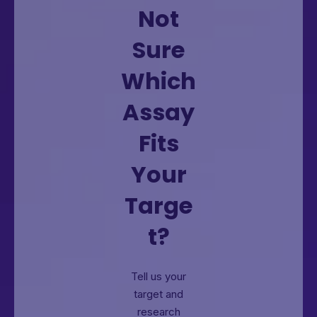
Not
Sure
Which
Assay
Fits
Your
Targe
t?
Tell us your
target and
research