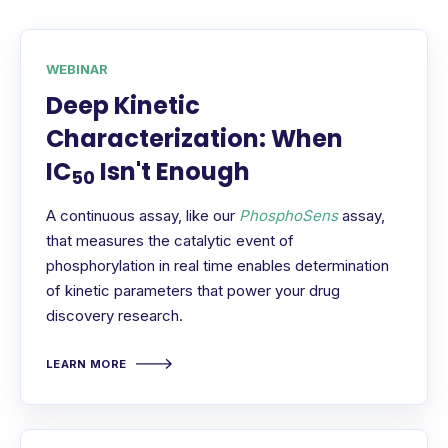
WEBINAR
Deep Kinetic
Characterization: When
IC
Isn't Enough
50
A continuous assay, like our
PhosphoSens
assay,
that measures the catalytic event of
phosphorylation in real time enables determination
of kinetic parameters that power your drug
discovery research.
LEARN MORE