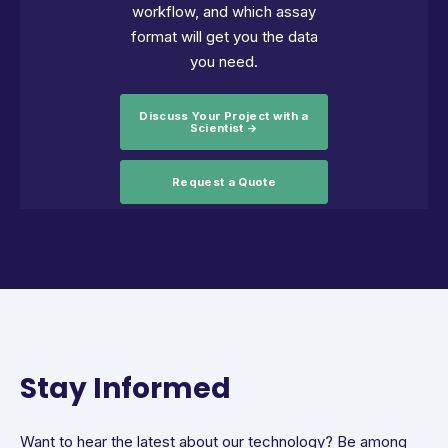
workflow, and which assay
format will get you the data
you need.
Discuss Your Project with a
Scientist →
Request a Quote
Stay Informed
Want to hear the latest about our technology? Be among