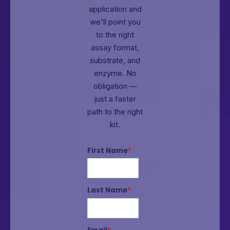
application and
we'll point you
to the right
assay format,
substrate, and
enzyme.
No
obligation —
just a faster
path to the right
kit.
First Name
*
Last Name
*