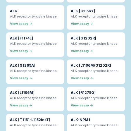
ALK
ALK [C1156Y]
ALK receptor tyrosine kinase
ALK receptor tyrosine kinase
View assay →
View assay →
ALK [F1174L]
ALK [G1202R]
ALK receptor tyrosine kinase
ALK receptor tyrosine kinase
View assay →
View assay →
ALK [G1269A]
ALK [L1196M/G1202R]
ALK receptor tyrosine kinase
ALK receptor tyrosine kinase
View assay →
View assay →
ALK [L1196M]
ALK [R1275Q]
ALK receptor tyrosine kinase
ALK receptor tyrosine kinase
View assay →
View assay →
ALK [T1151-L1152insT]
ALK-NPM1
ALK receptor tyrosine kinase
ALK receptor tyrosine kinase