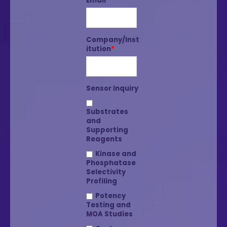
Email
*
Company/Inst
itution
*
Sensor Inquiry
Substrates
and
Supporting
Reagents
Kinase and
Phosphatase
Selectivity
Profiling
Potency
Testing and
MOA Studies