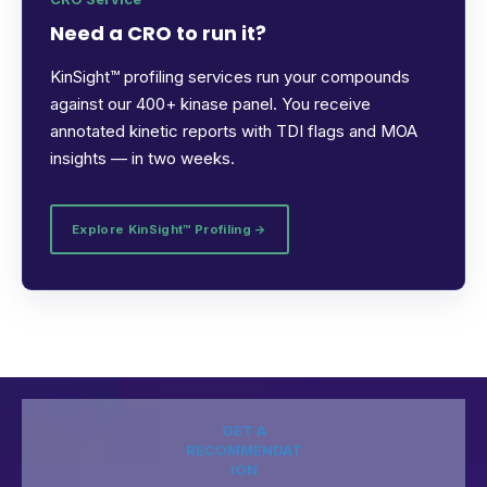
Need a CRO to run it?
KinSight™ profiling services run your compounds
against our 400+ kinase panel. You receive
annotated kinetic reports with TDI flags and MOA
insights — in two weeks.
Explore KinSight™ Profiling →
GET A
RECOMMENDAT
ION