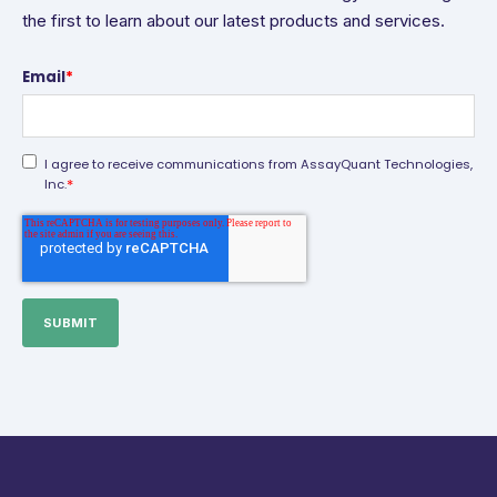
the first to learn about our latest products and services.
Email
*
I agree to receive communications from AssayQuant Technologies,
*
Inc.