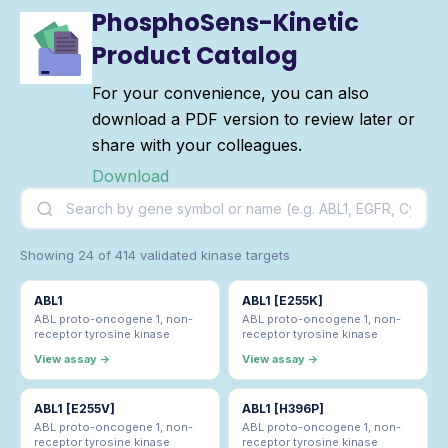
PhosphoSens-Kinetic
Product Catalog
For your convenience, you can also
download a PDF version to review later or
share with your colleagues.
Download
Showing 24 of 414 validated kinase targets
ABL1
ABL1 [E255K]
ABL proto-oncogene 1, non-
ABL proto-oncogene 1, non-
receptor tyrosine kinase
receptor tyrosine kinase
View assay →
View assay →
ABL1 [E255V]
ABL1 [H396P]
ABL proto-oncogene 1, non-
ABL proto-oncogene 1, non-
receptor tyrosine kinase
receptor tyrosine kinase