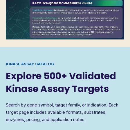
KINASE ASSAY CATALOG
Explore 500+ Validated
Kinase Assay Targets
Search by gene symbol, target family, or indication. Each
target page includes available formats, substrates,
enzymes, pricing, and application notes.