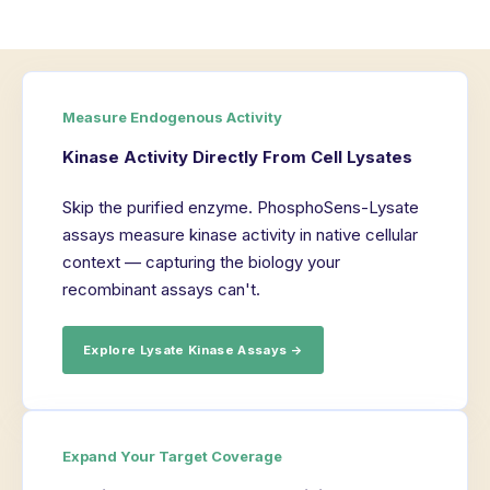
Measure Endogenous Activity
Kinase Activity Directly From Cell Lysates
Skip the purified enzyme. PhosphoSens-Lysate
assays measure kinase activity in native cellular
context — capturing the biology your
recombinant assays can't.
Explore Lysate Kinase Assays →
Expand Your Target Coverage