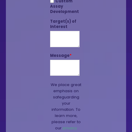
Custom
Assay
Development
Target(s) of
Interest
Message
*
We place great
emphasis on
safeguarding
your
information. To
learn more,
please refer to
our
privacy