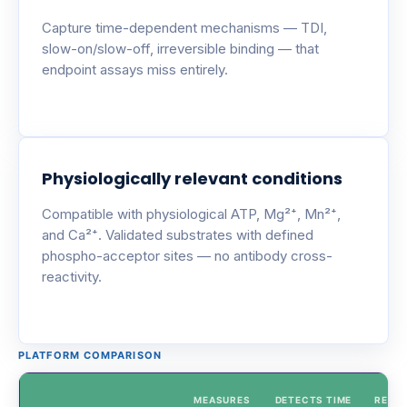
Capture time-dependent mechanisms — TDI,
slow-on/slow-off, irreversible binding — that
endpoint assays miss entirely.
Physiologically relevant conditions
Compatible with physiological ATP, Mg²⁺, Mn²⁺,
and Ca²⁺. Validated substrates with defined
phospho-acceptor sites — no antibody cross-
reactivity.
PLATFORM COMPARISON
MEASURES
DETECTS TIME
REAL-