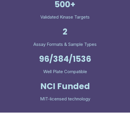
500+
Validated Kinase Targets
2
Assay Formats & Sample Types
96/384/1536
Well Plate Compatible
NCI Funded
MIT-licensed technology