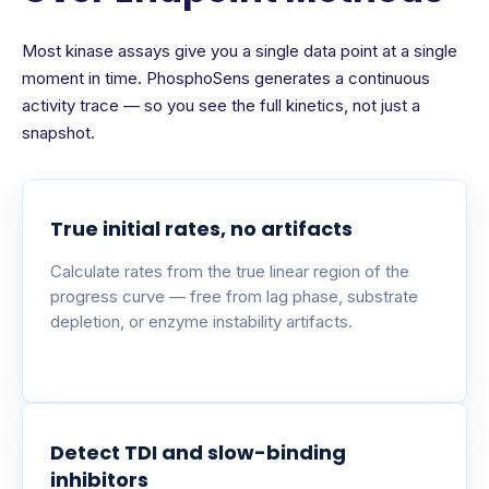
Most kinase assays give you a single data point at a single
moment in time. PhosphoSens generates a continuous
activity trace — so you see the full kinetics, not just a
snapshot.
True initial rates, no artifacts
Calculate rates from the true linear region of the
progress curve — free from lag phase, substrate
depletion, or enzyme instability artifacts.
Detect TDI and slow-binding
inhibitors