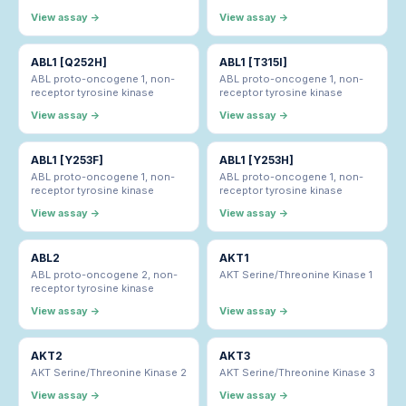
View assay →
View assay →
ABL1 [Q252H]
ABL1 [T315I]
ABL proto-oncogene 1, non-
ABL proto-oncogene 1, non-
receptor tyrosine kinase
receptor tyrosine kinase
View assay →
View assay →
ABL1 [Y253F]
ABL1 [Y253H]
ABL proto-oncogene 1, non-
ABL proto-oncogene 1, non-
receptor tyrosine kinase
receptor tyrosine kinase
View assay →
View assay →
ABL2
AKT1
ABL proto-oncogene 2, non-
AKT Serine/Threonine Kinase 1
receptor tyrosine kinase
View assay →
View assay →
AKT2
AKT3
AKT Serine/Threonine Kinase 2
AKT Serine/Threonine Kinase 3
View assay →
View assay →