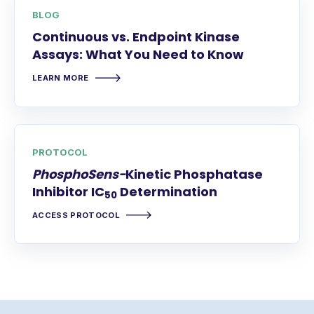
BLOG
Continuous vs. Endpoint Kinase
Assays: What You Need to Know
LEARN MORE
PROTOCOL
PhosphoSens-
Kinetic Phosphatase
Inhibitor IC
Determination
50
ACCESS PROTOCOL