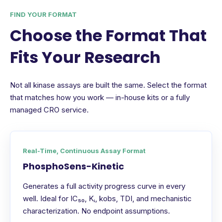
FIND YOUR FORMAT
Choose the Format That
Fits Your Research
Not all kinase assays are built the same. Select the format
that matches how you work — in-house kits or a fully
managed CRO service.
Real-Time, Continuous Assay Format
PhosphoSens-Kinetic
Generates a full activity progress curve in every
well. Ideal for IC₅₀, Kᵢ, kobs, TDI, and mechanistic
characterization. No endpoint assumptions.