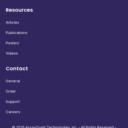
Resources
Articles
Publications
Posters
Videos
Contact
General
Order
Support
Careers
© 2026 AssayQuant Technologies, Inc. - All Rights Reserved -