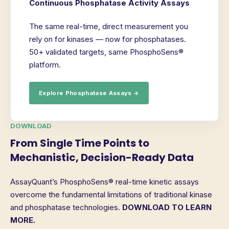
Continuous Phosphatase Activity Assays
The same real-time, direct measurement you
rely on for kinases — now for phosphatases.
50+ validated targets, same PhosphoSens®
platform.
Explore Phosphatase Assays →
DOWNLOAD
From Single Time Points to
Mechanistic, Decision-Ready Data
AssayQuant’s PhosphoSens® real-time kinetic assays
overcome the fundamental limitations of traditional kinase
and phosphatase technologies.
DOWNLOAD TO LEARN
MORE.