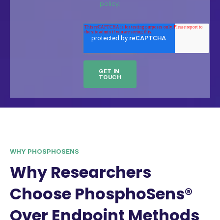
policy.
WHY PHOSPHOSENS
Why Researchers
Choose PhosphoSens®
Over Endpoint Methods