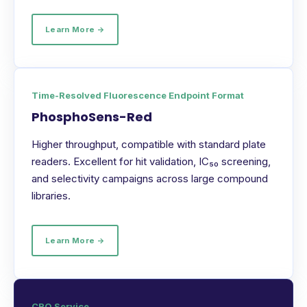
Learn More →
Time-Resolved Fluorescence Endpoint Format
PhosphoSens-Red
Higher throughput, compatible with standard plate
readers. Excellent for hit validation, IC₅₀ screening,
and selectivity campaigns across large compound
libraries.
Learn More →
CRO Service