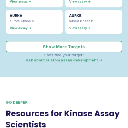
View assay →
View assay →
AURKA
AURKB
aurora kinase A
aurora kinase B
View assay →
View assay →
Show More Targets
Can't find your target?
Ask about custom assay development →
GO DEEPER
Resources for Kinase Assay
Scientists