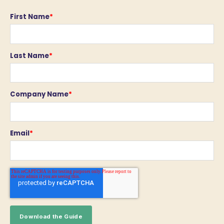
First Name
*
Last Name
*
Company Name
*
Email
*