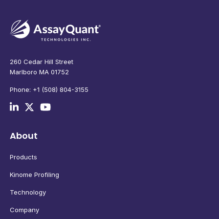
260 Cedar Hill Street
Marlboro MA 01752
Phone: +1 (508) 804-3155
About
Products
Kinome Profiling
Technology
Company