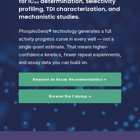
for IC₅₀ determination, selectivity
profiling, TDI characterization, and
mechanistic studies.
PhosphoSens® technology generates a full
activity progress curve in every well — not a
single-point estimate. That means higher-
confidence kinetics, fewer repeat experiments,
and assay data you can build on.
Request an Assay Recommendation →
Browse the Catalog ↓