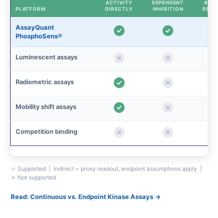
ACTIVITY
DEPENDENT
KINE
PLATFORM
DIRECTLY
INHIBITION
READ
AssayQuant
PhosphoSens®
Luminescent assays
Radiometric assays
Mobility shift assays
Competition binding
✓ Supported | Indirect = proxy readout, endpoint assumptions apply |
✗ Not supported
Read: Continuous vs. Endpoint Kinase Assays →