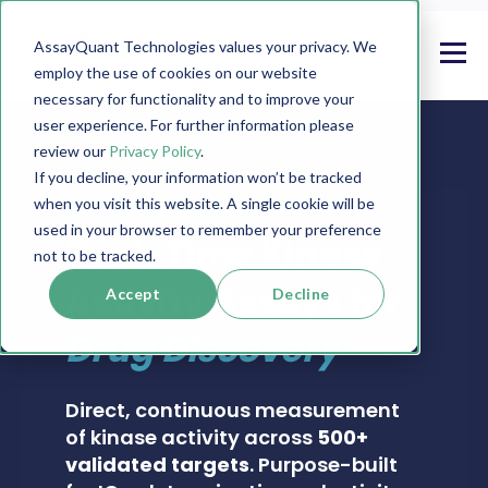
AssayQuant Technologies values your privacy. We
employ the use of cookies on our website
necessary for functionality and to improve your
user experience. For further information please
review our
Privacy Policy
.
If you decline, your information won’t be tracked
when you visit this website. A single cookie will be
PHOSPHOSENS® KINASE ASSAY CATALOG
used in your browser to remember your preference
Real-Time Kinase
not to be tracked.
Activity Assays for
Accept
Decline
Drug Discovery
Direct, continuous measurement
of kinase activity across
500+
validated targets
. Purpose-built