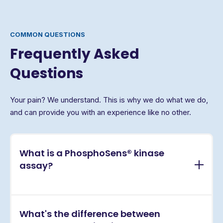
COMMON QUESTIONS
Frequently Asked
Questions
Your pain? We understand. This is why we do what we do,
and can provide you with an experience like no other.
What is a PhosphoSens® kinase
assay?
PhosphoSens® assays are continuous, real-time
What's the difference between
kinase activity assays that directly measure