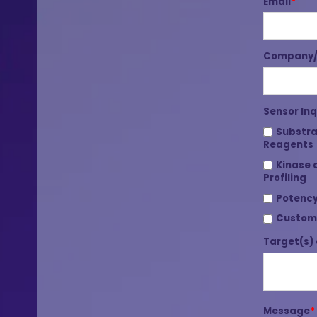
Email
*
Company/I
Sensor Inq
Substra
Reagents
Kinase 
Profiling
Potency
Custom
Target(s) 
Message
*