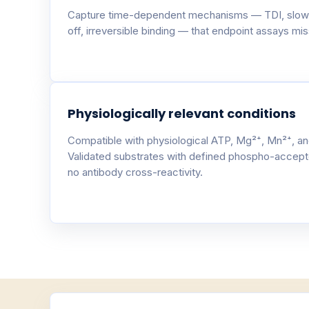
Capture time-dependent mechanisms — TDI, slow
off, irreversible binding — that endpoint assays miss
Physiologically relevant conditions
Compatible with physiological ATP, Mg²⁺, Mn²⁺, an
Validated substrates with defined phospho-accept
no antibody cross-reactivity.