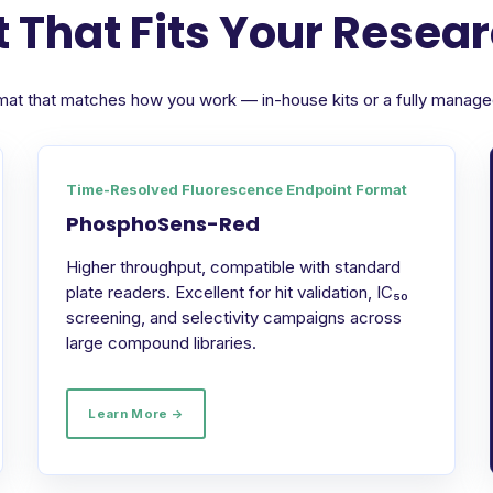
 That Fits Your Resea
format that matches how you work — in-house kits or a fully manag
Time-Resolved Fluorescence Endpoint Format
PhosphoSens-Red
Higher throughput, compatible with standard
plate readers. Excellent for hit validation, IC₅₀
screening, and selectivity campaigns across
large compound libraries.
Learn More →