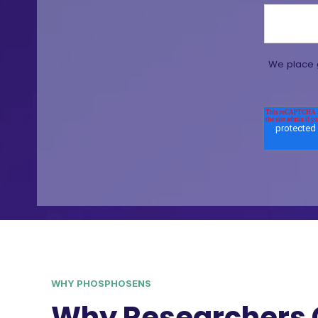
We place g
WHY PHOSPHOSENS
Why Researchers 