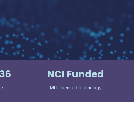
536
NCI Funded
le
MIT-licensed technology