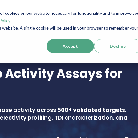
f cookies on our website necessary for functionality and to improve yo
SERVICES
RESOURCES
SUPPORT
COMPANY
Policy
.
is website. A single cookie will be used in your browser to remember you
Accept
Decline
 Activity Assays for
nase activity across
500+ validated targets
.
electivity profiling, TDI characterization, and