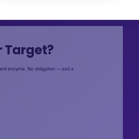
r Target?
, and enzyme.
No obligation — just a