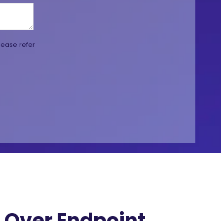
lease refer
Over Endpoint