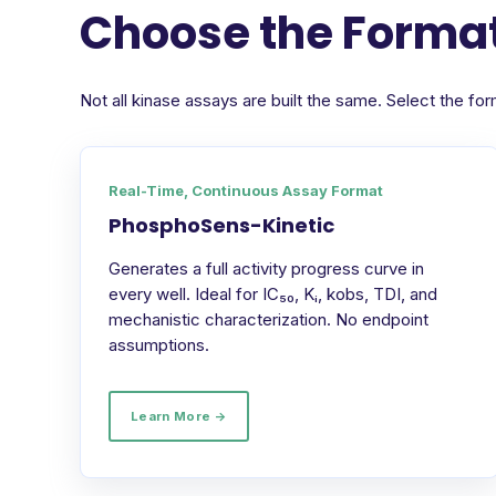
Choose the Format
Not all kinase assays are built the same. Select the 
Real-Time, Continuous Assay Format
PhosphoSens-Kinetic
Generates a full activity progress curve in
every well. Ideal for IC₅₀, Kᵢ, kobs, TDI, and
mechanistic characterization. No endpoint
assumptions.
Learn More →