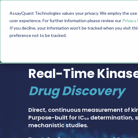
AssayQuant Technologies values your privacy. We employ the use o
TECHNOLOGY
PRODUCTS
user experience. For further information please review our
Privacy 
If you decline, your information won’t be tracked when you visit th
preference not to be tracked.
PHOSPHOSENS® KINASE ASSAY CATALOG
Real-Time Kinase
Drug Discovery
Direct, continuous measurement of ki
Purpose-built for IC₅₀ determination, s
mechanistic studies.