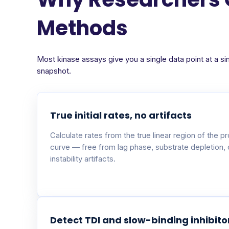
Methods
Most kinase assays give you a single data point at a si
snapshot.
True initial rates, no artifacts
Calculate rates from the true linear region of the p
curve — free from lag phase, substrate depletion,
instability artifacts.
Detect TDI and slow-binding inhibito