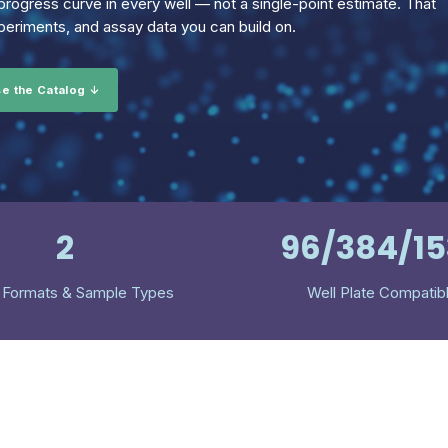
rogress curve in every well — not a single-point estimate. That
eriments, and assay data you can build on.
e the Catalog ↓
2
96/384/1
 Formats & Sample Types
Well Plate Compatib