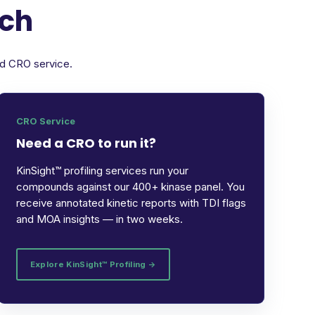
rch
ed CRO service.
CRO Service
Need a CRO to run it?
KinSight™ profiling services run your
compounds against our 400+ kinase panel. You
receive annotated kinetic reports with TDI flags
and MOA insights — in two weeks.
Explore KinSight™ Profiling →