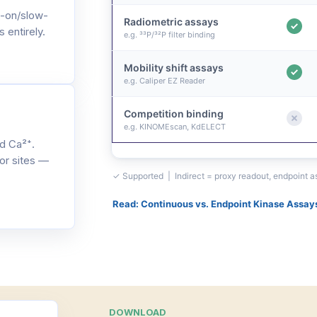
-on/slow-
Radiometric assays
 entirely.
e.g. ³³P/³²P filter binding
Mobility shift assays
e.g. Caliper EZ Reader
Competition binding
e.g. KINOMEscan, KdELECT
d Ca²⁺.
or sites —
✓ Supported | Indirect = proxy readout, endpoint 
Read: Continuous vs. Endpoint Kinase Assay
DOWNLOAD