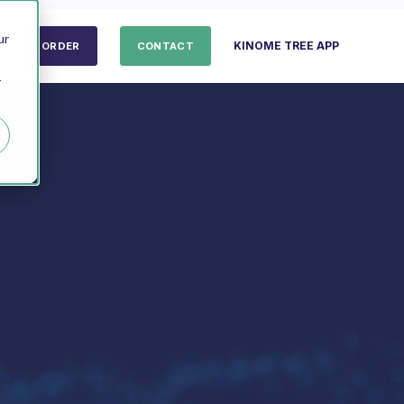
ur
KINOME TREE APP
ORDER
CONTACT
r