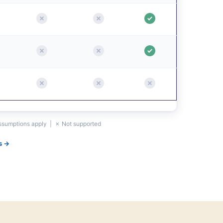
assumptions apply | ✗ Not supported
s →