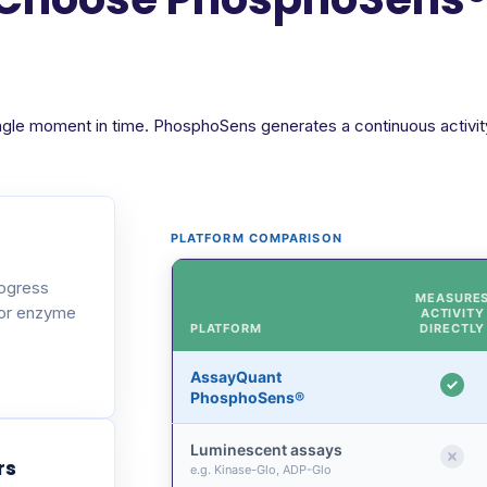
ngle moment in time. PhosphoSens generates a continuous activity 
PLATFORM COMPARISON
rogress
MEASURE
 or enzyme
ACTIVITY
PLATFORM
DIRECTLY
AssayQuant
PhosphoSens®
Luminescent assays
rs
e.g. Kinase-Glo, ADP-Glo