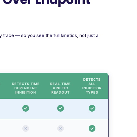
trace — so you see the full kinetics, not just a
DETECTS
S
DETECTS TIME
REAL-TIME
ALL
DEPENDENT
KINETIC
INHIBITOR
INHIBITION
READOUT
TYPES