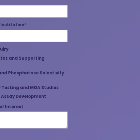
nstitution
*
uiry
tes and Supporting
and Phosphatase Selectivity
 Testing and MOA Studies
 Assay Development
of Interest