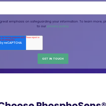
reat emphasis on safeguarding your information. To learn more, p
to our
privacy policy.
Choose PhosphoSens® 