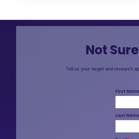
Not Sure
Tell us your target and research a
First Nam
Last Nam