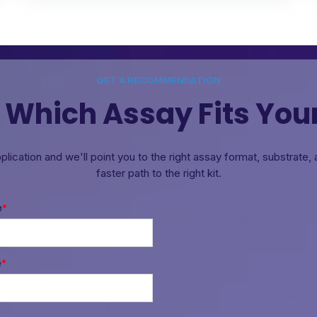
GET A RECOMMENDATION
 Which Assay Fits You
pplication and we'll point you to the right assay format, substrate
faster path to the right kit.
e
*
e
*