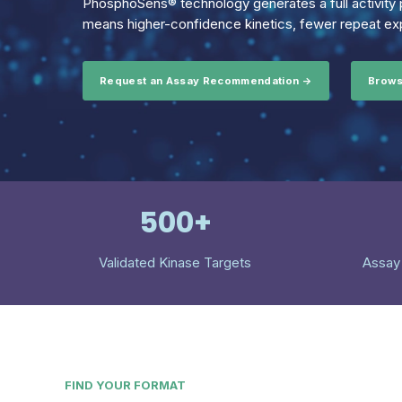
PhosphoSens® technology generates a full activity p
means higher-confidence kinetics, fewer repeat exp
Request an Assay Recommendation →
Brows
500+
Validated Kinase Targets
Assay
FIND YOUR FORMAT