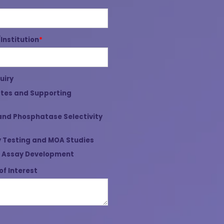
nstitution
*
uiry
tes and Supporting
and Phosphatase Selectivity
 Testing and MOA Studies
 Assay Development
of Interest