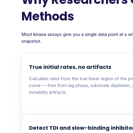
Methods
Most kinase assays give you a single data point at a si
snapshot.
True initial rates, no artifacts
Calculate rates from the true linear region of the p
curve — free from lag phase, substrate depletion,
instability artifacts.
Detect TDI and slow-binding inhibito