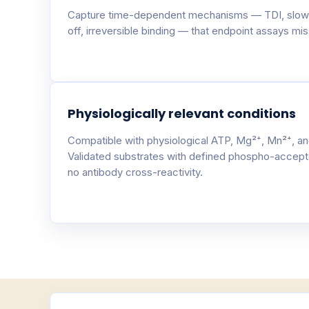
Capture time-dependent mechanisms — TDI, slow
off, irreversible binding — that endpoint assays miss
Physiologically relevant conditions
Compatible with physiological ATP, Mg²⁺, Mn²⁺, an
Validated substrates with defined phospho-accept
no antibody cross-reactivity.