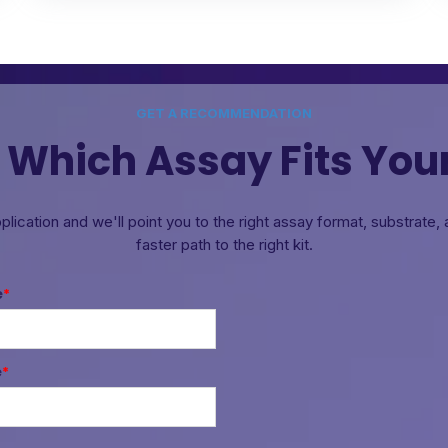
GET A RECOMMENDATION
 Which Assay Fits You
pplication and we'll point you to the right assay format, substrate
faster path to the right kit.
e
*
e
*