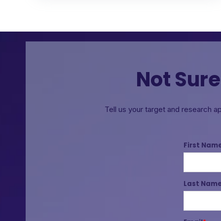
Not Sure
Tell us your target and research a
First Nam
Last Nam