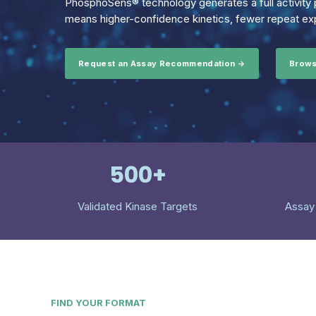
PhosphoSens® technology generates a full activity p
means higher-confidence kinetics, fewer repeat exp
Request an Assay Recommendation →
Brows
500+
Validated Kinase Targets
Assay
FIND YOUR FORMAT