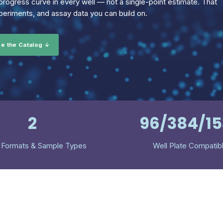
rogress curve in every well — not a single-point estimate. That
eriments, and assay data you can build on.
e the Catalog ↓
2
96/384/1
 Formats & Sample Types
Well Plate Compatib