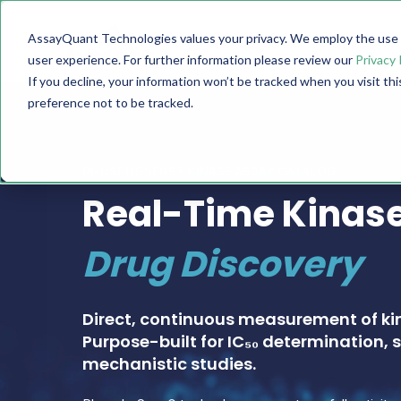
AssayQuant Technologies values your privacy. We employ the use o
TECHNOLOGY
PRODUCTS
user experience. For further information please review our
Privacy 
If you decline, your information won’t be tracked when you visit th
preference not to be tracked.
PHOSPHOSENS® KINASE ASSAY CATALOG
Real-Time Kinase
Drug Discovery
Direct, continuous measurement of ki
Purpose-built for IC₅₀ determination, s
mechanistic studies.