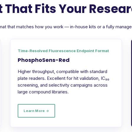
 That Fits Your Resea
format that matches how you work — in-house kits or a fully manag
Time-Resolved Fluorescence Endpoint Format
PhosphoSens-Red
Higher throughput, compatible with standard
plate readers. Excellent for hit validation, IC₅₀
screening, and selectivity campaigns across
large compound libraries.
Learn More →