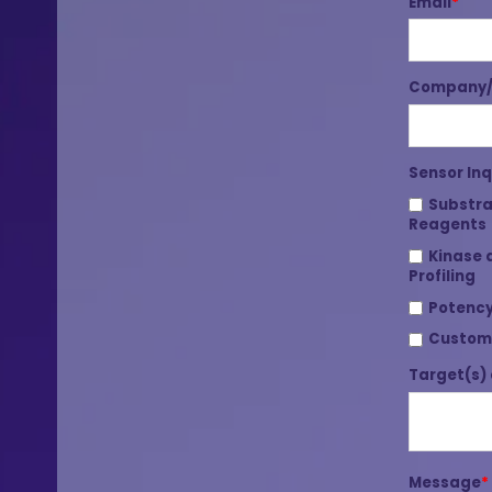
Email
*
Company/I
Sensor Inq
Substra
Reagents
Kinase 
Profiling
Potency
Custom
Target(s) 
Message
*