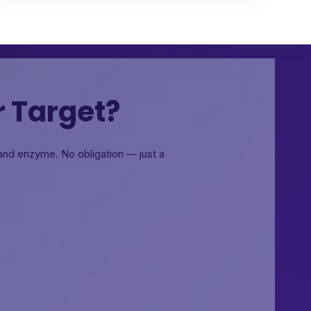
r Target?
, and enzyme.
No obligation — just a