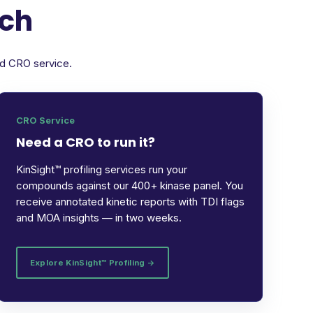
rch
ed CRO service.
CRO Service
Need a CRO to run it?
KinSight™ profiling services run your
compounds against our 400+ kinase panel. You
receive annotated kinetic reports with TDI flags
and MOA insights — in two weeks.
Explore KinSight™ Profiling →