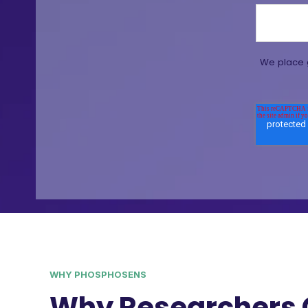
We place g
WHY PHOSPHOSENS
Why Researchers 