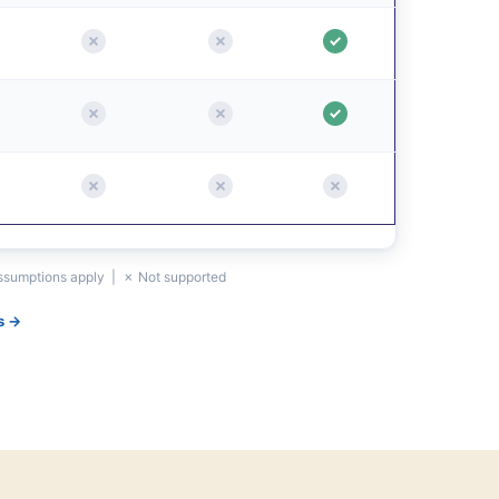
assumptions apply | ✗ Not supported
s →