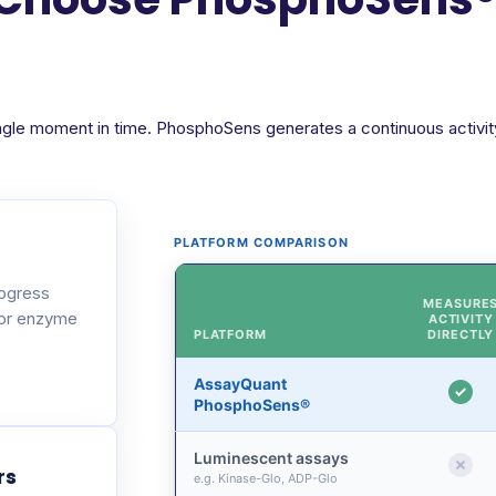
ngle moment in time. PhosphoSens generates a continuous activity 
PLATFORM COMPARISON
rogress
MEASURE
 or enzyme
ACTIVITY
PLATFORM
DIRECTLY
AssayQuant
PhosphoSens®
Luminescent assays
rs
e.g. Kinase-Glo, ADP-Glo