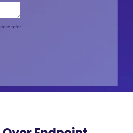
lease refer
Over Endpoint