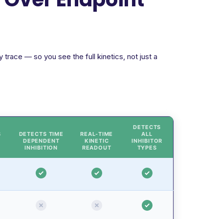
trace — so you see the full kinetics, not just a
DETECTS
S
DETECTS TIME
REAL-TIME
ALL
DEPENDENT
KINETIC
INHIBITOR
INHIBITION
READOUT
TYPES