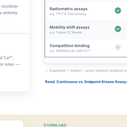
-on/slow-
Radiometric assays
 entirely.
e.g. ³³P/³²P filter binding
Mobility shift assays
e.g. Caliper EZ Reader
Competition binding
e.g. KINOMEscan, KdELECT
d Ca²⁺.
or sites —
✓ Supported | Indirect = proxy readout, endpoint 
Read: Continuous vs. Endpoint Kinase Assay
DOWNLOAD