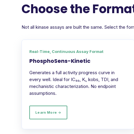
Choose the Format
Not all kinase assays are built the same. Select the 
Real-Time, Continuous Assay Format
PhosphoSens-Kinetic
Generates a full activity progress curve in
every well. Ideal for IC₅₀, Kᵢ, kobs, TDI, and
mechanistic characterization. No endpoint
assumptions.
Learn More →