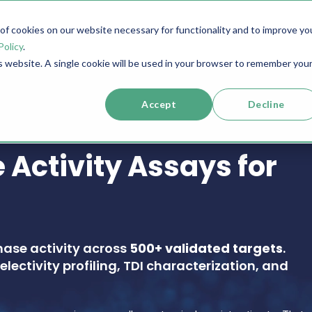
f cookies on our website necessary for functionality and to improve yo
SERVICES
RESOURCES
SUPPORT
COMPANY
Policy
.
is website. A single cookie will be used in your browser to remember you
Accept
Decline
 Activity Assays for
nase activity across
500+ validated targets
.
electivity profiling, TDI characterization, and