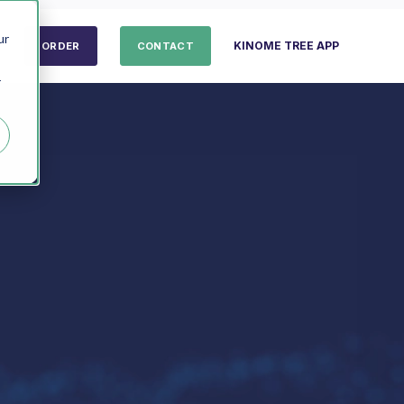
ur
KINOME TREE APP
ORDER
CONTACT
r