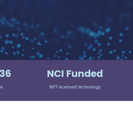
536
NCI Funded
le
MIT-licensed technology