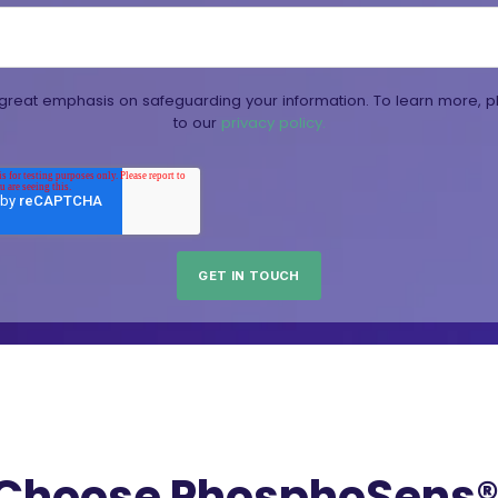
reat emphasis on safeguarding your information. To learn more, p
to our
privacy policy.
Choose PhosphoSens® 