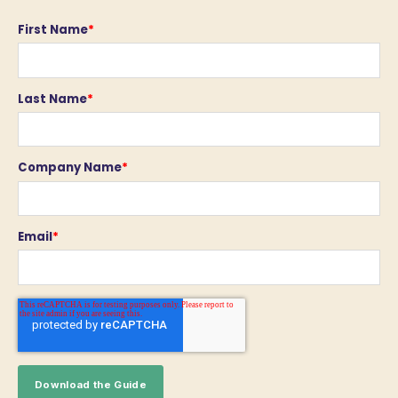
First Name
*
Last Name
*
Company Name
*
Email
*