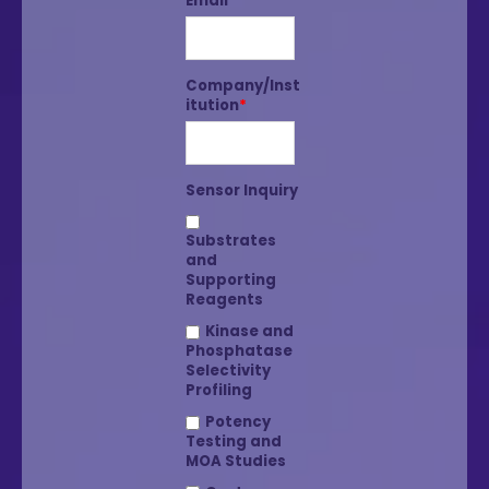
Email
*
Company/Inst
itution
*
Sensor Inquiry
Substrates
and
Supporting
Reagents
Kinase and
Phosphatase
Selectivity
Profiling
Potency
Testing and
MOA Studies