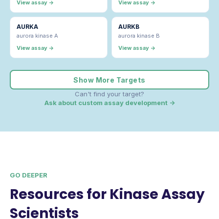
View assay →
View assay →
AURKA
AURKB
aurora kinase A
aurora kinase B
View assay →
View assay →
Show More Targets
Can't find your target?
Ask about custom assay development →
GO DEEPER
Resources for Kinase Assay
Scientists