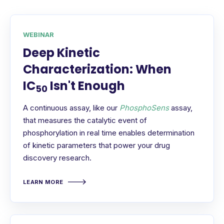
WEBINAR
Deep Kinetic
Characterization: When
IC
Isn't Enough
50
A continuous assay, like our
PhosphoSens
assay,
that measures the catalytic event of
phosphorylation in real time enables determination
of kinetic parameters that power your drug
discovery research.
LEARN MORE