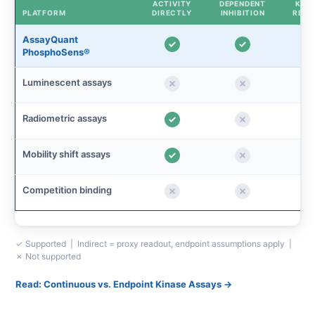
ACTIVITY
DEPENDENT
KINE
PLATFORM
DIRECTLY
INHIBITION
READ
AssayQuant
PhosphoSens®
Luminescent assays
Radiometric assays
Mobility shift assays
Competition binding
✓ Supported | Indirect = proxy readout, endpoint assumptions apply |
✗ Not supported
Read: Continuous vs. Endpoint Kinase Assays →