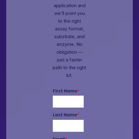
application and
we'll point you
to the right
assay format,
substrate, and
enzyme.
No
obligation —
just a faster
path to the right
kit.
First Name
*
Last Name
*