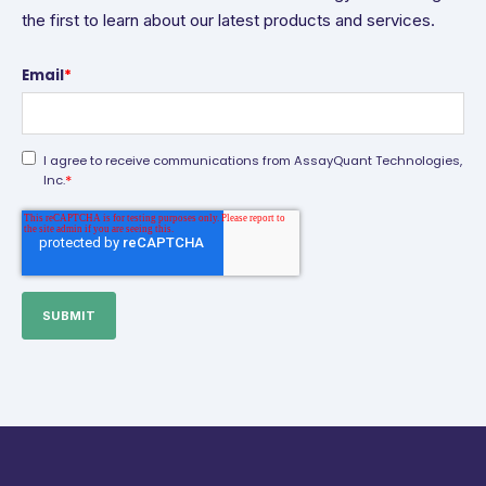
the first to learn about our latest products and services.
Email
*
I agree to receive communications from AssayQuant Technologies,
*
Inc.