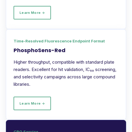
Learn More →
Time-Resolved Fluorescence Endpoint Format
PhosphoSens-Red
Higher throughput, compatible with standard plate
readers. Excellent for hit validation, IC₅₀ screening,
and selectivity campaigns across large compound
libraries.
Learn More →
CRO Service