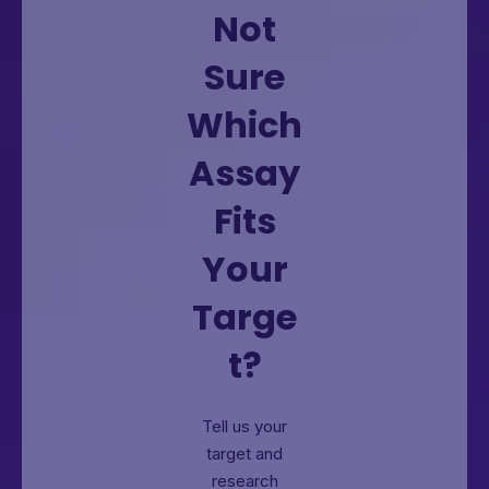
Not
Sure
Which
Assay
Fits
Your
Targe
t?
Tell us your
target and
research