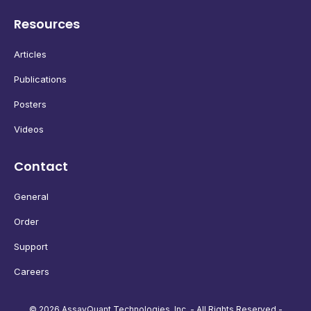
Resources
Articles
Publications
Posters
Videos
Contact
General
Order
Support
Careers
© 2026 AssayQuant Technologies, Inc. - All Rights Reserved -