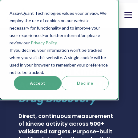
AssayQuant Technologies values your privacy. We
employ the use of cookies on our website
necessary for functionality and to improve your
user experience. For further information please
review our
Privacy Policy
.
If you decline, your information won’t be tracked
when you visit this website. A single cookie will be
PHOSPHOSENS® KINASE ASSAY CATALOG
used in your browser to remember your preference
Real-Time Kinase
not to be tracked.
Activity Assays for
Accept
Decline
Drug Discovery
Direct, continuous measurement
of kinase activity across
500+
validated targets
. Purpose-built