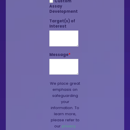
Custom
Assay
Development
Target(s) of
Interest
Message
*
We place great
emphasis on
safeguarding
your
information. To
learn more,
please refer to
our
privacy