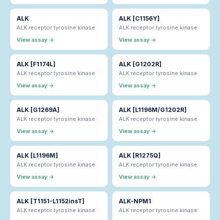
ALK
ALK [C1156Y]
ALK receptor tyrosine kinase
ALK receptor tyrosine kinase
View assay →
View assay →
ALK [F1174L]
ALK [G1202R]
ALK receptor tyrosine kinase
ALK receptor tyrosine kinase
View assay →
View assay →
ALK [G1269A]
ALK [L1196M/G1202R]
ALK receptor tyrosine kinase
ALK receptor tyrosine kinase
View assay →
View assay →
ALK [L1196M]
ALK [R1275Q]
ALK receptor tyrosine kinase
ALK receptor tyrosine kinase
View assay →
View assay →
ALK [T1151-L1152insT]
ALK-NPM1
ALK receptor tyrosine kinase
ALK receptor tyrosine kinase