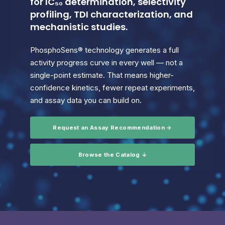
for IC₅₀ determination, selectivity
profiling, TDI characterization, and
mechanistic studies.
PhosphoSens® technology generates a full
activity progress curve in every well — not a
single-point estimate. That means higher-
confidence kinetics, fewer repeat experiments,
and assay data you can build on.
Request an Assay Recommendation →
Browse the Catalog ↓