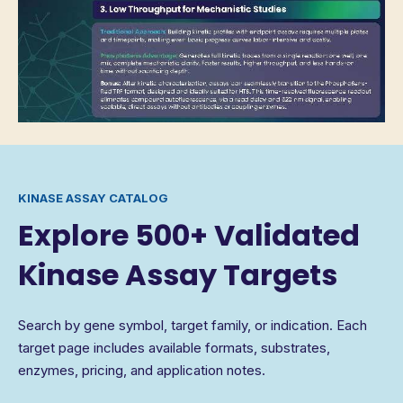
KINASE ASSAY CATALOG
Explore 500+ Validated
Kinase Assay Targets
Search by gene symbol, target family, or indication. Each
target page includes available formats, substrates,
enzymes, pricing, and application notes.