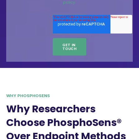
policy.
WHY PHOSPHOSENS
Why Researchers
Choose PhosphoSens®
Over Endpoint Methods