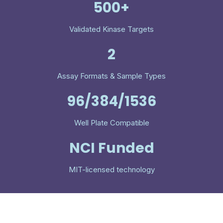
500+
Validated Kinase Targets
2
Assay Formats & Sample Types
96/384/1536
Well Plate Compatible
NCI Funded
MIT-licensed technology