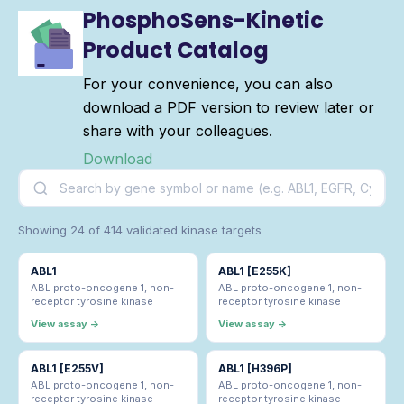
PhosphoSens-Kinetic
Product Catalog
For your convenience, you can also
download a PDF version to review later or
share with your colleagues.
Download
Showing 24 of 414 validated kinase targets
ABL1
ABL1 [E255K]
ABL proto-oncogene 1, non-
ABL proto-oncogene 1, non-
receptor tyrosine kinase
receptor tyrosine kinase
View assay →
View assay →
ABL1 [E255V]
ABL1 [H396P]
ABL proto-oncogene 1, non-
ABL proto-oncogene 1, non-
receptor tyrosine kinase
receptor tyrosine kinase