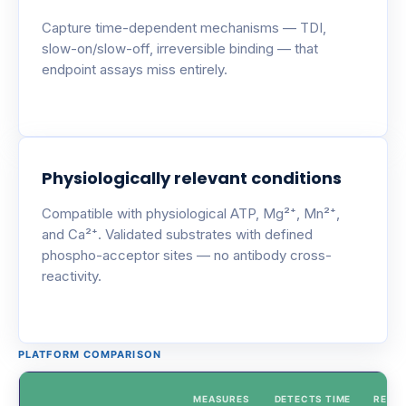
Capture time-dependent mechanisms — TDI,
slow-on/slow-off, irreversible binding — that
endpoint assays miss entirely.
Physiologically relevant conditions
Compatible with physiological ATP, Mg²⁺, Mn²⁺,
and Ca²⁺. Validated substrates with defined
phospho-acceptor sites — no antibody cross-
reactivity.
PLATFORM COMPARISON
MEASURES
DETECTS TIME
REAL-