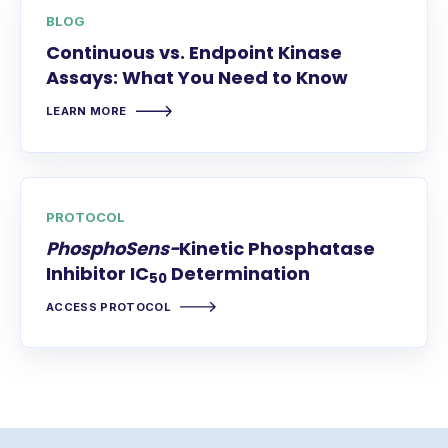
BLOG
Continuous vs. Endpoint Kinase
Assays: What You Need to Know
LEARN MORE
PROTOCOL
PhosphoSens-
Kinetic Phosphatase
Inhibitor IC
Determination
50
ACCESS PROTOCOL