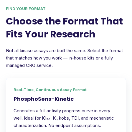
FIND YOUR FORMAT
Choose the Format That
Fits Your Research
Not all kinase assays are built the same. Select the format
that matches how you work — in-house kits or a fully
managed CRO service.
Real-Time, Continuous Assay Format
PhosphoSens-Kinetic
Generates a full activity progress curve in every
well. Ideal for IC₅₀, Kᵢ, kobs, TDI, and mechanistic
characterization. No endpoint assumptions.