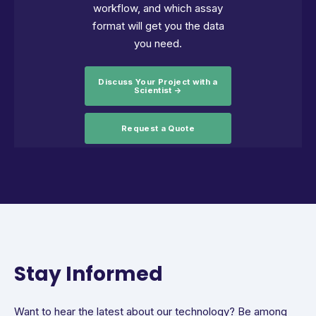
workflow, and which assay
format will get you the data
you need.
Discuss Your Project with a
Scientist →
Request a Quote
Stay Informed
Want to hear the latest about our technology? Be among