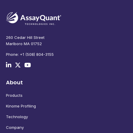
260 Cedar Hill Street
Marlboro MA 01752
Phone: +1 (508) 804-3155
About
Products
Kinome Profiling
Technology
Company