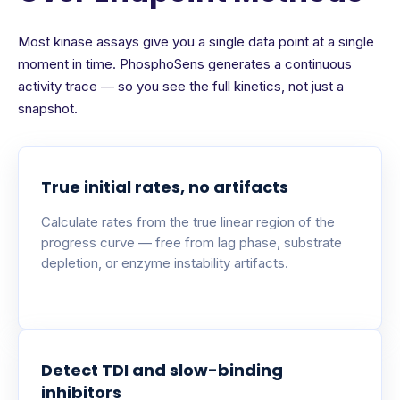
Most kinase assays give you a single data point at a single
moment in time. PhosphoSens generates a continuous
activity trace — so you see the full kinetics, not just a
snapshot.
True initial rates, no artifacts
Calculate rates from the true linear region of the
progress curve — free from lag phase, substrate
depletion, or enzyme instability artifacts.
Detect TDI and slow-binding
inhibitors