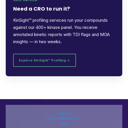
Need a CRO to run it?
KinSight™ profiling services run your compounds
against our 400+ kinase panel. You receive
annotated kinetic reports with TDI flags and MOA
insights — in two weeks.
Explore KinSight™ Profiling →
GET A
RECOMMENDAT
ION