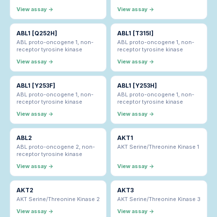
View assay →
View assay →
ABL1 [Q252H]
ABL1 [T315I]
ABL proto-oncogene 1, non-
ABL proto-oncogene 1, non-
receptor tyrosine kinase
receptor tyrosine kinase
View assay →
View assay →
ABL1 [Y253F]
ABL1 [Y253H]
ABL proto-oncogene 1, non-
ABL proto-oncogene 1, non-
receptor tyrosine kinase
receptor tyrosine kinase
View assay →
View assay →
ABL2
AKT1
ABL proto-oncogene 2, non-
AKT Serine/Threonine Kinase 1
receptor tyrosine kinase
View assay →
View assay →
AKT2
AKT3
AKT Serine/Threonine Kinase 2
AKT Serine/Threonine Kinase 3
View assay →
View assay →