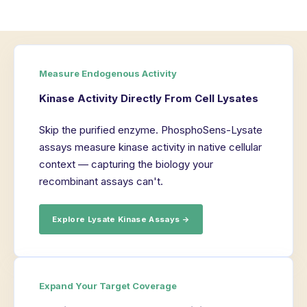
Measure Endogenous Activity
Kinase Activity Directly From Cell Lysates
Skip the purified enzyme. PhosphoSens-Lysate
assays measure kinase activity in native cellular
context — capturing the biology your
recombinant assays can't.
Explore Lysate Kinase Assays →
Expand Your Target Coverage