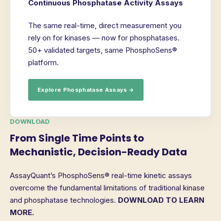
Continuous Phosphatase Activity Assays
The same real-time, direct measurement you
rely on for kinases — now for phosphatases.
50+ validated targets, same PhosphoSens®
platform.
Explore Phosphatase Assays →
DOWNLOAD
From Single Time Points to
Mechanistic, Decision-Ready Data
AssayQuant’s PhosphoSens® real-time kinetic assays
overcome the fundamental limitations of traditional kinase
and phosphatase technologies.
DOWNLOAD TO LEARN
MORE.