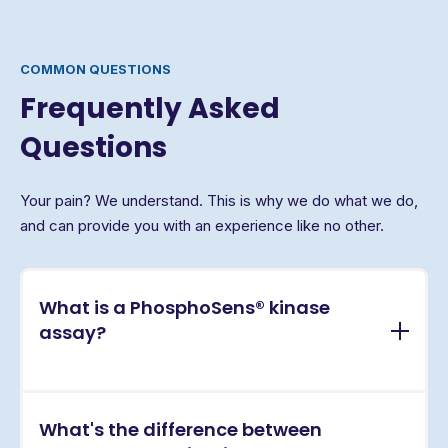
COMMON QUESTIONS
Frequently Asked
Questions
Your pain? We understand. This is why we do what we do,
and can provide you with an experience like no other.
What is a PhosphoSens® kinase
assay?
PhosphoSens® assays are continuous, real-time
What's the difference between
kinase activity assays that directly measure