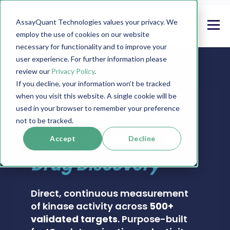
AssayQuant Technologies values your privacy. We
employ the use of cookies on our website
necessary for functionality and to improve your
user experience. For further information please
review our
Privacy Policy
.
If you decline, your information won’t be tracked
when you visit this website. A single cookie will be
PHOSPHOSENS® KINASE ASSAY CATALOG
used in your browser to remember your preference
Real-Time Kinase
not to be tracked.
Activity Assays for
Accept
Decline
Drug Discovery
Direct, continuous measurement
of kinase activity across
500+
validated targets
. Purpose-built