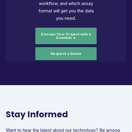
workflow, and which assay
format will get you the data
you need.
Discuss Your Project with a
Scientist →
Request a Quote
Stay Informed
Want to hear the latest about our technology? Be among