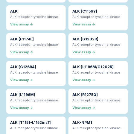
ALK
ALK [C1156Y]
ALK receptor tyrosine kinase
ALK receptor tyrosine kinase
View assay →
View assay →
ALK [F1174L]
ALK [G1202R]
ALK receptor tyrosine kinase
ALK receptor tyrosine kinase
View assay →
View assay →
ALK [G1269A]
ALK [L1196M/G1202R]
ALK receptor tyrosine kinase
ALK receptor tyrosine kinase
View assay →
View assay →
ALK [L1196M]
ALK [R1275Q]
ALK receptor tyrosine kinase
ALK receptor tyrosine kinase
View assay →
View assay →
ALK [T1151-L1152insT]
ALK-NPM1
ALK receptor tyrosine kinase
ALK receptor tyrosine kinase