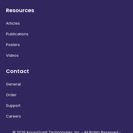
Resources
Articles
Publications
Posters
Videos
Contact
General
Order
Support
Careers
© 2026 AssayQuant Technologies, Inc. - All Rights Reserved -