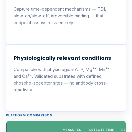
Capture time-dependent mechanisms — TDI,
slow-on/slow-off, irreversible binding — that
endpoint assays miss entirely.
Physiologically relevant conditions
Compatible with physiological ATP, Mg²⁺, Mn²⁺,
and Ca²⁺. Validated substrates with defined
phospho-acceptor sites — no antibody cross-
reactivity.
PLATFORM COMPARISON
MEASURES
DETECTS TIME
REAL-