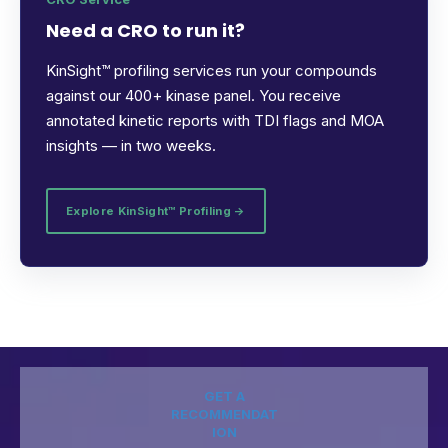
Need a CRO to run it?
KinSight™ profiling services run your compounds
against our 400+ kinase panel. You receive
annotated kinetic reports with TDI flags and MOA
insights — in two weeks.
Explore KinSight™ Profiling →
GET A
RECOMMENDAT
ION