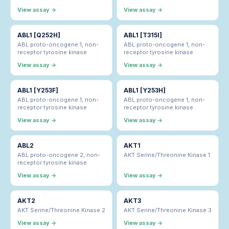
View assay →
View assay →
ABL1 [Q252H]
ABL1 [T315I]
ABL proto-oncogene 1, non-
ABL proto-oncogene 1, non-
receptor tyrosine kinase
receptor tyrosine kinase
View assay →
View assay →
ABL1 [Y253F]
ABL1 [Y253H]
ABL proto-oncogene 1, non-
ABL proto-oncogene 1, non-
receptor tyrosine kinase
receptor tyrosine kinase
View assay →
View assay →
ABL2
AKT1
ABL proto-oncogene 2, non-
AKT Serine/Threonine Kinase 1
receptor tyrosine kinase
View assay →
View assay →
AKT2
AKT3
AKT Serine/Threonine Kinase 2
AKT Serine/Threonine Kinase 3
View assay →
View assay →