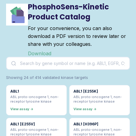
PhosphoSens-Kinetic
Product Catalog
For your convenience, you can also
download a PDF version to review later or
share with your colleagues.
Download
Showing 24 of 414 validated kinase targets
ABL1
ABL1 [E255K]
ABL proto-oncogene 1, non-
ABL proto-oncogene 1, non-
receptor tyrosine kinase
receptor tyrosine kinase
View assay →
View assay →
ABL1 [E255V]
ABL1 [H396P]
ABL proto-oncogene 1, non-
ABL proto-oncogene 1, non-
receptor tyrosine kinase
receptor tyrosine kinase