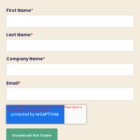
First Name
*
Last Name
*
Company Name
*
Email
*