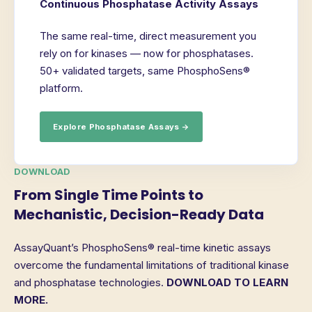
Continuous Phosphatase Activity Assays
The same real-time, direct measurement you
rely on for kinases — now for phosphatases.
50+ validated targets, same PhosphoSens®
platform.
Explore Phosphatase Assays →
DOWNLOAD
From Single Time Points to
Mechanistic, Decision-Ready Data
AssayQuant’s PhosphoSens® real-time kinetic assays
overcome the fundamental limitations of traditional kinase
and phosphatase technologies.
DOWNLOAD TO LEARN
MORE.