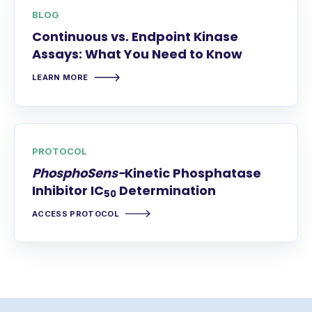
BLOG
Continuous vs. Endpoint Kinase
Assays: What You Need to Know
LEARN MORE
PROTOCOL
PhosphoSens-
Kinetic Phosphatase
Inhibitor IC
Determination
50
ACCESS PROTOCOL