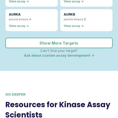
View assay →
View assay →
AURKA
AURKB
aurora kinase A
aurora kinase B
View assay →
View assay →
Show More Targets
Can't find your target?
Ask about custom assay development →
GO DEEPER
Resources for Kinase Assay
Scientists