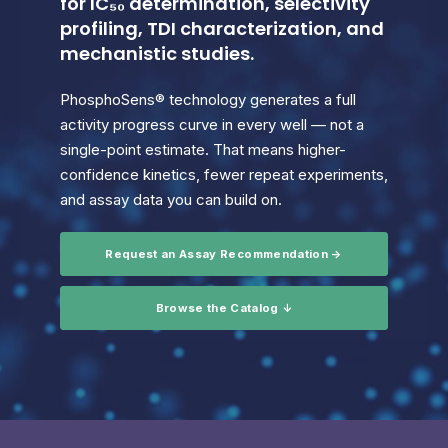
for IC₅₀ determination, selectivity
profiling, TDI characterization, and
mechanistic studies.
PhosphoSens® technology generates a full
activity progress curve in every well — not a
single-point estimate. That means higher-
confidence kinetics, fewer repeat experiments,
and assay data you can build on.
Request an Assay Recommendation →
Browse the Catalog ↓