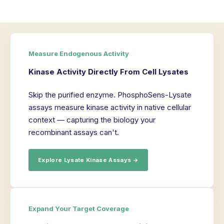
Measure Endogenous Activity
Kinase Activity Directly From Cell Lysates
Skip the purified enzyme. PhosphoSens-Lysate
assays measure kinase activity in native cellular
context — capturing the biology your
recombinant assays can't.
Explore Lysate Kinase Assays →
Expand Your Target Coverage