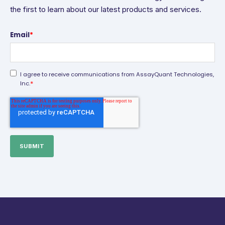
the first to learn about our latest products and services.
Email
*
I agree to receive communications from AssayQuant Technologies,
*
Inc.