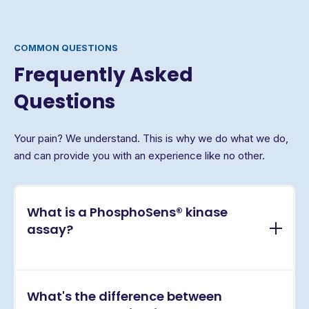
COMMON QUESTIONS
Frequently Asked
Questions
Your pain? We understand. This is why we do what we do,
and can provide you with an experience like no other.
What is a PhosphoSens® kinase
assay?
PhosphoSens® assays are continuous, real-time
What's the difference between
kinase activity assays that directly measure