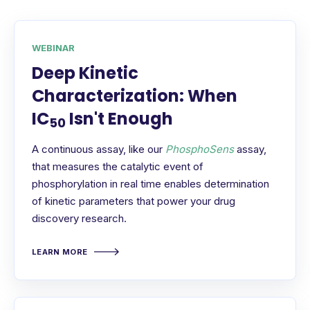
WEBINAR
Deep Kinetic
Characterization: When
IC
Isn't Enough
50
A continuous assay, like our
PhosphoSens
assay,
that measures the catalytic event of
phosphorylation in real time enables determination
of kinetic parameters that power your drug
discovery research.
LEARN MORE