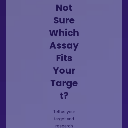
Not
Sure
Which
Assay
Fits
Your
Targe
t?
Tell us your
target and
research