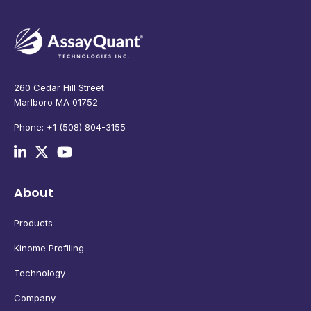
260 Cedar Hill Street
Marlboro MA 01752
Phone: +1 (508) 804-3155
About
Products
Kinome Profiling
Technology
Company