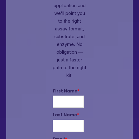
application and
we'll point you
to the right
assay format,
substrate, and
enzyme.
No
obligation —
just a faster
path to the right
kit.
First Name
*
Last Name
*