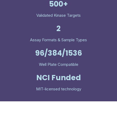
500+
Validated Kinase Targets
2
Assay Formats & Sample Types
96/384/1536
Well Plate Compatible
NCI Funded
MIT-licensed technology