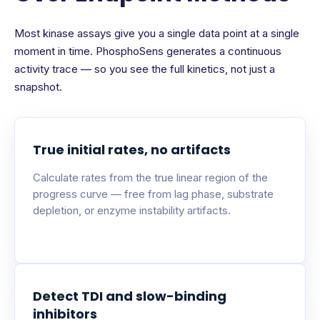
Most kinase assays give you a single data point at a single
moment in time. PhosphoSens generates a continuous
activity trace — so you see the full kinetics, not just a
snapshot.
True initial rates, no artifacts
Calculate rates from the true linear region of the
progress curve — free from lag phase, substrate
depletion, or enzyme instability artifacts.
Detect TDI and slow-binding
inhibitors