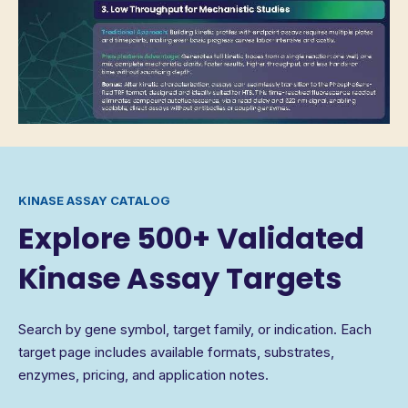
KINASE ASSAY CATALOG
Explore 500+ Validated
Kinase Assay Targets
Search by gene symbol, target family, or indication. Each
target page includes available formats, substrates,
enzymes, pricing, and application notes.