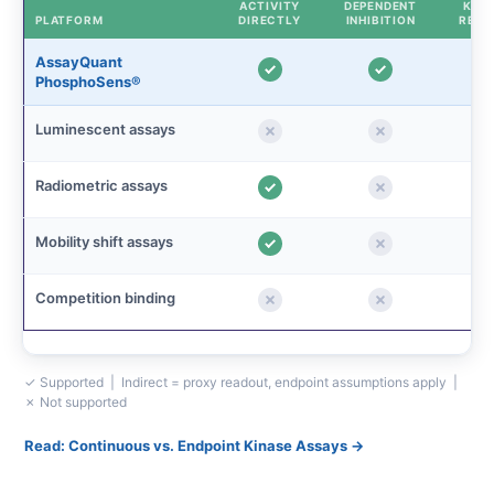
ACTIVITY
DEPENDENT
KINE
PLATFORM
DIRECTLY
INHIBITION
READ
AssayQuant
PhosphoSens®
Luminescent assays
Radiometric assays
Mobility shift assays
Competition binding
✓ Supported | Indirect = proxy readout, endpoint assumptions apply |
✗ Not supported
Read: Continuous vs. Endpoint Kinase Assays →