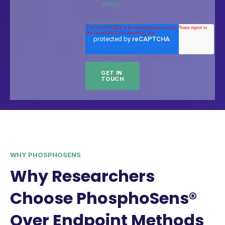
policy.
WHY PHOSPHOSENS
Why Researchers
Choose PhosphoSens®
Over Endpoint Methods