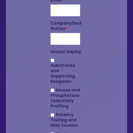
Email
*
Company/Inst
itution
*
Sensor Inquiry
Substrates
and
Supporting
Reagents
Kinase and
Phosphatase
Selectivity
Profiling
Potency
Testing and
MOA Studies