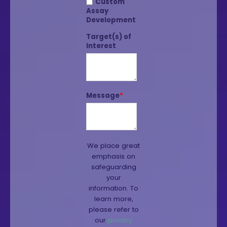
Custom
Assay
Development
Target(s) of
Interest
Message
*
We place great
emphasis on
safeguarding
your
information. To
learn more,
please refer to
our
privacy