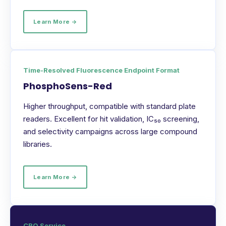
Learn More →
Time-Resolved Fluorescence Endpoint Format
PhosphoSens-Red
Higher throughput, compatible with standard plate
readers. Excellent for hit validation, IC₅₀ screening,
and selectivity campaigns across large compound
libraries.
Learn More →
CRO Service