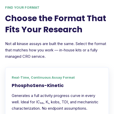
FIND YOUR FORMAT
Choose the Format That
Fits Your Research
Not all kinase assays are built the same. Select the format
that matches how you work — in-house kits or a fully
managed CRO service.
Real-Time, Continuous Assay Format
PhosphoSens-Kinetic
Generates a full activity progress curve in every
well. Ideal for IC₅₀, Kᵢ, kobs, TDI, and mechanistic
characterization. No endpoint assumptions.