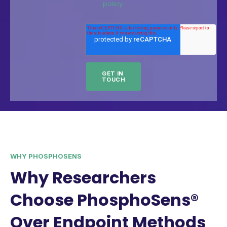
policy.
WHY PHOSPHOSENS
Why Researchers
Choose PhosphoSens®
Over Endpoint Methods