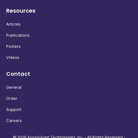
Resources
Articles
Publications
Posters
Videos
Contact
General
Order
Support
Careers
© 2026 AssayQuant Technologies, Inc. - All Rights Reserved -