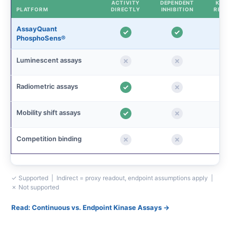
ACTIVITY
DEPENDENT
KINE
PLATFORM
DIRECTLY
INHIBITION
READ
AssayQuant
PhosphoSens®
Luminescent assays
Radiometric assays
Mobility shift assays
Competition binding
✓ Supported | Indirect = proxy readout, endpoint assumptions apply |
✗ Not supported
Read: Continuous vs. Endpoint Kinase Assays →