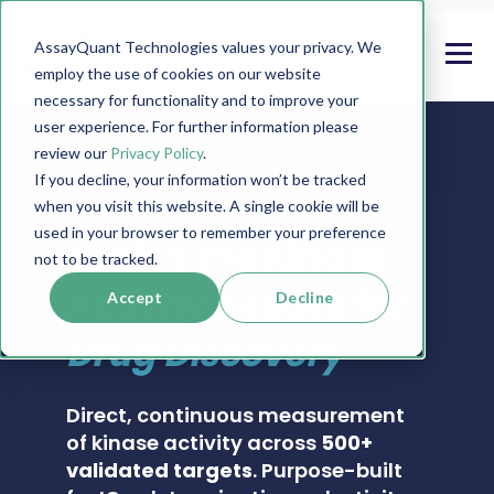
AssayQuant Technologies values your privacy. We
employ the use of cookies on our website
necessary for functionality and to improve your
user experience. For further information please
review our
Privacy Policy
.
If you decline, your information won’t be tracked
when you visit this website. A single cookie will be
PHOSPHOSENS® KINASE ASSAY CATALOG
used in your browser to remember your preference
Real-Time Kinase
not to be tracked.
Activity Assays for
Accept
Decline
Drug Discovery
Direct, continuous measurement
of kinase activity across
500+
validated targets
. Purpose-built