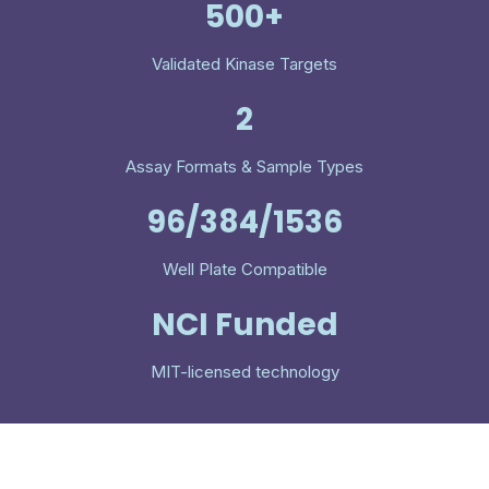
500+
Validated Kinase Targets
2
Assay Formats & Sample Types
96/384/1536
Well Plate Compatible
NCI Funded
MIT-licensed technology