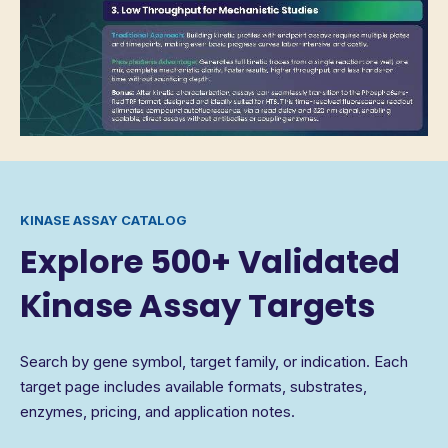
KINASE ASSAY CATALOG
Explore 500+ Validated
Kinase Assay Targets
Search by gene symbol, target family, or indication. Each
target page includes available formats, substrates,
enzymes, pricing, and application notes.