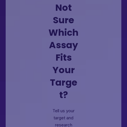
Not
Sure
Which
Assay
Fits
Your
Targe
t?
Tell us your
target and
research