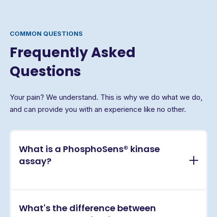
COMMON QUESTIONS
Frequently Asked
Questions
Your pain? We understand. This is why we do what we do,
and can provide you with an experience like no other.
What is a PhosphoSens® kinase
assay?
PhosphoSens® assays are continuous, real-time
What's the difference between
kinase activity assays that directly measure