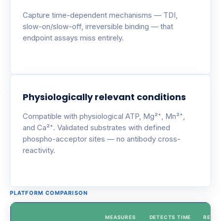
Capture time-dependent mechanisms — TDI,
slow-on/slow-off, irreversible binding — that
endpoint assays miss entirely.
Physiologically relevant conditions
Compatible with physiological ATP, Mg²⁺, Mn²⁺,
and Ca²⁺. Validated substrates with defined
phospho-acceptor sites — no antibody cross-
reactivity.
PLATFORM COMPARISON
MEASURES
DETECTS TIME
REAL-