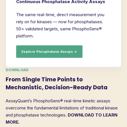
Continuous Phosphatase Activity Assays
The same real-time, direct measurement you
rely on for kinases — now for phosphatases.
50+ validated targets, same PhosphoSens®
platform.
Explore Phosphatase Assays →
DOWNLOAD
From Single Time Points to
Mechanistic, Decision-Ready Data
AssayQuant’s PhosphoSens® real-time kinetic assays
overcome the fundamental limitations of traditional kinase
and phosphatase technologies.
DOWNLOAD TO LEARN
MORE.