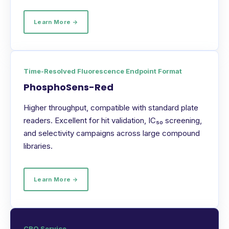
Learn More →
Time-Resolved Fluorescence Endpoint Format
PhosphoSens-Red
Higher throughput, compatible with standard plate
readers. Excellent for hit validation, IC₅₀ screening,
and selectivity campaigns across large compound
libraries.
Learn More →
CRO Service