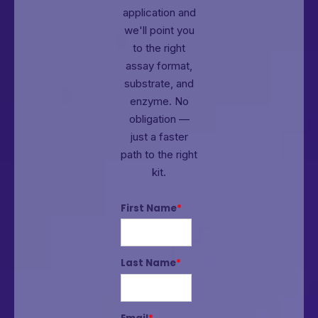
application and
we'll point you
to the right
assay format,
substrate, and
enzyme.
No
obligation —
just a faster
path to the right
kit.
First Name
*
Last Name
*