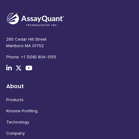
260 Cedar Hill Street
Marlboro MA 01752
Phone: +1 (508) 804-3155
About
Products
Kinome Profiling
Technology
Company