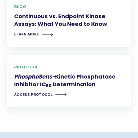
BLOG
Continuous vs. Endpoint Kinase
Assays: What You Need to Know
LEARN MORE
PROTOCOL
PhosphoSens-
Kinetic Phosphatase
Inhibitor IC
Determination
50
ACCESS PROTOCOL