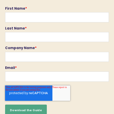
First Name
*
Last Name
*
Company Name
*
Email
*