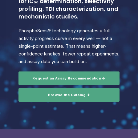
for IC₅₀ determination, selectivity
profiling, TDI characterization, and
mechanistic studies.
PhosphoSens® technology generates a full
activity progress curve in every well — not a
single-point estimate. That means higher-
confidence kinetics, fewer repeat experiments,
and assay data you can build on.
Request an Assay Recommendation →
Browse the Catalog ↓