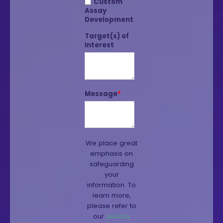
Custom
Assay
Development
Target(s) of
Interest
Message
*
We place great
emphasis on
safeguarding
your
information. To
learn more,
please refer to
our
privacy