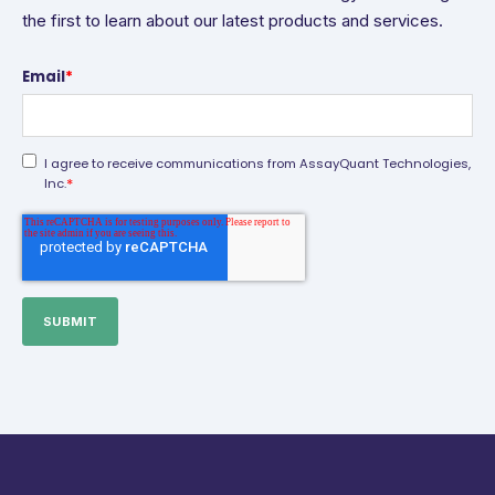
the first to learn about our latest products and services.
Email
*
I agree to receive communications from AssayQuant Technologies,
*
Inc.