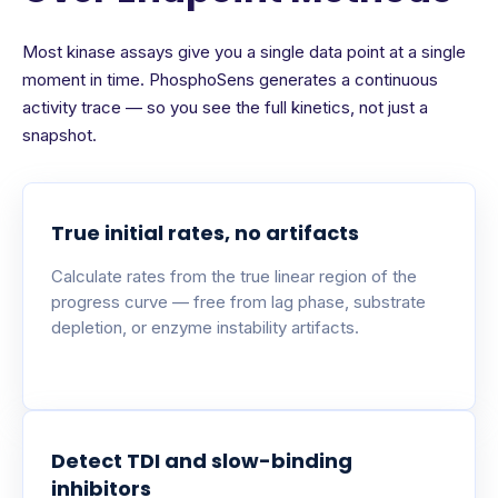
Most kinase assays give you a single data point at a single
moment in time. PhosphoSens generates a continuous
activity trace — so you see the full kinetics, not just a
snapshot.
True initial rates, no artifacts
Calculate rates from the true linear region of the
progress curve — free from lag phase, substrate
depletion, or enzyme instability artifacts.
Detect TDI and slow-binding
inhibitors