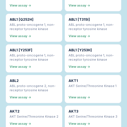
View assay →
View assay →
ABL1 [Q252H]
ABL1 [T315I]
ABL proto-oncogene 1, non-
ABL proto-oncogene 1, non-
receptor tyrosine kinase
receptor tyrosine kinase
View assay →
View assay →
ABL1 [Y253F]
ABL1 [Y253H]
ABL proto-oncogene 1, non-
ABL proto-oncogene 1, non-
receptor tyrosine kinase
receptor tyrosine kinase
View assay →
View assay →
ABL2
AKT1
ABL proto-oncogene 2, non-
AKT Serine/Threonine Kinase 1
receptor tyrosine kinase
View assay →
View assay →
AKT2
AKT3
AKT Serine/Threonine Kinase 2
AKT Serine/Threonine Kinase 3
View assay →
View assay →