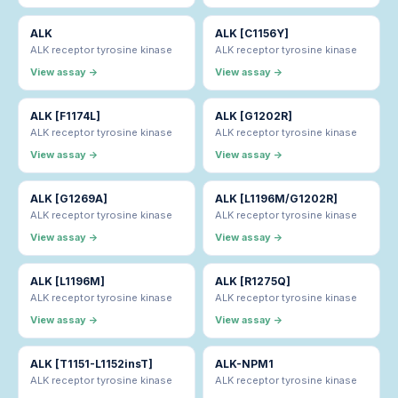
ALK
ALK [C1156Y]
ALK receptor tyrosine kinase
ALK receptor tyrosine kinase
View assay →
View assay →
ALK [F1174L]
ALK [G1202R]
ALK receptor tyrosine kinase
ALK receptor tyrosine kinase
View assay →
View assay →
ALK [G1269A]
ALK [L1196M/G1202R]
ALK receptor tyrosine kinase
ALK receptor tyrosine kinase
View assay →
View assay →
ALK [L1196M]
ALK [R1275Q]
ALK receptor tyrosine kinase
ALK receptor tyrosine kinase
View assay →
View assay →
ALK [T1151-L1152insT]
ALK-NPM1
ALK receptor tyrosine kinase
ALK receptor tyrosine kinase