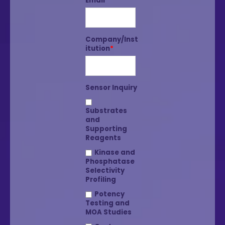
Email
*
Company/Inst
itution
*
Sensor Inquiry
Substrates
and
Supporting
Reagents
Kinase and
Phosphatase
Selectivity
Profiling
Potency
Testing and
MOA Studies