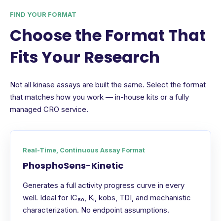
FIND YOUR FORMAT
Choose the Format That
Fits Your Research
Not all kinase assays are built the same. Select the format
that matches how you work — in-house kits or a fully
managed CRO service.
Real-Time, Continuous Assay Format
PhosphoSens-Kinetic
Generates a full activity progress curve in every
well. Ideal for IC₅₀, Kᵢ, kobs, TDI, and mechanistic
characterization. No endpoint assumptions.