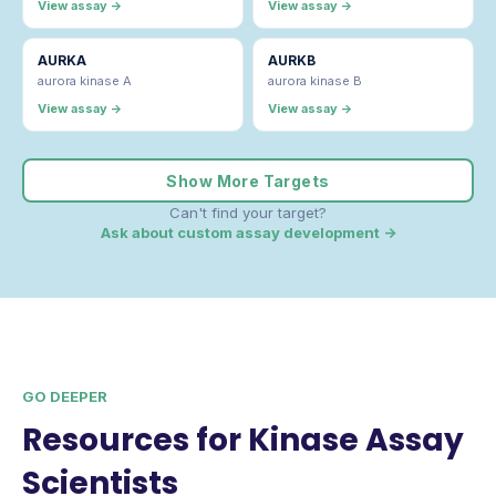
View assay →
View assay →
AURKA
AURKB
aurora kinase A
aurora kinase B
View assay →
View assay →
Show More Targets
Can't find your target?
Ask about custom assay development →
GO DEEPER
Resources for Kinase Assay
Scientists