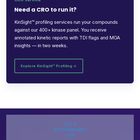
Need a CRO to run it?
KinSight™ profiling services run your compounds
against our 400+ kinase panel. You receive
annotated kinetic reports with TDI flags and MOA
insights — in two weeks.
Explore KinSight™ Profiling →
GET A
RECOMMENDAT
ION