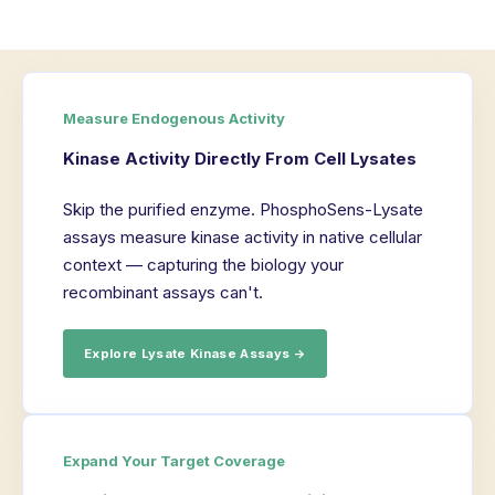
Measure Endogenous Activity
Kinase Activity Directly From Cell Lysates
Skip the purified enzyme. PhosphoSens-Lysate
assays measure kinase activity in native cellular
context — capturing the biology your
recombinant assays can't.
Explore Lysate Kinase Assays →
Expand Your Target Coverage