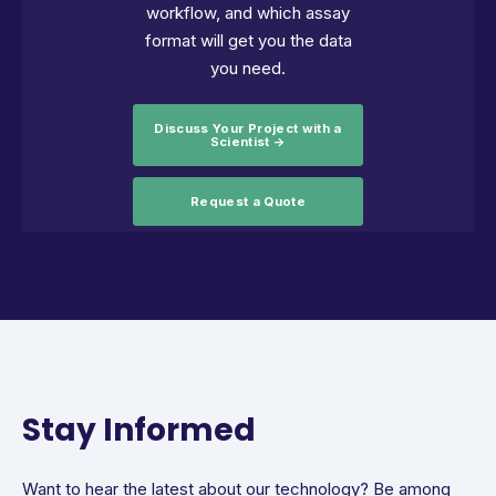
workflow, and which assay
format will get you the data
you need.
Discuss Your Project with a
Scientist →
Request a Quote
Stay Informed
Want to hear the latest about our technology? Be among