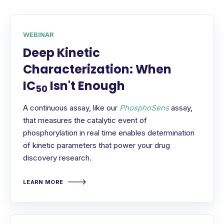
WEBINAR
Deep Kinetic
Characterization: When
IC
Isn't Enough
50
A continuous assay, like our
PhosphoSens
assay,
that measures the catalytic event of
phosphorylation in real time enables determination
of kinetic parameters that power your drug
discovery research.
LEARN MORE