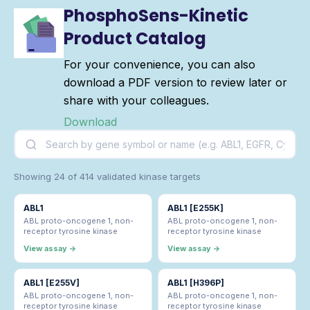
PhosphoSens-Kinetic
Product Catalog
For your convenience, you can also
download a PDF version to review later or
share with your colleagues.
Download
Showing 24 of 414 validated kinase targets
ABL1
ABL1 [E255K]
ABL proto-oncogene 1, non-
ABL proto-oncogene 1, non-
receptor tyrosine kinase
receptor tyrosine kinase
View assay →
View assay →
ABL1 [E255V]
ABL1 [H396P]
ABL proto-oncogene 1, non-
ABL proto-oncogene 1, non-
receptor tyrosine kinase
receptor tyrosine kinase