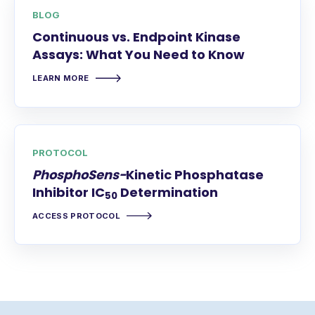
BLOG
Continuous vs. Endpoint Kinase
Assays: What You Need to Know
LEARN MORE
PROTOCOL
PhosphoSens-
Kinetic Phosphatase
Inhibitor IC
Determination
50
ACCESS PROTOCOL