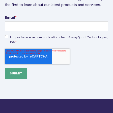
the first to learn about our latest products and services.
Email
*
I agree to receive communications from AssayQuant Technologies,
*
Inc.