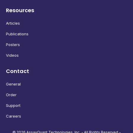
Resources
Articles
Publications
Posters
Videos
Contact
General
Order
Support
Careers
© 2026 AssayQuant Technologies, Inc. - All Rights Reserved -