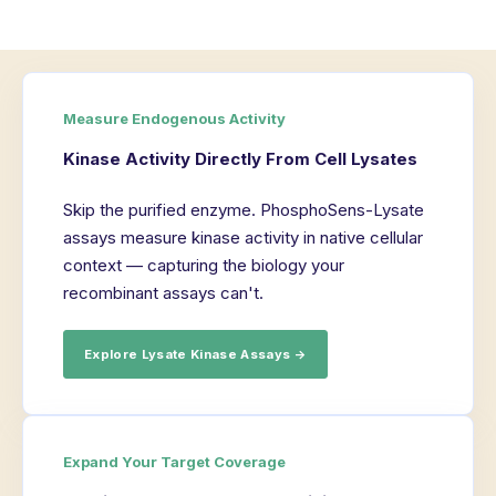
Measure Endogenous Activity
Kinase Activity Directly From Cell Lysates
Skip the purified enzyme. PhosphoSens-Lysate
assays measure kinase activity in native cellular
context — capturing the biology your
recombinant assays can't.
Explore Lysate Kinase Assays →
Expand Your Target Coverage