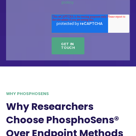
policy.
WHY PHOSPHOSENS
Why Researchers
Choose PhosphoSens®
Over Endpoint Methods