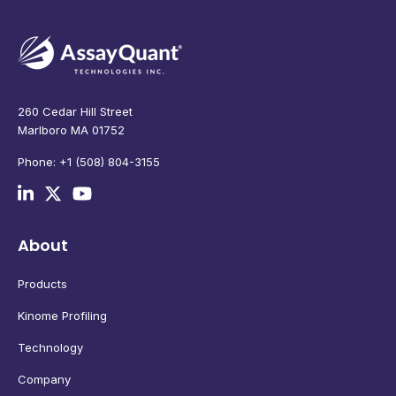
260 Cedar Hill Street
Marlboro MA 01752
Phone: +1 (508) 804-3155
About
Products
Kinome Profiling
Technology
Company