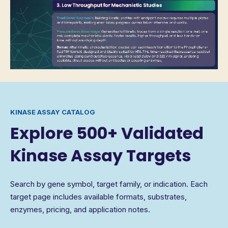
KINASE ASSAY CATALOG
Explore 500+ Validated
Kinase Assay Targets
Search by gene symbol, target family, or indication. Each
target page includes available formats, substrates,
enzymes, pricing, and application notes.