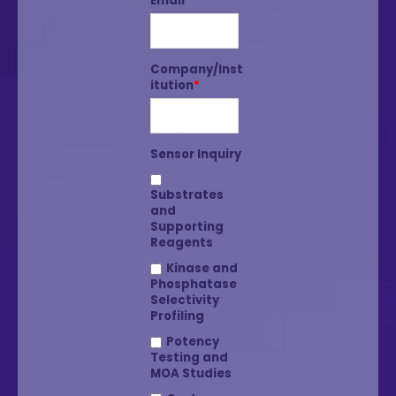
Email
*
Company/Inst
itution
*
Sensor Inquiry
Substrates
and
Supporting
Reagents
Kinase and
Phosphatase
Selectivity
Profiling
Potency
Testing and
MOA Studies