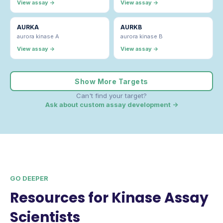
View assay →
View assay →
AURKA
AURKB
aurora kinase A
aurora kinase B
View assay →
View assay →
Show More Targets
Can't find your target?
Ask about custom assay development →
GO DEEPER
Resources for Kinase Assay
Scientists