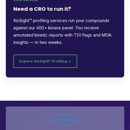
Need a CRO to run it?
KinSight™ profiling services run your compounds
against our 400+ kinase panel. You receive
annotated kinetic reports with TDI flags and MOA
insights — in two weeks.
Explore KinSight™ Profiling →
GET A
RECOMMENDAT
ION