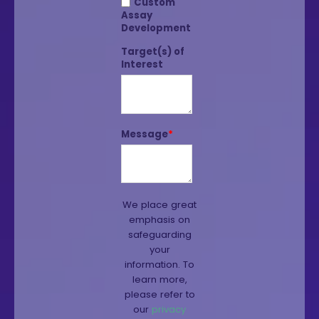
Custom
Assay
Development
Target(s) of
Interest
Message
*
We place great
emphasis on
safeguarding
your
information. To
learn more,
please refer to
our
privacy