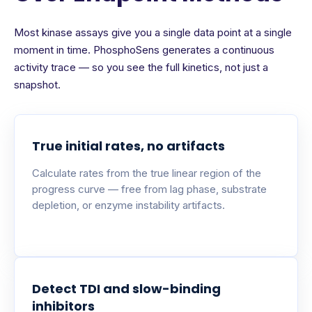
Most kinase assays give you a single data point at a single
moment in time. PhosphoSens generates a continuous
activity trace — so you see the full kinetics, not just a
snapshot.
True initial rates, no artifacts
Calculate rates from the true linear region of the
progress curve — free from lag phase, substrate
depletion, or enzyme instability artifacts.
Detect TDI and slow-binding
inhibitors