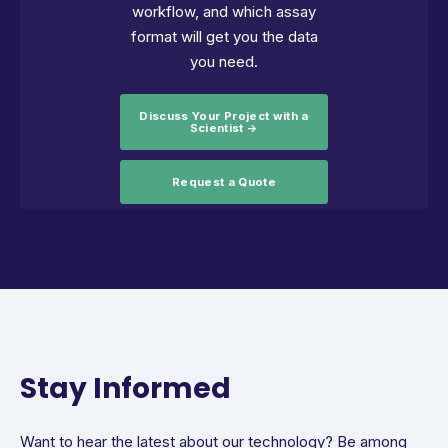
workflow, and which assay
format will get you the data
you need.
Discuss Your Project with a
Scientist →
Request a Quote
Stay Informed
Want to hear the latest about our technology? Be among