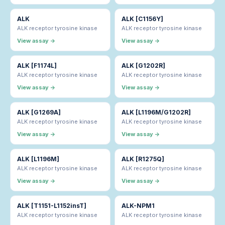
ALK
ALK [C1156Y]
ALK receptor tyrosine kinase
ALK receptor tyrosine kinase
View assay →
View assay →
ALK [F1174L]
ALK [G1202R]
ALK receptor tyrosine kinase
ALK receptor tyrosine kinase
View assay →
View assay →
ALK [G1269A]
ALK [L1196M/G1202R]
ALK receptor tyrosine kinase
ALK receptor tyrosine kinase
View assay →
View assay →
ALK [L1196M]
ALK [R1275Q]
ALK receptor tyrosine kinase
ALK receptor tyrosine kinase
View assay →
View assay →
ALK [T1151-L1152insT]
ALK-NPM1
ALK receptor tyrosine kinase
ALK receptor tyrosine kinase