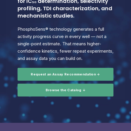
for IC₅₀ determination, selectivity
profiling, TDI characterization, and
mechanistic studies.
PhosphoSens® technology generates a full
activity progress curve in every well — not a
single-point estimate. That means higher-
confidence kinetics, fewer repeat experiments,
and assay data you can build on.
Request an Assay Recommendation →
Browse the Catalog ↓