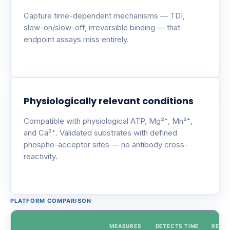
Capture time-dependent mechanisms — TDI,
slow-on/slow-off, irreversible binding — that
endpoint assays miss entirely.
Physiologically relevant conditions
Compatible with physiological ATP, Mg²⁺, Mn²⁺,
and Ca²⁺. Validated substrates with defined
phospho-acceptor sites — no antibody cross-
reactivity.
PLATFORM COMPARISON
MEASURES
DETECTS TIME
REAL-