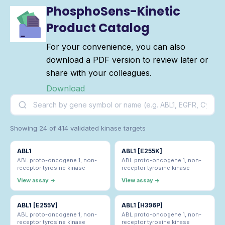
PhosphoSens-Kinetic
Product Catalog
For your convenience, you can also
download a PDF version to review later or
share with your colleagues.
Download
Showing 24 of 414 validated kinase targets
ABL1
ABL1 [E255K]
ABL proto-oncogene 1, non-
ABL proto-oncogene 1, non-
receptor tyrosine kinase
receptor tyrosine kinase
View assay →
View assay →
ABL1 [E255V]
ABL1 [H396P]
ABL proto-oncogene 1, non-
ABL proto-oncogene 1, non-
receptor tyrosine kinase
receptor tyrosine kinase