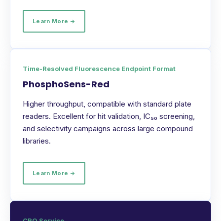
Learn More →
Time-Resolved Fluorescence Endpoint Format
PhosphoSens-Red
Higher throughput, compatible with standard plate
readers. Excellent for hit validation, IC₅₀ screening,
and selectivity campaigns across large compound
libraries.
Learn More →
CRO Service