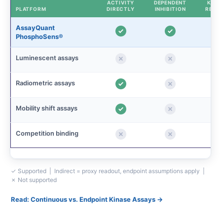
ACTIVITY
DEPENDENT
KINE
PLATFORM
DIRECTLY
INHIBITION
READ
AssayQuant
PhosphoSens®
Luminescent assays
Radiometric assays
Mobility shift assays
Competition binding
✓ Supported | Indirect = proxy readout, endpoint assumptions apply |
✗ Not supported
Read: Continuous vs. Endpoint Kinase Assays →