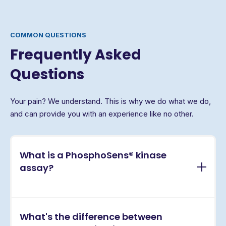
COMMON QUESTIONS
Frequently Asked
Questions
Your pain? We understand. This is why we do what we do,
and can provide you with an experience like no other.
What is a PhosphoSens® kinase
assay?
PhosphoSens® assays are continuous, real-time
What's the difference between
kinase activity assays that directly measure