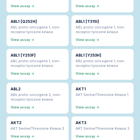
View assay →
View assay →
ABL1 [Q252H]
ABL1 [T315I]
ABL proto-oncogene 1, non-
ABL proto-oncogene 1, non-
receptor tyrosine kinase
receptor tyrosine kinase
View assay →
View assay →
ABL1 [Y253F]
ABL1 [Y253H]
ABL proto-oncogene 1, non-
ABL proto-oncogene 1, non-
receptor tyrosine kinase
receptor tyrosine kinase
View assay →
View assay →
ABL2
AKT1
ABL proto-oncogene 2, non-
AKT Serine/Threonine Kinase 1
receptor tyrosine kinase
View assay →
View assay →
AKT2
AKT3
AKT Serine/Threonine Kinase 2
AKT Serine/Threonine Kinase 3
View assay →
View assay →