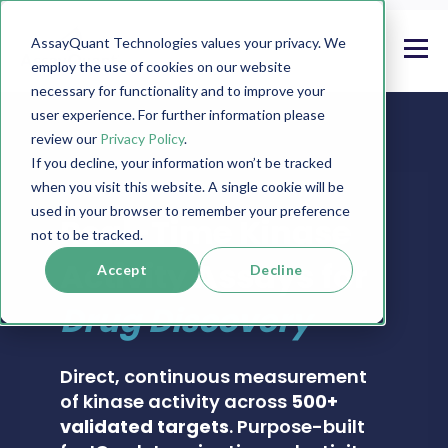
AssayQuant Technologies values your privacy. We
employ the use of cookies on our website
necessary for functionality and to improve your
user experience. For further information please
review our
Privacy Policy
.
If you decline, your information won’t be tracked
when you visit this website. A single cookie will be
PHOSPHOSENS® KINASE ASSAY CATALOG
used in your browser to remember your preference
Real-Time Kinase
not to be tracked.
Activity Assays for
Accept
Decline
Drug Discovery
Direct, continuous measurement
of kinase activity across
500+
validated targets
. Purpose-built