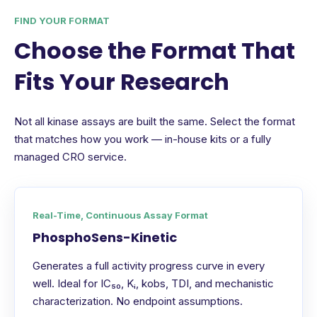
FIND YOUR FORMAT
Choose the Format That
Fits Your Research
Not all kinase assays are built the same. Select the format
that matches how you work — in-house kits or a fully
managed CRO service.
Real-Time, Continuous Assay Format
PhosphoSens-Kinetic
Generates a full activity progress curve in every
well. Ideal for IC₅₀, Kᵢ, kobs, TDI, and mechanistic
characterization. No endpoint assumptions.