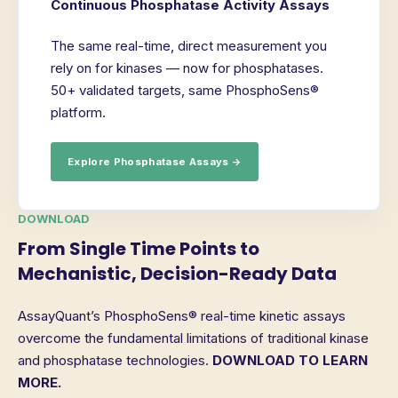
Continuous Phosphatase Activity Assays
The same real-time, direct measurement you
rely on for kinases — now for phosphatases.
50+ validated targets, same PhosphoSens®
platform.
Explore Phosphatase Assays →
DOWNLOAD
From Single Time Points to
Mechanistic, Decision-Ready Data
AssayQuant’s PhosphoSens® real-time kinetic assays
overcome the fundamental limitations of traditional kinase
and phosphatase technologies.
DOWNLOAD TO LEARN
MORE.