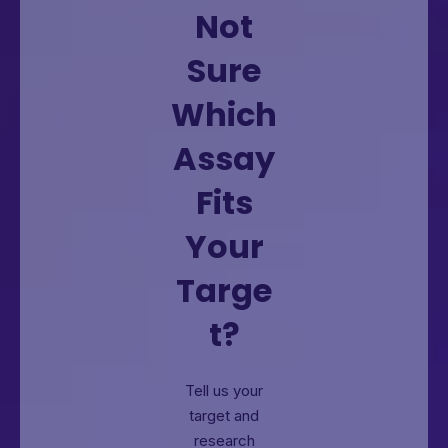
Not
Sure
Which
Assay
Fits
Your
Targe
t?
Tell us your
target and
research