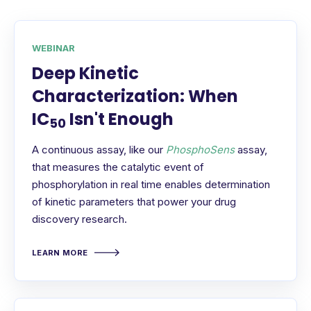
WEBINAR
Deep Kinetic
Characterization: When
IC
Isn't Enough
50
A continuous assay, like our
PhosphoSens
assay,
that measures the catalytic event of
phosphorylation in real time enables determination
of kinetic parameters that power your drug
discovery research.
LEARN MORE