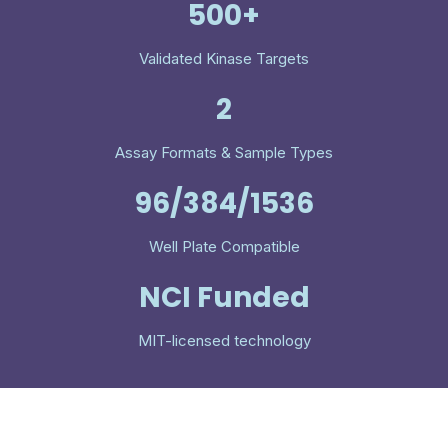
500+
Validated Kinase Targets
2
Assay Formats & Sample Types
96/384/1536
Well Plate Compatible
NCI Funded
MIT-licensed technology