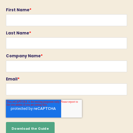
First Name
*
Last Name
*
Company Name
*
Email
*