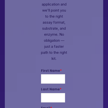
application and
we'll point you
to the right
assay format,
substrate, and
enzyme.
No
obligation —
just a faster
path to the right
kit.
First Name
*
Last Name
*