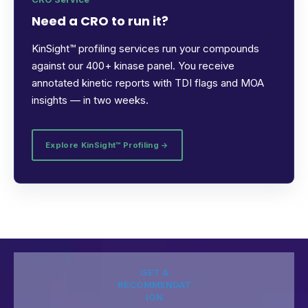
Need a CRO to run it?
KinSight™ profiling services run your compounds
against our 400+ kinase panel. You receive
annotated kinetic reports with TDI flags and MOA
insights — in two weeks.
Explore KinSight™ Profiling →
GET A
RECOMMENDAT
ION