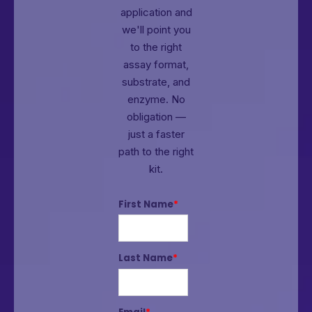
application and
we'll point you
to the right
assay format,
substrate, and
enzyme.
No
obligation —
just a faster
path to the right
kit.
First Name
*
Last Name
*