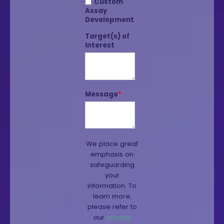
Custom
Assay
Development
Target(s) of
Interest
Message
*
We place great
emphasis on
safeguarding
your
information. To
learn more,
please refer to
our
privacy