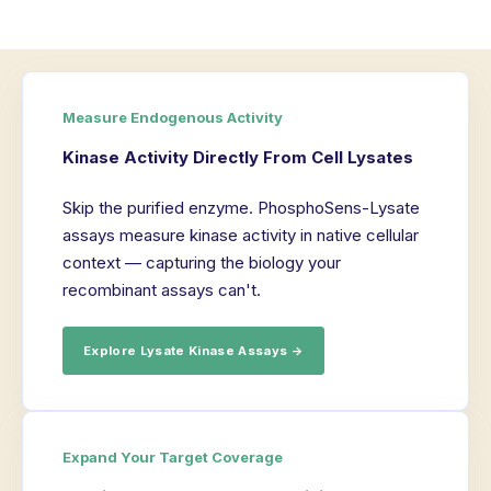
Measure Endogenous Activity
Kinase Activity Directly From Cell Lysates
Skip the purified enzyme. PhosphoSens-Lysate
assays measure kinase activity in native cellular
context — capturing the biology your
recombinant assays can't.
Explore Lysate Kinase Assays →
Expand Your Target Coverage