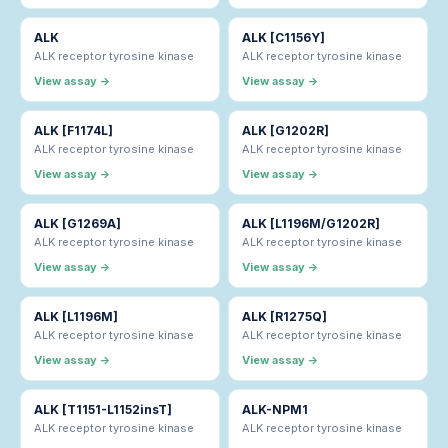
ALK
ALK [C1156Y]
ALK receptor tyrosine kinase
ALK receptor tyrosine kinase
View assay →
View assay →
ALK [F1174L]
ALK [G1202R]
ALK receptor tyrosine kinase
ALK receptor tyrosine kinase
View assay →
View assay →
ALK [G1269A]
ALK [L1196M/G1202R]
ALK receptor tyrosine kinase
ALK receptor tyrosine kinase
View assay →
View assay →
ALK [L1196M]
ALK [R1275Q]
ALK receptor tyrosine kinase
ALK receptor tyrosine kinase
View assay →
View assay →
ALK [T1151-L1152insT]
ALK-NPM1
ALK receptor tyrosine kinase
ALK receptor tyrosine kinase