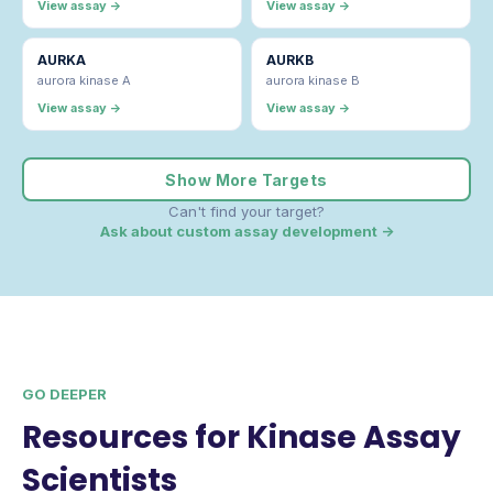
View assay →
View assay →
AURKA
AURKB
aurora kinase A
aurora kinase B
View assay →
View assay →
Show More Targets
Can't find your target?
Ask about custom assay development →
GO DEEPER
Resources for Kinase Assay
Scientists