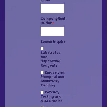
Email
*
Company/Inst
itution
*
Sensor Inquiry
Substrates
and
Supporting
Reagents
Kinase and
Phosphatase
Selectivity
Profiling
Potency
Testing and
MOA Studies