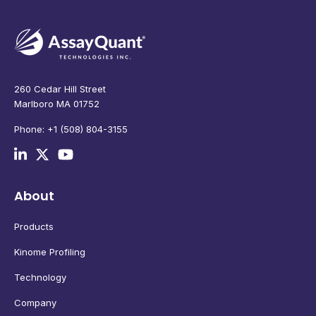
260 Cedar Hill Street
Marlboro MA 01752
Phone: +1 (508) 804-3155
About
Products
Kinome Profiling
Technology
Company