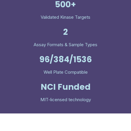
500+
Validated Kinase Targets
2
Assay Formats & Sample Types
96/384/1536
Well Plate Compatible
NCI Funded
MIT-licensed technology