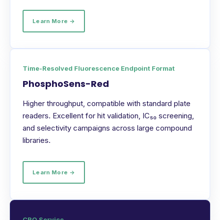
Learn More →
Time-Resolved Fluorescence Endpoint Format
PhosphoSens-Red
Higher throughput, compatible with standard plate
readers. Excellent for hit validation, IC₅₀ screening,
and selectivity campaigns across large compound
libraries.
Learn More →
CRO Service