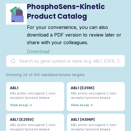
PhosphoSens-Kinetic
Product Catalog
For your convenience, you can also
download a PDF version to review later or
share with your colleagues.
Download
Showing 24 of 414 validated kinase targets
ABL1
ABL1 [E255K]
ABL proto-oncogene 1, non-
ABL proto-oncogene 1, non-
receptor tyrosine kinase
receptor tyrosine kinase
View assay →
View assay →
ABL1 [E255V]
ABL1 [H396P]
ABL proto-oncogene 1, non-
ABL proto-oncogene 1, non-
receptor tyrosine kinase
receptor tyrosine kinase