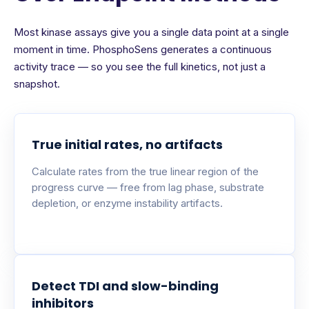
Most kinase assays give you a single data point at a single
moment in time. PhosphoSens generates a continuous
activity trace — so you see the full kinetics, not just a
snapshot.
True initial rates, no artifacts
Calculate rates from the true linear region of the
progress curve — free from lag phase, substrate
depletion, or enzyme instability artifacts.
Detect TDI and slow-binding
inhibitors