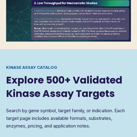
KINASE ASSAY CATALOG
Explore 500+ Validated
Kinase Assay Targets
Search by gene symbol, target family, or indication. Each
target page includes available formats, substrates,
enzymes, pricing, and application notes.