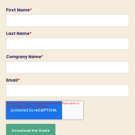
First Name
*
Last Name
*
Company Name
*
Email
*