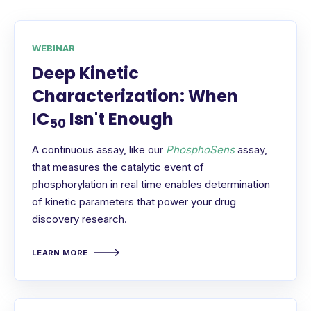
WEBINAR
Deep Kinetic
Characterization: When
IC
Isn't Enough
50
A continuous assay, like our
PhosphoSens
assay,
that measures the catalytic event of
phosphorylation in real time enables determination
of kinetic parameters that power your drug
discovery research.
LEARN MORE