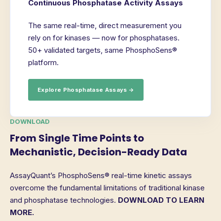
Continuous Phosphatase Activity Assays
The same real-time, direct measurement you
rely on for kinases — now for phosphatases.
50+ validated targets, same PhosphoSens®
platform.
Explore Phosphatase Assays →
DOWNLOAD
From Single Time Points to
Mechanistic, Decision-Ready Data
AssayQuant’s PhosphoSens® real-time kinetic assays
overcome the fundamental limitations of traditional kinase
and phosphatase technologies.
DOWNLOAD TO LEARN
MORE.