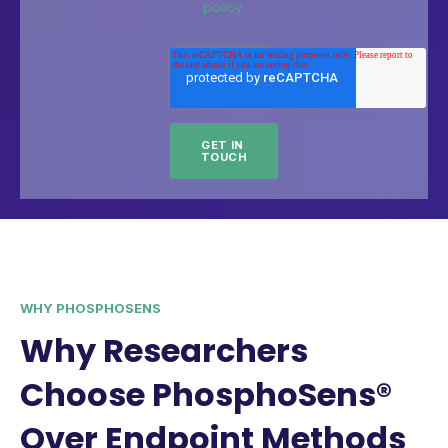
policy.
WHY PHOSPHOSENS
Why Researchers
Choose PhosphoSens®
Over Endpoint Methods