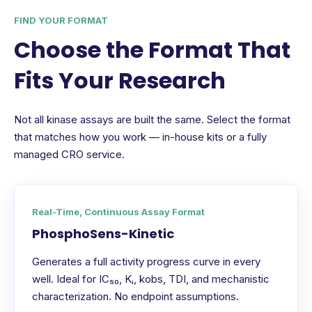
FIND YOUR FORMAT
Choose the Format That
Fits Your Research
Not all kinase assays are built the same. Select the format
that matches how you work — in-house kits or a fully
managed CRO service.
Real-Time, Continuous Assay Format
PhosphoSens-Kinetic
Generates a full activity progress curve in every
well. Ideal for IC₅₀, Kᵢ, kobs, TDI, and mechanistic
characterization. No endpoint assumptions.