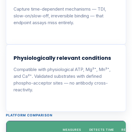
Capture time-dependent mechanisms — TDI,
slow-on/slow-off, irreversible binding — that
endpoint assays miss entirely.
Physiologically relevant conditions
Compatible with physiological ATP, Mg²⁺, Mn²⁺,
and Ca²⁺. Validated substrates with defined
phospho-acceptor sites — no antibody cross-
reactivity.
PLATFORM COMPARISON
MEASURES
DETECTS TIME
REAL-