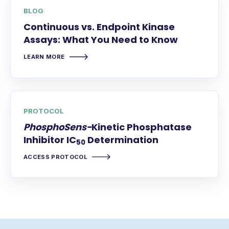
BLOG
Continuous vs. Endpoint Kinase
Assays: What You Need to Know
LEARN MORE
PROTOCOL
PhosphoSens-
Kinetic Phosphatase
Inhibitor IC
Determination
50
ACCESS PROTOCOL