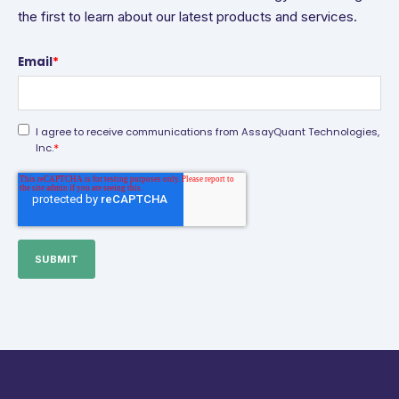
the first to learn about our latest products and services.
Email
*
I agree to receive communications from AssayQuant Technologies,
*
Inc.