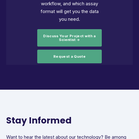
workflow, and which assay
format will get you the data
you need.
Discuss Your Project with a
Scientist →
Request a Quote
Stay Informed
Want to hear the latest about our technology? Be among