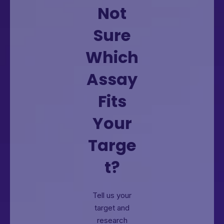
Not
Sure
Which
Assay
Fits
Your
Targe
t?
Tell us your
target and
research