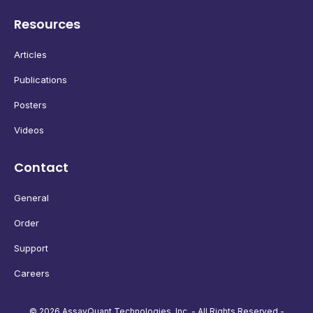
Resources
Articles
Publications
Posters
Videos
Contact
General
Order
Support
Careers
© 2026 AssayQuant Technologies, Inc. - All Rights Reserved -