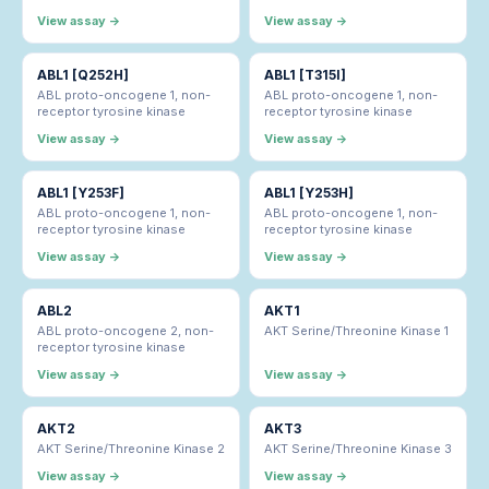
View assay →
View assay →
ABL1 [Q252H]
ABL1 [T315I]
ABL proto-oncogene 1, non-
ABL proto-oncogene 1, non-
receptor tyrosine kinase
receptor tyrosine kinase
View assay →
View assay →
ABL1 [Y253F]
ABL1 [Y253H]
ABL proto-oncogene 1, non-
ABL proto-oncogene 1, non-
receptor tyrosine kinase
receptor tyrosine kinase
View assay →
View assay →
ABL2
AKT1
ABL proto-oncogene 2, non-
AKT Serine/Threonine Kinase 1
receptor tyrosine kinase
View assay →
View assay →
AKT2
AKT3
AKT Serine/Threonine Kinase 2
AKT Serine/Threonine Kinase 3
View assay →
View assay →