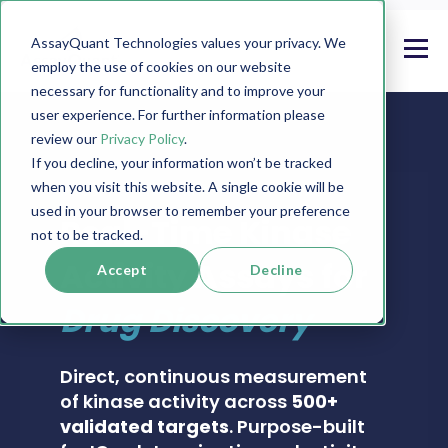
AssayQuant Technologies values your privacy. We
employ the use of cookies on our website
necessary for functionality and to improve your
user experience. For further information please
review our
Privacy Policy
.
If you decline, your information won’t be tracked
when you visit this website. A single cookie will be
PHOSPHOSENS® KINASE ASSAY CATALOG
used in your browser to remember your preference
Real-Time Kinase
not to be tracked.
Activity Assays for
Accept
Decline
Drug Discovery
Direct, continuous measurement
of kinase activity across
500+
validated targets
. Purpose-built