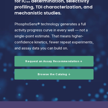
for IC₅₀ determination, selectivity
profiling, TDI characterization, and
mechanistic studies.
PhosphoSens® technology generates a full
activity progress curve in every well — not a
single-point estimate. That means higher-
confidence kinetics, fewer repeat experiments,
and assay data you can build on.
Request an Assay Recommendation →
Browse the Catalog ↓