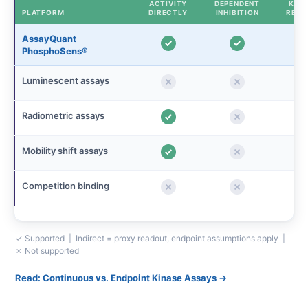
ACTIVITY
DEPENDENT
KINE
PLATFORM
DIRECTLY
INHIBITION
READ
AssayQuant
PhosphoSens®
Luminescent assays
Radiometric assays
Mobility shift assays
Competition binding
✓ Supported | Indirect = proxy readout, endpoint assumptions apply |
✗ Not supported
Read: Continuous vs. Endpoint Kinase Assays →