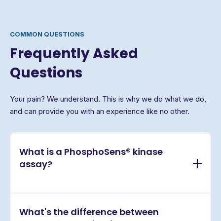
COMMON QUESTIONS
Frequently Asked
Questions
Your pain? We understand. This is why we do what we do,
and can provide you with an experience like no other.
What is a PhosphoSens® kinase
assay?
PhosphoSens® assays are continuous, real-time
What's the difference between
kinase activity assays that directly measure