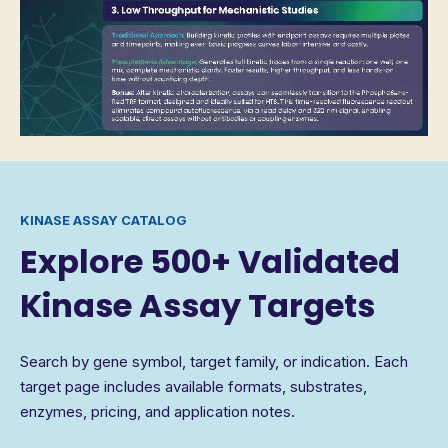
KINASE ASSAY CATALOG
Explore 500+ Validated
Kinase Assay Targets
Search by gene symbol, target family, or indication. Each
target page includes available formats, substrates,
enzymes, pricing, and application notes.