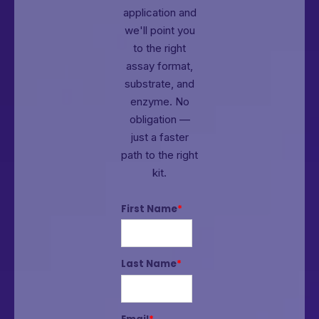
application and
we'll point you
to the right
assay format,
substrate, and
enzyme.
No
obligation —
just a faster
path to the right
kit.
First Name
*
Last Name
*