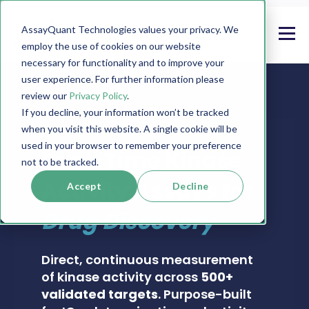
AssayQuant Technologies values your privacy. We
employ the use of cookies on our website
necessary for functionality and to improve your
user experience. For further information please
review our
Privacy Policy
.
If you decline, your information won’t be tracked
when you visit this website. A single cookie will be
PHOSPHOSENS® KINASE ASSAY CATALOG
used in your browser to remember your preference
Real-Time Kinase
not to be tracked.
Activity Assays for
Accept
Decline
Drug Discovery
Direct, continuous measurement
of kinase activity across
500+
validated targets
. Purpose-built