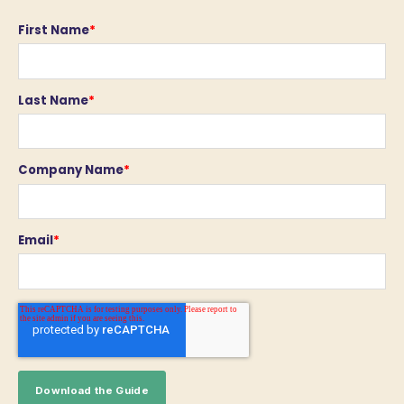
First Name
*
Last Name
*
Company Name
*
Email
*