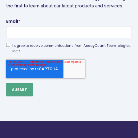
the first to learn about our latest products and services.
Email
*
I agree to receive communications from AssayQuant Technologies,
*
Inc.