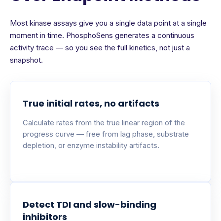
Most kinase assays give you a single data point at a single
moment in time. PhosphoSens generates a continuous
activity trace — so you see the full kinetics, not just a
snapshot.
True initial rates, no artifacts
Calculate rates from the true linear region of the
progress curve — free from lag phase, substrate
depletion, or enzyme instability artifacts.
Detect TDI and slow-binding
inhibitors