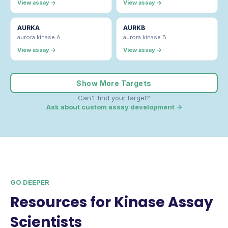
View assay →
View assay →
AURKA
AURKB
aurora kinase A
aurora kinase B
View assay →
View assay →
Show More Targets
Can't find your target?
Ask about custom assay development →
GO DEEPER
Resources for Kinase Assay
Scientists