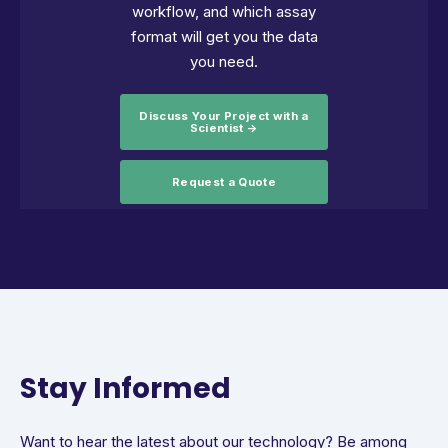
workflow, and which assay
format will get you the data
you need.
Discuss Your Project with a
Scientist →
Request a Quote
Stay Informed
Want to hear the latest about our technology? Be among