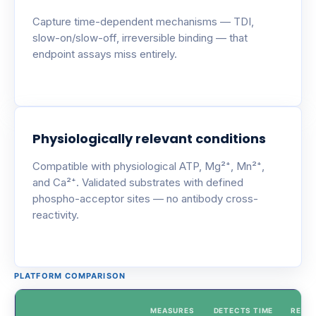
Capture time-dependent mechanisms — TDI,
slow-on/slow-off, irreversible binding — that
endpoint assays miss entirely.
Physiologically relevant conditions
Compatible with physiological ATP, Mg²⁺, Mn²⁺,
and Ca²⁺. Validated substrates with defined
phospho-acceptor sites — no antibody cross-
reactivity.
PLATFORM COMPARISON
MEASURES
DETECTS TIME
REAL-