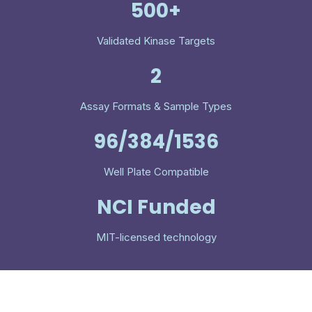
500+
Validated Kinase Targets
2
Assay Formats & Sample Types
96/384/1536
Well Plate Compatible
NCI Funded
MIT-licensed technology