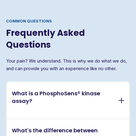
COMMON QUESTIONS
Frequently Asked
Questions
Your pain? We understand. This is why we do what we do,
and can provide you with an experience like no other.
What is a PhosphoSens® kinase
assay?
PhosphoSens® assays are continuous, real-time
What's the difference between
kinase activity assays that directly measure