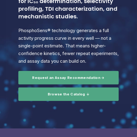
for IC₅₀ determination, selectivity
profiling, TDI characterization, and
mechanistic studies.
PhosphoSens® technology generates a full
activity progress curve in every well — not a
single-point estimate. That means higher-
confidence kinetics, fewer repeat experiments,
and assay data you can build on.
Request an Assay Recommendation →
Browse the Catalog ↓