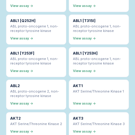
View assay →
View assay →
ABL1 [Q252H]
ABL1 [T315I]
ABL proto-oncogene 1, non-
ABL proto-oncogene 1, non-
receptor tyrosine kinase
receptor tyrosine kinase
View assay →
View assay →
ABL1 [Y253F]
ABL1 [Y253H]
ABL proto-oncogene 1, non-
ABL proto-oncogene 1, non-
receptor tyrosine kinase
receptor tyrosine kinase
View assay →
View assay →
ABL2
AKT1
ABL proto-oncogene 2, non-
AKT Serine/Threonine Kinase 1
receptor tyrosine kinase
View assay →
View assay →
AKT2
AKT3
AKT Serine/Threonine Kinase 2
AKT Serine/Threonine Kinase 3
View assay →
View assay →