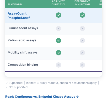
ACTIVITY
DEPENDENT
KINE
PLATFORM
DIRECTLY
INHIBITION
READ
AssayQuant
PhosphoSens®
Luminescent assays
Radiometric assays
Mobility shift assays
Competition binding
✓ Supported | Indirect = proxy readout, endpoint assumptions apply |
✗ Not supported
Read: Continuous vs. Endpoint Kinase Assays →