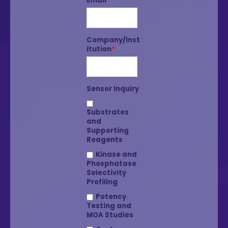
Email
*
Company/Inst
itution
*
Sensor Inquiry
Substrates
and
Supporting
Reagents
Kinase and
Phosphatase
Selectivity
Profiling
Potency
Testing and
MOA Studies