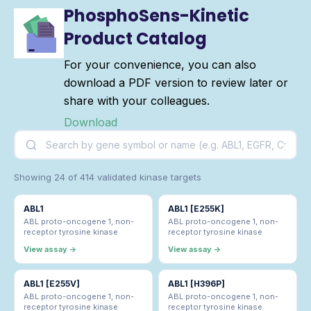
PhosphoSens-Kinetic
Product Catalog
For your convenience, you can also
download a PDF version to review later or
share with your colleagues.
Download
Showing 24 of 414 validated kinase targets
ABL1
ABL1 [E255K]
ABL proto-oncogene 1, non-
ABL proto-oncogene 1, non-
receptor tyrosine kinase
receptor tyrosine kinase
View assay →
View assay →
ABL1 [E255V]
ABL1 [H396P]
ABL proto-oncogene 1, non-
ABL proto-oncogene 1, non-
receptor tyrosine kinase
receptor tyrosine kinase