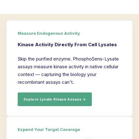
Measure Endogenous Activity
Kinase Activity Directly From Cell Lysates
Skip the purified enzyme. PhosphoSens-Lysate
assays measure kinase activity in native cellular
context — capturing the biology your
recombinant assays can't.
Explore Lysate Kinase Assays →
Expand Your Target Coverage