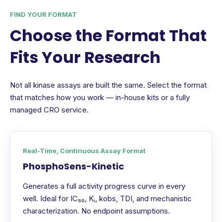
FIND YOUR FORMAT
Choose the Format That
Fits Your Research
Not all kinase assays are built the same. Select the format
that matches how you work — in-house kits or a fully
managed CRO service.
Real-Time, Continuous Assay Format
PhosphoSens-Kinetic
Generates a full activity progress curve in every
well. Ideal for IC₅₀, Kᵢ, kobs, TDI, and mechanistic
characterization. No endpoint assumptions.