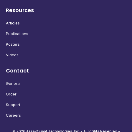
Resources
Articles
Publications
Posters
Videos
Contact
General
Order
Support
Careers
© 2026 AssayQuant Technologies, Inc. - All Rights Reserved -