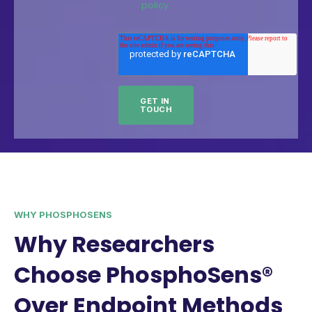
policy.
WHY PHOSPHOSENS
Why Researchers
Choose PhosphoSens®
Over Endpoint Methods