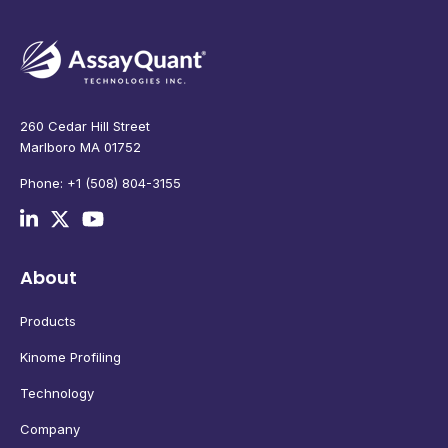
260 Cedar Hill Street
Marlboro MA 01752
Phone: +1 (508) 804-3155
About
Products
Kinome Profiling
Technology
Company