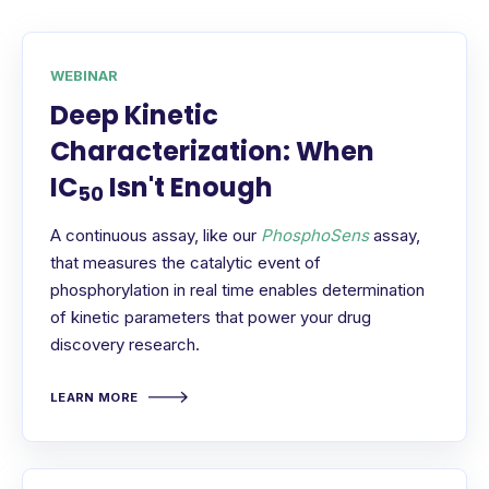
WEBINAR
Deep Kinetic
Characterization: When
IC
Isn't Enough
50
A continuous assay, like our
PhosphoSens
assay,
that measures the catalytic event of
phosphorylation in real time enables determination
of kinetic parameters that power your drug
discovery research.
LEARN MORE