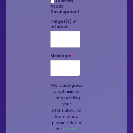
Custom
Assay
Development
Target(s) of
Interest
Message
*
We place great
emphasis on
safeguarding
your
information. To
learn more,
please refer to
our
privacy