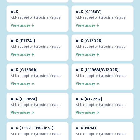
ALK
ALK [C1156Y]
ALK receptor tyrosine kinase
ALK receptor tyrosine kinase
View assay →
View assay →
ALK [F1174L]
ALK [G1202R]
ALK receptor tyrosine kinase
ALK receptor tyrosine kinase
View assay →
View assay →
ALK [G1269A]
ALK [L1196M/G1202R]
ALK receptor tyrosine kinase
ALK receptor tyrosine kinase
View assay →
View assay →
ALK [L1196M]
ALK [R1275Q]
ALK receptor tyrosine kinase
ALK receptor tyrosine kinase
View assay →
View assay →
ALK [T1151-L1152insT]
ALK-NPM1
ALK receptor tyrosine kinase
ALK receptor tyrosine kinase