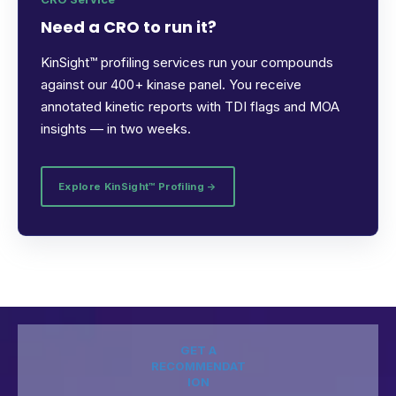
Need a CRO to run it?
KinSight™ profiling services run your compounds
against our 400+ kinase panel. You receive
annotated kinetic reports with TDI flags and MOA
insights — in two weeks.
Explore KinSight™ Profiling →
GET A
RECOMMENDAT
ION