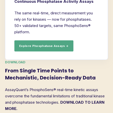
Continuous Phosphatase Activity Assays
The same real-time, direct measurement you
rely on for kinases — now for phosphatases.
50+ validated targets, same PhosphoSens®
platform.
Explore Phosphatase Assays →
DOWNLOAD
From Single Time Points to
Mechanistic, Decision-Ready Data
AssayQuant’s PhosphoSens® real-time kinetic assays
overcome the fundamental limitations of traditional kinase
and phosphatase technologies.
DOWNLOAD TO LEARN
MORE.