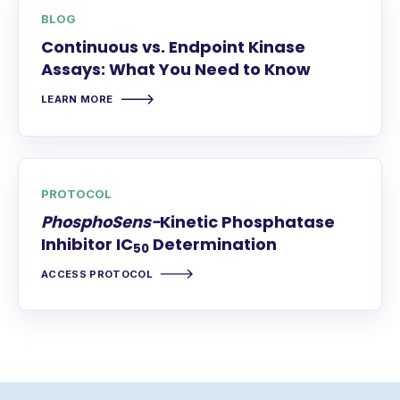
BLOG
Continuous vs. Endpoint Kinase
Assays: What You Need to Know
LEARN MORE
PROTOCOL
PhosphoSens-
Kinetic Phosphatase
Inhibitor IC
Determination
50
ACCESS PROTOCOL