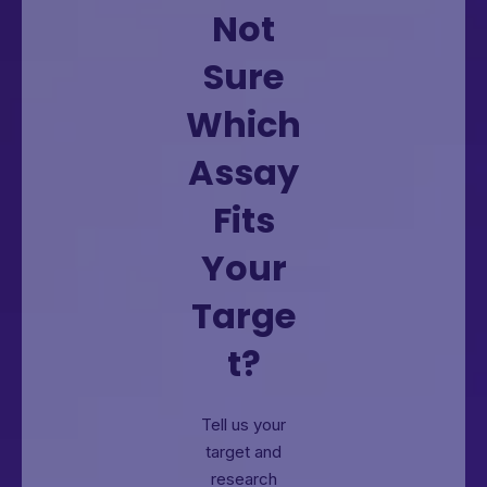
Not
Sure
Which
Assay
Fits
Your
Targe
t?
Tell us your
target and
research