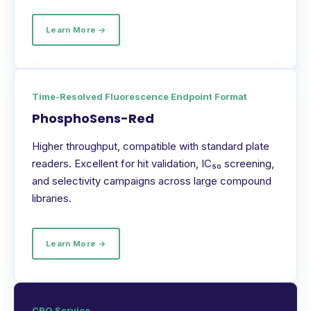
Learn More →
Time-Resolved Fluorescence Endpoint Format
PhosphoSens-Red
Higher throughput, compatible with standard plate
readers. Excellent for hit validation, IC₅₀ screening,
and selectivity campaigns across large compound
libraries.
Learn More →
CRO Service