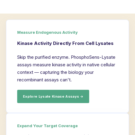
Measure Endogenous Activity
Kinase Activity Directly From Cell Lysates
Skip the purified enzyme. PhosphoSens-Lysate
assays measure kinase activity in native cellular
context — capturing the biology your
recombinant assays can't.
Explore Lysate Kinase Assays →
Expand Your Target Coverage