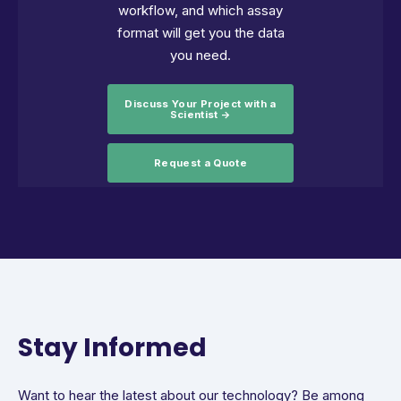
workflow, and which assay
format will get you the data
you need.
Discuss Your Project with a
Scientist →
Request a Quote
Stay Informed
Want to hear the latest about our technology? Be among