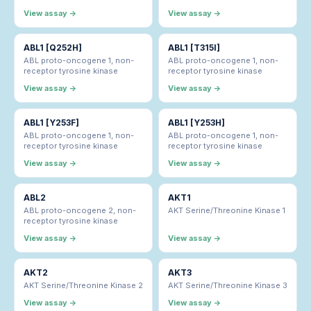
View assay →
View assay →
ABL1 [Q252H]
ABL1 [T315I]
ABL proto-oncogene 1, non-
ABL proto-oncogene 1, non-
receptor tyrosine kinase
receptor tyrosine kinase
View assay →
View assay →
ABL1 [Y253F]
ABL1 [Y253H]
ABL proto-oncogene 1, non-
ABL proto-oncogene 1, non-
receptor tyrosine kinase
receptor tyrosine kinase
View assay →
View assay →
ABL2
AKT1
ABL proto-oncogene 2, non-
AKT Serine/Threonine Kinase 1
receptor tyrosine kinase
View assay →
View assay →
AKT2
AKT3
AKT Serine/Threonine Kinase 2
AKT Serine/Threonine Kinase 3
View assay →
View assay →