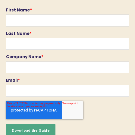
First Name
*
Last Name
*
Company Name
*
Email
*