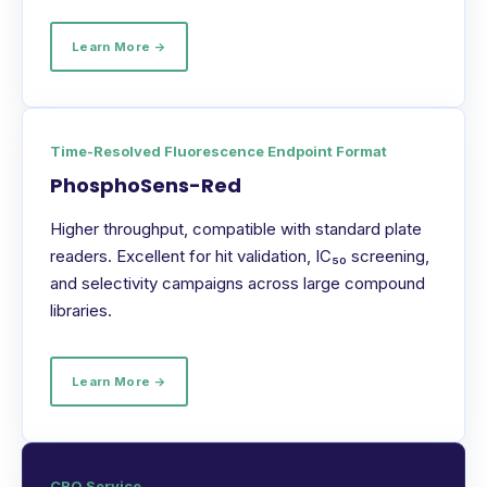
Learn More →
Time-Resolved Fluorescence Endpoint Format
PhosphoSens-Red
Higher throughput, compatible with standard plate
readers. Excellent for hit validation, IC₅₀ screening,
and selectivity campaigns across large compound
libraries.
Learn More →
CRO Service