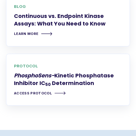
BLOG
Continuous vs. Endpoint Kinase
Assays: What You Need to Know
LEARN MORE
PROTOCOL
PhosphoSens-
Kinetic Phosphatase
Inhibitor IC
Determination
50
ACCESS PROTOCOL