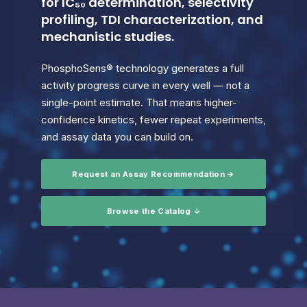
for IC₅₀ determination, selectivity
profiling, TDI characterization, and
mechanistic studies.
PhosphoSens® technology generates a full
activity progress curve in every well — not a
single-point estimate. That means higher-
confidence kinetics, fewer repeat experiments,
and assay data you can build on.
Request an Assay Recommendation →
Browse the Catalog ↓