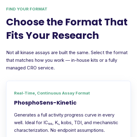
FIND YOUR FORMAT
Choose the Format That
Fits Your Research
Not all kinase assays are built the same. Select the format
that matches how you work — in-house kits or a fully
managed CRO service.
Real-Time, Continuous Assay Format
PhosphoSens-Kinetic
Generates a full activity progress curve in every
well. Ideal for IC₅₀, Kᵢ, kobs, TDI, and mechanistic
characterization. No endpoint assumptions.