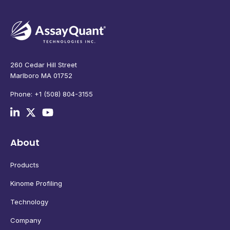
260 Cedar Hill Street
Marlboro MA 01752
Phone: +1 (508) 804-3155
About
Products
Kinome Profiling
Technology
Company