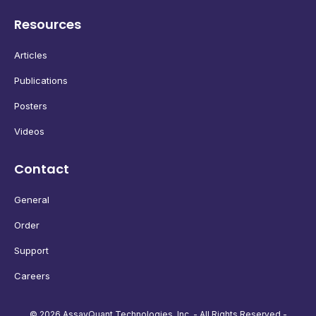
Resources
Articles
Publications
Posters
Videos
Contact
General
Order
Support
Careers
© 2026 AssayQuant Technologies, Inc. - All Rights Reserved -