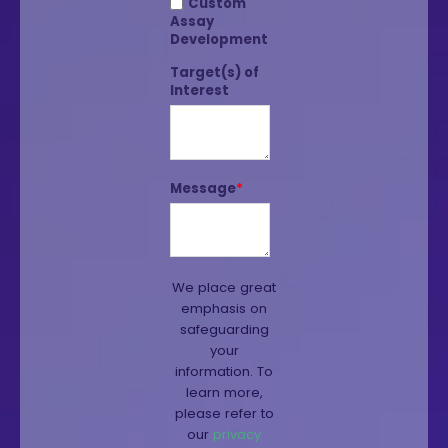
Custom
Assay
Development
Target(s) of
Interest
Message
*
We place great
emphasis on
safeguarding
your
information. To
learn more,
please refer to
our
privacy