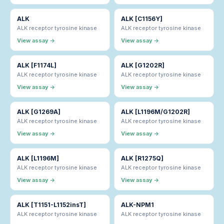
ALK
ALK [C1156Y]
ALK receptor tyrosine kinase
ALK receptor tyrosine kinase
View assay →
View assay →
ALK [F1174L]
ALK [G1202R]
ALK receptor tyrosine kinase
ALK receptor tyrosine kinase
View assay →
View assay →
ALK [G1269A]
ALK [L1196M/G1202R]
ALK receptor tyrosine kinase
ALK receptor tyrosine kinase
View assay →
View assay →
ALK [L1196M]
ALK [R1275Q]
ALK receptor tyrosine kinase
ALK receptor tyrosine kinase
View assay →
View assay →
ALK [T1151-L1152insT]
ALK-NPM1
ALK receptor tyrosine kinase
ALK receptor tyrosine kinase