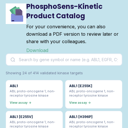
PhosphoSens-Kinetic
Product Catalog
For your convenience, you can also
download a PDF version to review later or
share with your colleagues.
Download
Showing 24 of 414 validated kinase targets
ABL1
ABL1 [E255K]
ABL proto-oncogene 1, non-
ABL proto-oncogene 1, non-
receptor tyrosine kinase
receptor tyrosine kinase
View assay →
View assay →
ABL1 [E255V]
ABL1 [H396P]
ABL proto-oncogene 1, non-
ABL proto-oncogene 1, non-
receptor tyrosine kinase
receptor tyrosine kinase