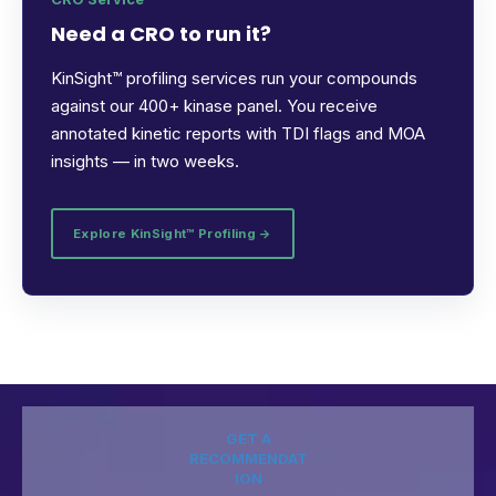
Need a CRO to run it?
KinSight™ profiling services run your compounds
against our 400+ kinase panel. You receive
annotated kinetic reports with TDI flags and MOA
insights — in two weeks.
Explore KinSight™ Profiling →
GET A
RECOMMENDAT
ION