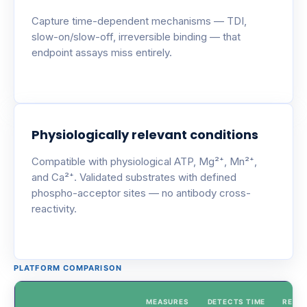
Capture time-dependent mechanisms — TDI,
slow-on/slow-off, irreversible binding — that
endpoint assays miss entirely.
Physiologically relevant conditions
Compatible with physiological ATP, Mg²⁺, Mn²⁺,
and Ca²⁺. Validated substrates with defined
phospho-acceptor sites — no antibody cross-
reactivity.
PLATFORM COMPARISON
MEASURES
DETECTS TIME
REAL-