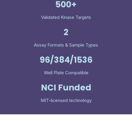
500+
Validated Kinase Targets
2
Assay Formats & Sample Types
96/384/1536
Well Plate Compatible
NCI Funded
MIT-licensed technology