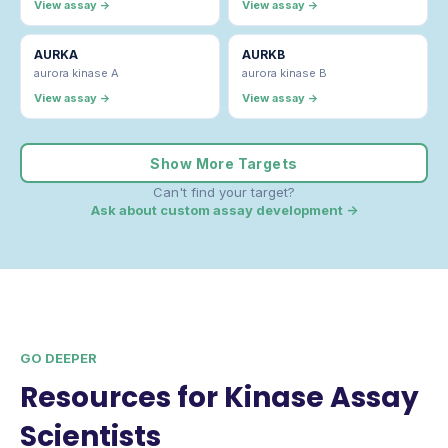
View assay →
View assay →
AURKA
AURKB
aurora kinase A
aurora kinase B
View assay →
View assay →
Show More Targets
Can't find your target?
Ask about custom assay development →
GO DEEPER
Resources for Kinase Assay
Scientists