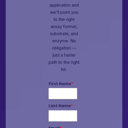
application and
we'll point you
to the right
assay format,
substrate, and
enzyme.
No
obligation —
just a faster
path to the right
kit.
First Name
*
Last Name
*