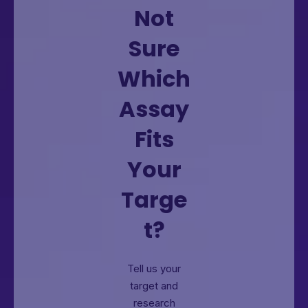
Not
Sure
Which
Assay
Fits
Your
Targe
t?
Tell us your
target and
research