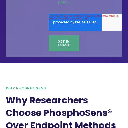
policy.
WHY PHOSPHOSENS
Why Researchers
Choose PhosphoSens®
Over Endpoint Methods