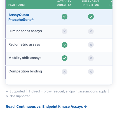
ACTIVITY
DEPENDENT
KINE
PLATFORM
DIRECTLY
INHIBITION
READ
AssayQuant
PhosphoSens®
Luminescent assays
Radiometric assays
Mobility shift assays
Competition binding
✓ Supported | Indirect = proxy readout, endpoint assumptions apply |
✗ Not supported
Read: Continuous vs. Endpoint Kinase Assays →