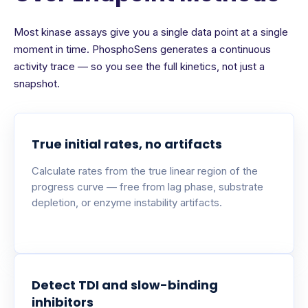
Most kinase assays give you a single data point at a single
moment in time. PhosphoSens generates a continuous
activity trace — so you see the full kinetics, not just a
snapshot.
True initial rates, no artifacts
Calculate rates from the true linear region of the
progress curve — free from lag phase, substrate
depletion, or enzyme instability artifacts.
Detect TDI and slow-binding
inhibitors