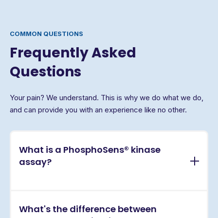
COMMON QUESTIONS
Frequently Asked
Questions
Your pain? We understand. This is why we do what we do,
and can provide you with an experience like no other.
What is a PhosphoSens® kinase
assay?
PhosphoSens® assays are continuous, real-time
What's the difference between
kinase activity assays that directly measure