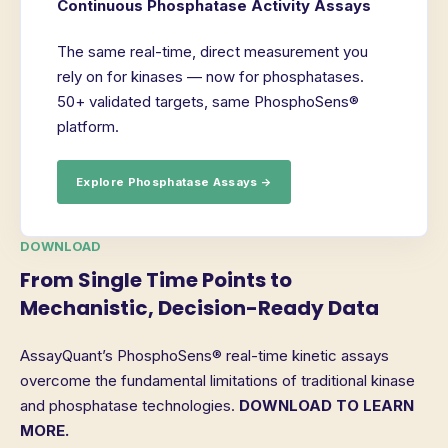
Continuous Phosphatase Activity Assays
The same real-time, direct measurement you
rely on for kinases — now for phosphatases.
50+ validated targets, same PhosphoSens®
platform.
Explore Phosphatase Assays →
DOWNLOAD
From Single Time Points to
Mechanistic, Decision-Ready Data
AssayQuant’s PhosphoSens® real-time kinetic assays
overcome the fundamental limitations of traditional kinase
and phosphatase technologies.
DOWNLOAD TO LEARN
MORE.