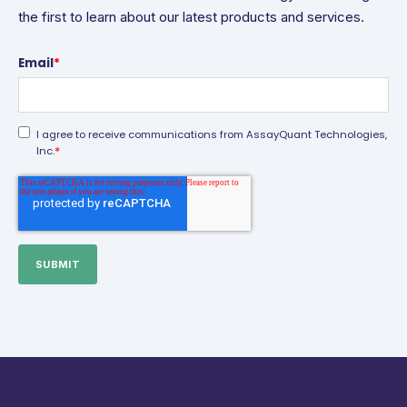
the first to learn about our latest products and services.
Email
*
I agree to receive communications from AssayQuant Technologies,
*
Inc.