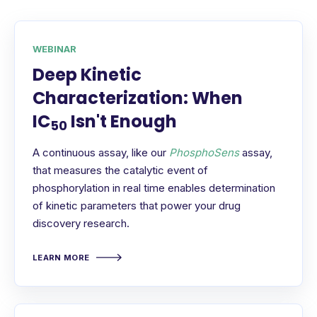
WEBINAR
Deep Kinetic
Characterization: When
IC
Isn't Enough
50
A continuous assay, like our
PhosphoSens
assay,
that measures the catalytic event of
phosphorylation in real time enables determination
of kinetic parameters that power your drug
discovery research.
LEARN MORE