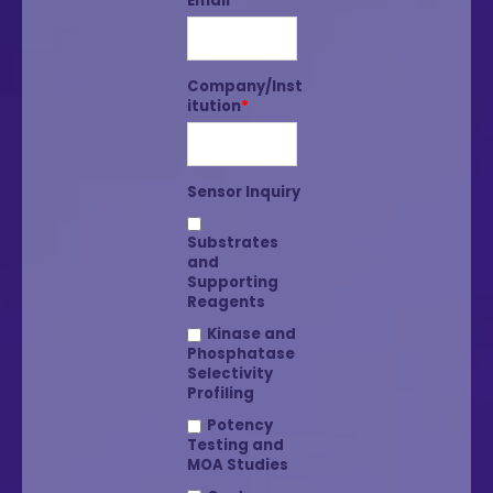
Email
*
Company/Inst
itution
*
Sensor Inquiry
Substrates
and
Supporting
Reagents
Kinase and
Phosphatase
Selectivity
Profiling
Potency
Testing and
MOA Studies