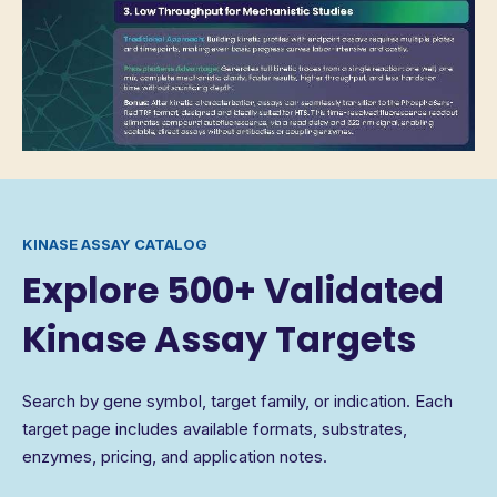
KINASE ASSAY CATALOG
Explore 500+ Validated
Kinase Assay Targets
Search by gene symbol, target family, or indication. Each
target page includes available formats, substrates,
enzymes, pricing, and application notes.