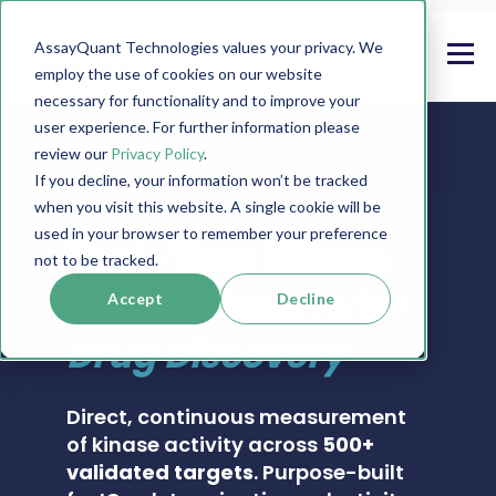
AssayQuant Technologies values your privacy. We
employ the use of cookies on our website
necessary for functionality and to improve your
user experience. For further information please
review our
Privacy Policy
.
If you decline, your information won’t be tracked
when you visit this website. A single cookie will be
PHOSPHOSENS® KINASE ASSAY CATALOG
used in your browser to remember your preference
Real-Time Kinase
not to be tracked.
Activity Assays for
Accept
Decline
Drug Discovery
Direct, continuous measurement
of kinase activity across
500+
validated targets
. Purpose-built