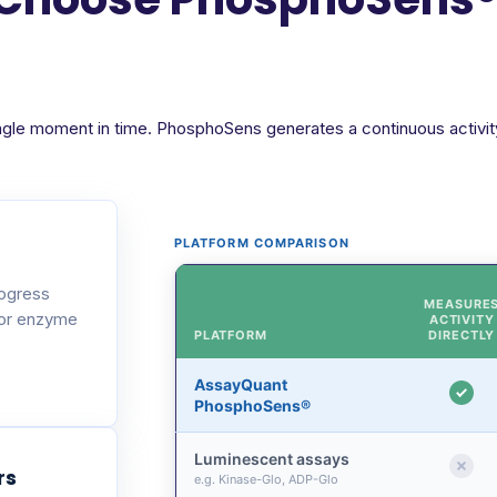
ngle moment in time. PhosphoSens generates a continuous activity 
PLATFORM COMPARISON
rogress
MEASURE
 or enzyme
ACTIVITY
PLATFORM
DIRECTLY
AssayQuant
PhosphoSens®
Luminescent assays
rs
e.g. Kinase-Glo, ADP-Glo