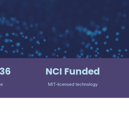
536
NCI Funded
le
MIT-licensed technology