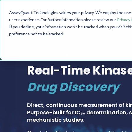
AssayQuant Technologies values your privacy. We employ the use o
TECHNOLOGY
PRODUCTS
user experience. For further information please review our
Privacy 
If you decline, your information won’t be tracked when you visit th
preference not to be tracked.
PHOSPHOSENS® KINASE ASSAY CATALOG
Real-Time Kinase
Drug Discovery
Direct, continuous measurement of ki
Purpose-built for IC₅₀ determination, s
mechanistic studies.