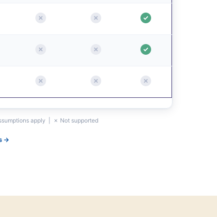
assumptions apply | ✗ Not supported
s →