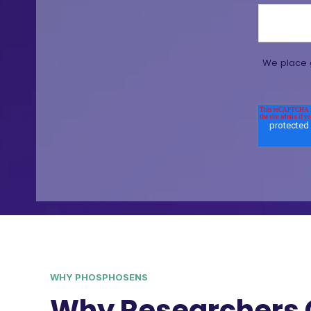
We place g
WHY PHOSPHOSENS
Why Researchers 