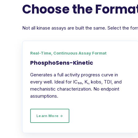
Choose the Format
Not all kinase assays are built the same. Select the 
Real-Time, Continuous Assay Format
PhosphoSens-Kinetic
Generates a full activity progress curve in
every well. Ideal for IC₅₀, Kᵢ, kobs, TDI, and
mechanistic characterization. No endpoint
assumptions.
Learn More →