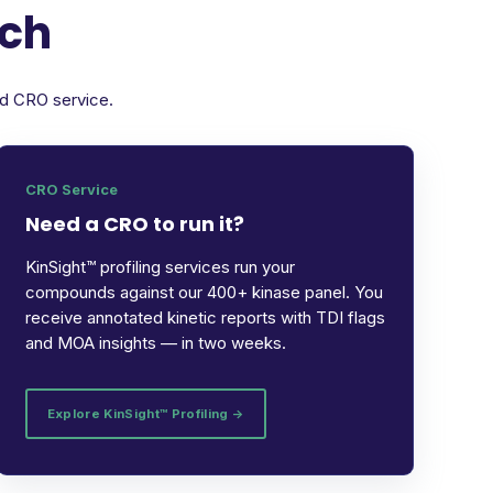
rch
ed CRO service.
CRO Service
Need a CRO to run it?
KinSight™ profiling services run your
compounds against our 400+ kinase panel. You
receive annotated kinetic reports with TDI flags
and MOA insights — in two weeks.
Explore KinSight™ Profiling →