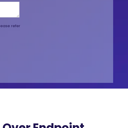
lease refer
Over Endpoint