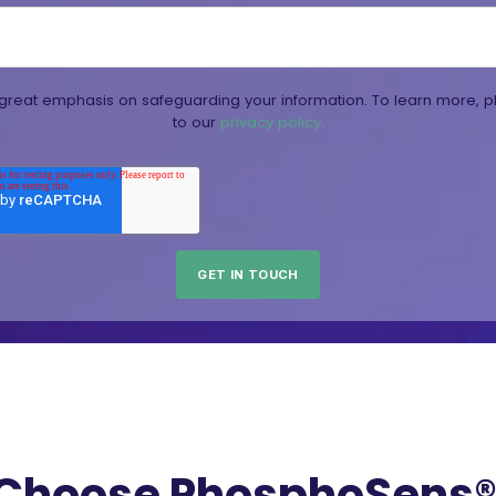
reat emphasis on safeguarding your information. To learn more, p
to our
privacy policy.
Choose PhosphoSens® 