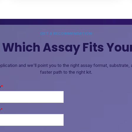
GET A RECOMMENDATION
 Which Assay Fits You
pplication and we'll point you to the right assay format, substrate
faster path to the right kit.
e
*
e
*