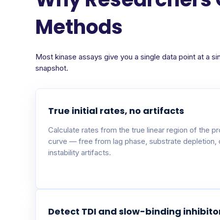
Methods
Most kinase assays give you a single data point at a si
snapshot.
True initial rates, no artifacts
Calculate rates from the true linear region of the p
curve — free from lag phase, substrate depletion,
instability artifacts.
Detect TDI and slow-binding inhibito