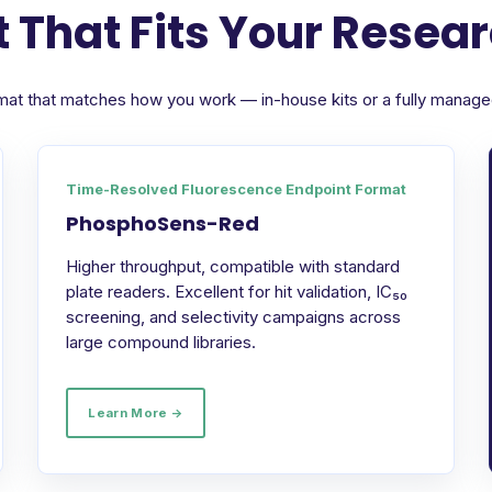
 That Fits Your Resea
format that matches how you work — in-house kits or a fully manag
Time-Resolved Fluorescence Endpoint Format
PhosphoSens-Red
Higher throughput, compatible with standard
plate readers. Excellent for hit validation, IC₅₀
screening, and selectivity campaigns across
large compound libraries.
Learn More →