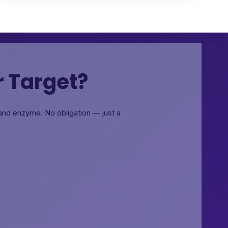
r Target?
, and enzyme.
No obligation — just a