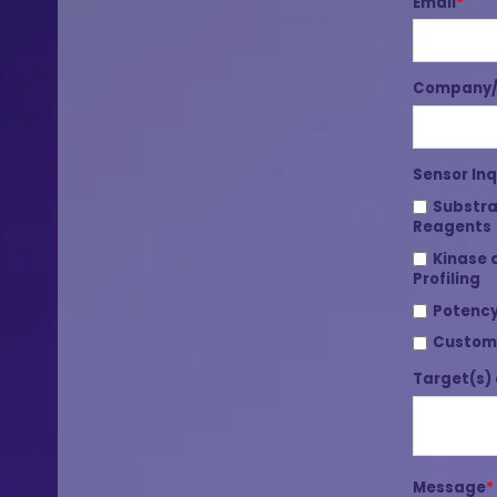
Email
*
Company/I
Sensor Inq
Substra
Reagents
Kinase 
Profiling
Potency
Custom
Target(s) 
Message
*