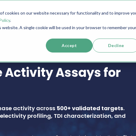
f cookies on our website necessary for functionality and to improve yo
SERVICES
RESOURCES
SUPPORT
COMPANY
Policy
.
is website. A single cookie will be used in your browser to remember you
Accept
Decline
 Activity Assays for
nase activity across
500+ validated targets
.
electivity profiling, TDI characterization, and