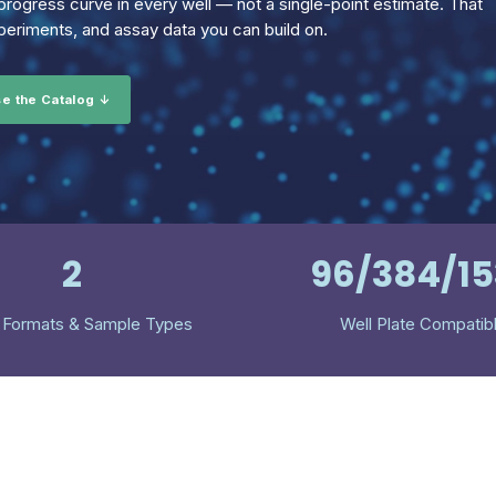
rogress curve in every well — not a single-point estimate. That
eriments, and assay data you can build on.
e the Catalog ↓
2
96/384/1
 Formats & Sample Types
Well Plate Compatib