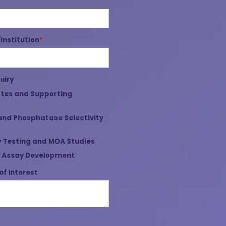
nstitution
*
uiry
tes and Supporting
and Phosphatase Selectivity
 Testing and MOA Studies
 Assay Development
of Interest