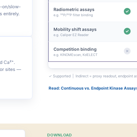
-on/slow-
Radiometric assays
 entirely.
e.g. ³³P/³²P filter binding
Mobility shift assays
e.g. Caliper EZ Reader
Competition binding
e.g. KINOMEscan, KdELECT
d Ca²⁺.
or sites —
✓ Supported | Indirect = proxy readout, endpoint 
Read: Continuous vs. Endpoint Kinase Assay
DOWNLOAD