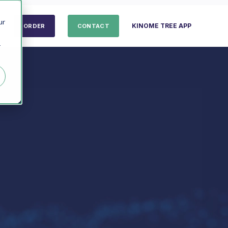
ur
KINOME TREE APP
ORDER
CONTACT
r