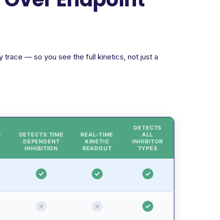
trace — so you see the full kinetics, not just a
DETECTS
S
DETECTS TIME
REAL-TIME
ALL
DEPENDENT
KINETIC
INHIBITOR
INHIBITION
READOUT
TYPES