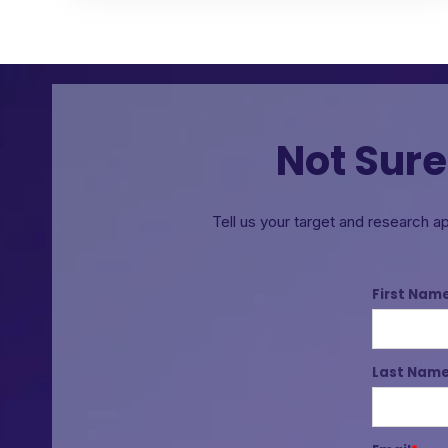
Not Sure
Tell us your target and research a
First Nam
Last Nam