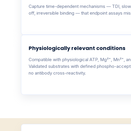
Capture time-dependent mechanisms — TDI, slow
off, irreversible binding — that endpoint assays miss
Physiologically relevant conditions
Compatible with physiological ATP, Mg²⁺, Mn²⁺, an
Validated substrates with defined phospho-accept
no antibody cross-reactivity.