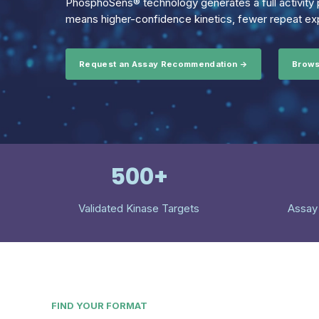
PhosphoSens® technology generates a full activity p
means higher-confidence kinetics, fewer repeat exp
Request an Assay Recommendation →
Brows
500+
Validated Kinase Targets
Assay
FIND YOUR FORMAT