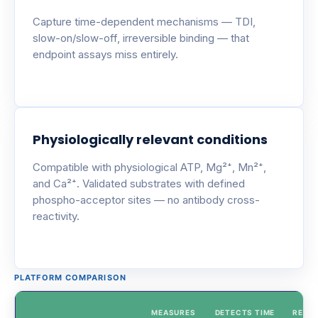
Capture time-dependent mechanisms — TDI,
slow-on/slow-off, irreversible binding — that
endpoint assays miss entirely.
Physiologically relevant conditions
Compatible with physiological ATP, Mg²⁺, Mn²⁺,
and Ca²⁺. Validated substrates with defined
phospho-acceptor sites — no antibody cross-
reactivity.
PLATFORM COMPARISON
MEASURES
DETECTS TIME
REAL-