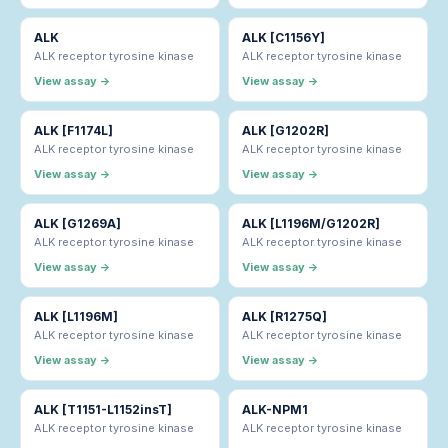
ALK
ALK [C1156Y]
ALK receptor tyrosine kinase
ALK receptor tyrosine kinase
View assay →
View assay →
ALK [F1174L]
ALK [G1202R]
ALK receptor tyrosine kinase
ALK receptor tyrosine kinase
View assay →
View assay →
ALK [G1269A]
ALK [L1196M/G1202R]
ALK receptor tyrosine kinase
ALK receptor tyrosine kinase
View assay →
View assay →
ALK [L1196M]
ALK [R1275Q]
ALK receptor tyrosine kinase
ALK receptor tyrosine kinase
View assay →
View assay →
ALK [T1151-L1152insT]
ALK-NPM1
ALK receptor tyrosine kinase
ALK receptor tyrosine kinase