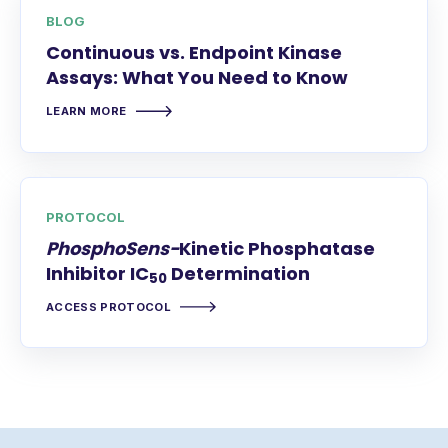
BLOG
Continuous vs. Endpoint Kinase
Assays: What You Need to Know
LEARN MORE
PROTOCOL
PhosphoSens-
Kinetic Phosphatase
Inhibitor IC
Determination
50
ACCESS PROTOCOL