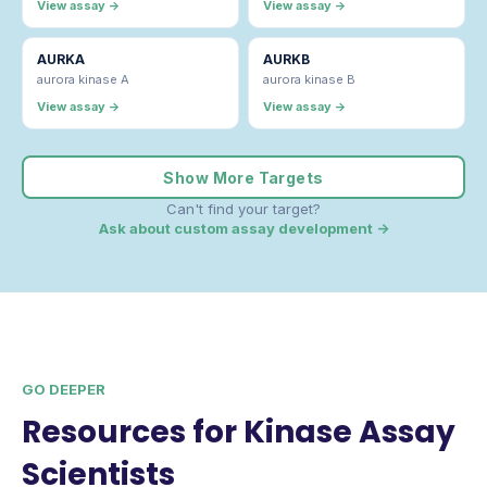
View assay →
View assay →
AURKA
AURKB
aurora kinase A
aurora kinase B
View assay →
View assay →
Show More Targets
Can't find your target?
Ask about custom assay development →
GO DEEPER
Resources for Kinase Assay
Scientists