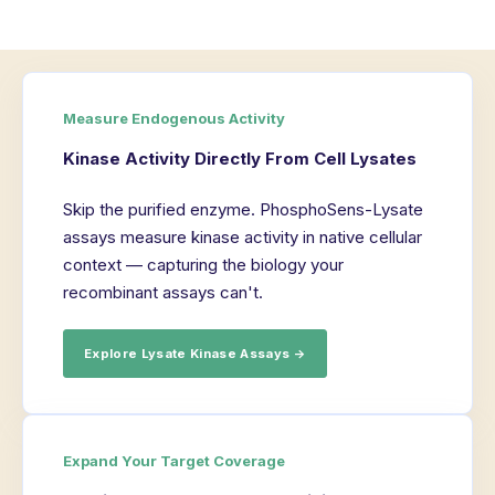
Measure Endogenous Activity
Kinase Activity Directly From Cell Lysates
Skip the purified enzyme. PhosphoSens-Lysate
assays measure kinase activity in native cellular
context — capturing the biology your
recombinant assays can't.
Explore Lysate Kinase Assays →
Expand Your Target Coverage