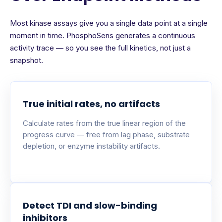
Most kinase assays give you a single data point at a single
moment in time. PhosphoSens generates a continuous
activity trace — so you see the full kinetics, not just a
snapshot.
True initial rates, no artifacts
Calculate rates from the true linear region of the
progress curve — free from lag phase, substrate
depletion, or enzyme instability artifacts.
Detect TDI and slow-binding
inhibitors