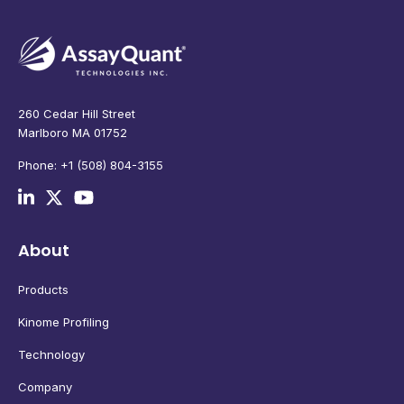
260 Cedar Hill Street
Marlboro MA 01752
Phone: +1 (508) 804-3155
About
Products
Kinome Profiling
Technology
Company