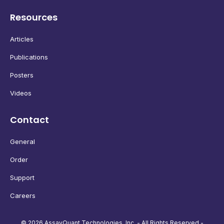
Resources
Articles
Publications
Posters
Videos
Contact
General
Order
Support
Careers
© 2026 AssayQuant Technologies, Inc. - All Rights Reserved -