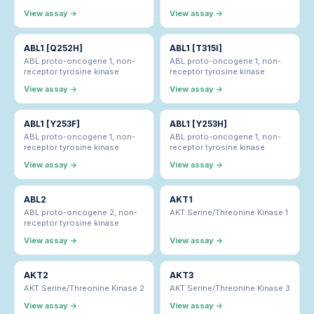
View assay →
View assay →
ABL1 [Q252H]
ABL1 [T315I]
ABL proto-oncogene 1, non-
ABL proto-oncogene 1, non-
receptor tyrosine kinase
receptor tyrosine kinase
View assay →
View assay →
ABL1 [Y253F]
ABL1 [Y253H]
ABL proto-oncogene 1, non-
ABL proto-oncogene 1, non-
receptor tyrosine kinase
receptor tyrosine kinase
View assay →
View assay →
ABL2
AKT1
ABL proto-oncogene 2, non-
AKT Serine/Threonine Kinase 1
receptor tyrosine kinase
View assay →
View assay →
AKT2
AKT3
AKT Serine/Threonine Kinase 2
AKT Serine/Threonine Kinase 3
View assay →
View assay →