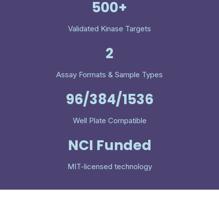
500+
Validated Kinase Targets
2
Assay Formats & Sample Types
96/384/1536
Well Plate Compatible
NCI Funded
MIT-licensed technology