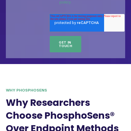
policy.
WHY PHOSPHOSENS
Why Researchers
Choose PhosphoSens®
Over Endpoint Methods