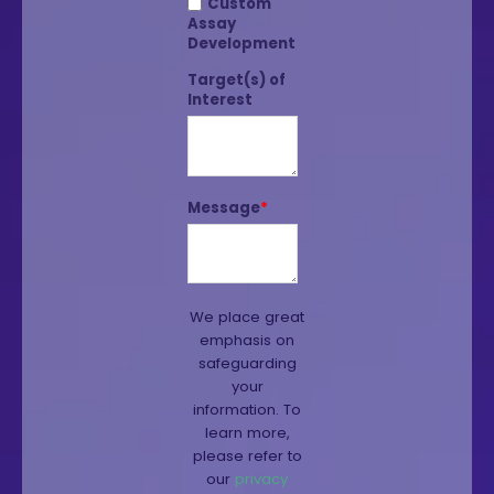
Custom
Assay
Development
Target(s) of
Interest
Message
*
We place great
emphasis on
safeguarding
your
information. To
learn more,
please refer to
our
privacy