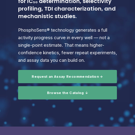
for IC₅₀ determination, selectivity
profiling, TDI characterization, and
mechanistic studies.
PhosphoSens® technology generates a full
activity progress curve in every well — not a
single-point estimate. That means higher-
confidence kinetics, fewer repeat experiments,
and assay data you can build on.
Request an Assay Recommendation →
Browse the Catalog ↓