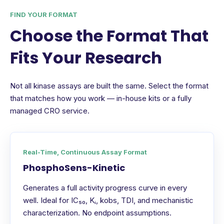
FIND YOUR FORMAT
Choose the Format That
Fits Your Research
Not all kinase assays are built the same. Select the format
that matches how you work — in-house kits or a fully
managed CRO service.
Real-Time, Continuous Assay Format
PhosphoSens-Kinetic
Generates a full activity progress curve in every
well. Ideal for IC₅₀, Kᵢ, kobs, TDI, and mechanistic
characterization. No endpoint assumptions.