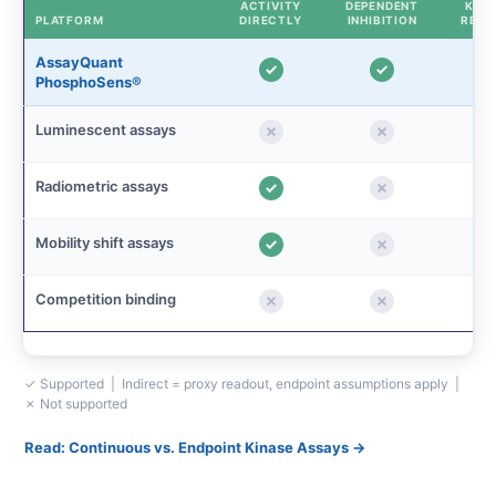
ACTIVITY
DEPENDENT
KINE
PLATFORM
DIRECTLY
INHIBITION
READ
AssayQuant
PhosphoSens®
Luminescent assays
Radiometric assays
Mobility shift assays
Competition binding
✓ Supported | Indirect = proxy readout, endpoint assumptions apply |
✗ Not supported
Read: Continuous vs. Endpoint Kinase Assays →