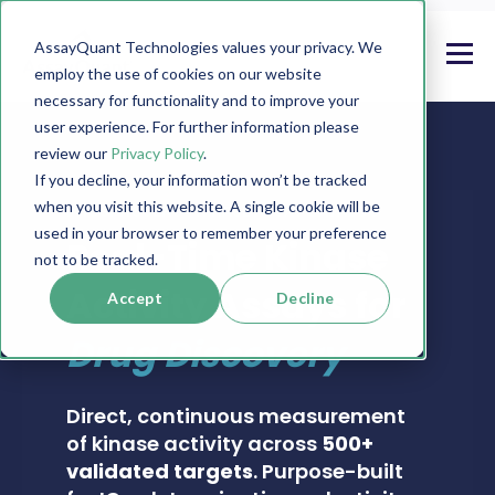
AssayQuant Technologies values your privacy. We
employ the use of cookies on our website
necessary for functionality and to improve your
user experience. For further information please
review our
Privacy Policy
.
If you decline, your information won’t be tracked
when you visit this website. A single cookie will be
PHOSPHOSENS® KINASE ASSAY CATALOG
used in your browser to remember your preference
Real-Time Kinase
not to be tracked.
Activity Assays for
Accept
Decline
Drug Discovery
Direct, continuous measurement
of kinase activity across
500+
validated targets
. Purpose-built