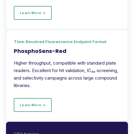
Learn More →
Time-Resolved Fluorescence Endpoint Format
PhosphoSens-Red
Higher throughput, compatible with standard plate
readers. Excellent for hit validation, IC₅₀ screening,
and selectivity campaigns across large compound
libraries.
Learn More →
CRO Service