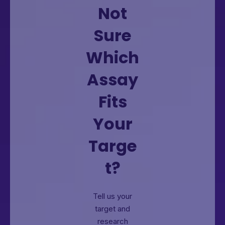
Not
Sure
Which
Assay
Fits
Your
Targe
t?
Tell us your
target and
research