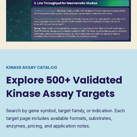
KINASE ASSAY CATALOG
Explore 500+ Validated
Kinase Assay Targets
Search by gene symbol, target family, or indication. Each
target page includes available formats, substrates,
enzymes, pricing, and application notes.