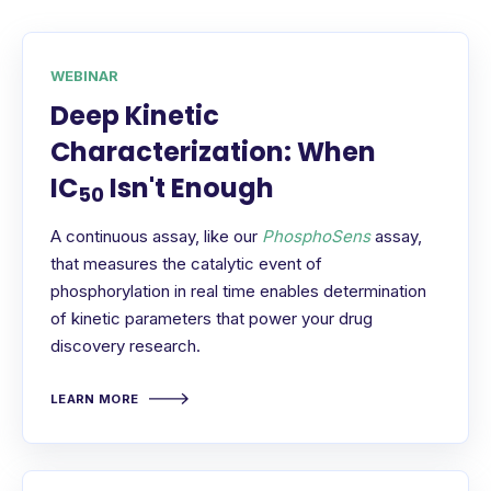
WEBINAR
Deep Kinetic
Characterization: When
IC
Isn't Enough
50
A continuous assay, like our
PhosphoSens
assay,
that measures the catalytic event of
phosphorylation in real time enables determination
of kinetic parameters that power your drug
discovery research.
LEARN MORE