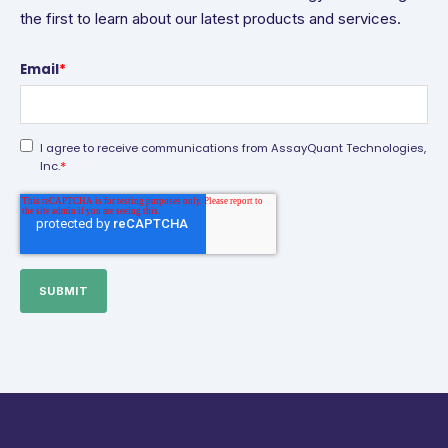
the first to learn about our latest products and services.
Email
*
I agree to receive communications from AssayQuant Technologies,
*
Inc.