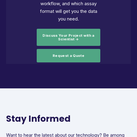
workflow, and which assay
format will get you the data
you need.
Discuss Your Project with a
Scientist →
Request a Quote
Stay Informed
Want to hear the latest about our technology? Be among