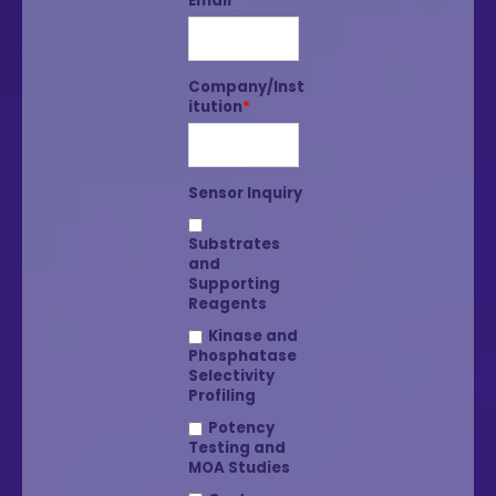
Email
*
Company/Inst
itution
*
Sensor Inquiry
Substrates
and
Supporting
Reagents
Kinase and
Phosphatase
Selectivity
Profiling
Potency
Testing and
MOA Studies