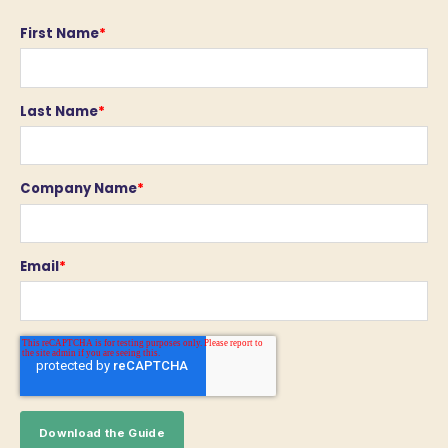
First Name
*
Last Name
*
Company Name
*
Email
*