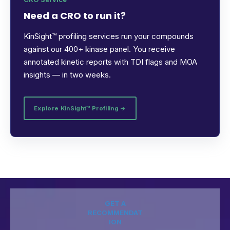
Need a CRO to run it?
KinSight™ profiling services run your compounds
against our 400+ kinase panel. You receive
annotated kinetic reports with TDI flags and MOA
insights — in two weeks.
Explore KinSight™ Profiling →
GET A
RECOMMENDAT
ION