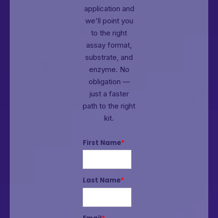
application and
we'll point you
to the right
assay format,
substrate, and
enzyme.
No
obligation —
just a faster
path to the right
kit.
First Name
*
Last Name
*