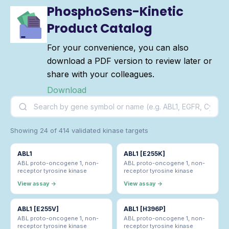
PhosphoSens-Kinetic
Product Catalog
For your convenience, you can also
download a PDF version to review later or
share with your colleagues.
Download
Showing 24 of 414 validated kinase targets
ABL1
ABL1 [E255K]
ABL proto-oncogene 1, non-
ABL proto-oncogene 1, non-
receptor tyrosine kinase
receptor tyrosine kinase
View assay →
View assay →
ABL1 [E255V]
ABL1 [H396P]
ABL proto-oncogene 1, non-
ABL proto-oncogene 1, non-
receptor tyrosine kinase
receptor tyrosine kinase