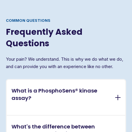
COMMON QUESTIONS
Frequently Asked
Questions
Your pain? We understand. This is why we do what we do,
and can provide you with an experience like no other.
What is a PhosphoSens® kinase
assay?
PhosphoSens® assays are continuous, real-time
What's the difference between
kinase activity assays that directly measure