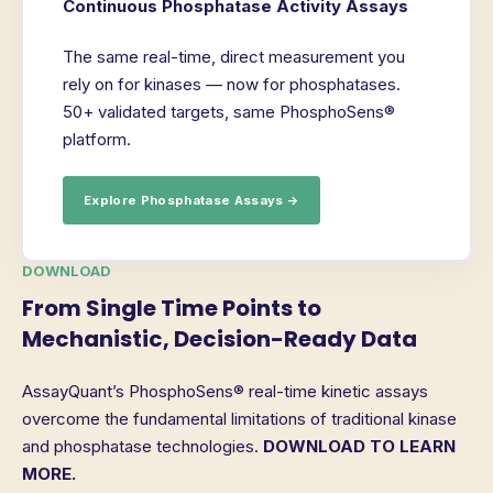
Continuous Phosphatase Activity Assays
The same real-time, direct measurement you
rely on for kinases — now for phosphatases.
50+ validated targets, same PhosphoSens®
platform.
Explore Phosphatase Assays →
DOWNLOAD
From Single Time Points to
Mechanistic, Decision-Ready Data
AssayQuant’s PhosphoSens® real-time kinetic assays
overcome the fundamental limitations of traditional kinase
and phosphatase technologies.
DOWNLOAD TO LEARN
MORE.