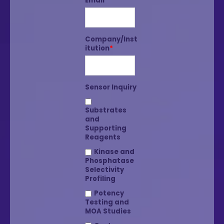
Email
*
Company/Inst
itution
*
Sensor Inquiry
Substrates
and
Supporting
Reagents
Kinase and
Phosphatase
Selectivity
Profiling
Potency
Testing and
MOA Studies