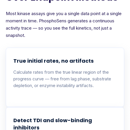
Most kinase assays give you a single data point at a single
moment in time. PhosphoSens generates a continuous
activity trace — so you see the full kinetics, not just a
snapshot.
True initial rates, no artifacts
Calculate rates from the true linear region of the
progress curve — free from lag phase, substrate
depletion, or enzyme instability artifacts.
Detect TDI and slow-binding
inhibitors