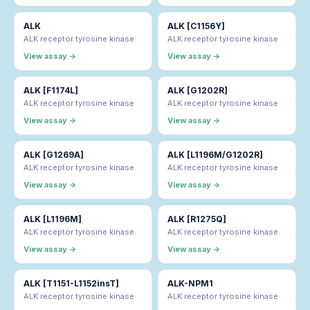
ALK
ALK [C1156Y]
ALK receptor tyrosine kinase
ALK receptor tyrosine kinase
View assay →
View assay →
ALK [F1174L]
ALK [G1202R]
ALK receptor tyrosine kinase
ALK receptor tyrosine kinase
View assay →
View assay →
ALK [G1269A]
ALK [L1196M/G1202R]
ALK receptor tyrosine kinase
ALK receptor tyrosine kinase
View assay →
View assay →
ALK [L1196M]
ALK [R1275Q]
ALK receptor tyrosine kinase
ALK receptor tyrosine kinase
View assay →
View assay →
ALK [T1151-L1152insT]
ALK-NPM1
ALK receptor tyrosine kinase
ALK receptor tyrosine kinase