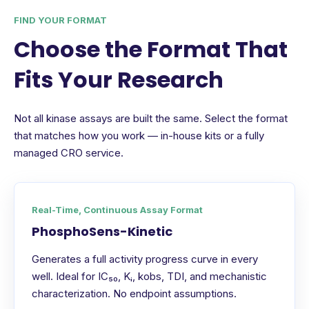
FIND YOUR FORMAT
Choose the Format That
Fits Your Research
Not all kinase assays are built the same. Select the format
that matches how you work — in-house kits or a fully
managed CRO service.
Real-Time, Continuous Assay Format
PhosphoSens-Kinetic
Generates a full activity progress curve in every
well. Ideal for IC₅₀, Kᵢ, kobs, TDI, and mechanistic
characterization. No endpoint assumptions.