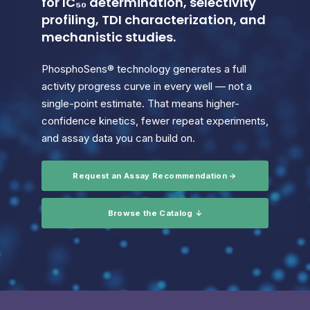
for IC₅₀ determination, selectivity
profiling, TDI characterization, and
mechanistic studies.
PhosphoSens® technology generates a full
activity progress curve in every well — not a
single-point estimate. That means higher-
confidence kinetics, fewer repeat experiments,
and assay data you can build on.
Request an Assay Recommendation →
Browse the Catalog ↓