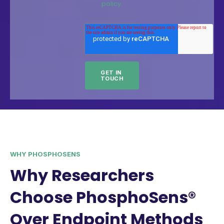
policy.
WHY PHOSPHOSENS
Why Researchers
Choose PhosphoSens®
Over Endpoint Methods