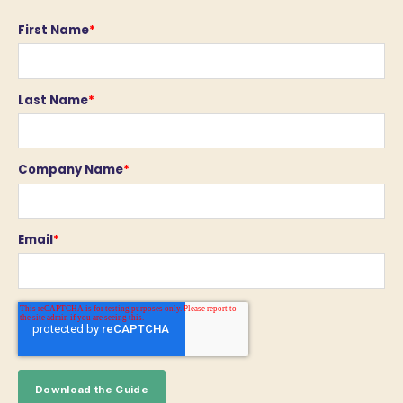
First Name
*
Last Name
*
Company Name
*
Email
*