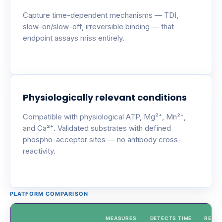
Capture time-dependent mechanisms — TDI,
slow-on/slow-off, irreversible binding — that
endpoint assays miss entirely.
Physiologically relevant conditions
Compatible with physiological ATP, Mg²⁺, Mn²⁺,
and Ca²⁺. Validated substrates with defined
phospho-acceptor sites — no antibody cross-
reactivity.
PLATFORM COMPARISON
MEASURES
DETECTS TIME
REAL-