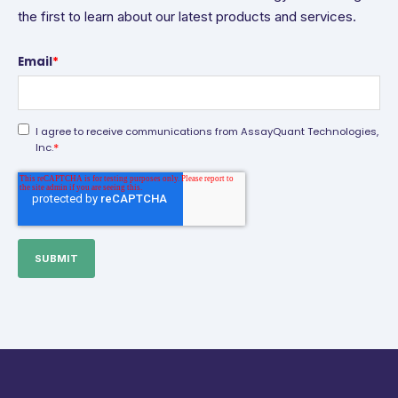
the first to learn about our latest products and services.
Email
*
I agree to receive communications from AssayQuant Technologies,
*
Inc.