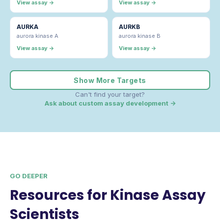
View assay →
View assay →
AURKA
AURKB
aurora kinase A
aurora kinase B
View assay →
View assay →
Show More Targets
Can't find your target?
Ask about custom assay development →
GO DEEPER
Resources for Kinase Assay
Scientists