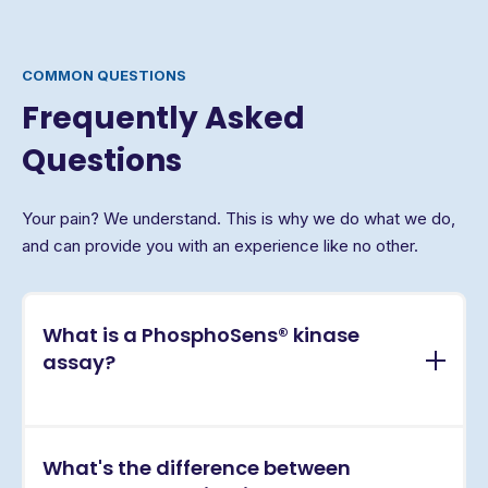
COMMON QUESTIONS
Frequently Asked
Questions
Your pain? We understand. This is why we do what we do,
and can provide you with an experience like no other.
What is a PhosphoSens® kinase
assay?
PhosphoSens® assays are continuous, real-time
What's the difference between
kinase activity assays that directly measure