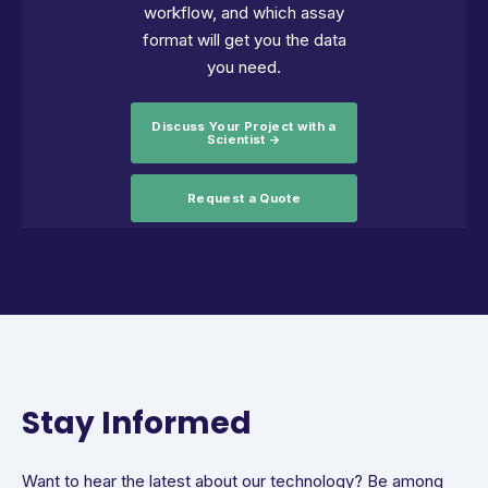
workflow, and which assay
format will get you the data
you need.
Discuss Your Project with a
Scientist →
Request a Quote
Stay Informed
Want to hear the latest about our technology? Be among