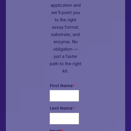
application and
we'll point you
to the right
assay format,
substrate, and
enzyme.
No
obligation —
just a faster
path to the right
kit.
First Name
*
Last Name
*