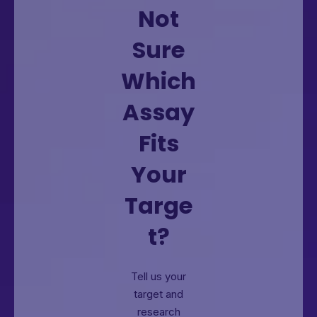
Not
Sure
Which
Assay
Fits
Your
Targe
t?
Tell us your
target and
research