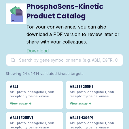
PhosphoSens-Kinetic
Product Catalog
For your convenience, you can also
download a PDF version to review later or
share with your colleagues.
Download
Showing 24 of 414 validated kinase targets
ABL1
ABL1 [E255K]
ABL proto-oncogene 1, non-
ABL proto-oncogene 1, non-
receptor tyrosine kinase
receptor tyrosine kinase
View assay →
View assay →
ABL1 [E255V]
ABL1 [H396P]
ABL proto-oncogene 1, non-
ABL proto-oncogene 1, non-
receptor tyrosine kinase
receptor tyrosine kinase