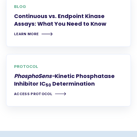
BLOG
Continuous vs. Endpoint Kinase
Assays: What You Need to Know
LEARN MORE
PROTOCOL
PhosphoSens-
Kinetic Phosphatase
Inhibitor IC
Determination
50
ACCESS PROTOCOL