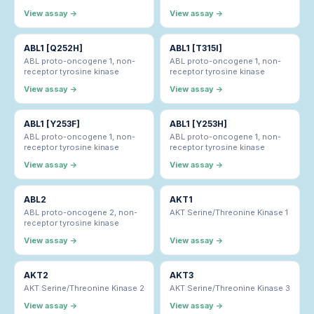
View assay →
View assay →
ABL1 [Q252H]
ABL1 [T315I]
ABL proto-oncogene 1, non-
ABL proto-oncogene 1, non-
receptor tyrosine kinase
receptor tyrosine kinase
View assay →
View assay →
ABL1 [Y253F]
ABL1 [Y253H]
ABL proto-oncogene 1, non-
ABL proto-oncogene 1, non-
receptor tyrosine kinase
receptor tyrosine kinase
View assay →
View assay →
ABL2
AKT1
ABL proto-oncogene 2, non-
AKT Serine/Threonine Kinase 1
receptor tyrosine kinase
View assay →
View assay →
AKT2
AKT3
AKT Serine/Threonine Kinase 2
AKT Serine/Threonine Kinase 3
View assay →
View assay →