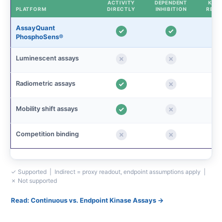
ACTIVITY
DEPENDENT
KINE
PLATFORM
DIRECTLY
INHIBITION
READ
AssayQuant
PhosphoSens®
Luminescent assays
Radiometric assays
Mobility shift assays
Competition binding
✓ Supported | Indirect = proxy readout, endpoint assumptions apply |
✗ Not supported
Read: Continuous vs. Endpoint Kinase Assays →