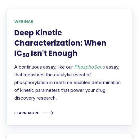
WEBINAR
Deep Kinetic
Characterization: When
IC
Isn't Enough
50
A continuous assay, like our
PhosphoSens
assay,
that measures the catalytic event of
phosphorylation in real time enables determination
of kinetic parameters that power your drug
discovery research.
LEARN MORE