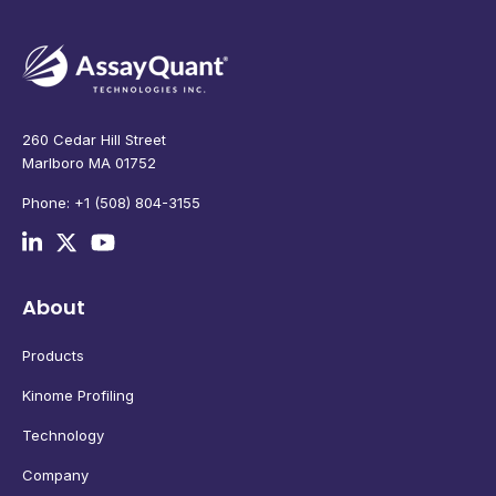
260 Cedar Hill Street
Marlboro MA 01752
Phone: +1 (508) 804-3155
About
Products
Kinome Profiling
Technology
Company