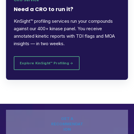
Need a CRO to run it?
KinSight™ profiling services run your compounds
against our 400+ kinase panel. You receive
annotated kinetic reports with TDI flags and MOA
insights — in two weeks.
Explore KinSight™ Profiling →
GET A
RECOMMENDAT
ION