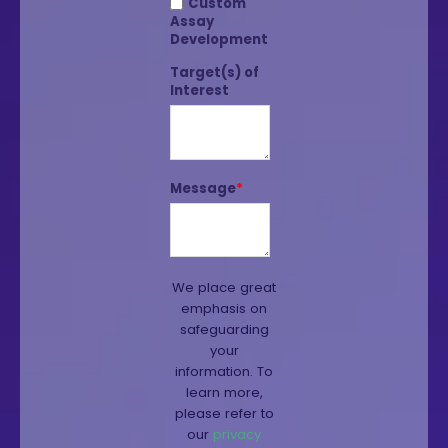
Custom
Assay
Development
Target(s) of
Interest
Message
*
We place great
emphasis on
safeguarding
your
information. To
learn more,
please refer to
our
privacy