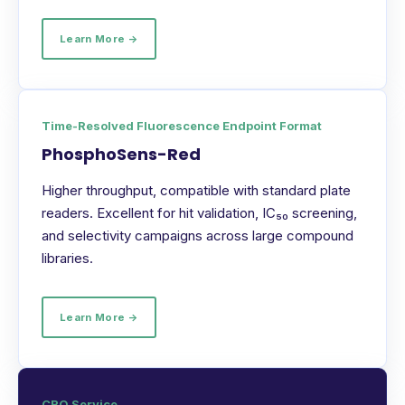
Learn More →
Time-Resolved Fluorescence Endpoint Format
PhosphoSens-Red
Higher throughput, compatible with standard plate
readers. Excellent for hit validation, IC₅₀ screening,
and selectivity campaigns across large compound
libraries.
Learn More →
CRO Service