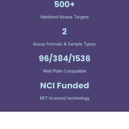
500+
Validated Kinase Targets
2
Assay Formats & Sample Types
96/384/1536
Well Plate Compatible
NCI Funded
MIT-licensed technology