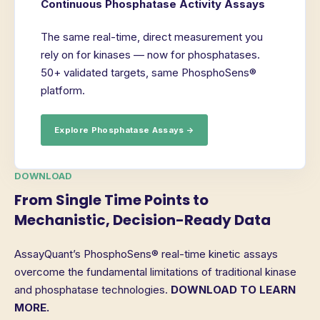
Continuous Phosphatase Activity Assays
The same real-time, direct measurement you
rely on for kinases — now for phosphatases.
50+ validated targets, same PhosphoSens®
platform.
Explore Phosphatase Assays →
DOWNLOAD
From Single Time Points to
Mechanistic, Decision-Ready Data
AssayQuant’s PhosphoSens® real-time kinetic assays
overcome the fundamental limitations of traditional kinase
and phosphatase technologies.
DOWNLOAD TO LEARN
MORE.