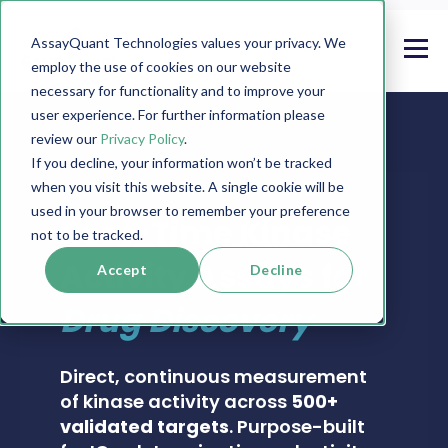
AssayQuant Technologies values your privacy. We
employ the use of cookies on our website
necessary for functionality and to improve your
user experience. For further information please
review our
Privacy Policy
.
If you decline, your information won’t be tracked
when you visit this website. A single cookie will be
PHOSPHOSENS® KINASE ASSAY CATALOG
used in your browser to remember your preference
Real-Time Kinase
not to be tracked.
Activity Assays for
Accept
Decline
Drug Discovery
Direct, continuous measurement
of kinase activity across
500+
validated targets
. Purpose-built