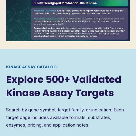
KINASE ASSAY CATALOG
Explore 500+ Validated
Kinase Assay Targets
Search by gene symbol, target family, or indication. Each
target page includes available formats, substrates,
enzymes, pricing, and application notes.