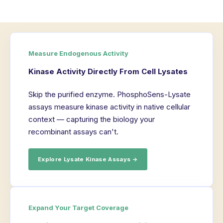
Measure Endogenous Activity
Kinase Activity Directly From Cell Lysates
Skip the purified enzyme. PhosphoSens-Lysate
assays measure kinase activity in native cellular
context — capturing the biology your
recombinant assays can't.
Explore Lysate Kinase Assays →
Expand Your Target Coverage