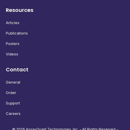
Resources
Articles
Publications
Posters
Videos
Contact
General
Order
Support
Careers
© 2026 AssayQuant Technologies, Inc. - All Rights Reserved -