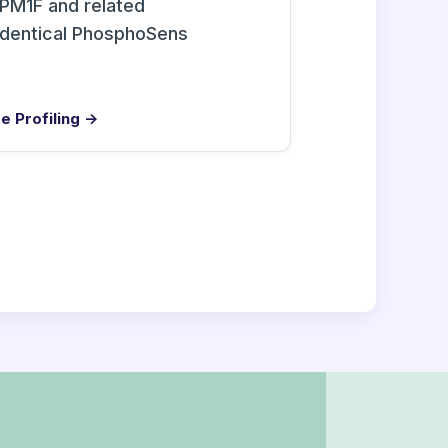
PM1F and related
identical PhosphoSens
e Profiling →