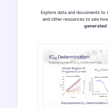
Explore data and documents to 
and other resources to see how
generated