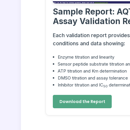
Sample Report: AQ
Assay Validation R
Each validation report provide
conditions and data showing:
Enzyme titration and linearity
Sensor peptide substrate titration 
ATP titration and Km determination
DMSO titration and assay tolerance
Inhibitor titration and IC
determinat
50
Download the Report