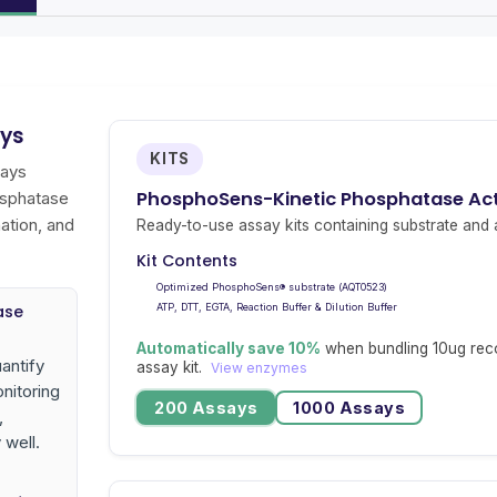
ays
KITS
says
PhosphoSens-Kinetic Phosphatase Acti
osphatase
ation, and
Ready-to-use assay kits containing substrate and a
Kit Contents
Optimized PhosphoSens® substrate (AQT0523)
ase
ATP, DTT, EGTA, Reaction Buffer & Dilution Buffer
Automatically save 10%
when bundling 10ug rec
antify
assay kit.
View enzymes
nitoring
200 Assays
1000 Assays
,
 well.