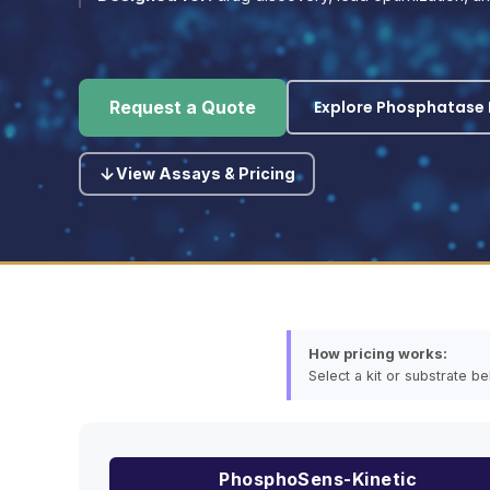
Explore Phosphatase P
Request a Quote
View Assays & Pricing
How pricing works:
Select a kit or substrate b
PhosphoSens-Kinetic