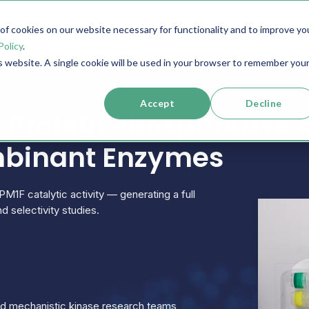
f cookies on our website necessary for functionality and to improve yo
SERVICES
RESOURCES
SUPPORT
COMPANY
Policy
.
is website. A single cookie will be used in your browser to remember you
Accept
Decline
Protein Phosphatase 
mbinant Enzymes
PM1F catalytic activity — generating a full
d selectivity studies.
and mechanistic kinase research teams