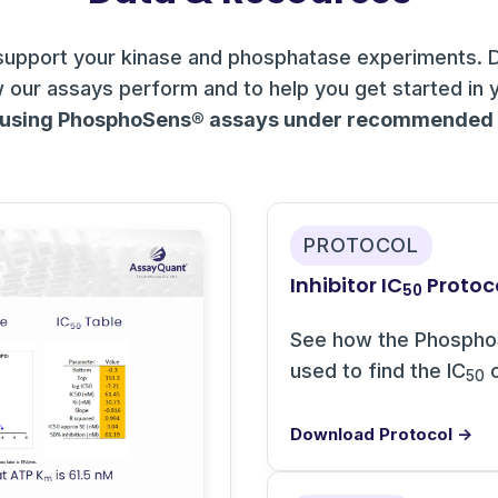
support your kinase and phosphatase experiments. 
 our assays perform and to help you get started in 
 using PhosphoSens® assays under recommended c
PROTOCOL
Inhibitor IC
Protoc
50
See how the Phospho
used to find the IC
o
50
Download Protocol →