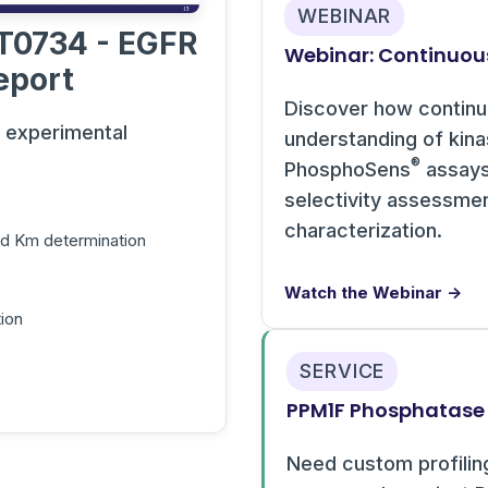
WEBINAR
T0734 - EGFR
Webinar: Continuou
eport
Discover how contin
s experimental
understanding of kin
®
PhosphoSens
assays 
selectivity assessme
characterization.
and Km determination
Watch the Webinar →
ion
SERVICE
PPM1F Phosphatase 
Need custom profilin