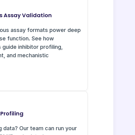
s Assay Validation
uous assay formats power deep
ase function. See how
guide inhibitor profiling,
nt, and mechanistic
Profiling
g data? Our team can run your