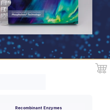
Recombinant Enzymes