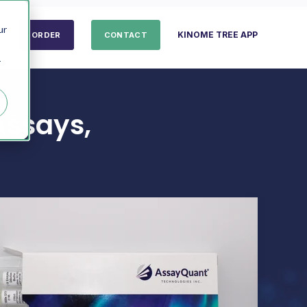
ur
KINOME TREE APP
ORDER
CONTACT
r
Assays,