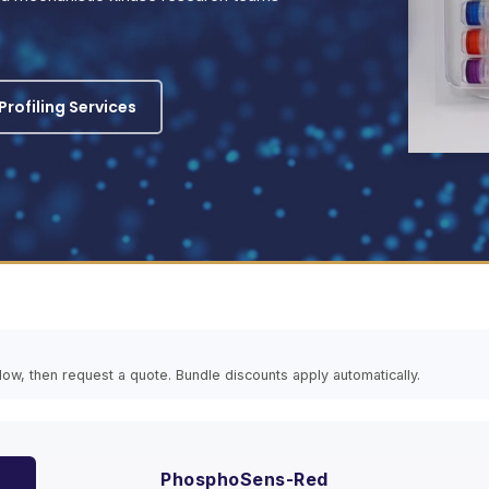
rofiling Services
elow, then request a quote. Bundle discounts apply automatically.
PhosphoSens-Red