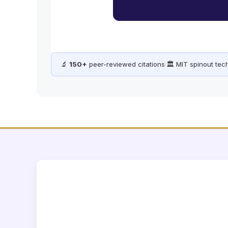
🔬
150+
peer-reviewed citations
·
🏛️ MIT spinout te