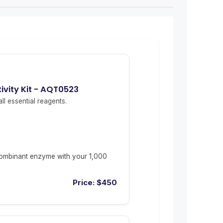
vity Kit - AQT0523
ll essential reagents.
ombinant enzyme with your 1,000
Price:
$
450