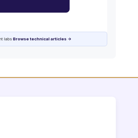
t labs
·
Browse technical articles →