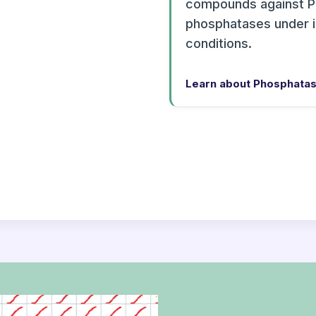
compounds against P
phosphatases under 
conditions.
Learn about Phosphatas