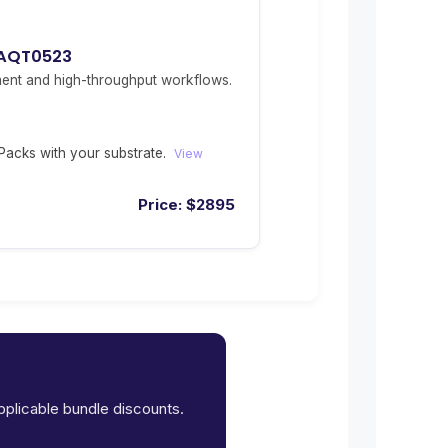
 AQT0523
ent and high-throughput workflows.
acks with your substrate.
View
Price:
$
2895
applicable bundle discounts.