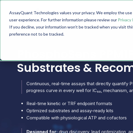
AssayQuant Technologies values your privacy. We employ the use o
TECHNOLOGY
PRODUCTS
user experience. For further information please review our
Privacy 
If you decline, your information won’t be tracked when you visit th
preference not to be tracked.
PhosphoSens PPM1F 
Substrates & Reco
Continuous, real-time assays that directly quantify P
progress curve in every well for IC₅₀, mechanism, an
Real-time kinetic or TRF endpoint formats
Optimized substrates and assay-ready kits
Compatible with physiological ATP and cofactors
Designed for:
drug discovery, lead optimization, 