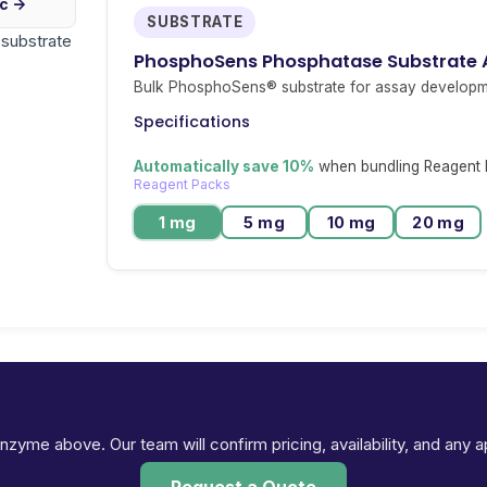
ic →
SUBSTRATE
r substrate
PhosphoSens Phosphatase Substrate
Bulk PhosphoSens® substrate for assay developm
Specifications
Automatically save 10%
when bundling Reagent P
Reagent Packs
1 mg
5 mg
10 mg
20 mg
Ready to request pricing for PPM1F?
 enzyme above. Our team will confirm pricing, availability, and any 