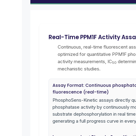
Real-Time PPM1F Activity Ass
Continuous, real-time fluorescent as
optimized for quantitative PPM1F ph
activity measurements, IC
determin
50
mechanistic studies.
Assay Format: Continuous phosphat
fluorescence (real-time)
PhosphoSens-Kinetic assays directly qu
phosphatase activity by continuously mo
substrate dephosphorylation in real time
generating a full progress curve in every