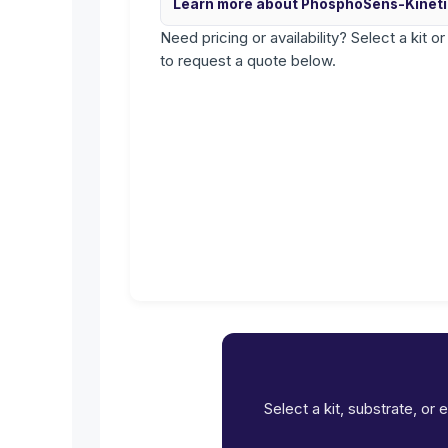
Learn more about PhosphoSens-Kinet
Need pricing or availability? Select a kit o
to request a quote below.
Select a kit, substrate, or