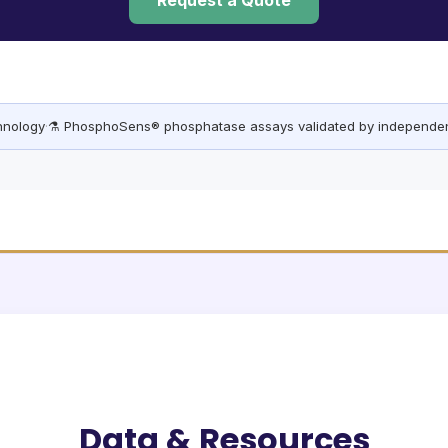
Request a Quote
chnology
·
⚗️ PhosphoSens® phosphatase assays validated by independen
Data & Resources