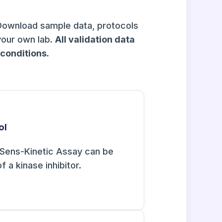
Download sample data, protocols
your own lab.
All validation data
onditions.
ol
Sens-Kinetic Assay can be
f a kinase inhibitor.