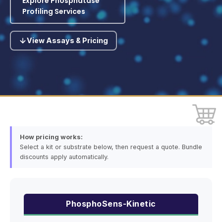
Explore Phosphatase
Profiling Services
View Assays & Pricing
How pricing works:
Select a kit or substrate below, then request a quote. Bundle
discounts apply automatically.
PhosphoSens-Kinetic