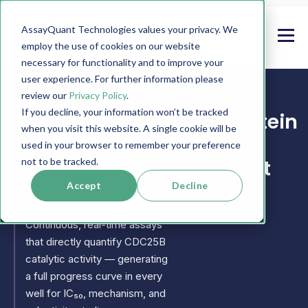
AssayQuant Technologies values your privacy. We
employ the use of cookies on our website
necessary for functionality and to improve your
user experience. For further information please
review our
Privacy Policy
.
If you decline, your information won’t be tracked
PhosphoSens CDC25B Protein
when you visit this website. A single cookie will be
Phosphatase Assays,
used in your browser to remember your preference
Substrates & Recombinant
not to be tracked.
Enzymes
Accept
Decline
Continuous, real-time assays
that directly quantify CDC25B
catalytic activity — generating
a full progress curve in every
well for IC₅₀, mechanism, and