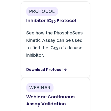
PROTOCOL
Inhibitor IC
Protocol
50
See how the PhosphoSens-
Kinetic Assay can be used
to find the IC
of a kinase
50
inhibitor.
Download Protocol →
WEBINAR
Webinar: Continuous
Assay Validation