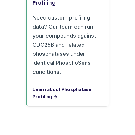
Profiling
Need custom profiling
data? Our team can run
your compounds against
CDC25B and related
phosphatases under
identical PhosphoSens
conditions.
Learn about Phosphatase
Profiling →