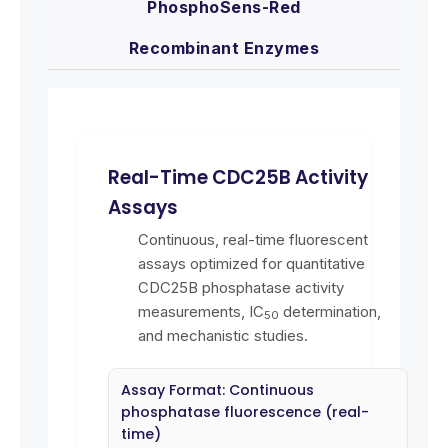
PhosphoSens-Red
Recombinant Enzymes
Real-Time CDC25B Activity
Assays
Continuous, real-time fluorescent
assays optimized for quantitative
CDC25B phosphatase activity
measurements, IC
determination,
50
and mechanistic studies.
Assay Format: Continuous
phosphatase fluorescence (real-
time)