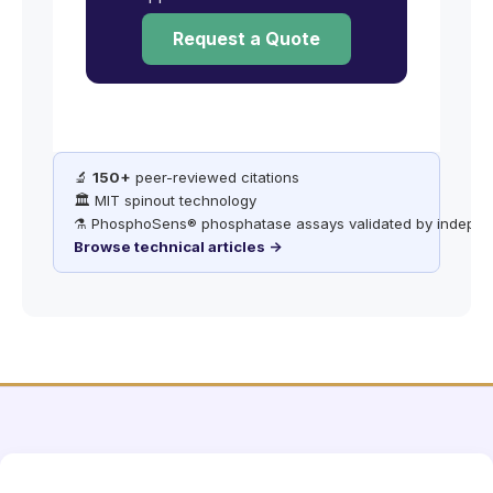
Request a Quote
🔬
150+
peer-reviewed citations
🏛️ MIT spinout technology
⚗️ PhosphoSens® phosphatase assays validated by indepen
Browse technical articles →