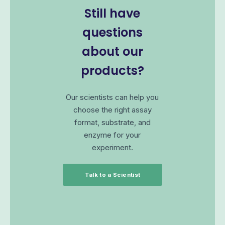
Still have
questions
about our
products?
Our scientists can help you
choose the right assay
format, substrate, and
enzyme for your
experiment.
Talk to a Scientist