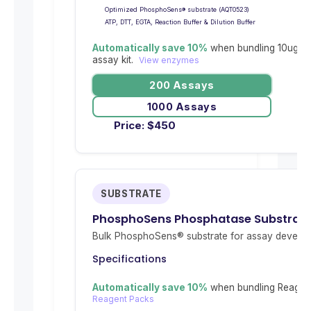
Optimized PhosphoSens® substrate (AQT0523)
ATP, DTT, EGTA, Reaction Buffer & Dilution Buffer
Automatically save 10%
when bundling 10ug re
assay kit.
View enzymes
200 Assays
1000 Assays
Price:
$
450
SUBSTRATE
PhosphoSens Phosphatase Substrat
Bulk PhosphoSens® substrate for assay develop
Specifications
Automatically save 10%
when bundling Reagent
Reagent Packs