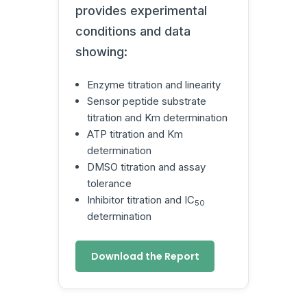
provides experimental
conditions and data
showing:
Enzyme titration and linearity
Sensor peptide substrate
titration and Km determination
ATP titration and Km
determination
DMSO titration and assay
tolerance
Inhibitor titration and IC
50
determination
Download the Report