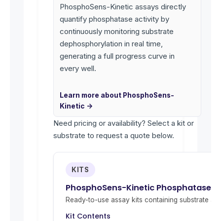
PhosphoSens-Kinetic assays directly
quantify phosphatase activity by
continuously monitoring substrate
dephosphorylation in real time,
generating a full progress curve in
every well.
Learn more about PhosphoSens-
Kinetic →
Need pricing or availability? Select a kit or
substrate to request a quote below.
KITS
PhosphoSens-Kinetic Phosphatase Act
Ready-to-use assay kits containing substrate and 
Kit Contents