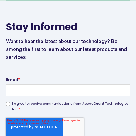
Stay Informed
Want to hear the latest about our technology? Be
among the first to learn about our latest products and
services.
Email
*
I agree to receive communications from AssayQuant Technologies,
*
Inc.