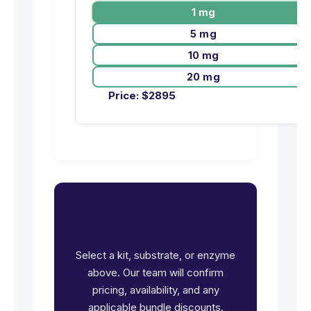
1 mg
5 mg
10 mg
20 mg
Price:
$
2895
Ready to request pricing
for CDC25B?
Select a kit, substrate, or enzyme
above. Our team will confirm
pricing, availability, and any
applicable bundle discounts.