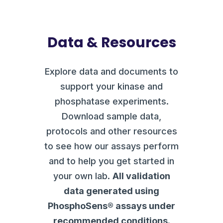
Data & Resources
Explore data and documents to
support your kinase and
phosphatase experiments.
Download sample data,
protocols and other resources
to see how our assays perform
and to help you get started in
your own lab.
All validation
data generated using
PhosphoSens® assays under
recommended conditions.