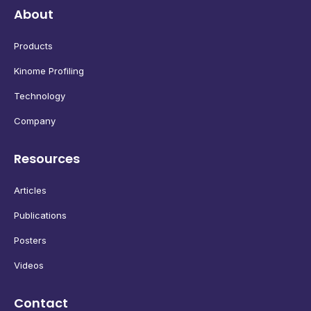
About
Products
Kinome Profiling
Technology
Company
Resources
Articles
Publications
Posters
Videos
Contact