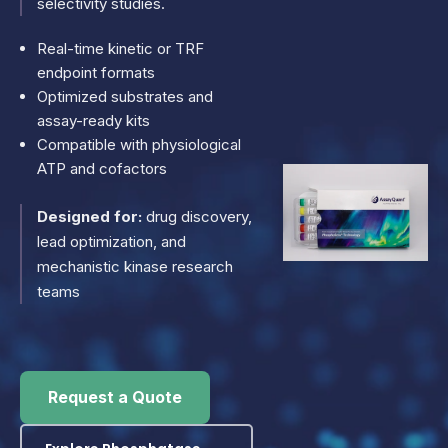
selectivity studies.
Real-time kinetic or TRF
endpoint formats
Optimized substrates and
assay-ready kits
Compatible with physiological
ATP and cofactors
Designed for:
drug discovery,
lead optimization, and
mechanistic kinase research
teams
Request a Quote