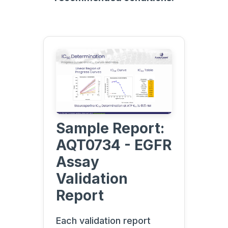
Sample Report:
AQT0734 - EGFR
Assay
Validation
Report
Each validation report