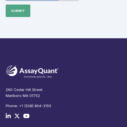
260 Cedar Hill Street
Marlboro MA 01752
Phone: +1 (508) 804-3155