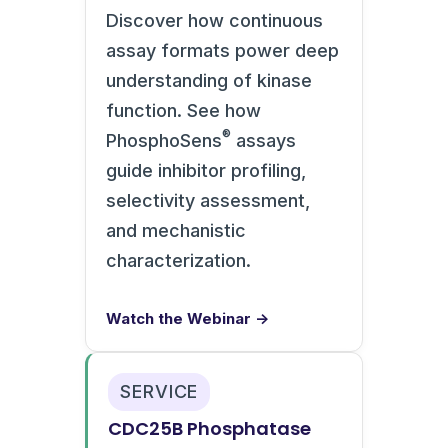
Discover how continuous
assay formats power deep
understanding of kinase
function. See how
®
PhosphoSens
assays
guide inhibitor profiling,
selectivity assessment,
and mechanistic
characterization.
Watch the Webinar →
SERVICE
CDC25B Phosphatase