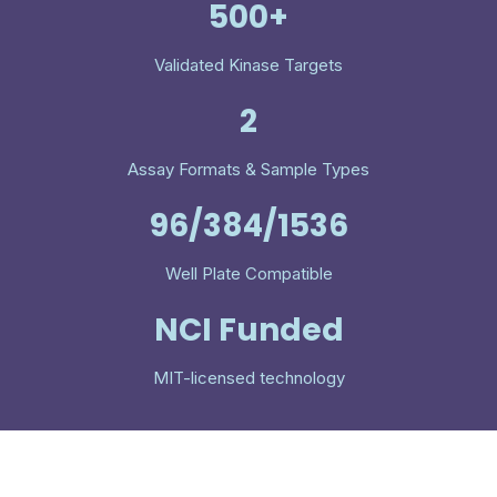
500+
Validated Kinase Targets
2
Assay Formats & Sample Types
96/384/1536
Well Plate Compatible
NCI Funded
MIT-licensed technology