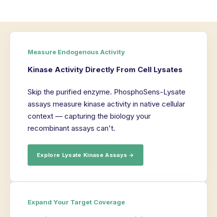
Measure Endogenous Activity
Kinase Activity Directly From Cell Lysates
Skip the purified enzyme. PhosphoSens-Lysate
assays measure kinase activity in native cellular
context — capturing the biology your
recombinant assays can't.
Explore Lysate Kinase Assays →
Expand Your Target Coverage