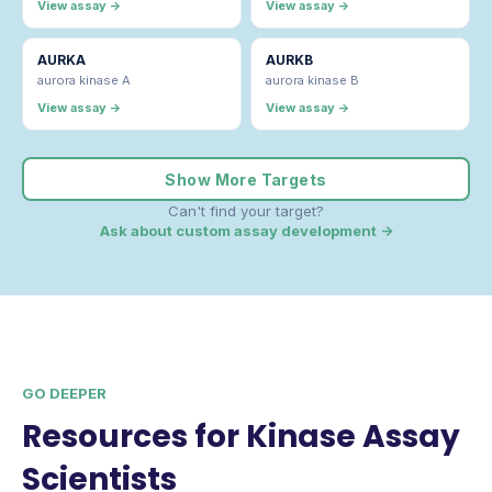
View assay →
View assay →
AURKA
AURKB
aurora kinase A
aurora kinase B
View assay →
View assay →
Show More Targets
Can't find your target?
Ask about custom assay development →
GO DEEPER
Resources for Kinase Assay
Scientists