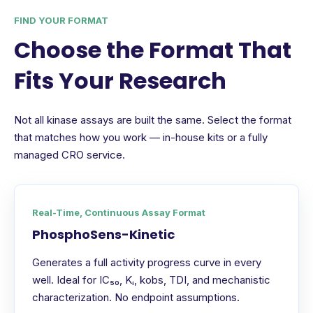
FIND YOUR FORMAT
Choose the Format That
Fits Your Research
Not all kinase assays are built the same. Select the format
that matches how you work — in-house kits or a fully
managed CRO service.
Real-Time, Continuous Assay Format
PhosphoSens-Kinetic
Generates a full activity progress curve in every
well. Ideal for IC₅₀, Kᵢ, kobs, TDI, and mechanistic
characterization. No endpoint assumptions.