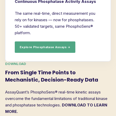
Continuous Phosphatase Activity Assays
The same real-time, direct measurement you
rely on for kinases — now for phosphatases.
50+ validated targets, same PhosphoSens®
platform.
Explore Phosphatase Assays →
DOWNLOAD
From Single Time Points to
Mechanistic, Decision-Ready Data
AssayQuant’s PhosphoSens® real-time kinetic assays
overcome the fundamental limitations of traditional kinase
and phosphatase technologies.
DOWNLOAD TO LEARN
MORE.