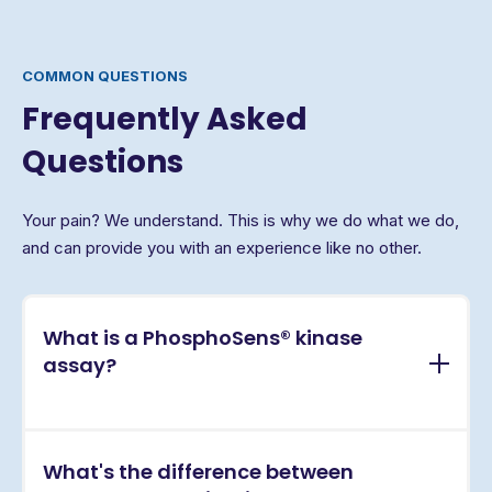
COMMON QUESTIONS
Frequently Asked
Questions
Your pain? We understand. This is why we do what we do,
and can provide you with an experience like no other.
What is a PhosphoSens® kinase
assay?
PhosphoSens® assays are continuous, real-time
What's the difference between
kinase activity assays that directly measure