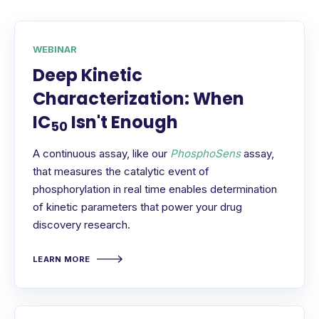
WEBINAR
Deep Kinetic
Characterization: When
IC
Isn't Enough
50
A continuous assay, like our
PhosphoSens
assay,
that measures the catalytic event of
phosphorylation in real time enables determination
of kinetic parameters that power your drug
discovery research.
LEARN MORE