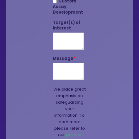
Custom
Assay
Development
Target(s) of
Interest
Message
*
We place great
emphasis on
safeguarding
your
information. To
learn more,
please refer to
our
privacy