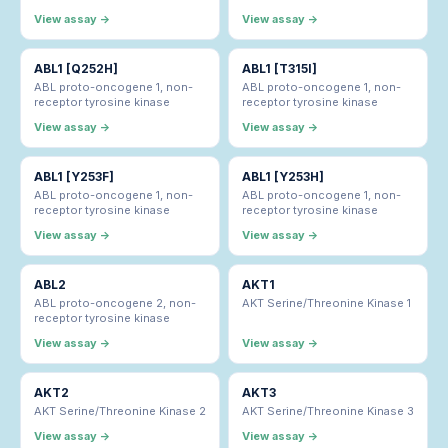
View assay →
View assay →
ABL1 [Q252H]
ABL1 [T315I]
ABL proto-oncogene 1, non-
ABL proto-oncogene 1, non-
receptor tyrosine kinase
receptor tyrosine kinase
View assay →
View assay →
ABL1 [Y253F]
ABL1 [Y253H]
ABL proto-oncogene 1, non-
ABL proto-oncogene 1, non-
receptor tyrosine kinase
receptor tyrosine kinase
View assay →
View assay →
ABL2
AKT1
ABL proto-oncogene 2, non-
AKT Serine/Threonine Kinase 1
receptor tyrosine kinase
View assay →
View assay →
AKT2
AKT3
AKT Serine/Threonine Kinase 2
AKT Serine/Threonine Kinase 3
View assay →
View assay →