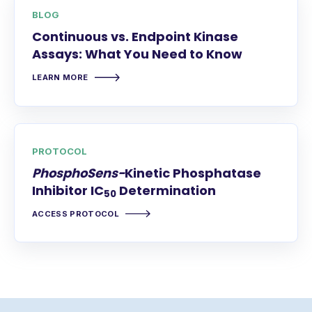
BLOG
Continuous vs. Endpoint Kinase
Assays: What You Need to Know
LEARN MORE
PROTOCOL
PhosphoSens-
Kinetic Phosphatase
Inhibitor IC
Determination
50
ACCESS PROTOCOL