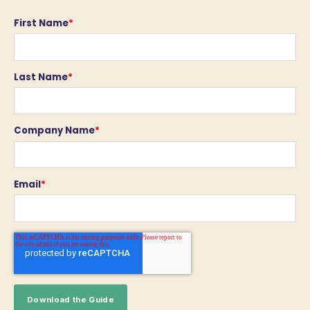
First Name
*
Last Name
*
Company Name
*
Email
*