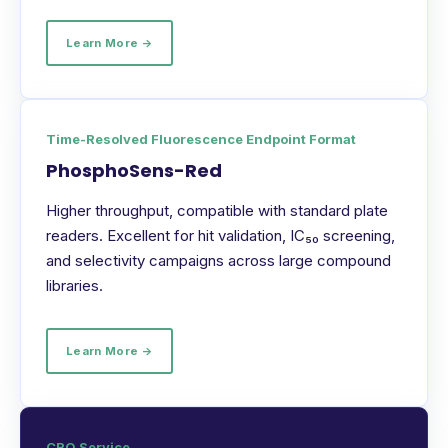
Learn More →
Time-Resolved Fluorescence Endpoint Format
PhosphoSens-Red
Higher throughput, compatible with standard plate
readers. Excellent for hit validation, IC₅₀ screening,
and selectivity campaigns across large compound
libraries.
Learn More →
CRO Service