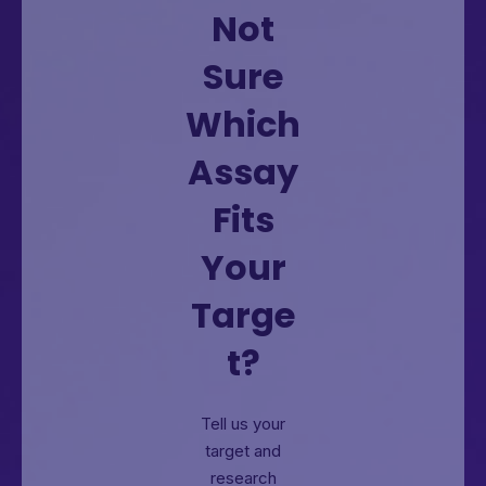
Not
Sure
Which
Assay
Fits
Your
Targe
t?
Tell us your
target and
research