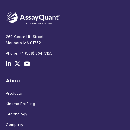
260 Cedar Hill Street
Marlboro MA 01752
Phone: +1 (508) 804-3155
About
Products
Kinome Profiling
Technology
Company