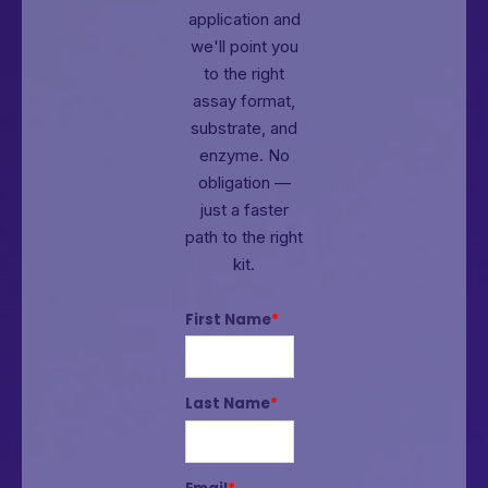
application and
we'll point you
to the right
assay format,
substrate, and
enzyme.
No
obligation —
just a faster
path to the right
kit.
First Name
*
Last Name
*