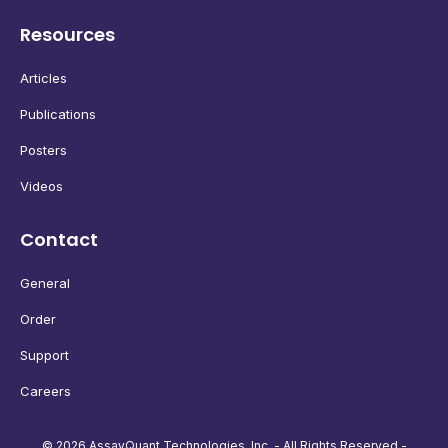
Resources
Articles
Publications
Posters
Videos
Contact
General
Order
Support
Careers
© 2026 AssayQuant Technologies, Inc. - All Rights Reserved -