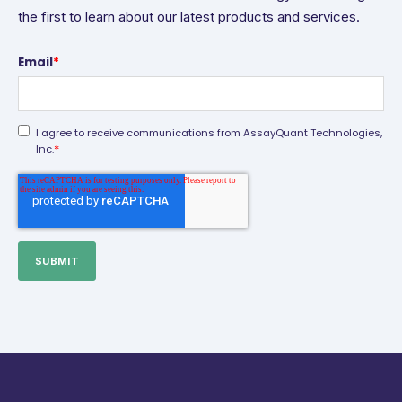
the first to learn about our latest products and services.
Email
*
I agree to receive communications from AssayQuant Technologies,
*
Inc.