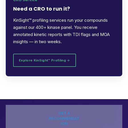
Need a CRO to run it?
KinSight™ profiling services run your compounds
against our 400+ kinase panel. You receive
annotated kinetic reports with TDI flags and MOA
insights — in two weeks.
Explore KinSight™ Profiling →
GET A
RECOMMENDAT
ION