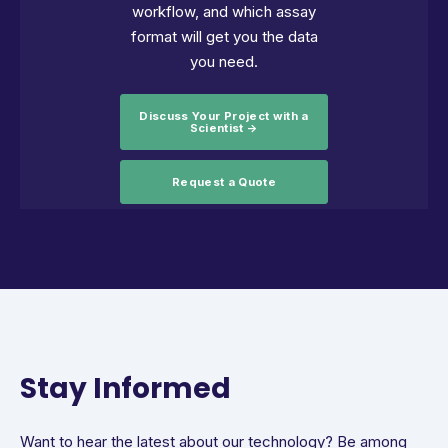
workflow, and which assay
format will get you the data
you need.
Discuss Your Project with a
Scientist →
Request a Quote
Stay Informed
Want to hear the latest about our technology? Be among