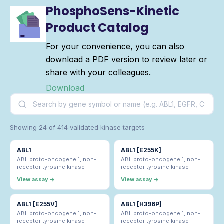
PhosphoSens-Kinetic
Product Catalog
For your convenience, you can also
download a PDF version to review later or
share with your colleagues.
Download
Showing 24 of 414 validated kinase targets
ABL1
ABL1 [E255K]
ABL proto-oncogene 1, non-
ABL proto-oncogene 1, non-
receptor tyrosine kinase
receptor tyrosine kinase
View assay →
View assay →
ABL1 [E255V]
ABL1 [H396P]
ABL proto-oncogene 1, non-
ABL proto-oncogene 1, non-
receptor tyrosine kinase
receptor tyrosine kinase