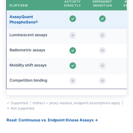
ACTIVITY
DEPENDENT
KINE
PLATFORM
DIRECTLY
INHIBITION
READ
AssayQuant
PhosphoSens®
Luminescent assays
Radiometric assays
Mobility shift assays
Competition binding
✓ Supported | Indirect = proxy readout, endpoint assumptions apply |
✗ Not supported
Read: Continuous vs. Endpoint Kinase Assays →