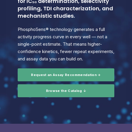
for IC₅₀ determination, selectivity
profiling, TDI characterization, and
mechanistic studies.
PhosphoSens® technology generates a full
activity progress curve in every well — not a
single-point estimate. That means higher-
confidence kinetics, fewer repeat experiments,
and assay data you can build on.
Request an Assay Recommendation →
Browse the Catalog ↓