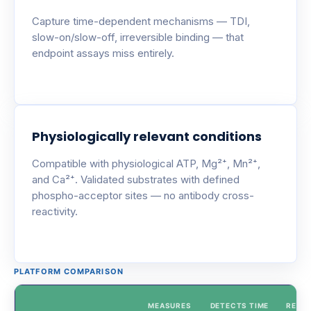
Capture time-dependent mechanisms — TDI,
slow-on/slow-off, irreversible binding — that
endpoint assays miss entirely.
Physiologically relevant conditions
Compatible with physiological ATP, Mg²⁺, Mn²⁺,
and Ca²⁺. Validated substrates with defined
phospho-acceptor sites — no antibody cross-
reactivity.
PLATFORM COMPARISON
MEASURES
DETECTS TIME
REAL-