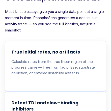
Most kinase assays give you a single data point at a single
moment in time. PhosphoSens generates a continuous
activity trace — so you see the full kinetics, not just a
snapshot.
True initial rates, no artifacts
Calculate rates from the true linear region of the
progress curve — free from lag phase, substrate
depletion, or enzyme instability artifacts.
Detect TDI and slow-binding
inhibitors