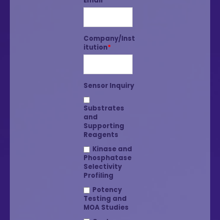
Email
*
Company/Inst
itution
*
Sensor Inquiry
Substrates
and
Supporting
Reagents
Kinase and
Phosphatase
Selectivity
Profiling
Potency
Testing and
MOA Studies