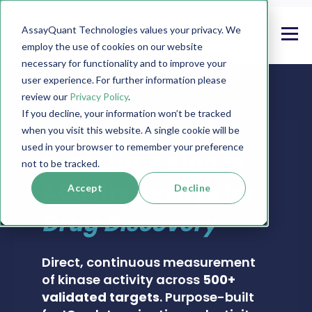
AssayQuant Technologies values your privacy. We
employ the use of cookies on our website
necessary for functionality and to improve your
user experience. For further information please
review our
Privacy Policy
.
If you decline, your information won’t be tracked
when you visit this website. A single cookie will be
PHOSPHOSENS® KINASE ASSAY CATALOG
used in your browser to remember your preference
Real-Time Kinase
not to be tracked.
Activity Assays for
Accept
Decline
Drug Discovery
Direct, continuous measurement
of kinase activity across
500+
validated targets
. Purpose-built