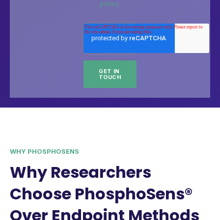
policy.
WHY PHOSPHOSENS
Why Researchers
Choose PhosphoSens®
Over Endpoint Methods