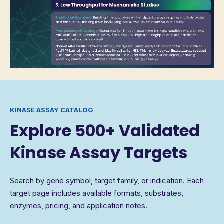
KINASE ASSAY CATALOG
Explore 500+ Validated
Kinase Assay Targets
Search by gene symbol, target family, or indication. Each
target page includes available formats, substrates,
enzymes, pricing, and application notes.