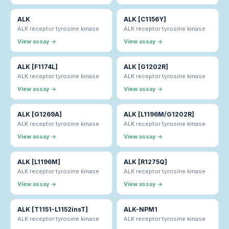
ALK
ALK [C1156Y]
ALK receptor tyrosine kinase
ALK receptor tyrosine kinase
View assay →
View assay →
ALK [F1174L]
ALK [G1202R]
ALK receptor tyrosine kinase
ALK receptor tyrosine kinase
View assay →
View assay →
ALK [G1269A]
ALK [L1196M/G1202R]
ALK receptor tyrosine kinase
ALK receptor tyrosine kinase
View assay →
View assay →
ALK [L1196M]
ALK [R1275Q]
ALK receptor tyrosine kinase
ALK receptor tyrosine kinase
View assay →
View assay →
ALK [T1151-L1152insT]
ALK-NPM1
ALK receptor tyrosine kinase
ALK receptor tyrosine kinase