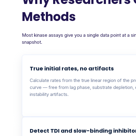
Methods
Most kinase assays give you a single data point at a si
snapshot.
True initial rates, no artifacts
Calculate rates from the true linear region of the p
curve — free from lag phase, substrate depletion,
instability artifacts.
Detect TDI and slow-binding inhibito