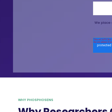
We place g
WHY PHOSPHOSENS
Why Researchers 