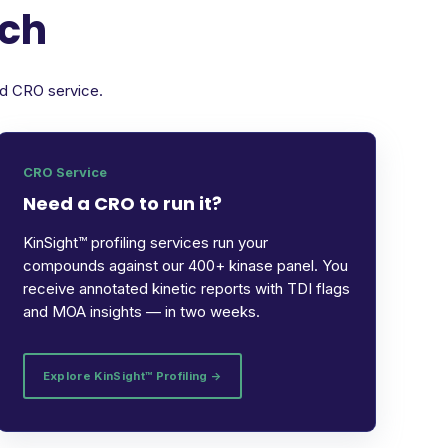
rch
ed CRO service.
CRO Service
Need a CRO to run it?
KinSight™ profiling services run your
compounds against our 400+ kinase panel. You
receive annotated kinetic reports with TDI flags
and MOA insights — in two weeks.
Explore KinSight™ Profiling →