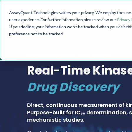
AssayQuant Technologies values your privacy. We employ the use o
TECHNOLOGY
PRODUCTS
user experience. For further information please review our
Privacy 
If you decline, your information won’t be tracked when you visit th
preference not to be tracked.
PHOSPHOSENS® KINASE ASSAY CATALOG
Real-Time Kinase
Drug Discovery
Direct, continuous measurement of ki
Purpose-built for IC₅₀ determination, s
mechanistic studies.