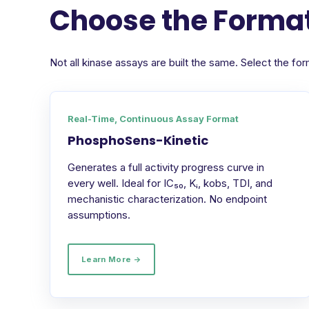
Choose the Format
Not all kinase assays are built the same. Select the 
Real-Time, Continuous Assay Format
PhosphoSens-Kinetic
Generates a full activity progress curve in
every well. Ideal for IC₅₀, Kᵢ, kobs, TDI, and
mechanistic characterization. No endpoint
assumptions.
Learn More →