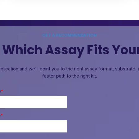
GET A RECOMMENDATION
 Which Assay Fits You
pplication and we'll point you to the right assay format, substrate
faster path to the right kit.
e
*
e
*