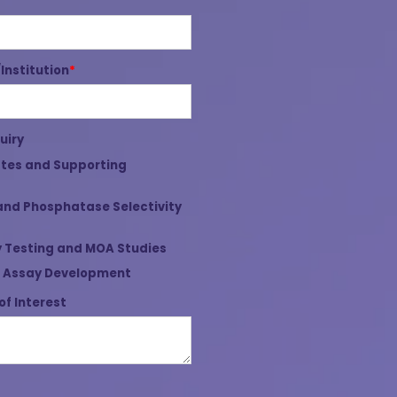
nstitution
*
uiry
tes and Supporting
and Phosphatase Selectivity
 Testing and MOA Studies
 Assay Development
of Interest