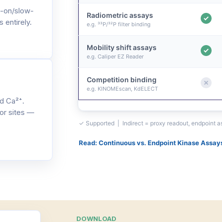
-on/slow-
Radiometric assays
 entirely.
e.g. ³³P/³²P filter binding
Mobility shift assays
e.g. Caliper EZ Reader
Competition binding
e.g. KINOMEscan, KdELECT
d Ca²⁺.
or sites —
✓ Supported | Indirect = proxy readout, endpoint 
Read: Continuous vs. Endpoint Kinase Assay
DOWNLOAD