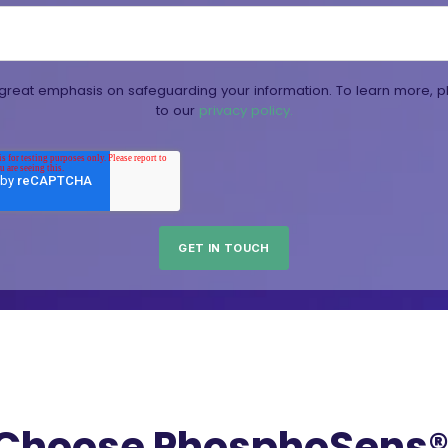
reat emphasis on safeguarding your information. To learn more, p
to our
privacy policy.
Choose PhosphoSens® 