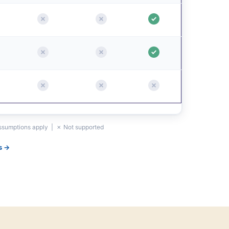
assumptions apply | ✗ Not supported
s →