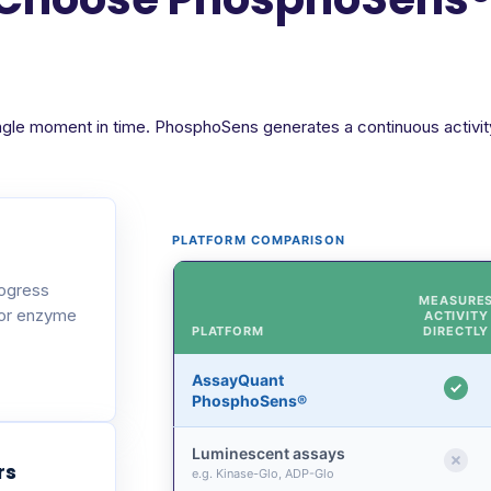
ngle moment in time. PhosphoSens generates a continuous activity 
PLATFORM COMPARISON
rogress
MEASURE
 or enzyme
ACTIVITY
PLATFORM
DIRECTLY
AssayQuant
PhosphoSens®
Luminescent assays
rs
e.g. Kinase-Glo, ADP-Glo