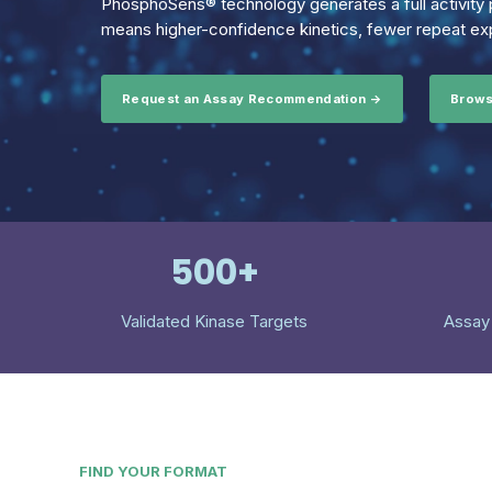
PhosphoSens® technology generates a full activity p
means higher-confidence kinetics, fewer repeat exp
Request an Assay Recommendation →
Brows
500+
Validated Kinase Targets
Assay
FIND YOUR FORMAT