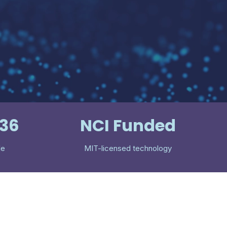
536
NCI Funded
le
MIT-licensed technology