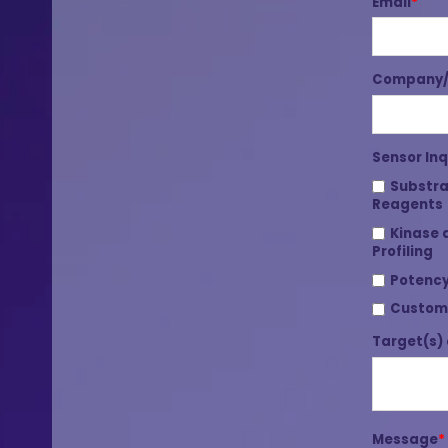
Email
*
Company/I
Sensor Inq
Substra
Reagents
Kinase 
Profiling
Potency
Custom
Target(s) 
Message
*