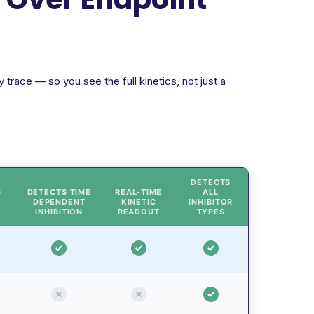
trace — so you see the full kinetics, not just a
DETECTS
S
DETECTS TIME
REAL-TIME
ALL
DEPENDENT
KINETIC
INHIBITOR
INHIBITION
READOUT
TYPES