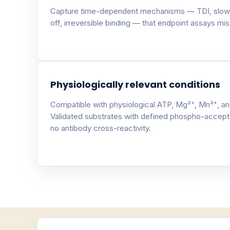
Capture time-dependent mechanisms — TDI, slow
off, irreversible binding — that endpoint assays miss
Physiologically relevant conditions
Compatible with physiological ATP, Mg²⁺, Mn²⁺, an
Validated substrates with defined phospho-accept
no antibody cross-reactivity.