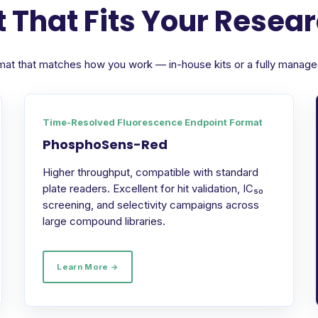
 That Fits Your Resea
format that matches how you work — in-house kits or a fully manag
Time-Resolved Fluorescence Endpoint Format
PhosphoSens-Red
Higher throughput, compatible with standard
plate readers. Excellent for hit validation, IC₅₀
screening, and selectivity campaigns across
large compound libraries.
Learn More →