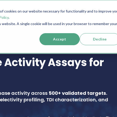
f cookies on our website necessary for functionality and to improve yo
SERVICES
RESOURCES
SUPPORT
COMPANY
Policy
.
is website. A single cookie will be used in your browser to remember you
Accept
Decline
 Activity Assays for
nase activity across
500+ validated targets
.
electivity profiling, TDI characterization, and