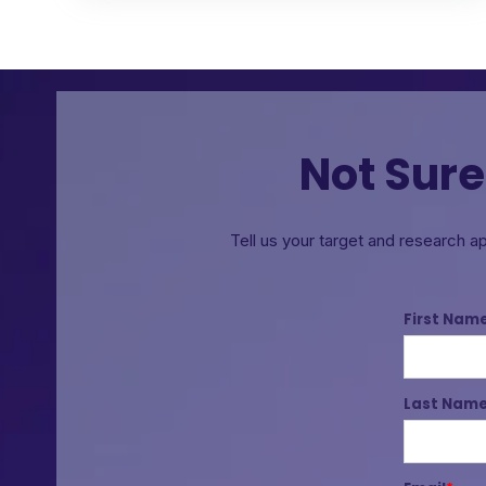
Not Sure
Tell us your target and research a
First Nam
Last Nam