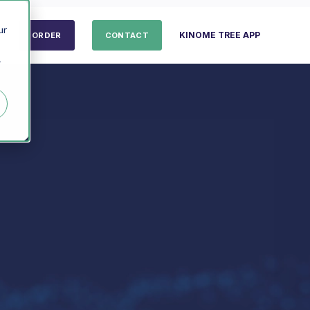
ur
KINOME TREE APP
ORDER
CONTACT
r