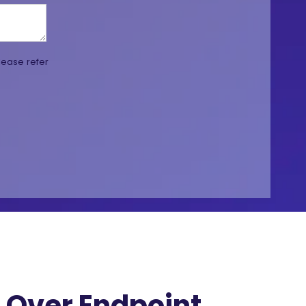
lease refer
Over Endpoint