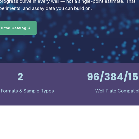
rogress curve in every well — not a single-point estimate. That
eriments, and assay data you can build on.
e the Catalog ↓
2
96/384/1
 Formats & Sample Types
Well Plate Compatib