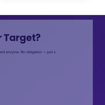
r Target?
, and enzyme.
No obligation — just a