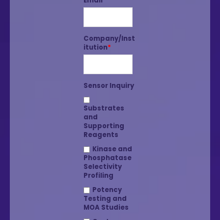
Email
*
Company/Inst
itution
*
Sensor Inquiry
Substrates
and
Supporting
Reagents
Kinase and
Phosphatase
Selectivity
Profiling
Potency
Testing and
MOA Studies