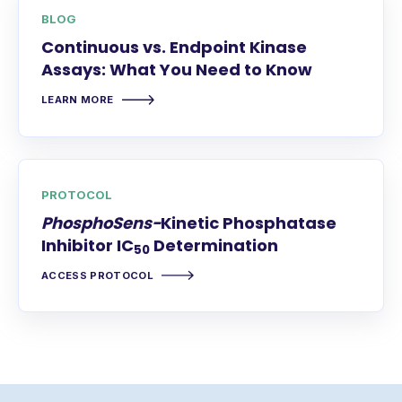
BLOG
Continuous vs. Endpoint Kinase
Assays: What You Need to Know
LEARN MORE
PROTOCOL
PhosphoSens-
Kinetic Phosphatase
Inhibitor IC
Determination
50
ACCESS PROTOCOL