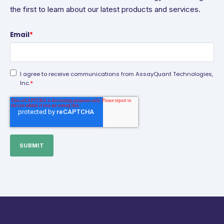
the first to learn about our latest products and services.
Email
*
I agree to receive communications from AssayQuant Technologies,
*
Inc.