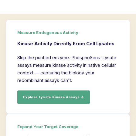
Measure Endogenous Activity
Kinase Activity Directly From Cell Lysates
Skip the purified enzyme. PhosphoSens-Lysate
assays measure kinase activity in native cellular
context — capturing the biology your
recombinant assays can't.
Explore Lysate Kinase Assays →
Expand Your Target Coverage