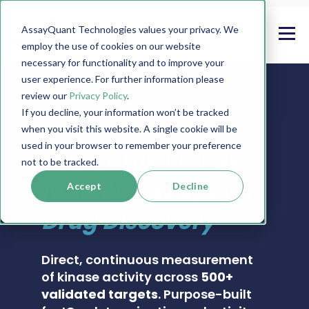
AssayQuant Technologies values your privacy. We
employ the use of cookies on our website
necessary for functionality and to improve your
user experience. For further information please
review our
Privacy Policy
.
If you decline, your information won’t be tracked
when you visit this website. A single cookie will be
PHOSPHOSENS® KINASE ASSAY CATALOG
used in your browser to remember your preference
Real-Time Kinase
not to be tracked.
Activity Assays for
Accept
Decline
Drug Discovery
Direct, continuous measurement
of kinase activity across
500+
validated targets
. Purpose-built