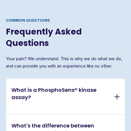
COMMON QUESTIONS
Frequently Asked
Questions
Your pain? We understand. This is why we do what we do,
and can provide you with an experience like no other.
What is a PhosphoSens® kinase
assay?
PhosphoSens® assays are continuous, real-time
What's the difference between
kinase activity assays that directly measure