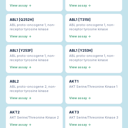
View assay →
View assay →
ABL1 [Q252H]
ABL1 [T315I]
ABL proto-oncogene 1, non-
ABL proto-oncogene 1, non-
receptor tyrosine kinase
receptor tyrosine kinase
View assay →
View assay →
ABL1 [Y253F]
ABL1 [Y253H]
ABL proto-oncogene 1, non-
ABL proto-oncogene 1, non-
receptor tyrosine kinase
receptor tyrosine kinase
View assay →
View assay →
ABL2
AKT1
ABL proto-oncogene 2, non-
AKT Serine/Threonine Kinase 1
receptor tyrosine kinase
View assay →
View assay →
AKT2
AKT3
AKT Serine/Threonine Kinase 2
AKT Serine/Threonine Kinase 3
View assay →
View assay →