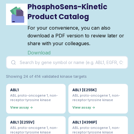
PhosphoSens-Kinetic
Product Catalog
For your convenience, you can also
download a PDF version to review later or
share with your colleagues.
Download
Showing 24 of 414 validated kinase targets
ABL1
ABL1 [E255K]
ABL proto-oncogene 1, non-
ABL proto-oncogene 1, non-
receptor tyrosine kinase
receptor tyrosine kinase
View assay →
View assay →
ABL1 [E255V]
ABL1 [H396P]
ABL proto-oncogene 1, non-
ABL proto-oncogene 1, non-
receptor tyrosine kinase
receptor tyrosine kinase