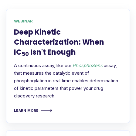
WEBINAR
Deep Kinetic
Characterization: When
IC
Isn't Enough
50
A continuous assay, like our
PhosphoSens
assay,
that measures the catalytic event of
phosphorylation in real time enables determination
of kinetic parameters that power your drug
discovery research.
LEARN MORE