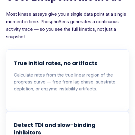
Most kinase assays give you a single data point at a single
moment in time. PhosphoSens generates a continuous
activity trace — so you see the full kinetics, not just a
snapshot.
True initial rates, no artifacts
Calculate rates from the true linear region of the
progress curve — free from lag phase, substrate
depletion, or enzyme instability artifacts.
Detect TDI and slow-binding
inhibitors