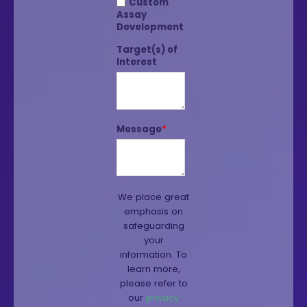
Custom
Assay
Development
Target(s) of
Interest
Message
*
We place great
emphasis on
safeguarding
your
information. To
learn more,
please refer to
our
privacy