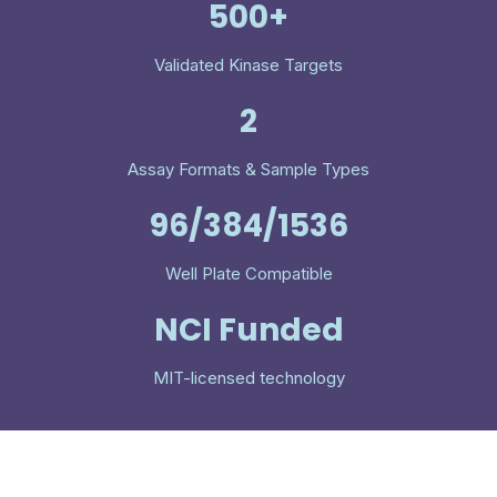
500+
Validated Kinase Targets
2
Assay Formats & Sample Types
96/384/1536
Well Plate Compatible
NCI Funded
MIT-licensed technology