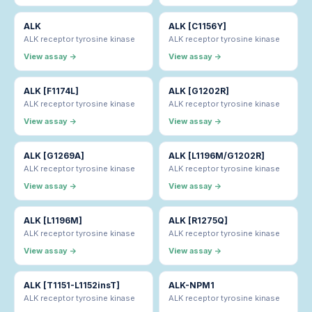
ALK
ALK [C1156Y]
ALK receptor tyrosine kinase
ALK receptor tyrosine kinase
View assay →
View assay →
ALK [F1174L]
ALK [G1202R]
ALK receptor tyrosine kinase
ALK receptor tyrosine kinase
View assay →
View assay →
ALK [G1269A]
ALK [L1196M/G1202R]
ALK receptor tyrosine kinase
ALK receptor tyrosine kinase
View assay →
View assay →
ALK [L1196M]
ALK [R1275Q]
ALK receptor tyrosine kinase
ALK receptor tyrosine kinase
View assay →
View assay →
ALK [T1151-L1152insT]
ALK-NPM1
ALK receptor tyrosine kinase
ALK receptor tyrosine kinase