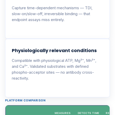
Capture time-dependent mechanisms — TDI,
slow-on/slow-off, irreversible binding — that
endpoint assays miss entirely.
Physiologically relevant conditions
Compatible with physiological ATP, Mg²⁺, Mn²⁺,
and Ca²⁺. Validated substrates with defined
phospho-acceptor sites — no antibody cross-
reactivity.
PLATFORM COMPARISON
MEASURES
DETECTS TIME
REAL-