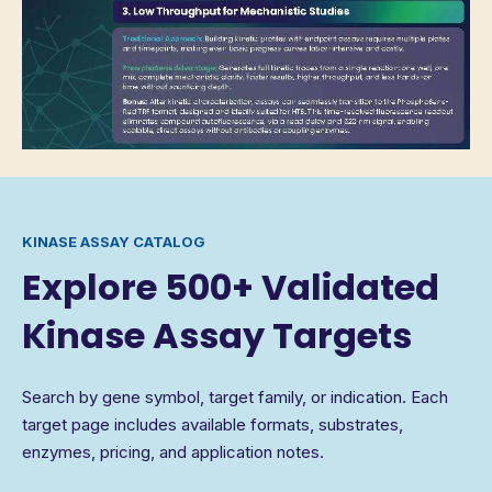
KINASE ASSAY CATALOG
Explore 500+ Validated
Kinase Assay Targets
Search by gene symbol, target family, or indication. Each
target page includes available formats, substrates,
enzymes, pricing, and application notes.