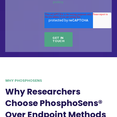
policy.
WHY PHOSPHOSENS
Why Researchers
Choose PhosphoSens®
Over Endpoint Methods