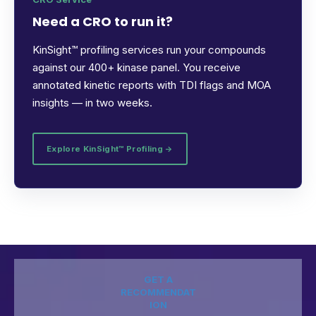
Need a CRO to run it?
KinSight™ profiling services run your compounds
against our 400+ kinase panel. You receive
annotated kinetic reports with TDI flags and MOA
insights — in two weeks.
Explore KinSight™ Profiling →
GET A
RECOMMENDAT
ION