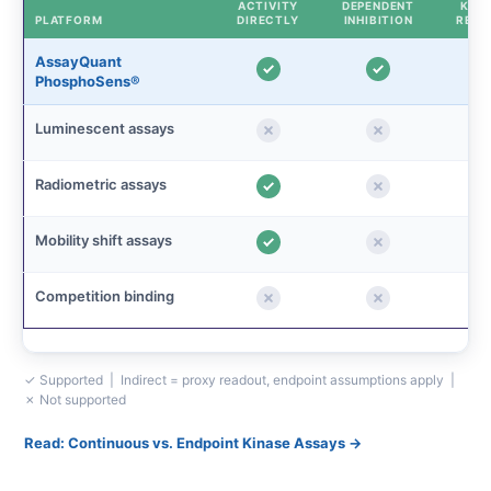
ACTIVITY
DEPENDENT
KINE
PLATFORM
DIRECTLY
INHIBITION
READ
AssayQuant
PhosphoSens®
Luminescent assays
Radiometric assays
Mobility shift assays
Competition binding
✓ Supported | Indirect = proxy readout, endpoint assumptions apply |
✗ Not supported
Read: Continuous vs. Endpoint Kinase Assays →