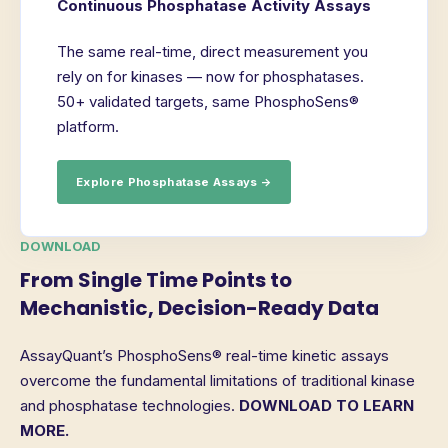
Continuous Phosphatase Activity Assays
The same real-time, direct measurement you
rely on for kinases — now for phosphatases.
50+ validated targets, same PhosphoSens®
platform.
Explore Phosphatase Assays →
DOWNLOAD
From Single Time Points to
Mechanistic, Decision-Ready Data
AssayQuant’s PhosphoSens® real-time kinetic assays
overcome the fundamental limitations of traditional kinase
and phosphatase technologies.
DOWNLOAD TO LEARN
MORE.