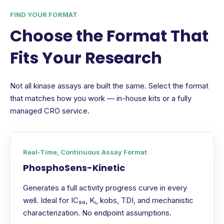
FIND YOUR FORMAT
Choose the Format That
Fits Your Research
Not all kinase assays are built the same. Select the format
that matches how you work — in-house kits or a fully
managed CRO service.
Real-Time, Continuous Assay Format
PhosphoSens-Kinetic
Generates a full activity progress curve in every
well. Ideal for IC₅₀, Kᵢ, kobs, TDI, and mechanistic
characterization. No endpoint assumptions.