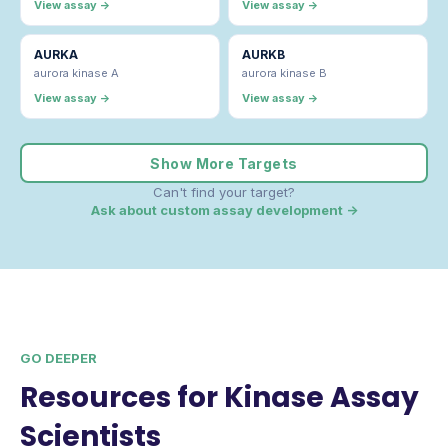
View assay →
View assay →
AURKA
AURKB
aurora kinase A
aurora kinase B
View assay →
View assay →
Show More Targets
Can't find your target?
Ask about custom assay development →
GO DEEPER
Resources for Kinase Assay
Scientists