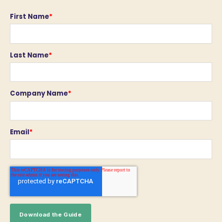
First Name
*
Last Name
*
Company Name
*
Email
*