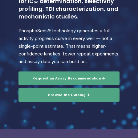
for IC₅₀ determination, selectivity
profiling, TDI characterization, and
mechanistic studies.
PhosphoSens® technology generates a full
activity progress curve in every well — not a
single-point estimate. That means higher-
confidence kinetics, fewer repeat experiments,
and assay data you can build on.
Request an Assay Recommendation →
Browse the Catalog ↓