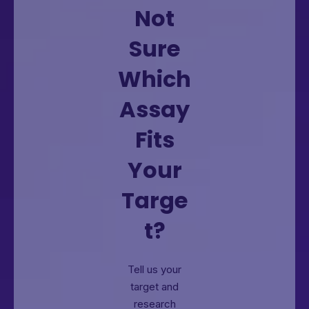
Not
Sure
Which
Assay
Fits
Your
Targe
t?
Tell us your
target and
research