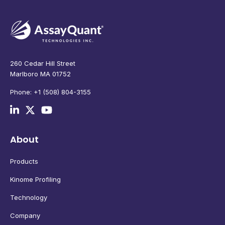
260 Cedar Hill Street
Marlboro MA 01752
Phone: +1 (508) 804-3155
About
Products
Kinome Profiling
Technology
Company