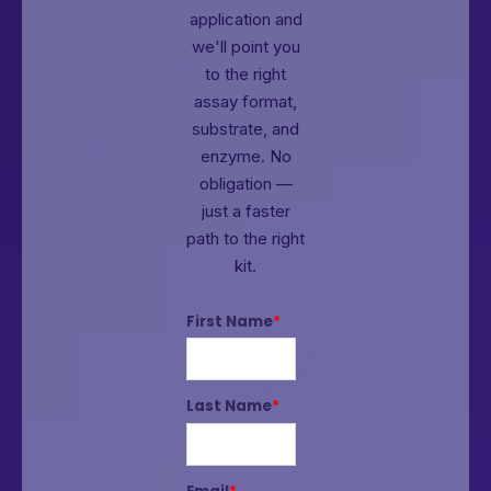
application and
we'll point you
to the right
assay format,
substrate, and
enzyme.
No
obligation —
just a faster
path to the right
kit.
First Name
*
Last Name
*