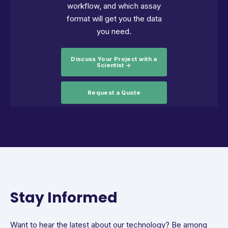
workflow, and which assay
format will get you the data
you need.
Discuss Your Project with a
Scientist →
Request a Quote
Stay Informed
Want to hear the latest about our technology? Be among