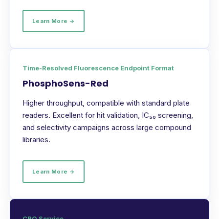
Learn More →
Time-Resolved Fluorescence Endpoint Format
PhosphoSens-Red
Higher throughput, compatible with standard plate
readers. Excellent for hit validation, IC₅₀ screening,
and selectivity campaigns across large compound
libraries.
Learn More →
CRO Service