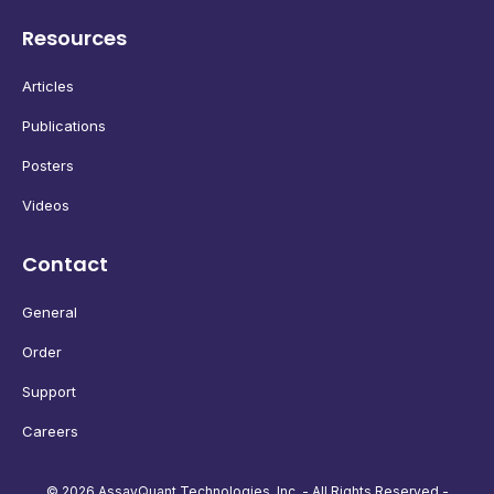
Resources
Articles
Publications
Posters
Videos
Contact
General
Order
Support
Careers
© 2026 AssayQuant Technologies, Inc. - All Rights Reserved -