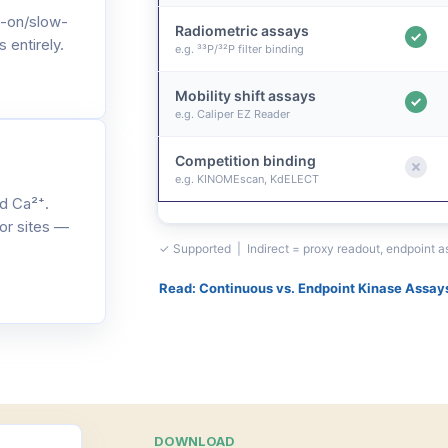
-on/slow-
Radiometric assays
 entirely.
e.g. ³³P/³²P filter binding
Mobility shift assays
e.g. Caliper EZ Reader
Competition binding
e.g. KINOMEscan, KdELECT
d Ca²⁺.
or sites —
✓ Supported | Indirect = proxy readout, endpoint 
Read: Continuous vs. Endpoint Kinase Assay
DOWNLOAD