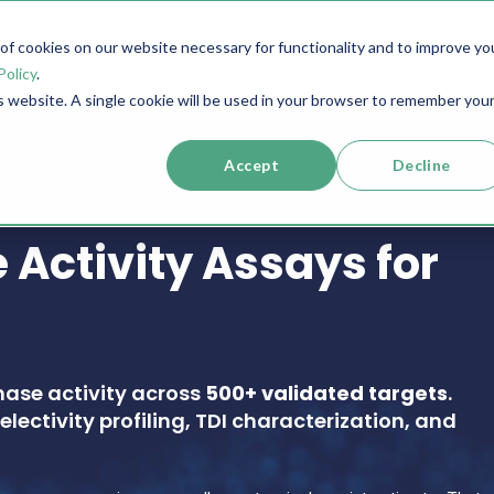
f cookies on our website necessary for functionality and to improve yo
SERVICES
RESOURCES
SUPPORT
COMPANY
Policy
.
is website. A single cookie will be used in your browser to remember you
Accept
Decline
 Activity Assays for
nase activity across
500+ validated targets
.
electivity profiling, TDI characterization, and