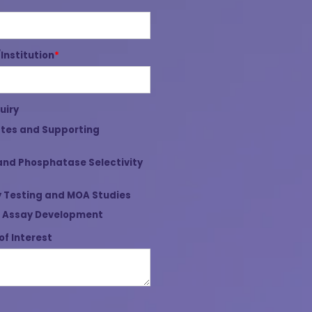
nstitution
*
uiry
tes and Supporting
and Phosphatase Selectivity
 Testing and MOA Studies
 Assay Development
of Interest