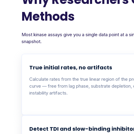
Methods
Most kinase assays give you a single data point at a si
snapshot.
True initial rates, no artifacts
Calculate rates from the true linear region of the p
curve — free from lag phase, substrate depletion,
instability artifacts.
Detect TDI and slow-binding inhibito