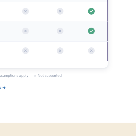
assumptions apply | ✗ Not supported
s →