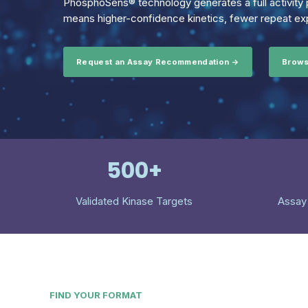
PhosphoSens® technology generates a full activity p
means higher-confidence kinetics, fewer repeat exp
Request an Assay Recommendation →
Brows
500+
Validated Kinase Targets
Assay
FIND YOUR FORMAT