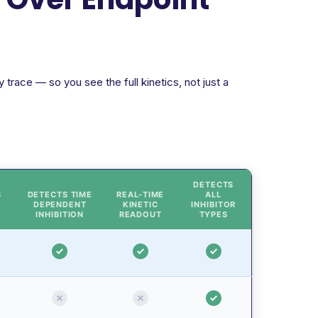
trace — so you see the full kinetics, not just a
DETECTS
S
DETECTS TIME
REAL-TIME
ALL
DEPENDENT
KINETIC
INHIBITOR
INHIBITION
READOUT
TYPES