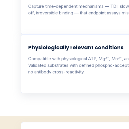
Capture time-dependent mechanisms — TDI, slow
off, irreversible binding — that endpoint assays miss
Physiologically relevant conditions
Compatible with physiological ATP, Mg²⁺, Mn²⁺, an
Validated substrates with defined phospho-accept
no antibody cross-reactivity.