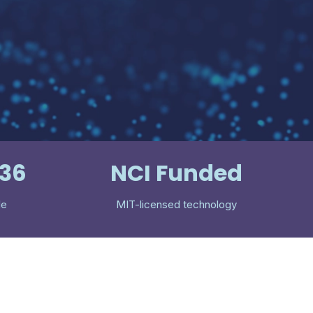
536
NCI Funded
le
MIT-licensed technology