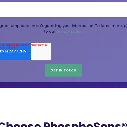
reat emphasis on safeguarding your information. To learn more, p
to our
privacy policy.
Choose PhosphoSens® 