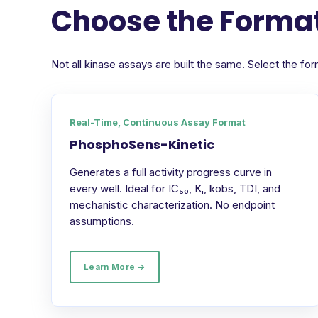
Choose the Format
Not all kinase assays are built the same. Select the 
Real-Time, Continuous Assay Format
PhosphoSens-Kinetic
Generates a full activity progress curve in
every well. Ideal for IC₅₀, Kᵢ, kobs, TDI, and
mechanistic characterization. No endpoint
assumptions.
Learn More →