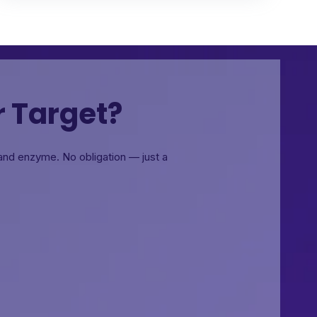
r Target?
, and enzyme.
No obligation — just a