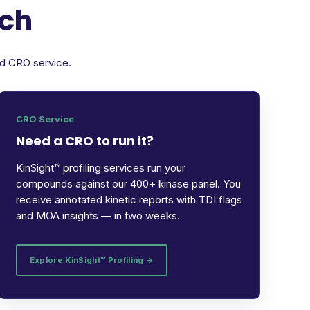
rch
ed CRO service.
CRO Service
Need a CRO to run it?
KinSight™ profiling services run your
compounds against our 400+ kinase panel. You
receive annotated kinetic reports with TDI flags
and MOA insights — in two weeks.
Explore KinSight™ Profiling →