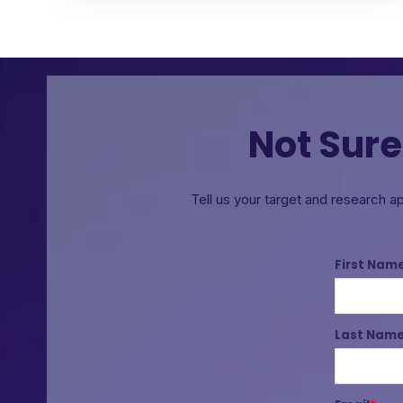
Not Sure
Tell us your target and research a
First Nam
Last Nam