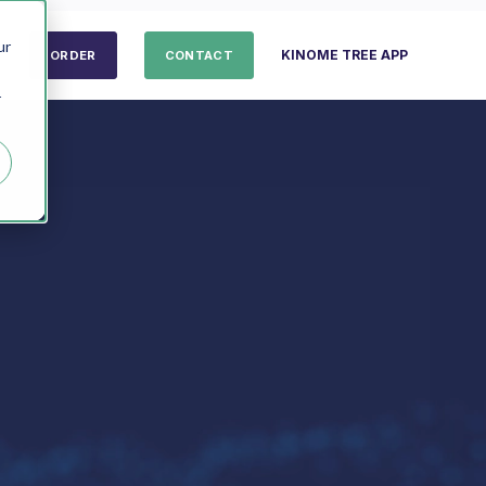
ur
KINOME TREE APP
ORDER
CONTACT
r