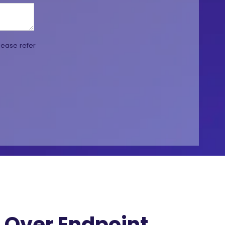
lease refer
Over Endpoint