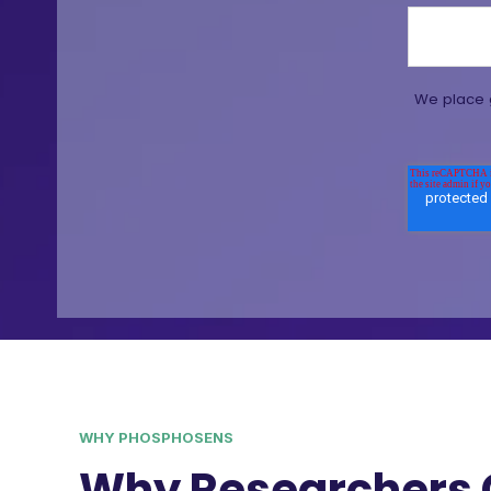
We place g
WHY PHOSPHOSENS
Why Researchers 