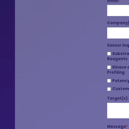
Email
*
Company/I
Sensor Inq
Substra
Reagents
Kinase 
Profiling
Potency
Custom
Target(s) 
Message
*