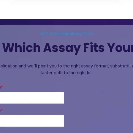
GET A RECOMMENDATION
 Which Assay Fits You
pplication and we'll point you to the right assay format, substrate
faster path to the right kit.
e
*
e
*