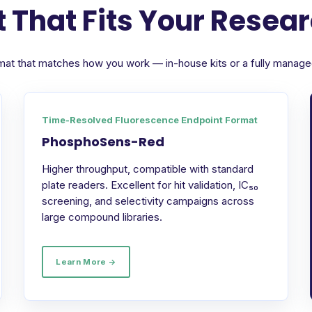
 That Fits Your Resea
format that matches how you work — in-house kits or a fully manag
Time-Resolved Fluorescence Endpoint Format
PhosphoSens-Red
Higher throughput, compatible with standard
plate readers. Excellent for hit validation, IC₅₀
screening, and selectivity campaigns across
large compound libraries.
Learn More →