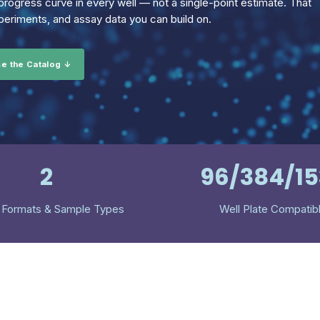
rogress curve in every well — not a single-point estimate. That
eriments, and assay data you can build on.
e the Catalog ↓
2
96/384/1
 Formats & Sample Types
Well Plate Compatib