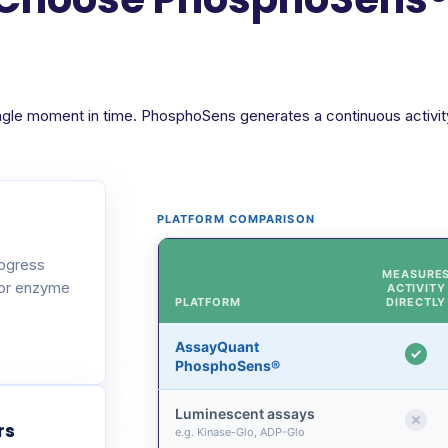
ngle moment in time. PhosphoSens generates a continuous activity 
PLATFORM COMPARISON
rogress
MEASURE
 or enzyme
ACTIVITY
PLATFORM
DIRECTLY
AssayQuant
PhosphoSens®
Luminescent assays
rs
e.g. Kinase-Glo, ADP-Glo