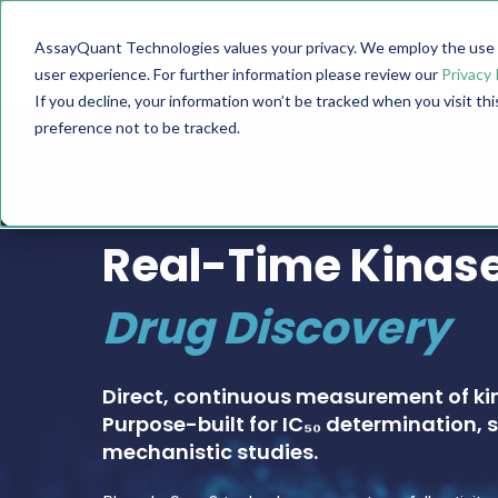
AssayQuant Technologies values your privacy. We employ the use o
TECHNOLOGY
PRODUCTS
user experience. For further information please review our
Privacy 
If you decline, your information won’t be tracked when you visit th
preference not to be tracked.
PHOSPHOSENS® KINASE ASSAY CATALOG
Real-Time Kinase
Drug Discovery
Direct, continuous measurement of ki
Purpose-built for IC₅₀ determination, s
mechanistic studies.