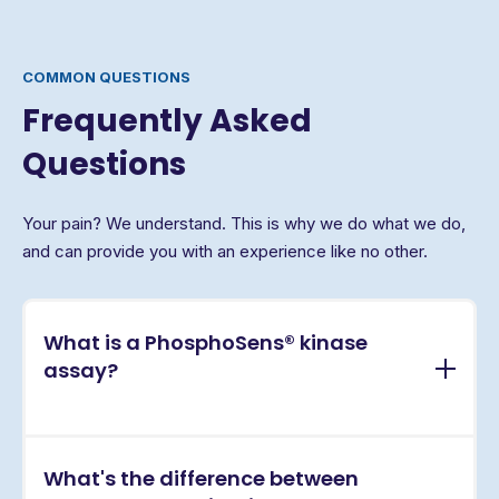
COMMON QUESTIONS
Frequently Asked
Questions
Your pain? We understand. This is why we do what we do,
and can provide you with an experience like no other.
What is a PhosphoSens® kinase
assay?
PhosphoSens® assays are continuous, real-time
What's the difference between
kinase activity assays that directly measure