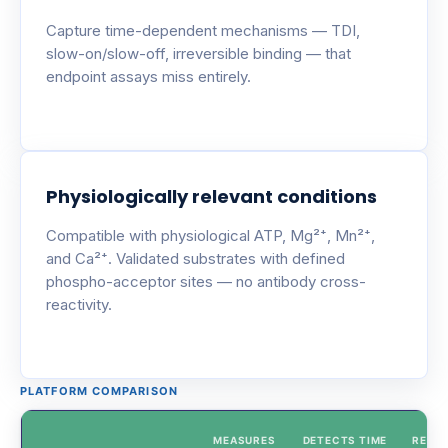
Capture time-dependent mechanisms — TDI,
slow-on/slow-off, irreversible binding — that
endpoint assays miss entirely.
Physiologically relevant conditions
Compatible with physiological ATP, Mg²⁺, Mn²⁺,
and Ca²⁺. Validated substrates with defined
phospho-acceptor sites — no antibody cross-
reactivity.
PLATFORM COMPARISON
MEASURES
DETECTS TIME
REAL-