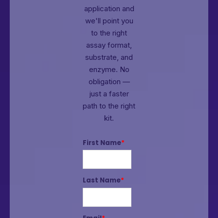
application and
we'll point you
to the right
assay format,
substrate, and
enzyme.
No
obligation —
just a faster
path to the right
kit.
First Name
*
Last Name
*