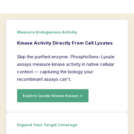
Measure Endogenous Activity
Kinase Activity Directly From Cell Lysates
Skip the purified enzyme. PhosphoSens-Lysate
assays measure kinase activity in native cellular
context — capturing the biology your
recombinant assays can't.
Explore Lysate Kinase Assays →
Expand Your Target Coverage