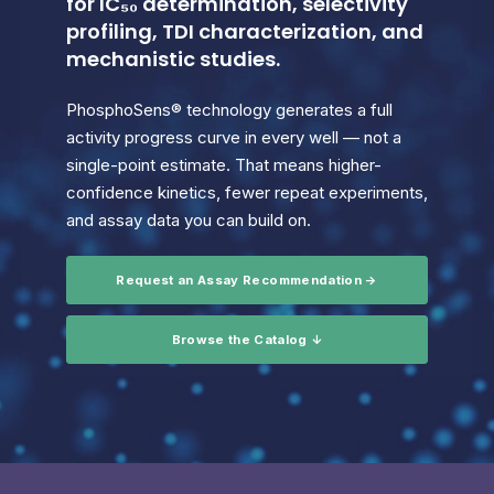
for IC₅₀ determination, selectivity
profiling, TDI characterization, and
mechanistic studies.
PhosphoSens® technology generates a full
activity progress curve in every well — not a
single-point estimate. That means higher-
confidence kinetics, fewer repeat experiments,
and assay data you can build on.
Request an Assay Recommendation →
Browse the Catalog ↓