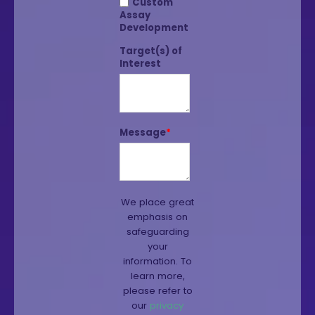
Custom
Assay
Development
Target(s) of
Interest
Message
*
We place great
emphasis on
safeguarding
your
information. To
learn more,
please refer to
our
privacy