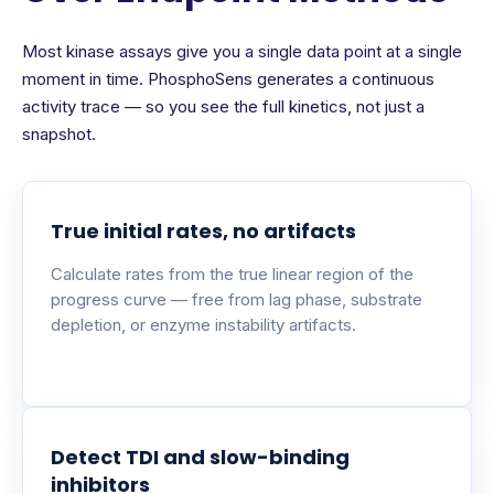
Most kinase assays give you a single data point at a single
moment in time. PhosphoSens generates a continuous
activity trace — so you see the full kinetics, not just a
snapshot.
True initial rates, no artifacts
Calculate rates from the true linear region of the
progress curve — free from lag phase, substrate
depletion, or enzyme instability artifacts.
Detect TDI and slow-binding
inhibitors