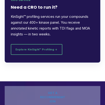
Need a CRO to run it?
KinSight™ profiling services run your compounds
against our 400+ kinase panel. You receive
annotated kinetic reports with TDI flags and MOA
insights — in two weeks.
Explore KinSight™ Profiling →
GET A
RECOMMENDAT
ION