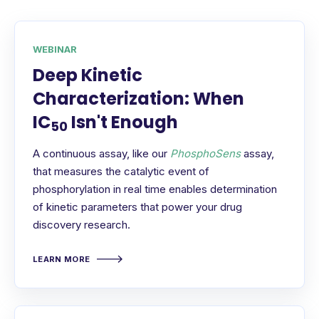
WEBINAR
Deep Kinetic
Characterization: When
IC
Isn't Enough
50
A continuous assay, like our
PhosphoSens
assay,
that measures the catalytic event of
phosphorylation in real time enables determination
of kinetic parameters that power your drug
discovery research.
LEARN MORE