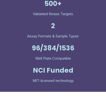
500+
Validated Kinase Targets
2
Assay Formats & Sample Types
96/384/1536
Well Plate Compatible
NCI Funded
MIT-licensed technology