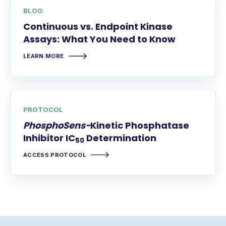
BLOG
Continuous vs. Endpoint Kinase
Assays: What You Need to Know
LEARN MORE
PROTOCOL
PhosphoSens-
Kinetic Phosphatase
Inhibitor IC
Determination
50
ACCESS PROTOCOL