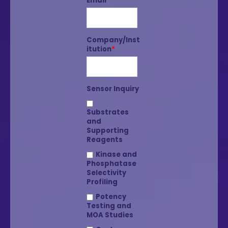
Email
*
Company/Inst
itution
*
Sensor Inquiry
Substrates
and
Supporting
Reagents
Kinase and
Phosphatase
Selectivity
Profiling
Potency
Testing and
MOA Studies