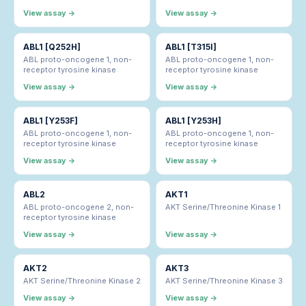
View assay →
View assay →
ABL1 [Q252H]
ABL1 [T315I]
ABL proto-oncogene 1, non-
ABL proto-oncogene 1, non-
receptor tyrosine kinase
receptor tyrosine kinase
View assay →
View assay →
ABL1 [Y253F]
ABL1 [Y253H]
ABL proto-oncogene 1, non-
ABL proto-oncogene 1, non-
receptor tyrosine kinase
receptor tyrosine kinase
View assay →
View assay →
ABL2
AKT1
ABL proto-oncogene 2, non-
AKT Serine/Threonine Kinase 1
receptor tyrosine kinase
View assay →
View assay →
AKT2
AKT3
AKT Serine/Threonine Kinase 2
AKT Serine/Threonine Kinase 3
View assay →
View assay →