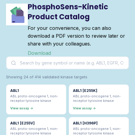
PhosphoSens-Kinetic
Product Catalog
For your convenience, you can also
download a PDF version to review later or
share with your colleagues.
Download
Showing 24 of 414 validated kinase targets
ABL1
ABL1 [E255K]
ABL proto-oncogene 1, non-
ABL proto-oncogene 1, non-
receptor tyrosine kinase
receptor tyrosine kinase
View assay →
View assay →
ABL1 [E255V]
ABL1 [H396P]
ABL proto-oncogene 1, non-
ABL proto-oncogene 1, non-
receptor tyrosine kinase
receptor tyrosine kinase