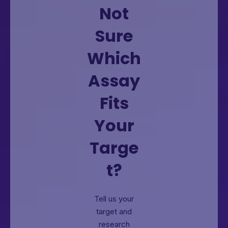
Not
Sure
Which
Assay
Fits
Your
Targe
t?
Tell us your
target and
research