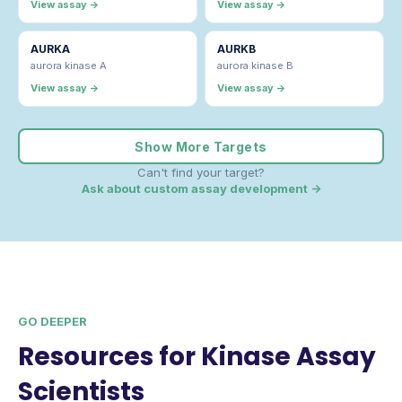
View assay →
View assay →
AURKA
AURKB
aurora kinase A
aurora kinase B
View assay →
View assay →
Show More Targets
Can't find your target?
Ask about custom assay development →
GO DEEPER
Resources for Kinase Assay
Scientists