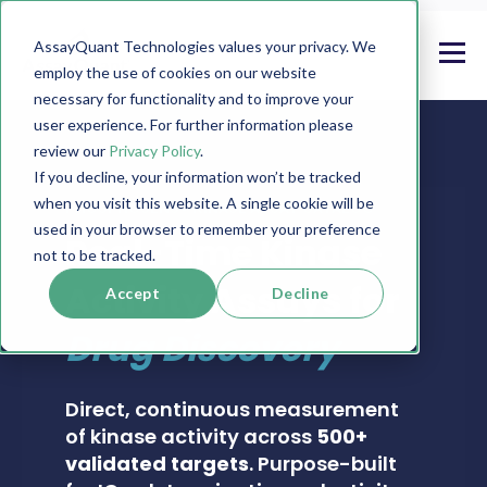
AssayQuant Technologies values your privacy. We
employ the use of cookies on our website
necessary for functionality and to improve your
user experience. For further information please
review our
Privacy Policy
.
If you decline, your information won’t be tracked
when you visit this website. A single cookie will be
PHOSPHOSENS® KINASE ASSAY CATALOG
used in your browser to remember your preference
Real-Time Kinase
not to be tracked.
Activity Assays for
Accept
Decline
Drug Discovery
Direct, continuous measurement
of kinase activity across
500+
validated targets
. Purpose-built