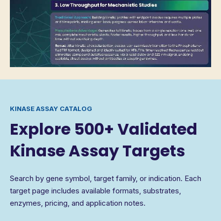
KINASE ASSAY CATALOG
Explore 500+ Validated
Kinase Assay Targets
Search by gene symbol, target family, or indication. Each
target page includes available formats, substrates,
enzymes, pricing, and application notes.