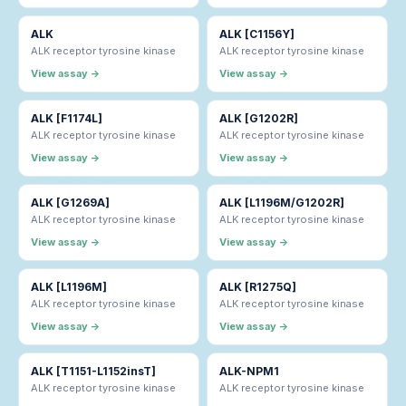
ALK
ALK [C1156Y]
ALK receptor tyrosine kinase
ALK receptor tyrosine kinase
View assay →
View assay →
ALK [F1174L]
ALK [G1202R]
ALK receptor tyrosine kinase
ALK receptor tyrosine kinase
View assay →
View assay →
ALK [G1269A]
ALK [L1196M/G1202R]
ALK receptor tyrosine kinase
ALK receptor tyrosine kinase
View assay →
View assay →
ALK [L1196M]
ALK [R1275Q]
ALK receptor tyrosine kinase
ALK receptor tyrosine kinase
View assay →
View assay →
ALK [T1151-L1152insT]
ALK-NPM1
ALK receptor tyrosine kinase
ALK receptor tyrosine kinase