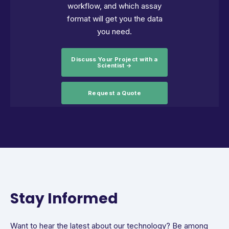
workflow, and which assay
format will get you the data
you need.
Discuss Your Project with a
Scientist →
Request a Quote
Stay Informed
Want to hear the latest about our technology? Be among