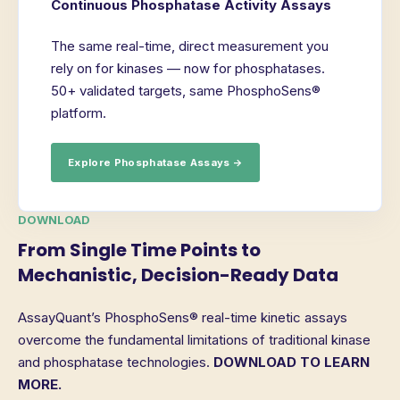
Continuous Phosphatase Activity Assays
The same real-time, direct measurement you
rely on for kinases — now for phosphatases.
50+ validated targets, same PhosphoSens®
platform.
Explore Phosphatase Assays →
DOWNLOAD
From Single Time Points to
Mechanistic, Decision-Ready Data
AssayQuant’s PhosphoSens® real-time kinetic assays
overcome the fundamental limitations of traditional kinase
and phosphatase technologies.
DOWNLOAD TO LEARN
MORE.