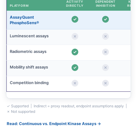
ACTIVITY
DEPENDENT
KINE
PLATFORM
DIRECTLY
INHIBITION
READ
AssayQuant
PhosphoSens®
Luminescent assays
Radiometric assays
Mobility shift assays
Competition binding
✓ Supported | Indirect = proxy readout, endpoint assumptions apply |
✗ Not supported
Read: Continuous vs. Endpoint Kinase Assays →