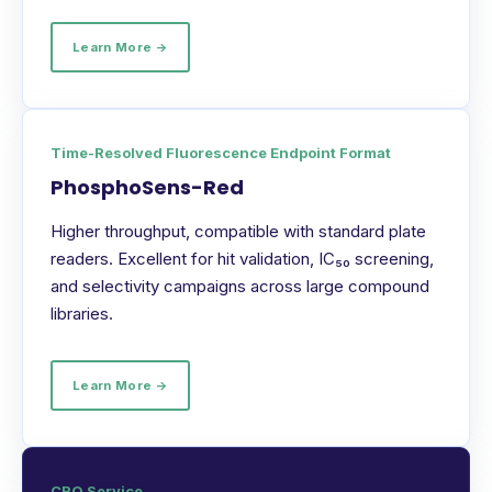
Learn More →
Time-Resolved Fluorescence Endpoint Format
PhosphoSens-Red
Higher throughput, compatible with standard plate
readers. Excellent for hit validation, IC₅₀ screening,
and selectivity campaigns across large compound
libraries.
Learn More →
CRO Service