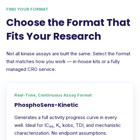
FIND YOUR FORMAT
Choose the Format That
Fits Your Research
Not all kinase assays are built the same. Select the format
that matches how you work — in-house kits or a fully
managed CRO service.
Real-Time, Continuous Assay Format
PhosphoSens-Kinetic
Generates a full activity progress curve in every
well. Ideal for IC₅₀, Kᵢ, kobs, TDI, and mechanistic
characterization. No endpoint assumptions.