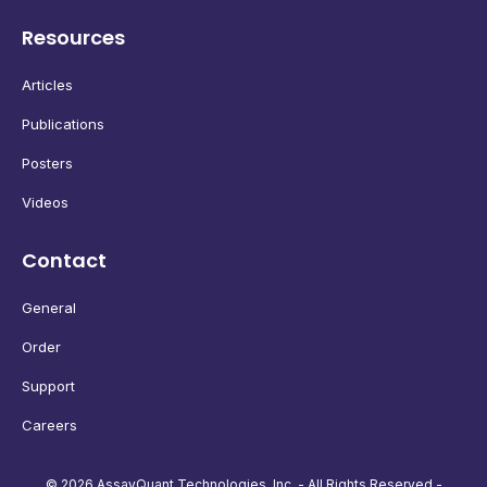
Resources
Articles
Publications
Posters
Videos
Contact
General
Order
Support
Careers
© 2026 AssayQuant Technologies, Inc. - All Rights Reserved -