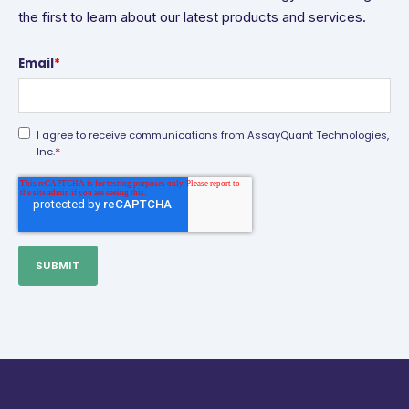
the first to learn about our latest products and services.
Email
*
I agree to receive communications from AssayQuant Technologies,
*
Inc.