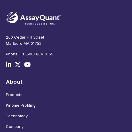
260 Cedar Hill Street
Marlboro MA 01752
Phone: +1 (508) 804-3155
About
Products
Kinome Profiling
Technology
Company