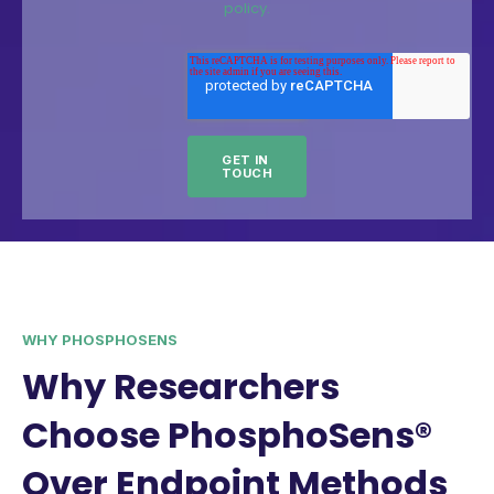
policy.
WHY PHOSPHOSENS
Why Researchers
Choose PhosphoSens®
Over Endpoint Methods