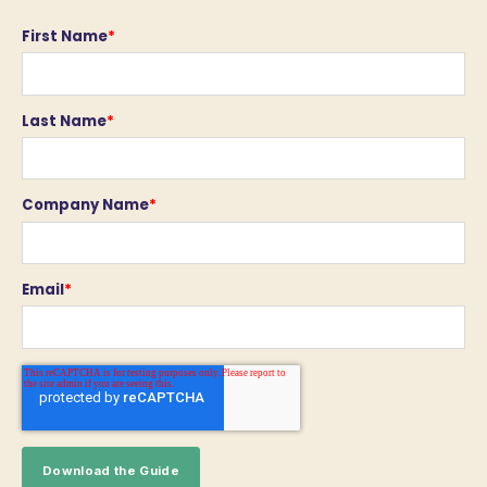
First Name
*
Last Name
*
Company Name
*
Email
*