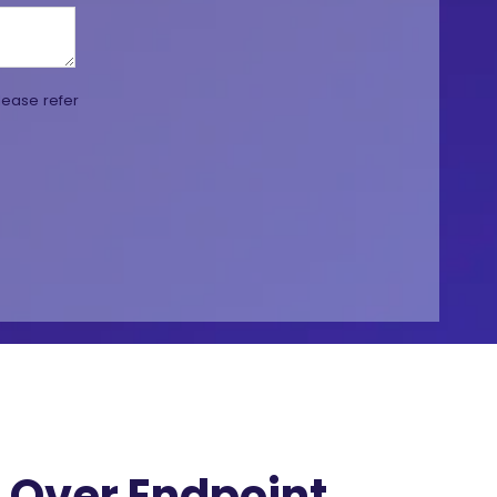
lease refer
Over Endpoint