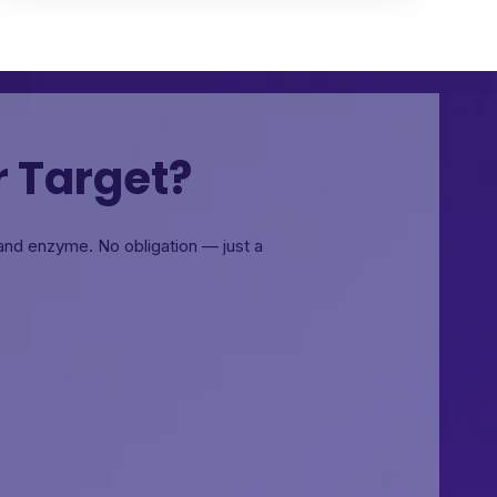
r Target?
, and enzyme.
No obligation — just a