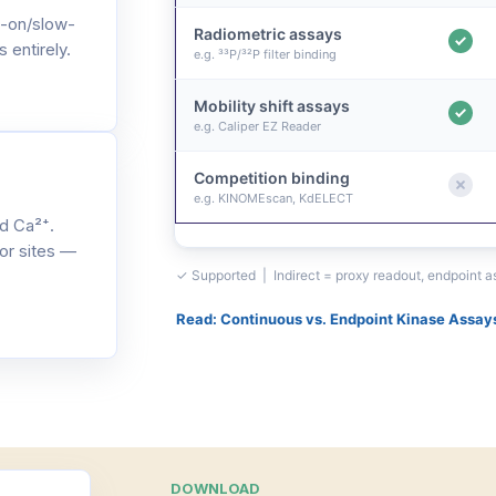
-on/slow-
Radiometric assays
 entirely.
e.g. ³³P/³²P filter binding
Mobility shift assays
e.g. Caliper EZ Reader
Competition binding
e.g. KINOMEscan, KdELECT
d Ca²⁺.
or sites —
✓ Supported | Indirect = proxy readout, endpoint 
Read: Continuous vs. Endpoint Kinase Assay
DOWNLOAD