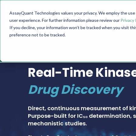
AssayQuant Technologies values your privacy. We employ the use o
TECHNOLOGY
PRODUCTS
user experience. For further information please review our
Privacy 
If you decline, your information won’t be tracked when you visit th
preference not to be tracked.
PHOSPHOSENS® KINASE ASSAY CATALOG
Real-Time Kinase
Drug Discovery
Direct, continuous measurement of ki
Purpose-built for IC₅₀ determination, s
mechanistic studies.