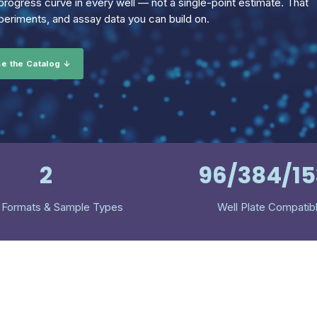
rogress curve in every well — not a single-point estimate. That
eriments, and assay data you can build on.
e the Catalog ↓
2
96/384/1
 Formats & Sample Types
Well Plate Compatib