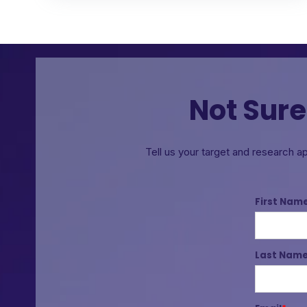
Not Sure
Tell us your target and research a
First Nam
Last Nam