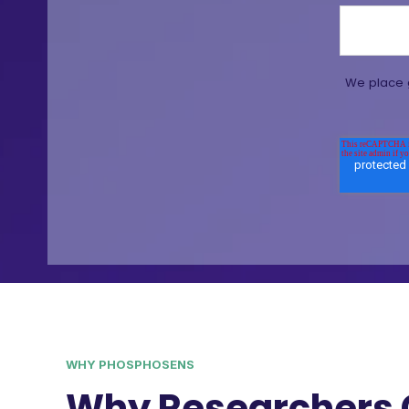
We place g
WHY PHOSPHOSENS
Why Researchers 