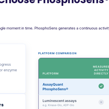
ngle moment in time. PhosphoSens generates a continuous activity 
PLATFORM COMPARISON
rogress
MEASURE
 or enzyme
ACTIVITY
PLATFORM
DIRECTLY
AssayQuant
PhosphoSens®
Luminescent assays
rs
e.g. Kinase-Glo, ADP-Glo