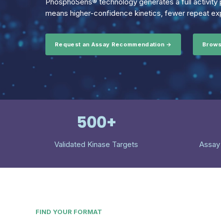
PhosphoSens® technology generates a full activity p
means higher-confidence kinetics, fewer repeat exp
Request an Assay Recommendation →
Brows
500+
Validated Kinase Targets
Assay
FIND YOUR FORMAT