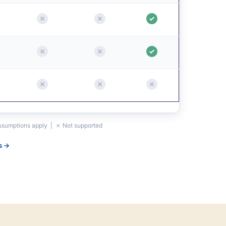
assumptions apply | ✗ Not supported
s →