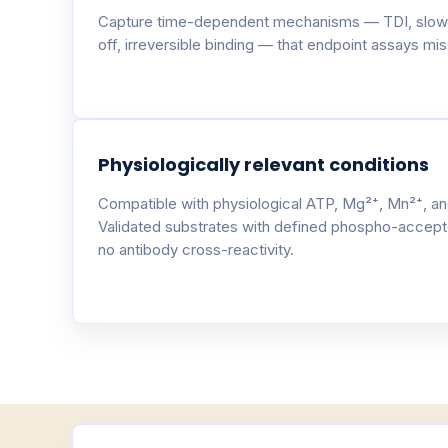
Capture time-dependent mechanisms — TDI, slow
off, irreversible binding — that endpoint assays miss
Physiologically relevant conditions
Compatible with physiological ATP, Mg²⁺, Mn²⁺, an
Validated substrates with defined phospho-accept
no antibody cross-reactivity.