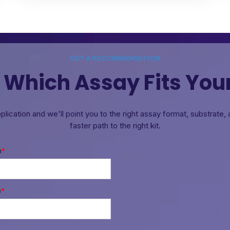
GET A RECOMMENDATION
 Which Assay Fits You
pplication and we'll point you to the right assay format, substrate
faster path to the right kit.
e
*
e
*