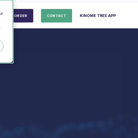
ur
KINOME TREE APP
ORDER
CONTACT
r