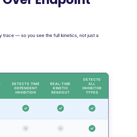
trace — so you see the full kinetics, not just a
DETECTS
S
DETECTS TIME
REAL-TIME
ALL
DEPENDENT
KINETIC
INHIBITOR
INHIBITION
READOUT
TYPES