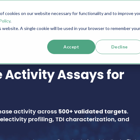
f cookies on our website necessary for functionality and to improve yo
SERVICES
RESOURCES
SUPPORT
COMPANY
Policy
.
is website. A single cookie will be used in your browser to remember you
Accept
Decline
 Activity Assays for
nase activity across
500+ validated targets
.
electivity profiling, TDI characterization, and