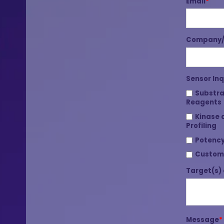
Email
*
Company/I
Sensor Inq
Substra
Reagents
Kinase 
Profiling
Potency
Custom
Target(s) 
Message
*