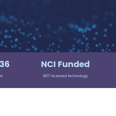
536
NCI Funded
le
MIT-licensed technology