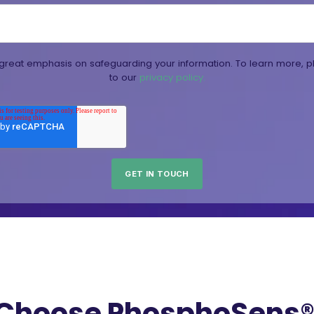
reat emphasis on safeguarding your information. To learn more, p
to our
privacy policy.
Choose PhosphoSens® 