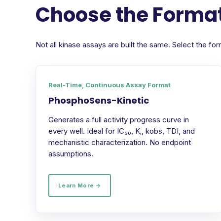
Choose the Format
Not all kinase assays are built the same. Select the 
Real-Time, Continuous Assay Format
PhosphoSens-Kinetic
Generates a full activity progress curve in
every well. Ideal for IC₅₀, Kᵢ, kobs, TDI, and
mechanistic characterization. No endpoint
assumptions.
Learn More →