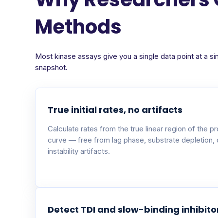
Methods
Most kinase assays give you a single data point at a si
snapshot.
True initial rates, no artifacts
Calculate rates from the true linear region of the p
curve — free from lag phase, substrate depletion,
instability artifacts.
Detect TDI and slow-binding inhibito