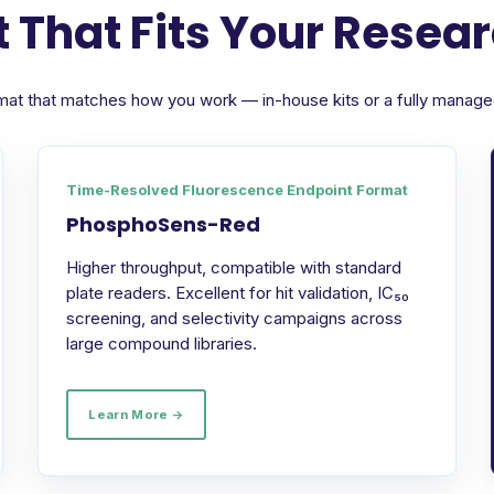
 That Fits Your Resea
format that matches how you work — in-house kits or a fully manag
Time-Resolved Fluorescence Endpoint Format
PhosphoSens-Red
Higher throughput, compatible with standard
plate readers. Excellent for hit validation, IC₅₀
screening, and selectivity campaigns across
large compound libraries.
Learn More →