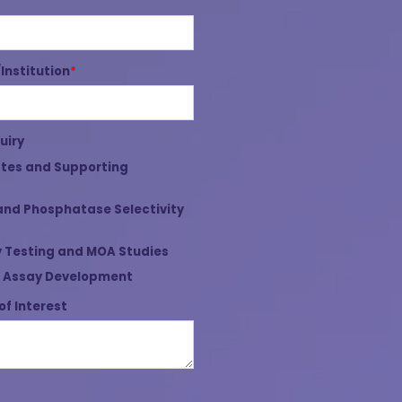
nstitution
*
uiry
tes and Supporting
and Phosphatase Selectivity
 Testing and MOA Studies
 Assay Development
of Interest