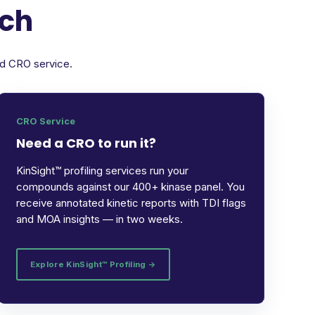
rch
ed CRO service.
CRO Service
Need a CRO to run it?
KinSight™ profiling services run your
compounds against our 400+ kinase panel. You
receive annotated kinetic reports with TDI flags
and MOA insights — in two weeks.
Explore KinSight™ Profiling →