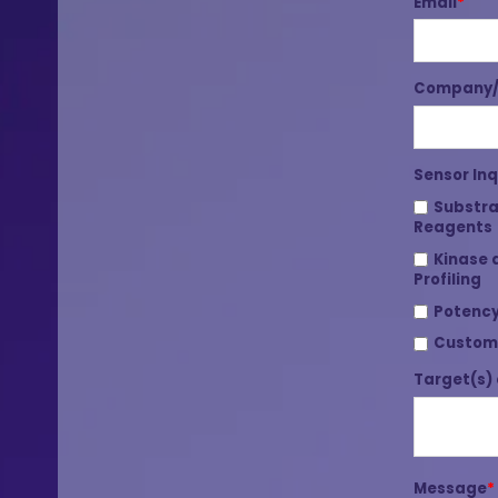
Email
*
Company/I
Sensor Inq
Substra
Reagents
Kinase 
Profiling
Potency
Custom
Target(s) 
Message
*