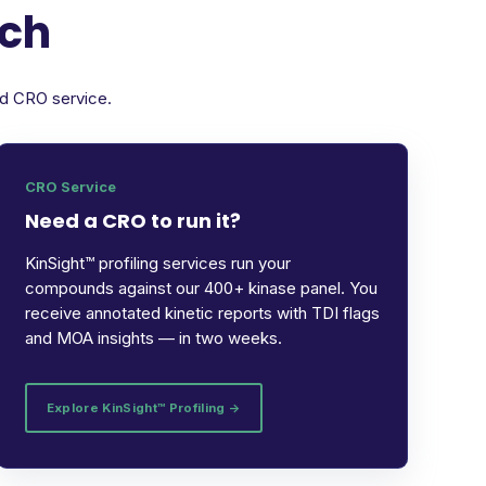
rch
ed CRO service.
CRO Service
Need a CRO to run it?
KinSight™ profiling services run your
compounds against our 400+ kinase panel. You
receive annotated kinetic reports with TDI flags
and MOA insights — in two weeks.
Explore KinSight™ Profiling →