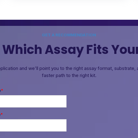
GET A RECOMMENDATION
 Which Assay Fits You
pplication and we'll point you to the right assay format, substrate
faster path to the right kit.
e
*
e
*