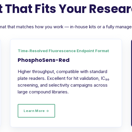
 That Fits Your Resea
format that matches how you work — in-house kits or a fully manag
Time-Resolved Fluorescence Endpoint Format
PhosphoSens-Red
Higher throughput, compatible with standard
plate readers. Excellent for hit validation, IC₅₀
screening, and selectivity campaigns across
large compound libraries.
Learn More →