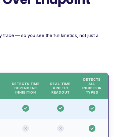
trace — so you see the full kinetics, not just a
DETECTS
S
DETECTS TIME
REAL-TIME
ALL
DEPENDENT
KINETIC
INHIBITOR
INHIBITION
READOUT
TYPES