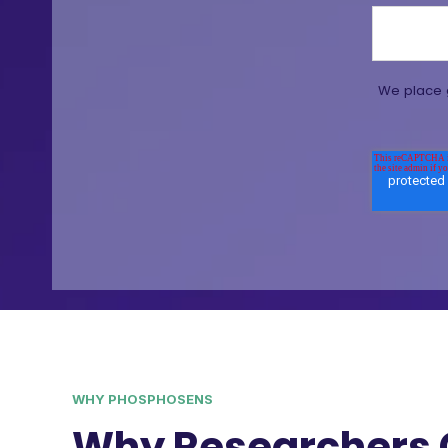
We place g
WHY PHOSPHOSENS
Why Researchers 