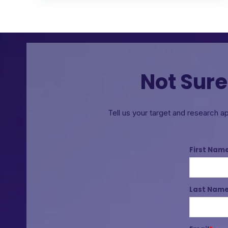
Not Sure
Tell us your target and research a
First Nam
Last Nam