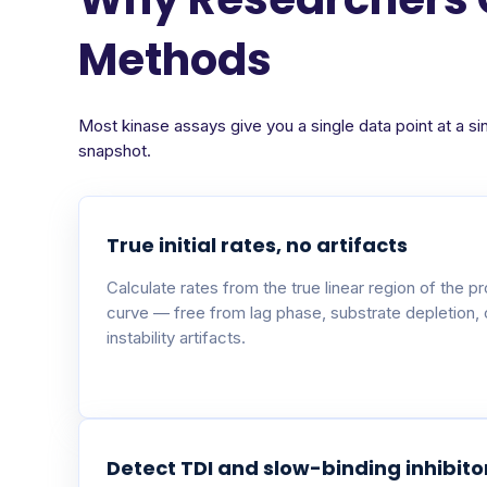
Methods
Most kinase assays give you a single data point at a si
snapshot.
True initial rates, no artifacts
Calculate rates from the true linear region of the p
curve — free from lag phase, substrate depletion,
instability artifacts.
Detect TDI and slow-binding inhibito