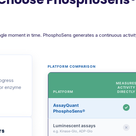
ngle moment in time. PhosphoSens generates a continuous activity 
PLATFORM COMPARISON
rogress
MEASURE
 or enzyme
ACTIVITY
PLATFORM
DIRECTLY
AssayQuant
PhosphoSens®
Luminescent assays
rs
e.g. Kinase-Glo, ADP-Glo