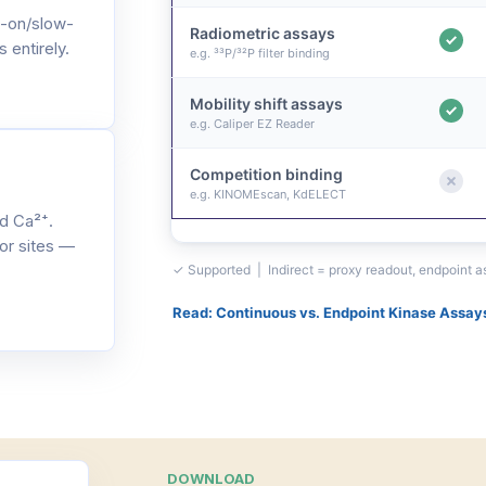
-on/slow-
Radiometric assays
 entirely.
e.g. ³³P/³²P filter binding
Mobility shift assays
e.g. Caliper EZ Reader
Competition binding
e.g. KINOMEscan, KdELECT
d Ca²⁺.
or sites —
✓ Supported | Indirect = proxy readout, endpoint 
Read: Continuous vs. Endpoint Kinase Assay
DOWNLOAD