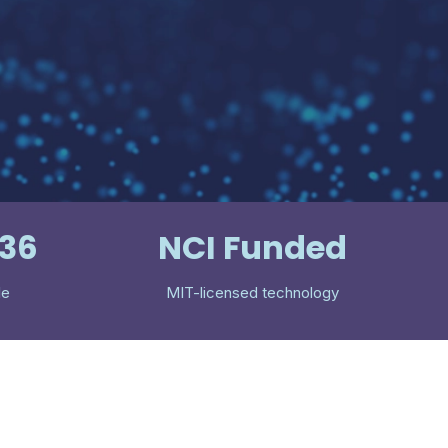
536
NCI Funded
le
MIT-licensed technology