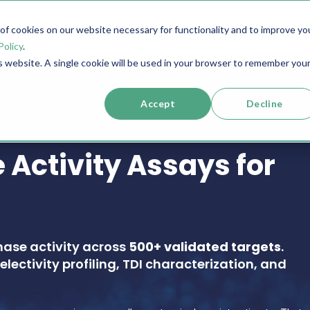
f cookies on our website necessary for functionality and to improve yo
SERVICES
RESOURCES
SUPPORT
COMPANY
Policy
.
is website. A single cookie will be used in your browser to remember you
Accept
Decline
 Activity Assays for
nase activity across
500+ validated targets
.
electivity profiling, TDI characterization, and