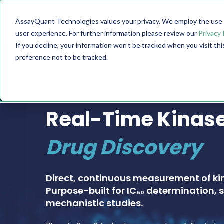
AssayQuant Technologies values your privacy. We employ the use o
TECHNOLOGY
PRODUCTS
user experience. For further information please review our
Privacy 
If you decline, your information won’t be tracked when you visit th
preference not to be tracked.
PHOSPHOSENS® KINASE ASSAY CATALOG
Real-Time Kinase
Drug Discovery
Direct, continuous measurement of ki
Purpose-built for IC₅₀ determination, s
mechanistic studies.