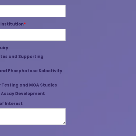
nstitution
*
uiry
tes and Supporting
and Phosphatase Selectivity
 Testing and MOA Studies
 Assay Development
of Interest