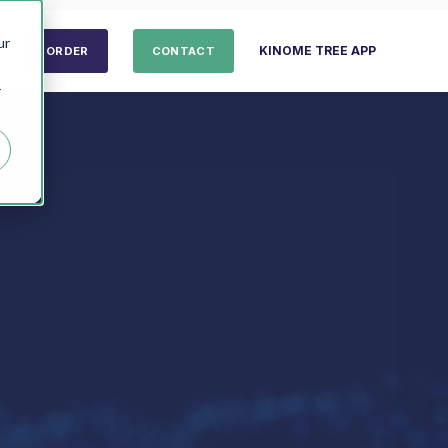
ur
KINOME TREE APP
ORDER
CONTACT
r