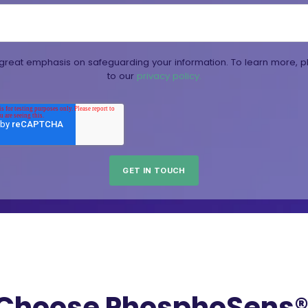
reat emphasis on safeguarding your information. To learn more, p
to our
privacy policy.
Choose PhosphoSens® 