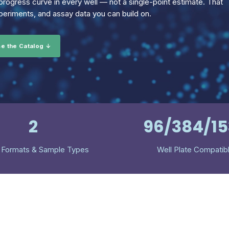
rogress curve in every well — not a single-point estimate. That
eriments, and assay data you can build on.
e the Catalog ↓
2
96/384/1
 Formats & Sample Types
Well Plate Compatib