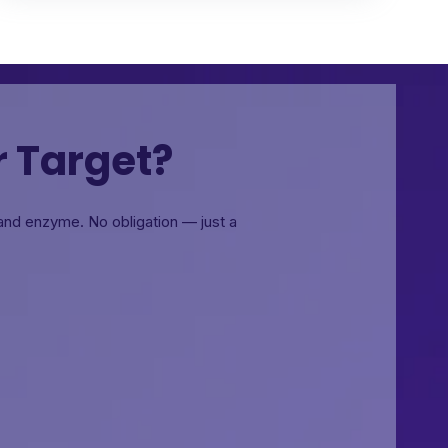
r Target?
, and enzyme.
No obligation — just a