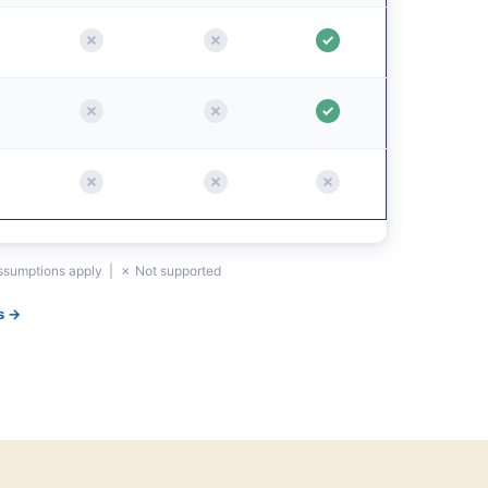
assumptions apply | ✗ Not supported
s →