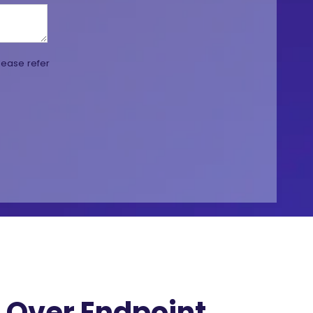
lease refer
Over Endpoint