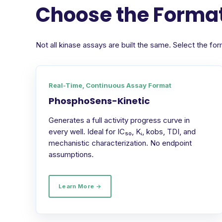
Choose the Format
Not all kinase assays are built the same. Select the 
Real-Time, Continuous Assay Format
PhosphoSens-Kinetic
Generates a full activity progress curve in
every well. Ideal for IC₅₀, Kᵢ, kobs, TDI, and
mechanistic characterization. No endpoint
assumptions.
Learn More →