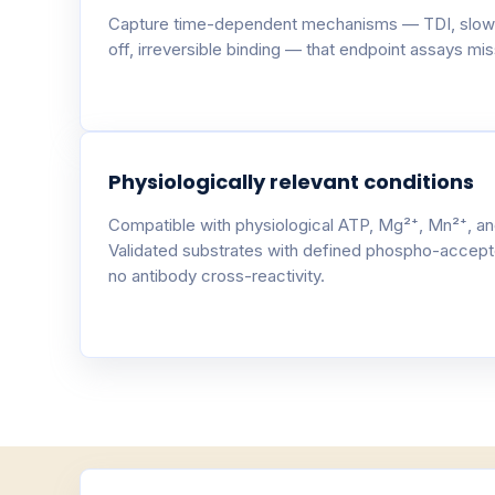
Capture time-dependent mechanisms — TDI, slow
off, irreversible binding — that endpoint assays miss
Physiologically relevant conditions
Compatible with physiological ATP, Mg²⁺, Mn²⁺, an
Validated substrates with defined phospho-accept
no antibody cross-reactivity.