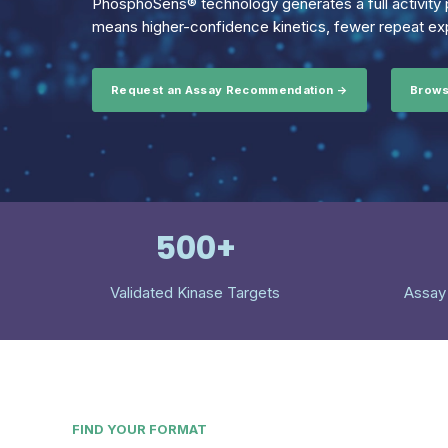
PhosphoSens® technology generates a full activity p
means higher-confidence kinetics, fewer repeat exp
Request an Assay Recommendation →
Brows
500+
Validated Kinase Targets
Assay
FIND YOUR FORMAT