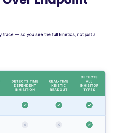
trace — so you see the full kinetics, not just a
DETECTS
S
DETECTS TIME
REAL-TIME
ALL
DEPENDENT
KINETIC
INHIBITOR
INHIBITION
READOUT
TYPES