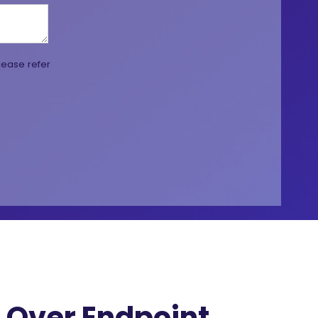
lease refer
Over Endpoint