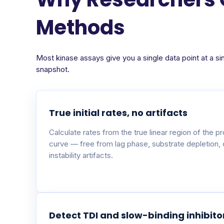
Methods
Most kinase assays give you a single data point at a si
snapshot.
True initial rates, no artifacts
Calculate rates from the true linear region of the p
curve — free from lag phase, substrate depletion,
instability artifacts.
Detect TDI and slow-binding inhibito