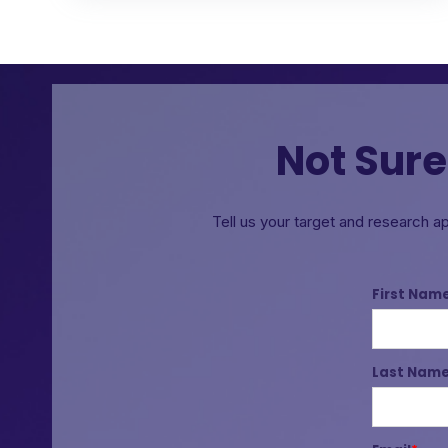
Not Sure
Tell us your target and research a
First Nam
Last Nam