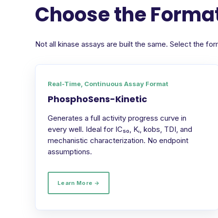
Choose the Format
Not all kinase assays are built the same. Select the 
Real-Time, Continuous Assay Format
PhosphoSens-Kinetic
Generates a full activity progress curve in
every well. Ideal for IC₅₀, Kᵢ, kobs, TDI, and
mechanistic characterization. No endpoint
assumptions.
Learn More →