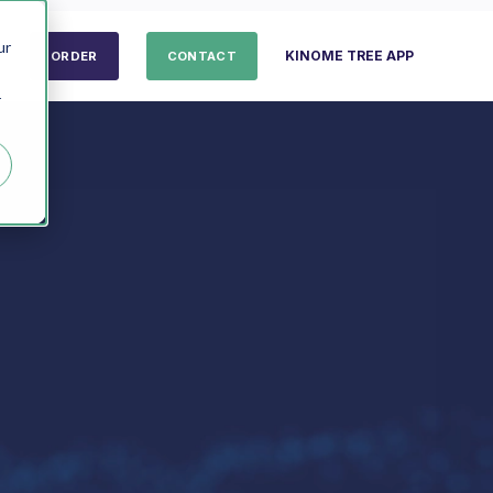
ur
KINOME TREE APP
ORDER
CONTACT
r