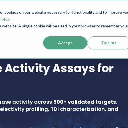
f cookies on our website necessary for functionality and to improve yo
SERVICES
RESOURCES
SUPPORT
COMPANY
Policy
.
is website. A single cookie will be used in your browser to remember you
Accept
Decline
 Activity Assays for
nase activity across
500+ validated targets
.
electivity profiling, TDI characterization, and