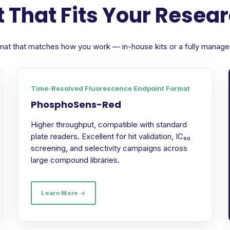
 That Fits Your Resea
format that matches how you work — in-house kits or a fully manag
Time-Resolved Fluorescence Endpoint Format
PhosphoSens-Red
Higher throughput, compatible with standard
plate readers. Excellent for hit validation, IC₅₀
screening, and selectivity campaigns across
large compound libraries.
Learn More →