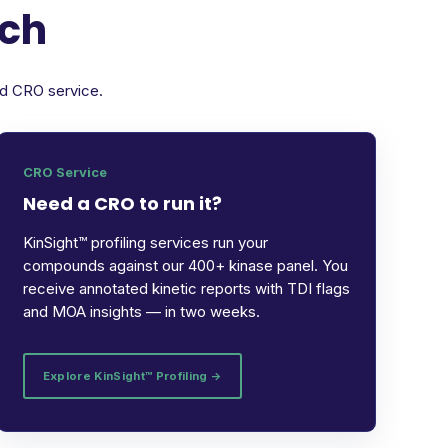
rch
ed CRO service.
CRO Service
Need a CRO to run it?
KinSight™ profiling services run your
compounds against our 400+ kinase panel. You
receive annotated kinetic reports with TDI flags
and MOA insights — in two weeks.
Explore KinSight™ Profiling →