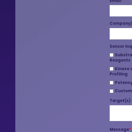
Email
*
Company/I
Sensor Inq
Substra
Reagents
Kinase 
Profiling
Potency
Custom
Target(s) 
Message
*