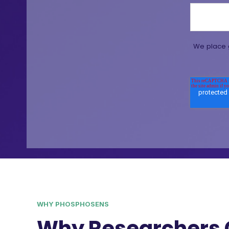
We place g
WHY PHOSPHOSENS
Why Researchers 