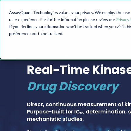
AssayQuant Technologies values your privacy. We employ the use o
TECHNOLOGY
PRODUCTS
user experience. For further information please review our
Privacy 
If you decline, your information won’t be tracked when you visit th
preference not to be tracked.
PHOSPHOSENS® KINASE ASSAY CATALOG
Real-Time Kinase
Drug Discovery
Direct, continuous measurement of ki
Purpose-built for IC₅₀ determination, s
mechanistic studies.