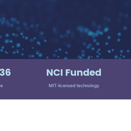
536
NCI Funded
le
MIT-licensed technology