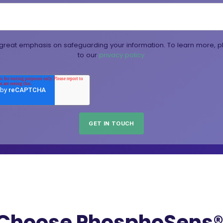
reat emphasis on safeguarding your information. To learn more, p
to our
privacy policy.
Choose PhosphoSens® 