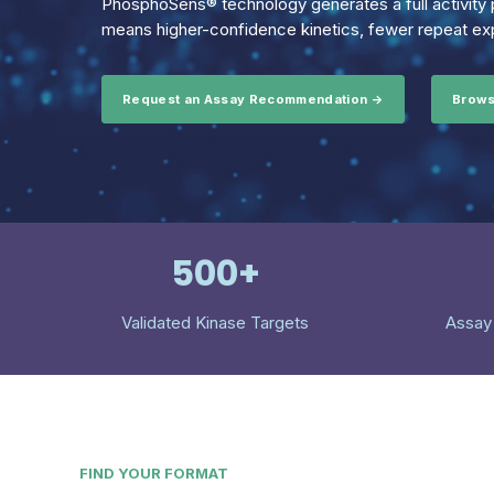
PhosphoSens® technology generates a full activity p
means higher-confidence kinetics, fewer repeat exp
Request an Assay Recommendation →
Brows
500+
Validated Kinase Targets
Assay
FIND YOUR FORMAT