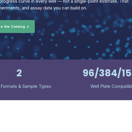
rogress curve in every well — not a single-point estimate. That
eriments, and assay data you can build on.
e the Catalog ↓
2
96/384/1
 Formats & Sample Types
Well Plate Compatib