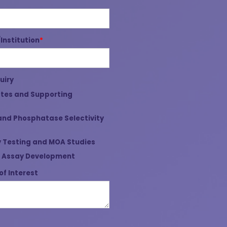
nstitution
*
uiry
tes and Supporting
and Phosphatase Selectivity
 Testing and MOA Studies
 Assay Development
of Interest