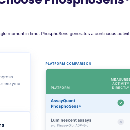
ngle moment in time. PhosphoSens generates a continuous activity 
PLATFORM COMPARISON
rogress
MEASURE
 or enzyme
ACTIVITY
PLATFORM
DIRECTLY
AssayQuant
PhosphoSens®
Luminescent assays
rs
e.g. Kinase-Glo, ADP-Glo