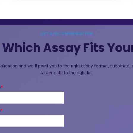
GET A RECOMMENDATION
 Which Assay Fits You
pplication and we'll point you to the right assay format, substrate
faster path to the right kit.
e
*
e
*