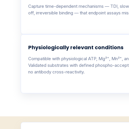
Capture time-dependent mechanisms — TDI, slow
off, irreversible binding — that endpoint assays miss
Physiologically relevant conditions
Compatible with physiological ATP, Mg²⁺, Mn²⁺, an
Validated substrates with defined phospho-accept
no antibody cross-reactivity.