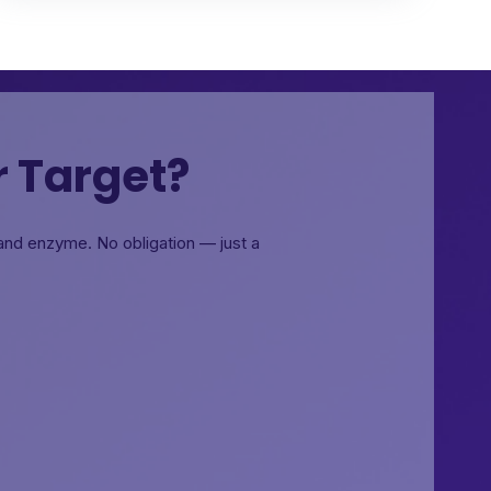
r Target?
, and enzyme.
No obligation — just a