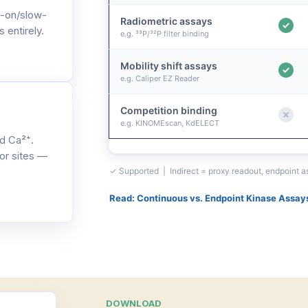
-on/slow-
Radiometric assays
 entirely.
e.g. ³³P/³²P filter binding
Mobility shift assays
e.g. Caliper EZ Reader
Competition binding
e.g. KINOMEscan, KdELECT
d Ca²⁺.
or sites —
✓ Supported | Indirect = proxy readout, endpoint 
Read: Continuous vs. Endpoint Kinase Assay
DOWNLOAD