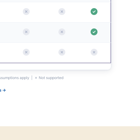
assumptions apply | ✗ Not supported
s →