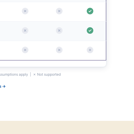
assumptions apply | ✗ Not supported
s →