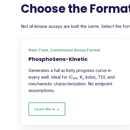
Choose the Format
Not all kinase assays are built the same. Select the 
Real-Time, Continuous Assay Format
PhosphoSens-Kinetic
Generates a full activity progress curve in
every well. Ideal for IC₅₀, Kᵢ, kobs, TDI, and
mechanistic characterization. No endpoint
assumptions.
Learn More →