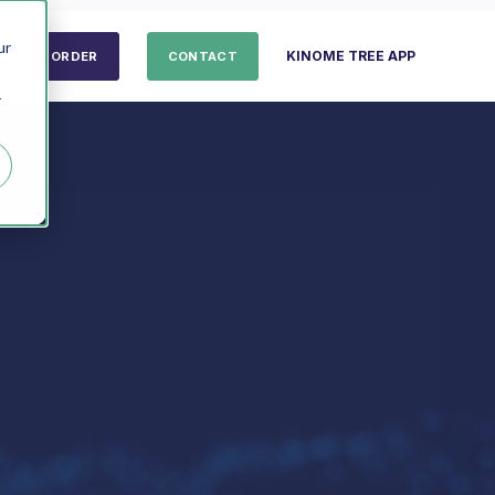
ur
KINOME TREE APP
ORDER
CONTACT
r