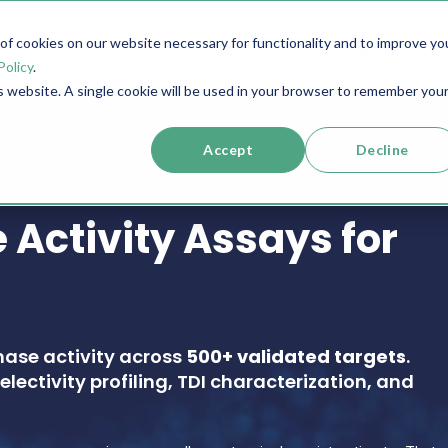
f cookies on our website necessary for functionality and to improve yo
SERVICES
RESOURCES
SUPPORT
COMPANY
Policy
.
is website. A single cookie will be used in your browser to remember you
Accept
Decline
 Activity Assays for
nase activity across
500+ validated targets
.
electivity profiling, TDI characterization, and