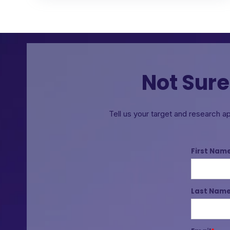
Not Sure
Tell us your target and research a
First Nam
Last Nam