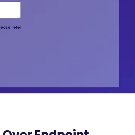
lease refer
Over Endpoint