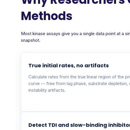
Methods
Most kinase assays give you a single data point at a si
snapshot.
True initial rates, no artifacts
Calculate rates from the true linear region of the p
curve — free from lag phase, substrate depletion,
instability artifacts.
Detect TDI and slow-binding inhibito