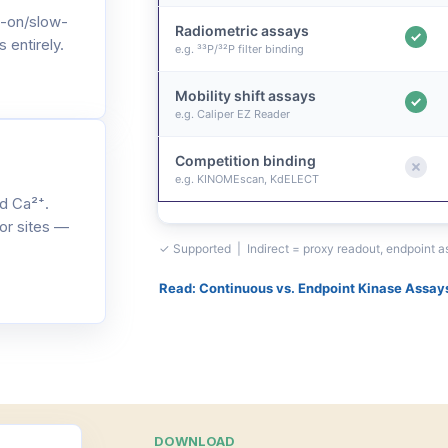
-on/slow-
Radiometric assays
 entirely.
e.g. ³³P/³²P filter binding
Mobility shift assays
e.g. Caliper EZ Reader
Competition binding
e.g. KINOMEscan, KdELECT
d Ca²⁺.
or sites —
✓ Supported | Indirect = proxy readout, endpoint 
Read: Continuous vs. Endpoint Kinase Assay
DOWNLOAD