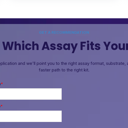
GET A RECOMMENDATION
 Which Assay Fits You
pplication and we'll point you to the right assay format, substrate
faster path to the right kit.
e
*
e
*