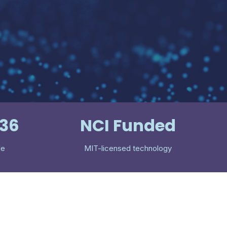
536
NCI Funded
le
MIT-licensed technology