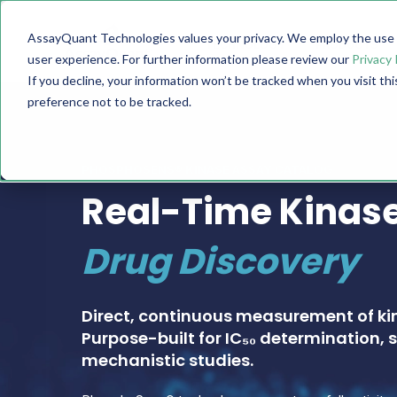
AssayQuant Technologies values your privacy. We employ the use o
TECHNOLOGY
PRODUCTS
user experience. For further information please review our
Privacy 
If you decline, your information won’t be tracked when you visit th
preference not to be tracked.
PHOSPHOSENS® KINASE ASSAY CATALOG
Real-Time Kinase
Drug Discovery
Direct, continuous measurement of ki
Purpose-built for IC₅₀ determination, s
mechanistic studies.