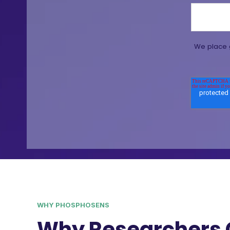
We place g
WHY PHOSPHOSENS
Why Researchers 