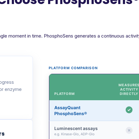
ngle moment in time. PhosphoSens generates a continuous activity 
PLATFORM COMPARISON
rogress
MEASURE
 or enzyme
ACTIVITY
PLATFORM
DIRECTLY
AssayQuant
PhosphoSens®
Luminescent assays
rs
e.g. Kinase-Glo, ADP-Glo