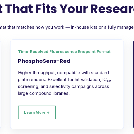
 That Fits Your Resea
format that matches how you work — in-house kits or a fully manag
Time-Resolved Fluorescence Endpoint Format
PhosphoSens-Red
Higher throughput, compatible with standard
plate readers. Excellent for hit validation, IC₅₀
screening, and selectivity campaigns across
large compound libraries.
Learn More →