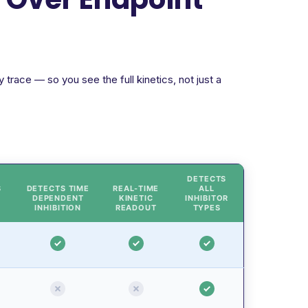
trace — so you see the full kinetics, not just a
DETECTS
S
DETECTS TIME
REAL-TIME
ALL
DEPENDENT
KINETIC
INHIBITOR
INHIBITION
READOUT
TYPES