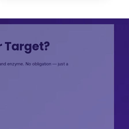
r Target?
, and enzyme.
No obligation — just a