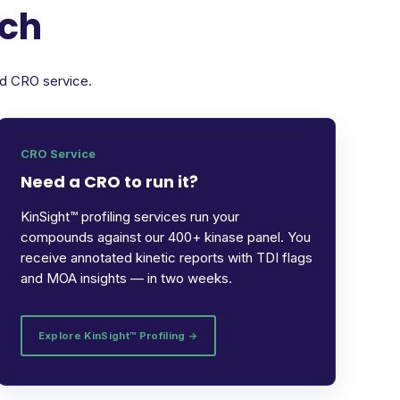
rch
ed CRO service.
CRO Service
Need a CRO to run it?
KinSight™ profiling services run your
compounds against our 400+ kinase panel. You
receive annotated kinetic reports with TDI flags
and MOA insights — in two weeks.
Explore KinSight™ Profiling →