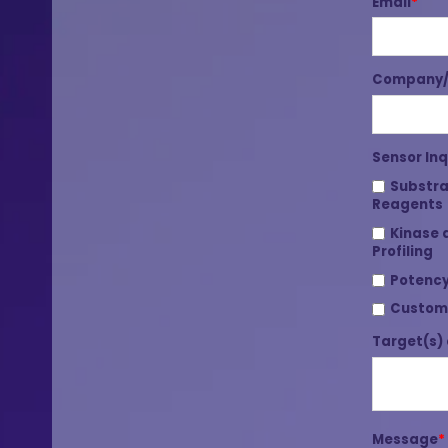
Email
*
Company/I
Sensor Inq
Substra
Reagents
Kinase 
Profiling
Potency
Custom
Target(s) 
Message
*