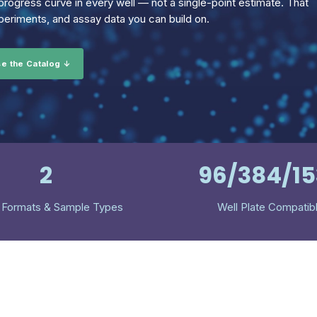
rogress curve in every well — not a single-point estimate. That
eriments, and assay data you can build on.
e the Catalog ↓
2
96/384/1
 Formats & Sample Types
Well Plate Compatib