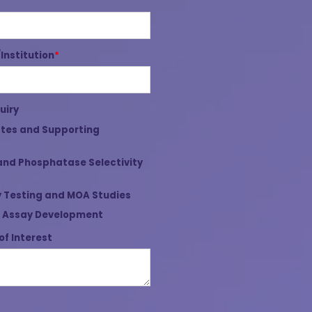
nstitution
*
uiry
tes and Supporting
and Phosphatase Selectivity
 Testing and MOA Studies
 Assay Development
of Interest