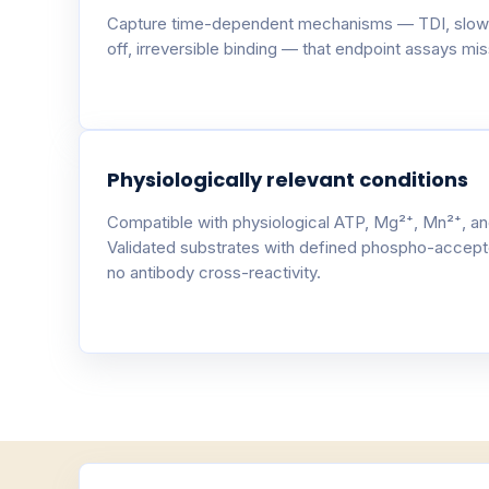
Capture time-dependent mechanisms — TDI, slow
off, irreversible binding — that endpoint assays miss
Physiologically relevant conditions
Compatible with physiological ATP, Mg²⁺, Mn²⁺, an
Validated substrates with defined phospho-accept
no antibody cross-reactivity.