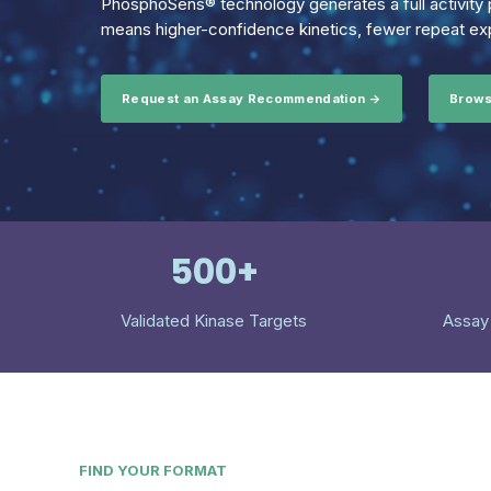
PhosphoSens® technology generates a full activity p
means higher-confidence kinetics, fewer repeat exp
Request an Assay Recommendation →
Brows
500+
Validated Kinase Targets
Assay
FIND YOUR FORMAT