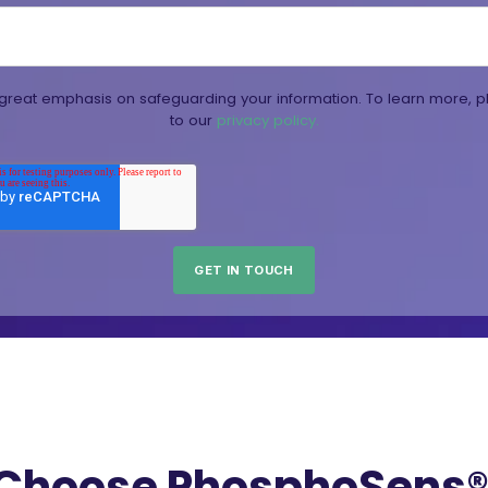
reat emphasis on safeguarding your information. To learn more, p
to our
privacy policy.
Choose PhosphoSens® 