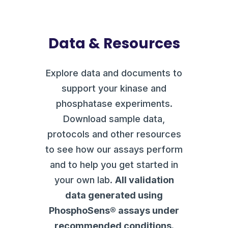
Data & Resources
Explore data and documents to
support your kinase and
phosphatase experiments.
Download sample data,
protocols and other resources
to see how our assays perform
and to help you get started in
your own lab.
All validation
data generated using
PhosphoSens® assays under
recommended conditions.