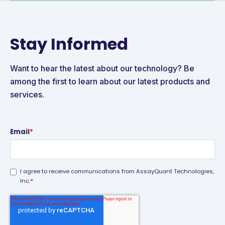
Stay Informed
Want to hear the latest about our technology? Be
among the first to learn about our latest products and
services.
Email
*
I agree to receive communications from AssayQuant Technologies,
*
Inc.