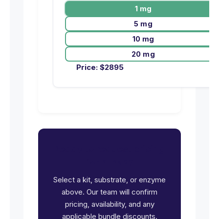
1 mg
5 mg
10 mg
20 mg
Price:
$
2895
Ready to request pricing
for PTPN2?
Select a kit, substrate, or enzyme
above. Our team will confirm
pricing, availability, and any
applicable bundle discounts.