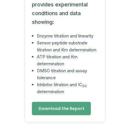
provides experimental
conditions and data
showing:
Enzyme titration and linearity
Sensor peptide substrate
titration and Km determination
ATP titration and Km
determination
DMSO titration and assay
tolerance
Inhibitor titration and IC
50
determination
Download the Report