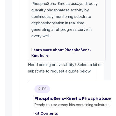
PhosphoSens-Kinetic assays directly
quantify phosphatase activity by
continuously monitoring substrate
dephosphorylation in real time,
generating a full progress curve in
every well.
Learn more about PhosphoSens-
Kinetic →
Need pricing or availability? Select a kit or
substrate to request a quote below.
KITS
PhosphoSens-Kinetic Phosphatase Act
Ready-to-use assay kits containing substrate and 
Kit Contents