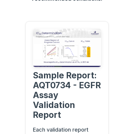
Sample Report:
AQT0734 - EGFR
Assay
Validation
Report
Each validation report