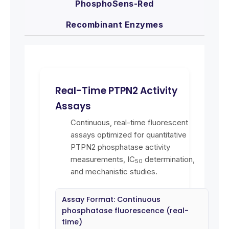
PhosphoSens-Red
Recombinant Enzymes
Real-Time PTPN2 Activity
Assays
Continuous, real-time fluorescent
assays optimized for quantitative
PTPN2 phosphatase activity
measurements, IC
determination,
50
and mechanistic studies.
Assay Format: Continuous
phosphatase fluorescence (real-
time)