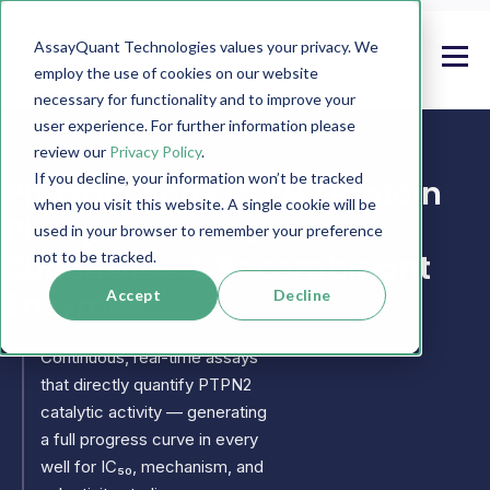
AssayQuant Technologies values your privacy. We
employ the use of cookies on our website
necessary for functionality and to improve your
user experience. For further information please
review our
Privacy Policy
.
If you decline, your information won’t be tracked
PhosphoSens PTPN2 Protein
when you visit this website. A single cookie will be
Phosphatase Assays,
used in your browser to remember your preference
Substrates & Recombinant
not to be tracked.
Enzymes
Accept
Decline
Continuous, real-time assays
that directly quantify PTPN2
catalytic activity — generating
a full progress curve in every
well for IC₅₀, mechanism, and