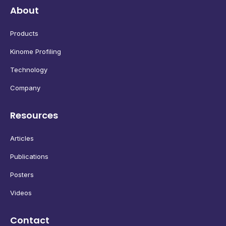
About
Products
Kinome Profiling
Technology
Company
Resources
Articles
Publications
Posters
Videos
Contact