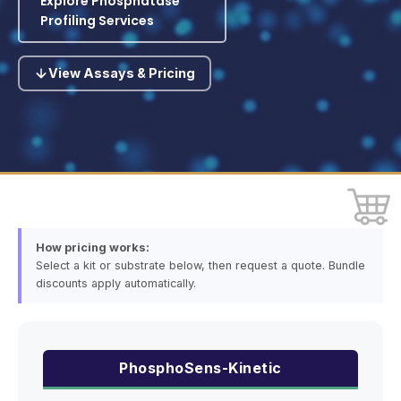
Explore Phosphatase
Profiling Services
View Assays & Pricing
How pricing works:
Select a kit or substrate below, then request a quote. Bundle
discounts apply automatically.
PhosphoSens-Kinetic