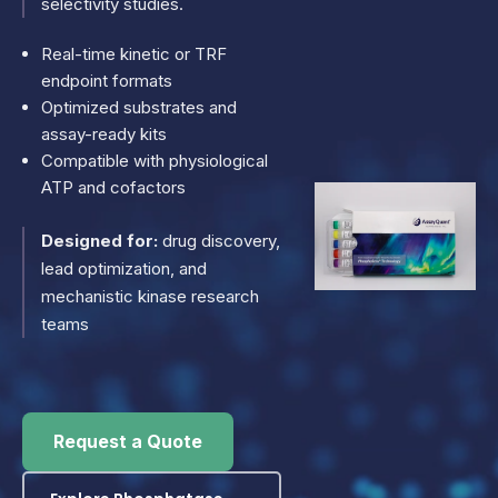
selectivity studies.
Real-time kinetic or TRF
endpoint formats
Optimized substrates and
assay-ready kits
Compatible with physiological
ATP and cofactors
Designed for:
drug discovery,
lead optimization, and
mechanistic kinase research
teams
Request a Quote