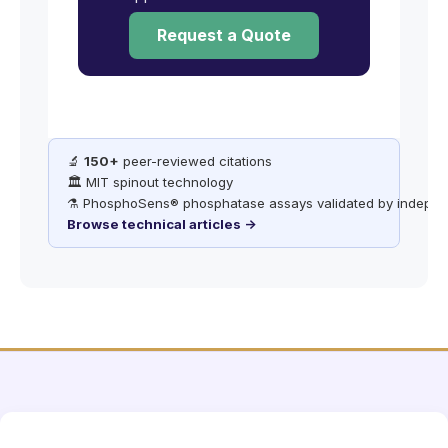
Request a Quote
🔬
150+
peer-reviewed citations
🏛️ MIT spinout technology
⚗️ PhosphoSens® phosphatase assays validated by indepen
Browse technical articles →