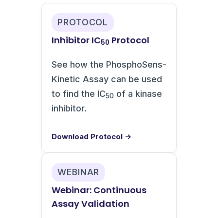
PROTOCOL
Inhibitor IC
Protocol
50
See how the PhosphoSens-
Kinetic Assay can be used
to find the IC
of a kinase
50
inhibitor.
Download Protocol →
WEBINAR
Webinar: Continuous
Assay Validation