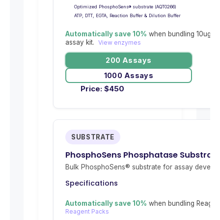
Optimized PhosphoSens® substrate (AQT0266)
ATP, DTT, EGTA, Reaction Buffer & Dilution Buffer
Automatically save 10%
when bundling 10ug re
assay kit.
View enzymes
200 Assays
1000 Assays
Price:
$
450
SUBSTRATE
PhosphoSens Phosphatase Substrat
Bulk PhosphoSens® substrate for assay develop
Specifications
Automatically save 10%
when bundling Reagent
Reagent Packs