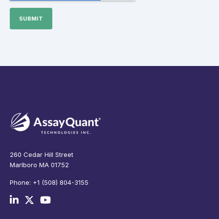
260 Cedar Hill Street
Marlboro MA 01752
Phone: +1 (508) 804-3155