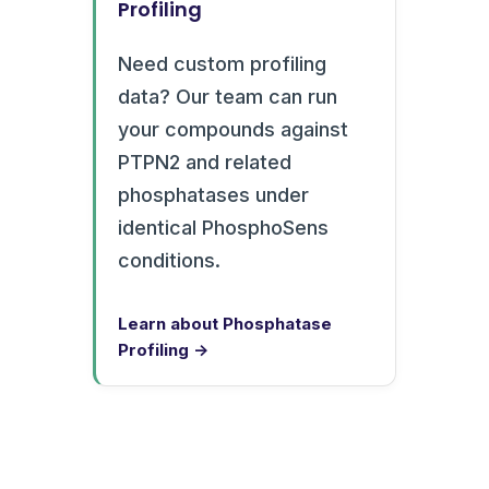
Profiling
Need custom profiling
data? Our team can run
your compounds against
PTPN2 and related
phosphatases under
identical PhosphoSens
conditions.
Learn about Phosphatase
Profiling →