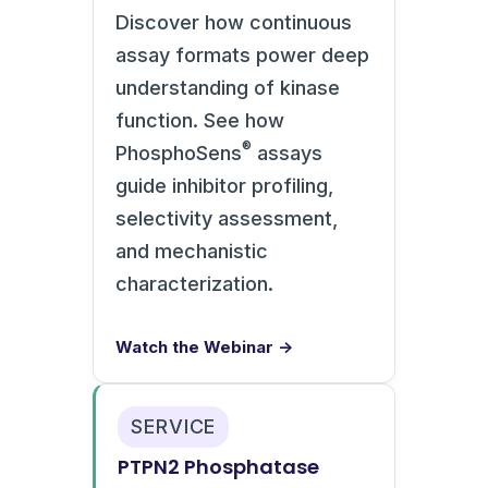
Discover how continuous
assay formats power deep
understanding of kinase
function. See how
®
PhosphoSens
assays
guide inhibitor profiling,
selectivity assessment,
and mechanistic
characterization.
Watch the Webinar →
SERVICE
PTPN2 Phosphatase