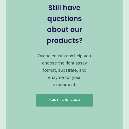
Still have
questions
about our
products?
Our scientists can help you
choose the right assay
format, substrate, and
enzyme for your
experiment.
Talk to a Scientist