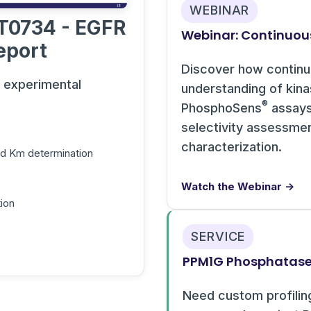
WEBINAR
T0734 - EGFR
Webinar: Continuou
eport
Discover how contin
s experimental
understanding of kin
®
PhosphoSens
assays 
selectivity assessme
characterization.
and Km determination
Watch the Webinar →
ion
SERVICE
PPM1G Phosphatase 
Need custom profilin