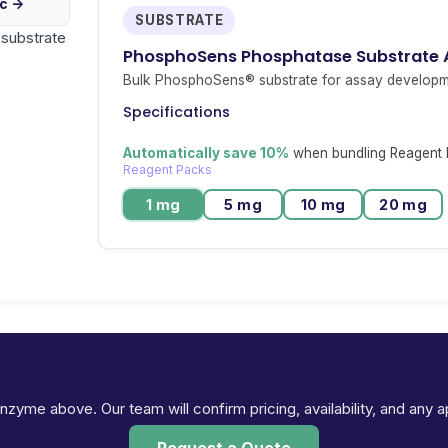
ic →
SUBSTRATE
r substrate
PhosphoSens Phosphatase Substrate
Bulk PhosphoSens® substrate for assay developm
Specifications
Automatically save 10%
when bundling Reagent P
Reagent Packs
1 mg
5 mg
10 mg
20 mg
Ready to request pricing for PPM1G?
 enzyme above. Our team will confirm pricing, availability, and any 