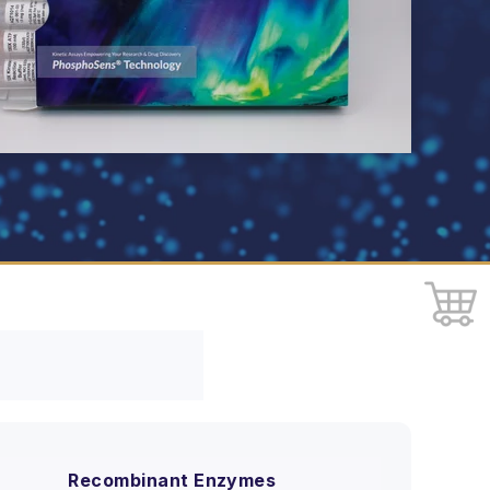
Recombinant Enzymes