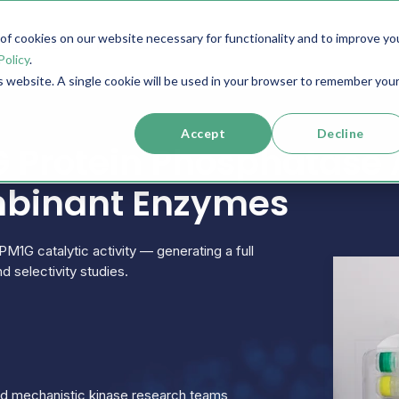
f cookies on our website necessary for functionality and to improve yo
SERVICES
RESOURCES
SUPPORT
COMPANY
Policy
.
is website. A single cookie will be used in your browser to remember you
Accept
Decline
 Protein Phosphatase 
mbinant Enzymes
PM1G catalytic activity — generating a full
d selectivity studies.
and mechanistic kinase research teams