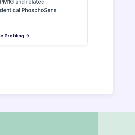
PM1G and related
identical PhosphoSens
e Profiling →