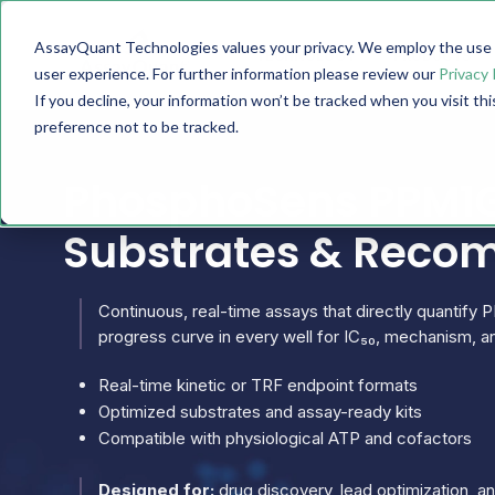
AssayQuant Technologies values your privacy. We employ the use o
TECHNOLOGY
PRODUCTS
user experience. For further information please review our
Privacy 
If you decline, your information won’t be tracked when you visit th
preference not to be tracked.
PhosphoSens PPM1G
Substrates & Reco
Continuous, real-time assays that directly quantify P
progress curve in every well for IC₅₀, mechanism, an
Real-time kinetic or TRF endpoint formats
Optimized substrates and assay-ready kits
Compatible with physiological ATP and cofactors
Designed for:
drug discovery, lead optimization, 