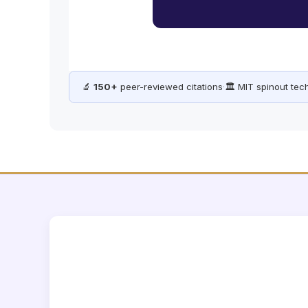
🔬
150+
peer-reviewed citations
·
🏛️ MIT spinout te