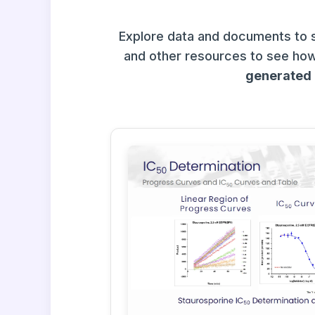
Explore data and documents to 
and other resources to see how
generated