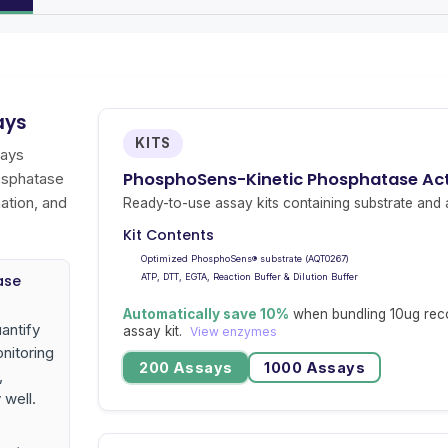
ays
KITS
says
PhosphoSens-Kinetic Phosphatase Acti
osphatase
ation, and
Ready-to-use assay kits containing substrate and a
Kit Contents
Optimized PhosphoSens® substrate (AQT0267)
ase
ATP, DTT, EGTA, Reaction Buffer & Dilution Buffer
Automatically save 10%
when bundling 10ug rec
antify
assay kit.
View enzymes
nitoring
200 Assays
1000 Assays
,
 well.