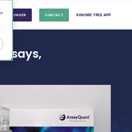
ur
KINOME TREE APP
ORDER
CONTACT
r
Assays,