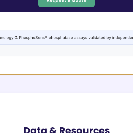
Request a Quote
chnology
·
⚗️ PhosphoSens® phosphatase assays validated by independen
Data & Resources