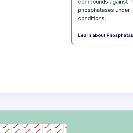
compounds against P
phosphatases under 
conditions.
Learn about Phosphatas