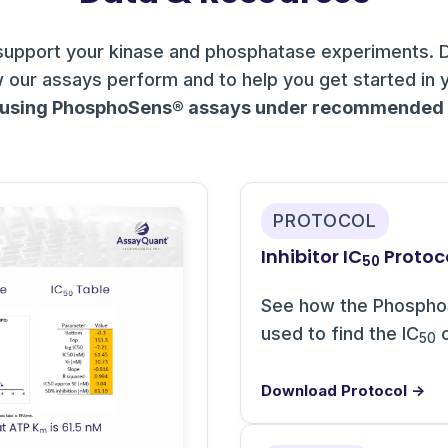
support your kinase and phosphatase experiments. 
 our assays perform and to help you get started in 
 using PhosphoSens® assays under recommended c
PROTOCOL
Inhibitor IC
Protoc
50
See how the Phospho
used to find the IC
o
50
Download Protocol →