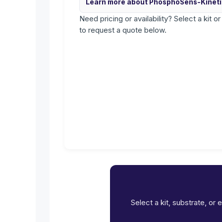
Learn more about PhosphoSens-Kinet
Need pricing or availability? Select a kit o
to request a quote below.
Select a kit, substrate, or