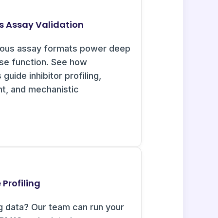
s Assay Validation
uous assay formats power deep
ase function. See how
guide inhibitor profiling,
nt, and mechanistic
Profiling
g data? Our team can run your