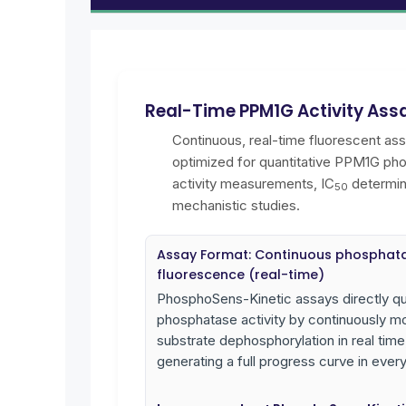
Real-Time PPM1G Activity Ass
Continuous, real-time fluorescent as
optimized for quantitative PPM1G ph
activity measurements, IC
determin
50
mechanistic studies.
Assay Format: Continuous phosphat
fluorescence (real-time)
PhosphoSens-Kinetic assays directly qu
phosphatase activity by continuously mo
substrate dephosphorylation in real time
generating a full progress curve in every