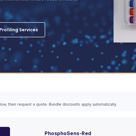
rofiling Services
elow, then request a quote. Bundle discounts apply automatically.
PhosphoSens-Red