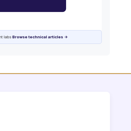
t labs
·
Browse technical articles →