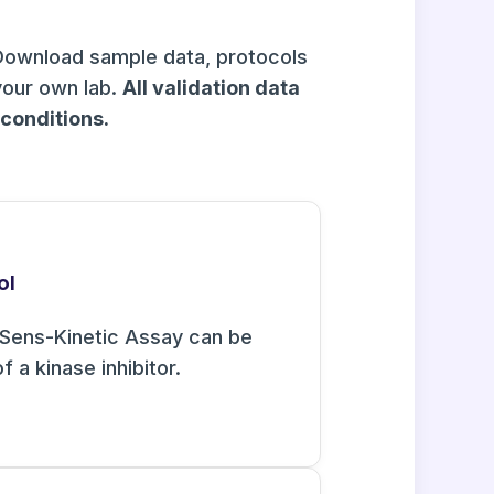
Download sample data, protocols
your own lab.
All validation data
onditions.
ol
Sens-Kinetic Assay can be
f a kinase inhibitor.