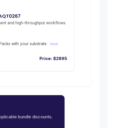
 AQT0267
ent and high-throughput workflows.
acks with your substrate.
View
Price:
$
2895
applicable bundle discounts.