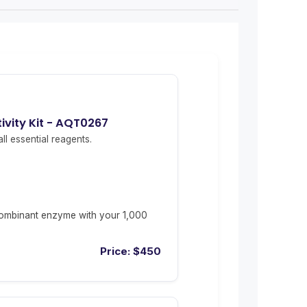
vity Kit - AQT0267
ll essential reagents.
ombinant enzyme with your 1,000
Price:
$
450