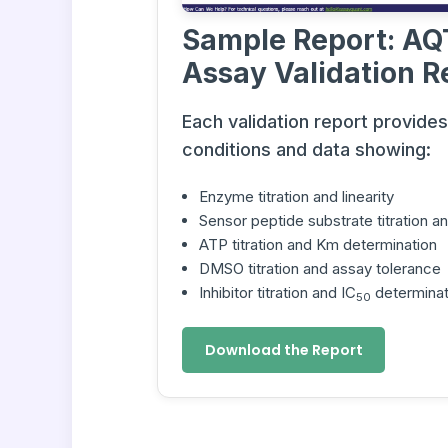
Sample Report: AQ
Assay Validation R
Each validation report provide
conditions and data showing:
Enzyme titration and linearity
Sensor peptide substrate titration 
ATP titration and Km determination
DMSO titration and assay tolerance
Inhibitor titration and IC
determinat
50
Download the Report