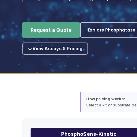
Explore Phosphatase P
Request a Quote
View Assays & Pricing
How pricing works:
Select a kit or substrate b
PhosphoSens-Kinetic