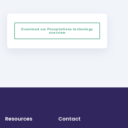
Download our PhosphoSens technology
overview
Resources
Contact