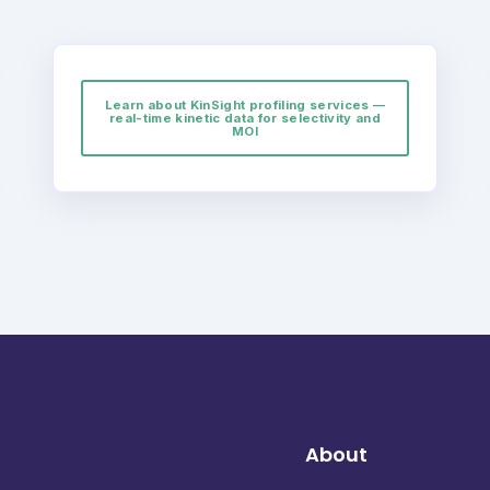
Learn about KinSight profiling services —
real-time kinetic data for selectivity and
MOI
About