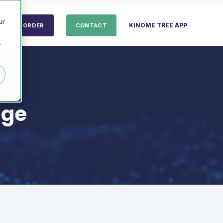
ur
KINOME TREE APP
ORDER
CONTACT
r
age