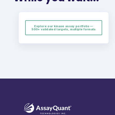
Explore our kinase assay portfolio —
500+ validated targets, multiple formats