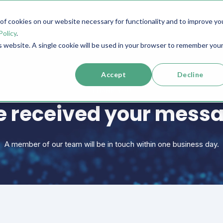
f cookies on our website necessary for functionality and to improve yo
SERVICES
RESOURCES
SUPPORT
COMPANY
Policy
.
is website. A single cookie will be used in your browser to remember you
Accept
Decline
THANK YOU
 received your mess
A member of our team will be in touch within one business day.