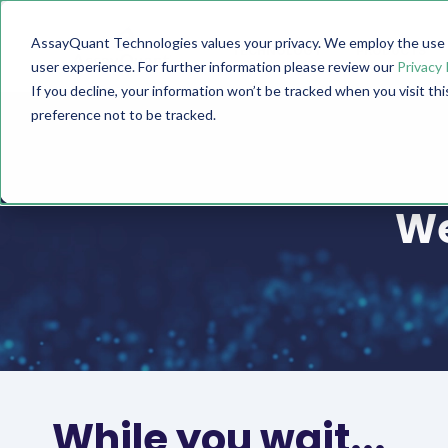
AssayQuant Technologies values your privacy. We employ the use o
TECHNOLOGY
PRODUCTS
user experience. For further information please review our
Privacy 
If you decline, your information won’t be tracked when you visit th
preference not to be tracked.
We
While you wait...